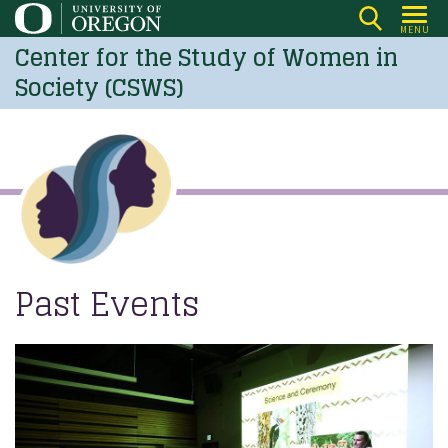
Skip
MENU
to
Center for the Study of Women in
main
Society (CSWS)
content
Past Events
Image