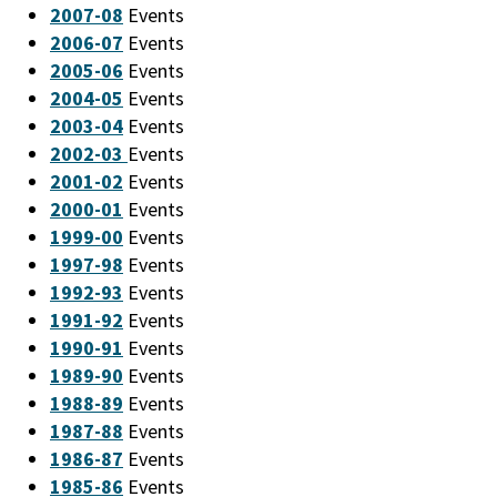
2007-08
Events
2006-07
Events
2005-06
Events
2004-05
Events
2003-04
Events
2002-03
Events
2001-02
Events
2000-01
Events
1999-00
Events
1997-98
Events
1992-93
Events
1991-92
Events
1990-91
Events
1989-90
Events
1988-89
Events
1987-88
Events
1986-87
Events
1985-86
Events