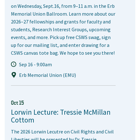
on Wednesday, Sept.16, from 9–11 a.m. in the Erb
Memorial Union Ballroom. Learn more about our
2026–27 fellowships and grants for faculty and
students, Research Interest Groups, upcoming
events, and more. Pick up free CSWS swag, sign
up for our mailing list, and enter drawing for a
CSWS canvas tote bag. We hope to see you there!
Sep 16 - 9:00am
Erb Memorial Union (EMU)
Oct 15
Lorwin Lecture: Tressie McMillan
Cottom
The 2026 Lorwin Lecutre on Civil Rights and Civil
Liberties will be presented by Dr. Tressie