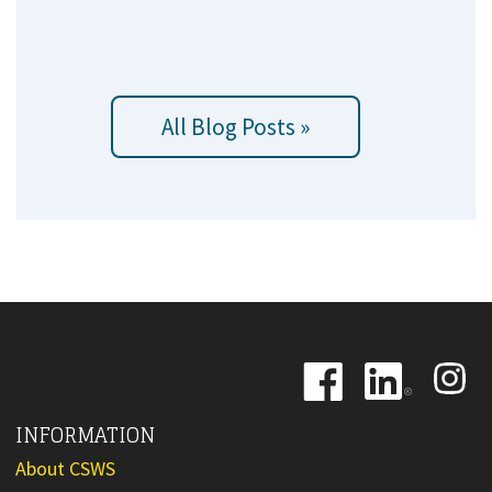
All Blog Posts »
Image
Image
Image
INFORMATION
About CSWS