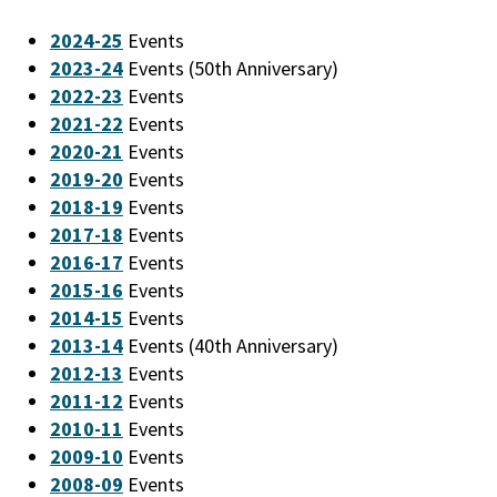
2024-25
Events
2023-24
Events (50th Anniversary)
2022-23
Events
2021-22
Events
2020-21
Events
2019-20
Events
2018-19
Events
2017-18
Events
2016-17
Events
2015-16
Events
2014-15
Events
2013-14
Events (40th Anniversary)
2012-13
Events
2011-12
Events
2010-11
Events
2009-10
Events
2008-09
Events