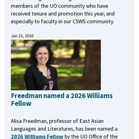
members of the UO community who have
received tenure and promotion this year, and
especially to faculty in our CSWS community.
Jun 23, 2026
Freedman named a 2026 Williams
Fellow
Alisa Freedman, professor of East Asian
Languages and Literatures, has been named a
2026 Williams Fellow
by the UO Office of the