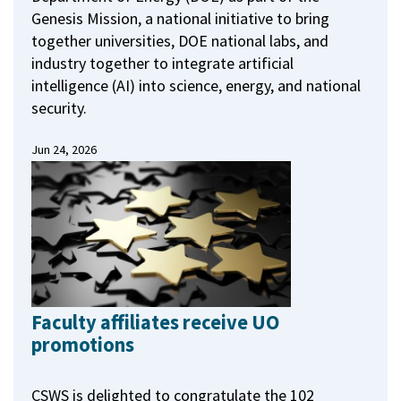
Genesis Mission, a national initiative to bring
together universities, DOE national labs, and
industry together to integrate artificial
intelligence (AI) into science, energy, and national
security.
Jun 24, 2026
Faculty affiliates receive UO
promotions
CSWS is delighted to congratulate the 102