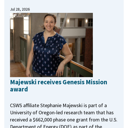
Jul 28, 2026
Majewski receives Genesis Mission
award
CSWS affiliate Stephanie Majewski is part of a
University of Oregon-led research team that has
received a $662,000 phase one grant from the U.S.
Department of Energy (DOE) as part of the