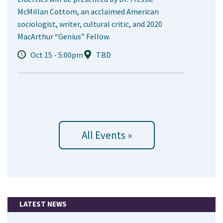
McMillan Cottom, an acclaimed American
sociologist, writer, cultural critic, and 2020
MacArthur “Genius” Fellow.
Oct 15 - 5:00pm
TBD
All Events »
LATEST NEWS