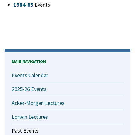
1984-85
Events
MAIN NAVIGATION
Events Calendar
2025-26 Events
Acker-Morgen Lectures
Lorwin Lectures
Past Events