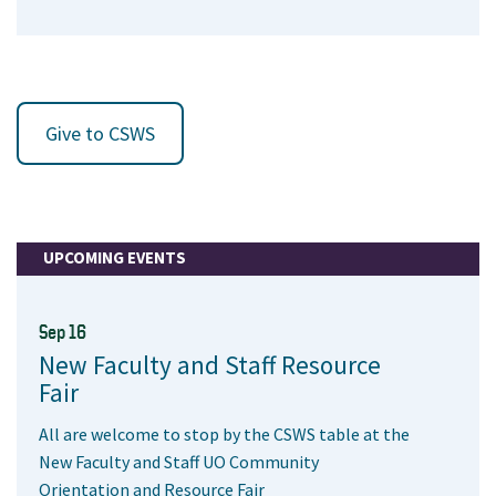
Give to CSWS
UPCOMING EVENTS
Sep 16
New Faculty and Staff Resource
Fair
All are welcome to stop by the CSWS table at the
New Faculty and Staff UO Community
Orientation and Resource Fair