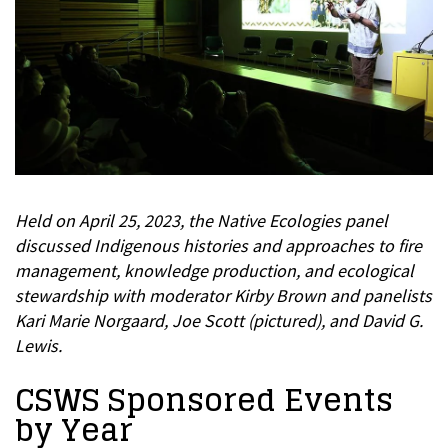
Held on April 25, 2023, the Native Ecologies panel
discussed Indigenous histories and approaches to fire
management, knowledge production, and ecological
stewardship with moderator Kirby Brown and panelists
Kari Marie Norgaard, Joe Scott (pictured), and David G.
Lewis.
CSWS Sponsored Events
by Year