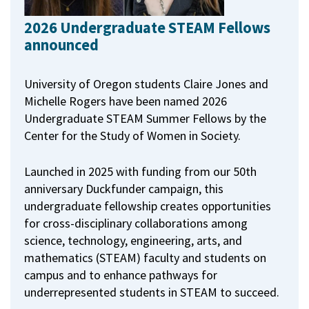
2026 Undergraduate STEAM Fellows
announced
University of Oregon students Claire Jones and
Michelle Rogers have been named 2026
Undergraduate STEAM Summer Fellows by the
Center for the Study of Women in Society.
Launched in 2025 with funding from our 50th
anniversary Duckfunder campaign, this
undergraduate fellowship creates opportunities
for cross-disciplinary collaborations among
science, technology, engineering, arts, and
mathematics (STEAM) faculty and students on
campus and to enhance pathways for
underrepresented students in STEAM to succeed.