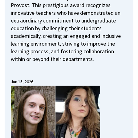
Provost.
This prestigious award recognizes
innovative teachers who have demonstrated an
extraordinary commitment to undergraduate
education by challenging their students
academically, creating an engaged and inclusive
learning environment, striving to improve the
learning process, and fostering collaboration
within or beyond their departments.
Jun 15, 2026