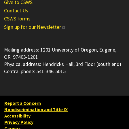
Give to CSWS
Contact Us
CSWS forms
Sign up for our Newsletter
Mailing address: 1201 University of Oregon, Eugene,
OR 97403-1201
Physical address: Hendricks Hall, 3rd Floor (south end)
Central phone: 541-346-5015
Report a Concern
Nondiscrimination and Title IX
Accessibility
Privacy Policy
Careers