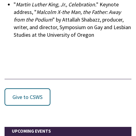
"
Martin Luther King, Jr., Celebration.
" Keynote
address, "
Malcolm X-the Man, the Father: Away
from the Podium
" by Attallah Shabazz, producer,
writer, and director, Symposium on Gay and Lesbian
Studies at the University of Oregon
Give to CSWS
UPCOMING EVENTS