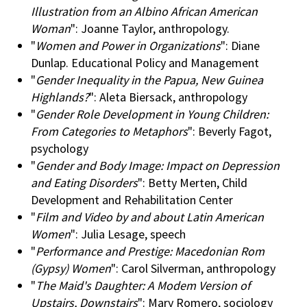
Illustration from an Albino African American
Woman
": Joanne Taylor, anthropology.
"
Women and Power in Organizations
": Diane
Dunlap. Educational Policy and Management
"
Gender Inequality in the Papua, New Guinea
Highlands?
": Aleta Biersack, anthropology
"
Gender Role Development in Young Children:
From Categories to Metaphors
": Beverly Fagot,
psychology
"
Gender and Body Image: Impact on Depression
and Eating Disorders
": Betty Merten, Child
Development and Rehabilitation Center
"
Film and Video by and about Latin American
Women
": Julia Lesage, speech
"
Performance and Prestige: Macedonian Rom
(Gypsy) Women
": Carol Silverman, anthropology
"
The Maid's Daughter: A Modem Version of
Upstairs, Downstairs
": Mary Romero, sociology