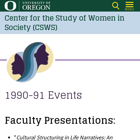
Skip
MENU
to
Center for the Study of Women in
main
Society (CSWS)
content
1990-91 Events
Faculty Presentations:
"
Cultural Structuring in Life Narratives: An