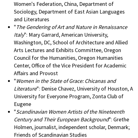
Women's Federation, China, Department of
Sociology, Department of East Asian Languages
and Literatures
"
The Gendering of Art and Nature in Renaissance
Italy
": Mary Garrard, American University,
Washington, DC, School of Architecture and Allied
Arts Lectures and Exhibits Committee, Oregon
Council for the Humanities, Oregon Humanities
Center, Office of the Vice President for Academic
Affairs and Provost
"
Women in the State of Grace: Chicanas and
Literature
": Denise Chavez, University of Houston, A
University for Everyone Program, Zonta Club of
Eugene
"
Scandinavian Women Artists of the Nineteenth
Century and Their European Background
": Grethe
Holmen, journalist, independent scholar, Denmark;
Friends of Scandinavian Studies