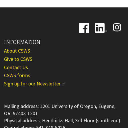
Image
Image
Image
INFORMATION
About CSWS
Give to CSWS
Contact Us
CSWS forms
Sign up for our Newsletter
Mailing address: 1201 University of Oregon, Eugene,
OR 97403-1201
Physical address: Hendricks Hall, 3rd Floor (south end)
Central phone: 541-346-5015