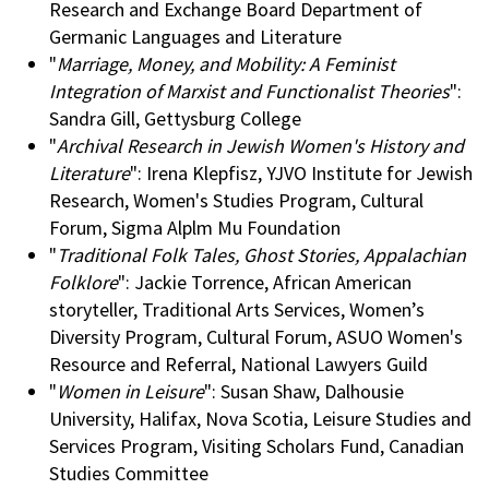
Research and Exchange Board Department of
Germanic Languages and Literature
"
Marriage, Money, and Mobility: A Feminist
Integration of Marxist and Functionalist Theories
":
Sandra Gill, Gettysburg College
"
Archival Research in Jewish Women's History and
Literature
": Irena Klepfisz, YJVO Institute for Jewish
Research, Women's Studies Program, Cultural
Forum, Sigma Alplm Mu Foundation
"
Traditional Folk Tales, Ghost Stories, Appalachian
Folklore
": Jackie Torrence, African American
storyteller, Traditional Arts Services, Women’s
Diversity Program, Cultural Forum, ASUO Women's
Resource and Referral, National Lawyers Guild
"
Women in Leisure
": Susan Shaw, Dalhousie
University, Halifax, Nova Scotia, Leisure Studies and
Services Program, Visiting Scholars Fund, Canadian
Studies Committee