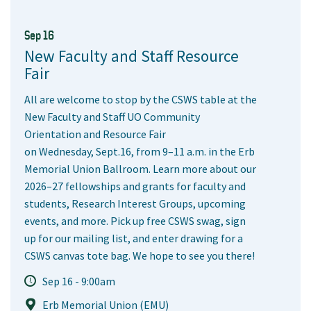
Sep 16
New Faculty and Staff Resource
Fair
All are welcome to stop by the CSWS table at the
New Faculty and Staff UO Community
Orientation and Resource Fair
on Wednesday, Sept.16, from 9–11 a.m. in the Erb
Memorial Union Ballroom. Learn more about our
2026–27 fellowships and grants for faculty and
students, Research Interest Groups, upcoming
events, and more. Pick up free CSWS swag, sign
up for our mailing list, and enter drawing for a
CSWS canvas tote bag. We hope to see you there!
Sep 16 - 9:00am
Erb Memorial Union (EMU)