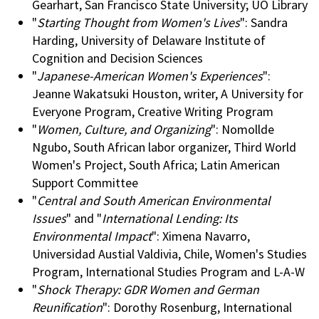
Gearhart, San Francisco State University; UO Library
"
Starting Thought from Women's Lives
": Sandra
Harding, University of Delaware Institute of
Cognition and Decision Sciences
"
Japanese-American Women's Experiences
":
Jeanne Wakatsuki Houston, writer, A University for
Everyone Program, Creative Writing Program
"
Women, Culture, and Organizing
": Nomollde
Ngubo, South African labor organizer, Third World
Women's Project, South Africa; Latin American
Support Committee
"
Central and South American Environmental
Issues
" and "
International Lending: Its
Environmental Impact
": Ximena Navarro,
Universidad Austial Valdivia, Chile, Women's Studies
Program, International Studies Program and L-A-W
"
Shock Therapy: GDR Women and German
Reunification
": Dorothy Rosenburg, International