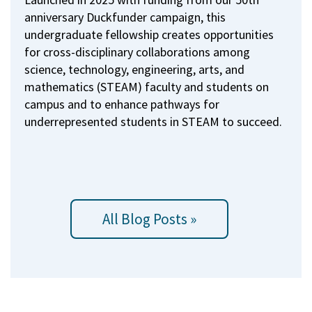
anniversary Duckfunder campaign, this
undergraduate fellowship creates opportunities
for cross-disciplinary collaborations among
science, technology, engineering, arts, and
mathematics (STEAM) faculty and students on
campus and to enhance pathways for
underrepresented students in STEAM to succeed.
All Blog Posts »