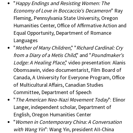
"
Happy Endings and Resisting Women: The
Economy of Love in Boccaccio's Decameron
" Ray
Fleming, Pennsylvania State University, Oregon
Humanities Center, Office of Affirmative Action and
Equal Opportunity, Department of Romance
Languages
"
Mother of Many Children
," "
Richard Cardinal: Cry
from a Diary of a Metis Child
," and "
Poundmaker's
Lodge: A Healing Place
," video presentation: Alanis
Obomsawin, video documentarist, Film Board of
Canada, A University for Everyone Program, Office
of Multicultural Affairs, Canadian Studies
Committee, Department of Speech
"
The American Neo-Nazi Movement Today
": Elinor
Langer, independent scholar, Department of
English, Oregon Humanities Center
"
Women in Contemporary China: A Conversation
with Wang Yin
": Wang Yin, president AII-China