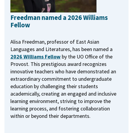
Freedman named a 2026 Williams
Fellow
Alisa Freedman, professor of East Asian
Languages and Literatures, has been named a
2026 Williams Fellow
by the UO Office of the
Provost.
This prestigious award recognizes
innovative teachers who have demonstrated an
extraordinary commitment to undergraduate
education by challenging their students
academically, creating an engaged and inclusive
learning environment, striving to improve the
learning process, and fostering collaboration
within or beyond their departments.