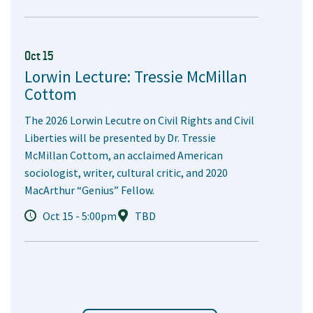
Oct 15
Lorwin Lecture: Tressie McMillan
Cottom
The 2026 Lorwin Lecutre on Civil Rights and Civil
Liberties will be presented by Dr. Tressie
McMillan Cottom, an acclaimed American
sociologist, writer, cultural critic, and 2020
MacArthur “Genius” Fellow.
Oct 15 - 5:00pm
TBD