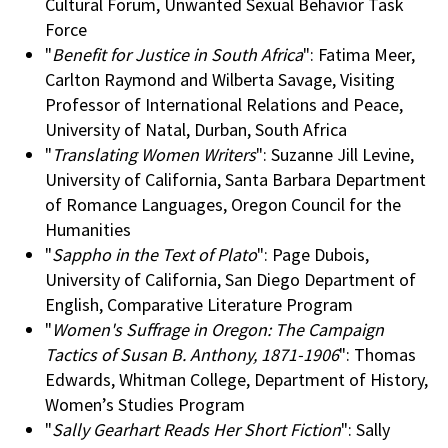
Cultural Forum, Unwanted Sexual Behavior Task
Force
"
Benefit for Justice in South Africa
": Fatima Meer,
Carlton Raymond and Wilberta Savage, Visiting
Professor of International Relations and Peace,
University of Natal, Durban, South Africa
"
Translating Women Writers
": Suzanne Jill Levine,
University of California, Santa Barbara Department
of Romance Languages, Oregon Council for the
Humanities
"
Sappho in the Text of Plato
": Page Dubois,
University of California, San Diego Department of
English, Comparative Literature Program
"
Women's Suffrage in Oregon: The Campaign
Tactics of Susan B. Anthony, 1871-1906
": Thomas
Edwards, Whitman College, Department of History,
Women’s Studies Program
"
Sally Gearhart Reads Her Short Fiction
": Sally