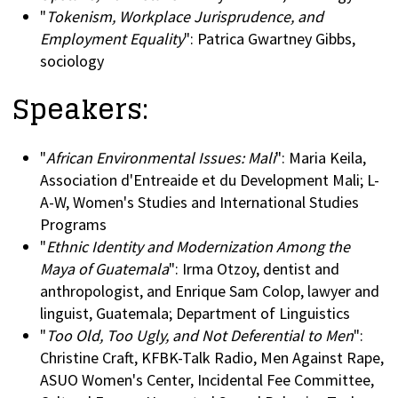
"
Tokenism, Workplace Jurisprudence, and
Employment Equality
": Patrica Gwartney Gibbs,
sociology
Speakers:
"
African Environmental Issues: Mali
": Maria Keila,
Association d'Entreaide et du Development Mali; L-
A-W, Women's Studies and International Studies
Programs
"
Ethnic Identity and Modernization Among the
Maya of Guatemala
": Irma Otzoy, dentist and
anthropologist, and Enrique Sam Colop, lawyer and
linguist, Guatemala; Department of Linguistics
"
Too Old, Too Ugly, and Not Deferential to Men
":
Christine Craft, KFBK-Talk Radio, Men Against Rape,
ASUO Women's Center, Incidental Fee Committee,