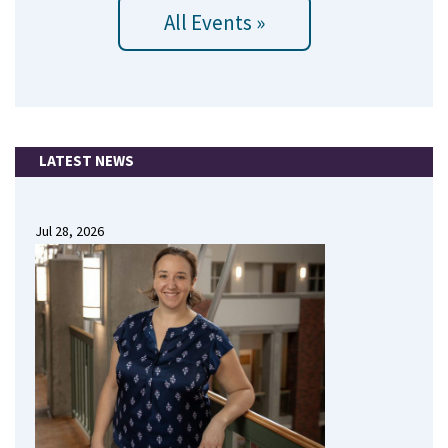
All Events »
LATEST NEWS
Jul 28, 2026