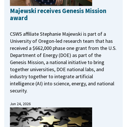
Majewski receives Genesis Mission
award
CSWS affiliate Stephanie Majewski is part of a
University of Oregon-led research team that has
received a $662,000 phase one grant from the U.S.
Department of Energy (DOE) as part of the
Genesis Mission, a national initiative to bring
together universities, DOE national labs, and
industry together to integrate artificial
intelligence (AI) into science, energy, and national
security.
Jun 24, 2026