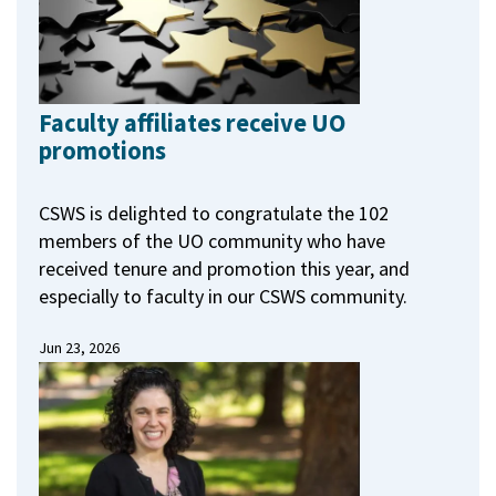
Faculty affiliates receive UO
promotions
CSWS is delighted to congratulate the 102
members of the UO community who have
received tenure and promotion this year, and
especially to faculty in our CSWS community.
Jun 23, 2026