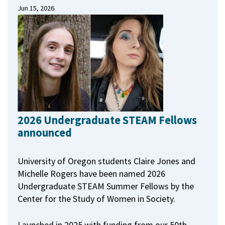
Jun 15, 2026
2026 Undergraduate STEAM Fellows
announced
University of Oregon students Claire Jones and
Michelle Rogers have been named 2026
Undergraduate STEAM Summer Fellows by the
Center for the Study of Women in Society.
Launched in 2025 with funding from our 50th