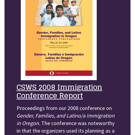
CSWS 2008 Immigration
Conference Report
Proceedings from our 2008 conference on
Gender, Families, and Latino/a Immigration
in Oregon.
The conference was noteworthy
in that the organizers used its planning as a