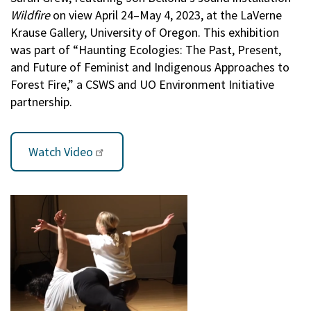
Wildfire
on view April 24–May 4, 2023, at the LaVerne
Krause Gallery, University of Oregon. This exhibition
was part of “Haunting Ecologies: The Past, Present,
and Future of Feminist and Indigenous Approaches to
Forest Fire,” a CSWS and UO Environment Initiative
partnership.
Watch Video