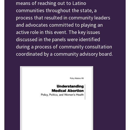
means of reaching out to Latino
communities throughout the state, a
process that resulted in community leaders
and advocates committed to playing an
active role in this event. The key issues
discussed in the panels were identified
during a process of community consultation
coordinated by a community advisory board.