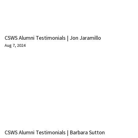
CSWS Alumni Testimonials | Jon Jaramillo
Aug 7, 2024
CSWS Alumni Testimonials | Barbara Sutton