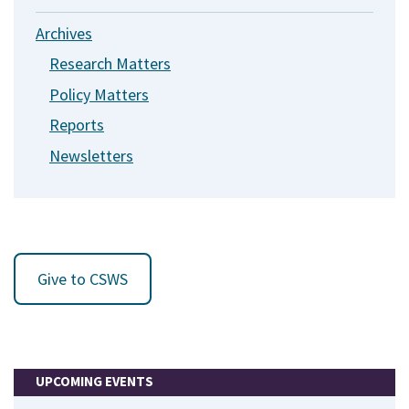
Archives
Research Matters
Policy Matters
Reports
Newsletters
Give to CSWS
UPCOMING EVENTS