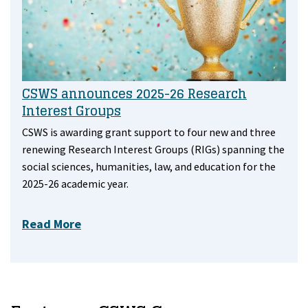
CSWS announces 2025-26 Research
Interest Groups
CSWS is awarding grant support to four new and three
renewing Research Interest Groups (RIGs) spanning the
social sciences, humanities, law, and education for the
2025-26 academic year.
Read More