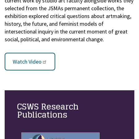
current work by studio art faculty alongside works they
selected from the JSMAs permanent collection, the
exhibition explored critical questions about artmaking,
history, the future, and feminist models of
intersectional inquiry in the current moment of great
social, political, and environmental change.
Watch Video
CSWS Research
Publications