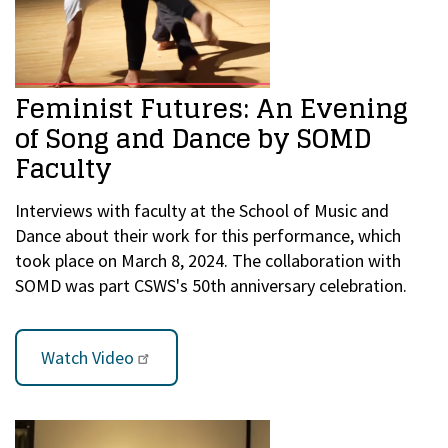
Feminist Futures: An Evening
of Song and Dance by SOMD
Faculty
Interviews with faculty at the School of Music and
Dance about their work for this performance, which
took place on March 8, 2024. The collaboration with
SOMD was part CSWS's 50th anniversary celebration.
Watch Video