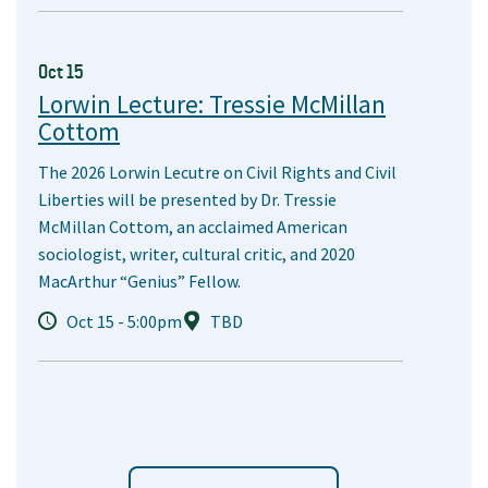
Oct 15
Lorwin Lecture: Tressie McMillan
Cottom
The 2026 Lorwin Lecutre on Civil Rights and Civil
Liberties will be presented by Dr. Tressie
McMillan Cottom, an acclaimed American
sociologist, writer, cultural critic, and 2020
MacArthur “Genius” Fellow.
Oct 15 - 5:00pm
TBD