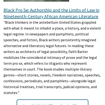
Black Pro Se: Authorship and the Limits of Law in
Nineteenth-Century African American Literature
"Black thinkers in the antebellum United States grappled
with what it meant to inhabit a place, a history, and a violent
legal regime. In newspapers and pamphlets, political
speeches, and fiction, Black writers persistently imagined
alternative and liberatory legal futures. In reading these
writers as architects of legal possibility, Faith Barter
mobilizes the coincidental intimacy of prose and the legal
term pro se, which refers to litigants who represent
themselves in court. The book studies multiple literary
genres—short stories, novels, freedom narratives, speeches,
confessions, periodicals, and pamphlets—alongside legal
historical treatises, trial transcripts, judicial opinions, and
statutes."