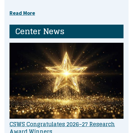
Read More
Center News
CSWS Congratulates 2026–27 Research
Award Winners