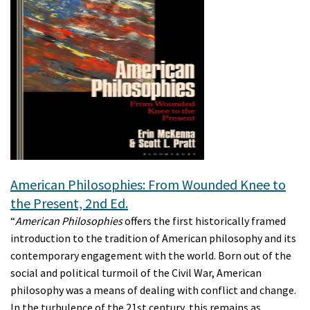
American Philosophies: From Wounded Knee to
the Present, 2nd Ed.
“
American Philosophies
offers the first historically framed
introduction to the tradition of American philosophy and its
contemporary engagement with the world. Born out of the
social and political turmoil of the Civil War, American
philosophy was a means of dealing with conflict and change.
In the turbulence of the 21st century, this remains as