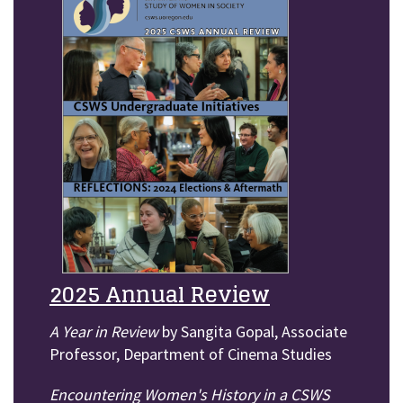
2025 Annual Review
A Year in Review
by Sangita Gopal, Associate
Professor, Department of Cinema Studies
Encountering Women's History in a CSWS