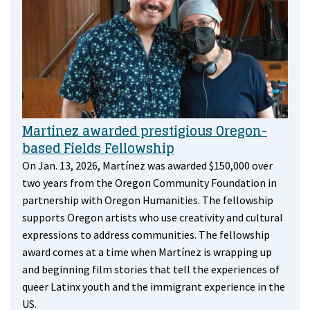
Martinez awarded prestigious Oregon-
based Fields Fellowship
On Jan. 13, 2026, Martínez was awarded $150,000 over
two years from the Oregon Community Foundation in
partnership with Oregon Humanities. The fellowship
supports Oregon artists who use creativity and cultural
expressions to address communities. The fellowship
award comes at a time when Martínez is wrapping up
and beginning film stories that tell the experiences of
queer Latinx youth and the immigrant experience in the
US.