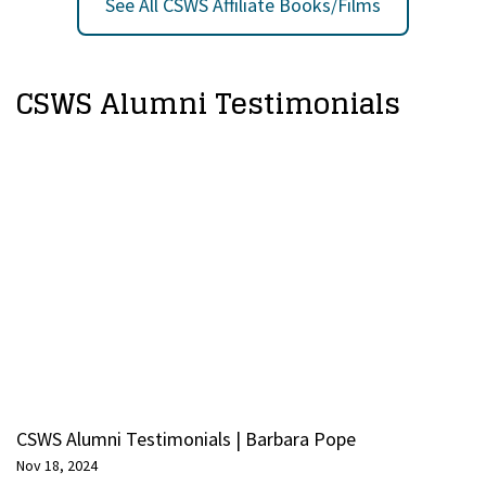
See All CSWS Affiliate Books/Films
CSWS Alumni Testimonials
CSWS Alumni Testimonials | Barbara Pope
Nov 18, 2024