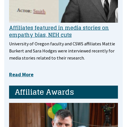
Affiliates featured in media stories on
empathy bias, NEH cuts
University of Oregon faculty and CSWS affiliates Mattie
Burkert and Sara Hodges were interviewed recently for
media stories related to their research.
Read More
Affiliate Awards