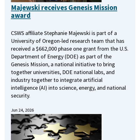
Majewski receives Genesis Mission
award
CSWS affiliate Stephanie Majewski is part of a
University of Oregon-led research team that has
received a $662,000 phase one grant from the U.S.
Department of Energy (DOE) as part of the
Genesis Mission, a national initiative to bring
together universities, DOE national labs, and
industry together to integrate artificial
intelligence (AI) into science, energy, and national
security.
Jun 24, 2026