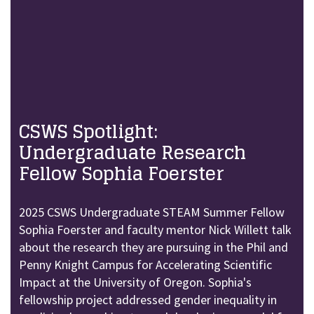
CSWS Spotlight:
Undergraduate Research
Fellow Sophia Foerster
2025 CSWS Undergraduate STEAM Summer Fellow
Sophia Foerster and faculty mentor Nick Willett talk
about the research they are pursuing in the Phil and
Penny Knight Campus for Accelerating Scientific
Impact at the University of Oregon. Sophia's
fellowship project addressed gender inequality in