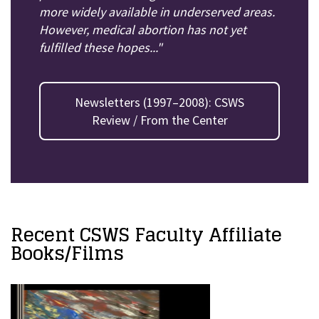
more widely available in underserved areas.
However, medical abortion has not yet
fulfilled these hopes..."
Newsletters (1997–2008): CSWS
Review / From the Center
Recent CSWS Faculty Affiliate
Books/Films