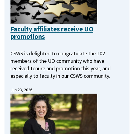
Faculty affiliates receive UO
promotions
CSWS is delighted to congratulate the 102
members of the UO community who have
received tenure and promotion this year, and
especially to faculty in our CSWS community.
Jun 23, 2026