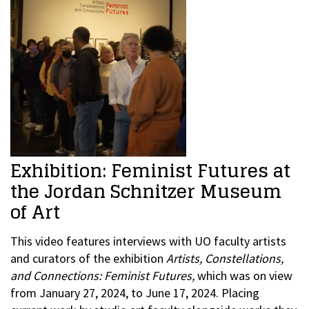
Exhibition: Feminist Futures at
the Jordan Schnitzer Museum
of Art
This video features interviews with UO faculty artists
and curators of the exhibition
Artists, Constellations,
and Connections: Feminist Futures,
which was on view
from January 27, 2024, to June 17, 2024. Placing