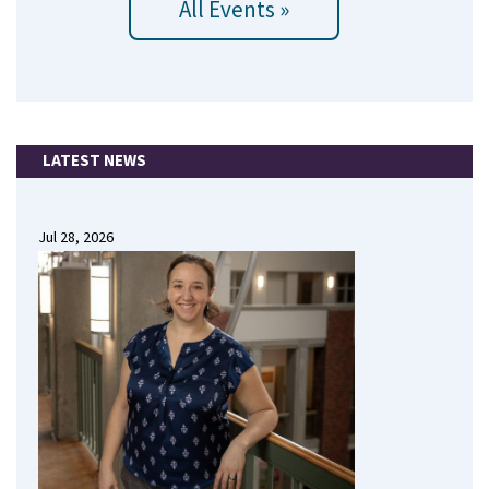
All Events »
LATEST NEWS
Jul 28, 2026