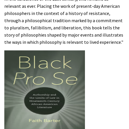
relevant as ever. Placing the work of present-day American
philosophers in the context of a history of resistance,
through a philosophical tradition marked by a commitment
to pluralism, fallibilism, and liberation, this book tells the
story of philosophies shaped by major events and illustrates
the ways in which philosophy is relevant to lived experience."