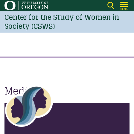
Skip
MENU
to
Center for the Study of Women in
main
Society (CSWS)
content
Media