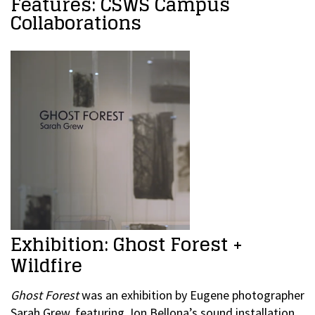
Features: CSWS Campus
Collaborations
Exhibition: Ghost Forest +
Wildfire
Ghost Forest
was an exhibition by Eugene photographer
Sarah Grew, featuring Jon Bellona’s sound installation