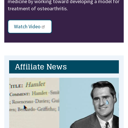
medicine by working toward developing a model for
treatment of osteoarthritis.
Watch Video
Affiliate News