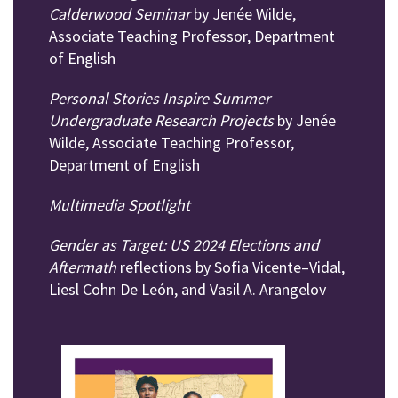
Calderwood Seminar
by Jenée Wilde,
Associate Teaching Professor, Department
of English
Personal Stories Inspire Summer
Undergraduate Research Projects
by Jenée
Wilde, Associate Teaching Professor,
Department of English
Multimedia Spotlight
Gender as Target: US 2024 Elections and
Aftermath
reflections by Sofia Vicente–Vidal,
Liesl Cohn De León, and Vasil A. Arangelov