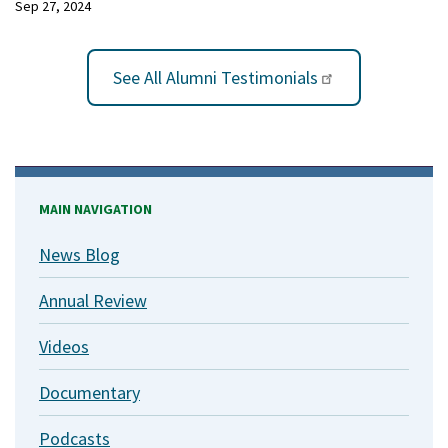
Sep 27, 2024
See All Alumni Testimonials
MAIN NAVIGATION
News Blog
Annual Review
Videos
Documentary
Podcasts