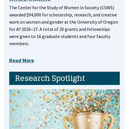
The Center for the Study of Women in Society (CSWS)
awarded $94,000 for scholarship, research, and creative
work on women and gender at the University of Oregon
for AY 2026–27. A total of 20 grants and fellowships
were given to 16 graduate students and four faculty
members.
Read More
Research Spotlight