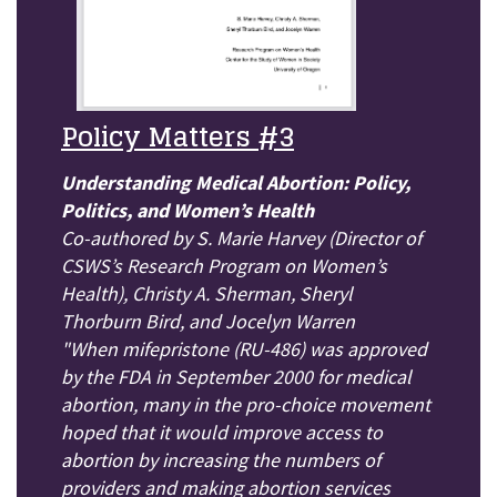
Policy Matters #3
Understanding Medical Abortion: Policy,
Politics, and Women’s Health
Co-authored by S. Marie Harvey (Director of
CSWS’s Research Program on Women’s
Health), Christy A. Sherman, Sheryl
Thorburn Bird, and Jocelyn Warren
"When mifepristone (RU-486) was approved
by the FDA in September 2000 for medical
abortion, many in the pro-choice movement
hoped that it would improve access to
abortion by increasing the numbers of
providers and making abortion services