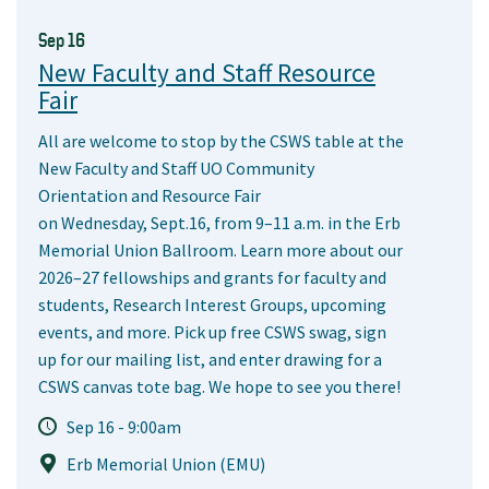
Sep 16
New Faculty and Staff Resource
Fair
All are welcome to stop by the CSWS table at the
New Faculty and Staff UO Community
Orientation and Resource Fair
on Wednesday, Sept.16, from 9–11 a.m. in the Erb
Memorial Union Ballroom. Learn more about our
2026–27 fellowships and grants for faculty and
students, Research Interest Groups, upcoming
events, and more. Pick up free CSWS swag, sign
up for our mailing list, and enter drawing for a
CSWS canvas tote bag. We hope to see you there!
Sep 16 - 9:00am
Erb Memorial Union (EMU)