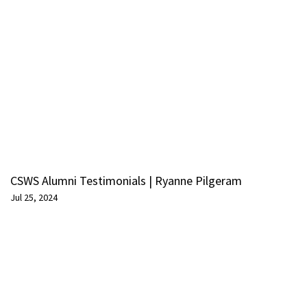
CSWS Alumni Testimonials | Ryanne Pilgeram
Jul 25, 2024