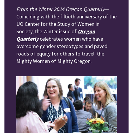
From the Winter 2024 Oregon Quarterly
—
Coinciding with the fiftieth anniversary of the
UO Center for the Study of Women in
Society, the Winter issue of
Oregon
Quarterly
celebrates women who have
overcome gender stereotypes and paved
roads of equity for others to travel: the
Mighty Women of Mighty Oregon.