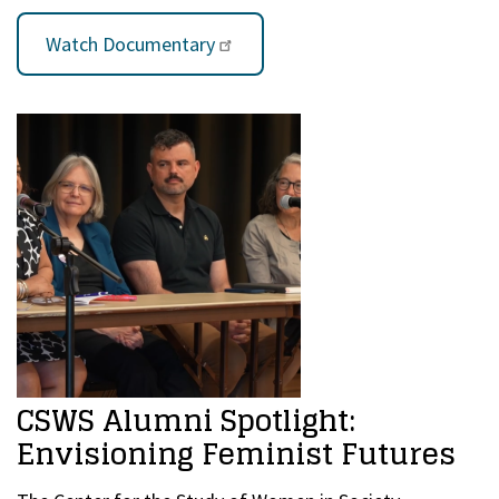
Watch Documentary
CSWS Alumni Spotlight:
Envisioning Feminist Futures