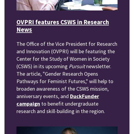
OVPRI features CSWS in Research
News
The Office of the Vice President for Research
and Innovation (OVPRI) will be featuring the
Center for the Study of Women in Society
(CSWS) in its upcoming
Pursuit
newsletter.
The article, "Gender Research Opens
Pathways for Feminist Futures," will help to
broaden awareness of the CSWS mission,
anniversary events, and
DuckFunder
campaign
to benefit undergraduate
research and skill-building in the region.