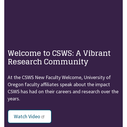
Welcome to CSWS: A Vibrant
Research Community
At the CSWS New Faculty Welcome, University of
Oregon faculty affiliates speak about the impact
CSWS has had on their careers and research over the
years.
Watch Video