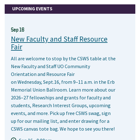
UPCOMING EVENTS
Sep 16
New Faculty and Staff Resource
Fair
All are welcome to stop by the CSWS table at the
New Faculty and Staff UO Community
Orientation and Resource Fair
on Wednesday, Sept.16, from 9–11 a.m. in the Erb
Memorial Union Ballroom. Learn more about our
2026–27 fellowships and grants for faculty and
students, Research Interest Groups, upcoming
events, and more. Pick up free CSWS swag, sign
up for our mailing list, and enter drawing for a
CSWS canvas tote bag. We hope to see you there!