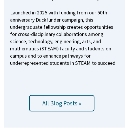
Launched in 2025 with funding from our 50th
anniversary Duckfunder campaign, this
undergraduate fellowship creates opportunities
for cross-disciplinary collaborations among
science, technology, engineering, arts, and
mathematics (STEAM) faculty and students on
campus and to enhance pathways for
underrepresented students in STEAM to succeed.
All Blog Posts »