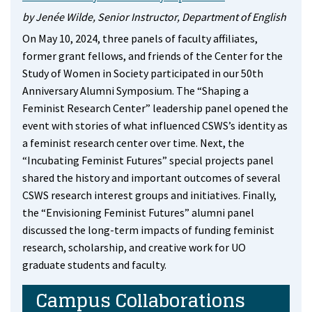
by Jenée Wilde, Senior Instructor, Department of English
On May 10, 2024, three panels of faculty affiliates,
former grant fellows, and friends of the Center for the
Study of Women in Society participated in our 50th
Anniversary Alumni Symposium. The “Shaping a
Feminist Research Center” leadership panel opened the
event with stories of what influenced CSWS’s identity as
a feminist research center over time. Next, the
“Incubating Feminist Futures” special projects panel
shared the history and important outcomes of several
CSWS research interest groups and initiatives. Finally,
the “Envisioning Feminist Futures” alumni panel
discussed the long-term impacts of funding feminist
research, scholarship, and creative work for UO
graduate students and faculty.
Campus Collaborations