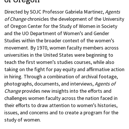
Directed by SOJC Professor Gabriela Martinez,
Agents
of Change
chronicles the development of the University
of Oregon Center for the Study of Women in Society
and the UO Department of Women’s and Gender
Studies within the broader context of the women’s
movement. By 1970, women faculty members across
universities in the United States were beginning to
teach the first women’s studies courses, while also
taking on the fight for pay equity and affirmative action
in hiring. Through a combination of archival footage,
photographs, documents, and interviews,
Agents of
Change
provides new insights into the efforts and
challenges women faculty across the nation faced in
their efforts to draw attention to women’s histories,
issues, and concerns and to create a program for the
study of women.