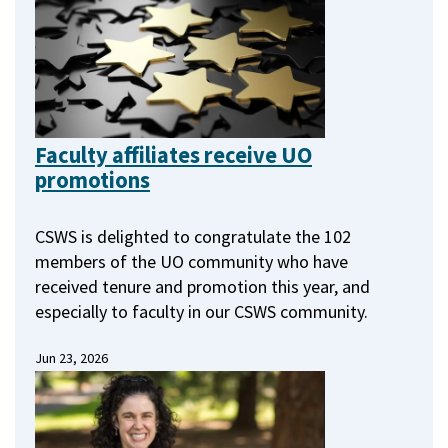
Faculty affiliates receive UO
promotions
CSWS is delighted to congratulate the 102
members of the UO community who have
received tenure and promotion this year, and
especially to faculty in our CSWS community.
Jun 23, 2026