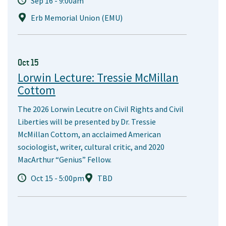
Sep 16 - 9:00am
Erb Memorial Union (EMU)
Oct 15
Lorwin Lecture: Tressie McMillan
Cottom
The 2026 Lorwin Lecutre on Civil Rights and Civil
Liberties will be presented by Dr. Tressie
McMillan Cottom, an acclaimed American
sociologist, writer, cultural critic, and 2020
MacArthur “Genius” Fellow.
Oct 15 - 5:00pm
TBD