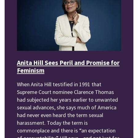
Anita Hill Sees Peril and Promise for
Feminism
When Anita Hill testified in 1991 that
Supreme Court nominee Clarence Thomas
had subjected her years earlier to unwanted
sexual advances, she says much of America
had never even heard the term sexual
harassment. Today the term is
commonplace and there is “an expectation