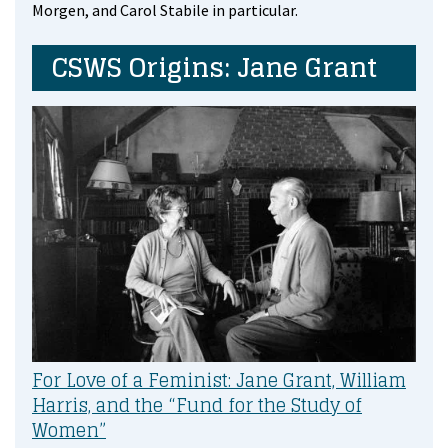
Morgen, and Carol Stabile in particular.
CSWS Origins: Jane Grant
For Love of a Feminist: Jane Grant, William
Harris, and the “Fund for the Study of
Women”