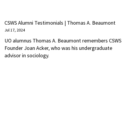
CSWS Alumni Testimonials | Thomas A. Beaumont
Jul 17, 2024
UO alumnus Thomas A. Beaumont remembers CSWS
Founder Joan Acker, who was his undergraduate
advisor in sociology.