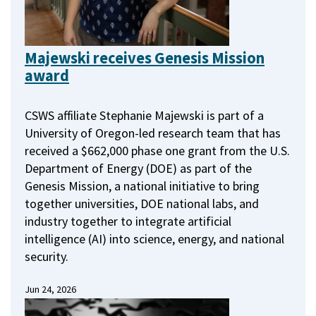
Majewski receives Genesis Mission
award
CSWS affiliate Stephanie Majewski is part of a
University of Oregon-led research team that has
received a $662,000 phase one grant from the U.S.
Department of Energy (DOE) as part of the
Genesis Mission, a national initiative to bring
together universities, DOE national labs, and
industry together to integrate artificial
intelligence (AI) into science, energy, and national
security.
Jun 24, 2026