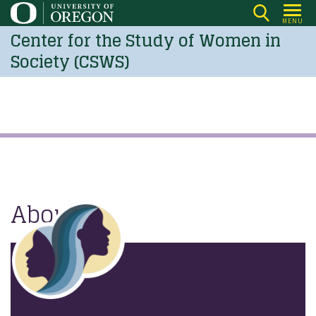
Skip
MENU
to
Center for the Study of Women in
main
Society (CSWS)
content
About