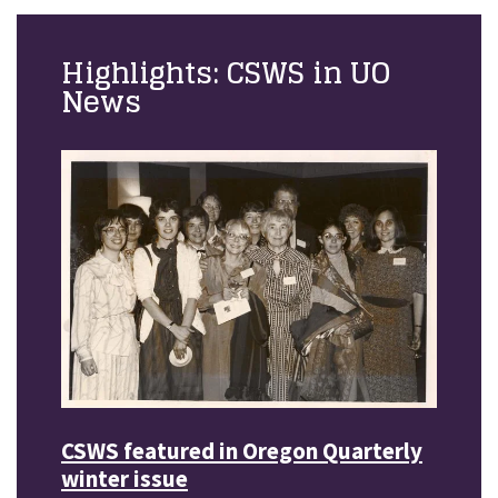
Highlights: CSWS in UO
News
CSWS featured in Oregon Quarterly
winter issue