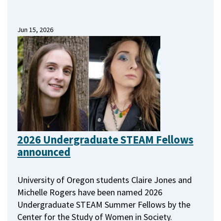
Jun 15, 2026
2026 Undergraduate STEAM Fellows
announced
University of Oregon students Claire Jones and
Michelle Rogers have been named 2026
Undergraduate STEAM Summer Fellows by the
Center for the Study of Women in Society.