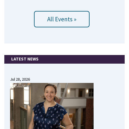
All Events »
LATEST NEWS
Jul 28, 2026