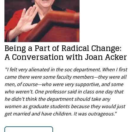
Being a Part of Radical Change:
A Conversation with Joan Acker
"I felt very alienated in the soc department. When I first
came there were some faculty members—they were all
men, of course—who were very supportive, and some
who weren’t. One professor said in class one day that
he didn’t think the department should take any
women as graduate students because they would just
get married and have children. It was outrageous."