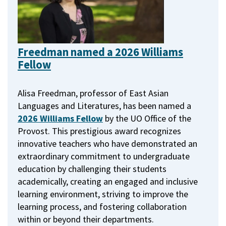
Freedman named a 2026 Williams
Fellow
Alisa Freedman, professor of East Asian
Languages and Literatures, has been named a
2026 Williams Fellow
by the UO Office of the
Provost.
This prestigious award recognizes
innovative teachers who have demonstrated an
extraordinary commitment to undergraduate
education by challenging their students
academically, creating an engaged and inclusive
learning environment, striving to improve the
learning process, and fostering collaboration
within or beyond their departments.