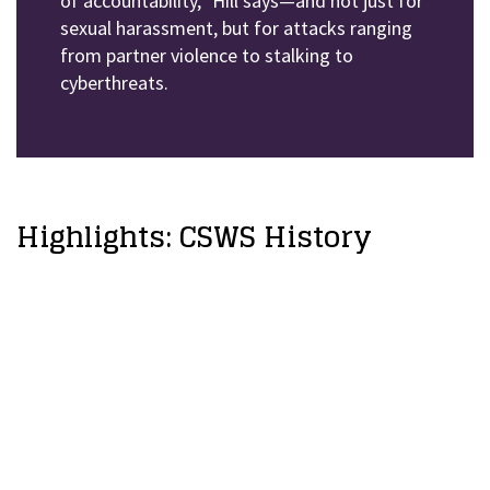
of accountability,” Hill says—and not just for
sexual harassment, but for attacks ranging
from partner violence to stalking to
cyberthreats.
Highlights: CSWS History