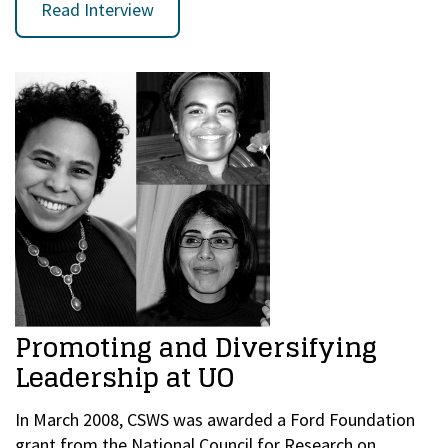
Read Interview
Promoting and Diversifying
Leadership at UO
In March 2008, CSWS was awarded a Ford Foundation
grant from the National Council for Research on