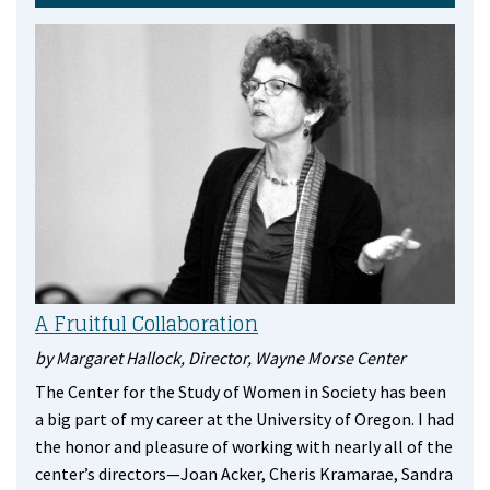
A Fruitful Collaboration
by Margaret Hallock, Director, Wayne Morse Center
The Center for the Study of Women in Society has been
a big part of my career at the University of Oregon. I had
the honor and pleasure of working with nearly all of the
center’s directors—Joan Acker, Cheris Kramarae, Sandra