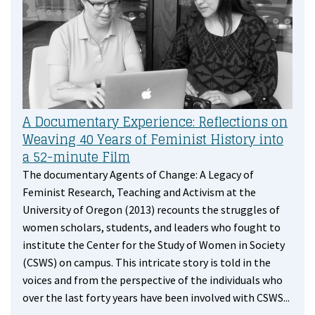
A Documentary Experience: Reflections on
Weaving 40 Years of Feminist History into
a 52-minute Film
The documentary Agents of Change: A Legacy of
Feminist Research, Teaching and Activism at the
University of Oregon (2013) recounts the struggles of
women scholars, students, and leaders who fought to
institute the Center for the Study of Women in Society
(CSWS) on campus. This intricate story is told in the
voices and from the perspective of the individuals who
over the last forty years have been involved with CSWS...