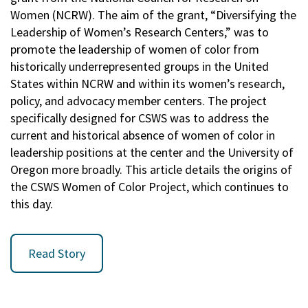
Women (NCRW). The aim of the grant, “Diversifying the
Leadership of Women’s Research Centers,” was to
promote the leadership of women of color from
historically underrepresented groups in the United
States within NCRW and within its women’s research,
policy, and advocacy member centers. The project
specifically designed for CSWS was to address the
current and historical absence of women of color in
leadership positions at the center and the University of
Oregon more broadly. This article details the origins of
the CSWS Women of Color Project, which continues to
this day.
Read Story