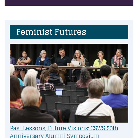
Feminist Futures
Past Lessons, Future Visions: CSWS 50th
Anniversary Alumni Symposium