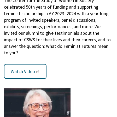
The Center for the Study of Women in Society
celebrated 50th years of funding and supporting
feminist scholarship in AY 2023–2024 with a year-long
program of invited speakers, panel discussions,
exhibits, screenings, performances, and more. We
invited our alumni to give testimonials about the
impact of CSWS for their lives and their careers, and to
answer the question: What do Feminist Futures mean
to you?
Watch Video