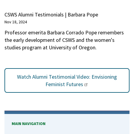
CSWS Alumni Testimonials | Barbara Pope
Nov 18, 2024
Professor emerita Barbara Corrado Pope remembers
the early development of CSWS and the women's
studies program at University of Oregon.
Watch Alumni Testimonial Video: Envisioning
Feminist Futures
MAIN NAVIGATION