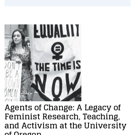
Agents of Change: A Legacy of
Feminist Research, Teaching,
and Activism at the University
of Oregon