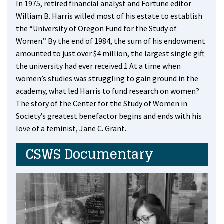
In 1975, retired financial analyst and Fortune editor
William B. Harris willed most of his estate to establish
the “University of Oregon Fund for the Study of
Women.” By the end of 1984, the sum of his endowment
amounted to just over $4 million, the largest single gift
the university had ever received.1 At a time when
women’s studies was struggling to gain ground in the
academy, what led Harris to fund research on women?
The story of the Center for the Study of Women in
Society’s greatest benefactor begins and ends with his
love of a feminist, Jane C. Grant.
CSWS Documentary