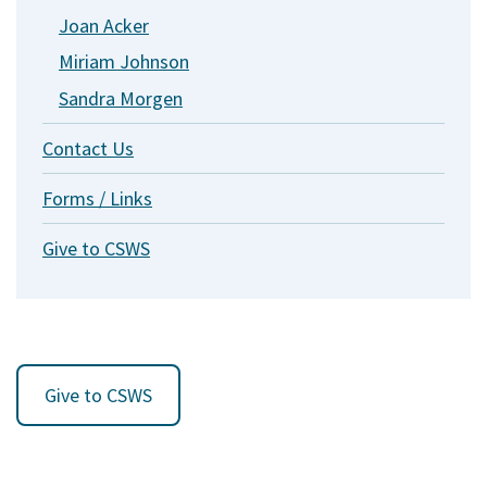
Joan Acker
Miriam Johnson
Sandra Morgen
Contact Us
Forms / Links
Give to CSWS
Give to CSWS