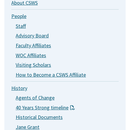
About CSWS
People
Staff
Advisory Board
Faculty Affiliates
WOC Affiliates
Visiting Scholars
How to Become a CSWS Affiliate
History
Agents of Change
40 Years Strong timeline
Historical Documents
Jane Grant