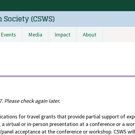
n Society (CSWS)
Events
Media
Impact
About
. Please check again later.
cations for travel grants that provide partial support of ex
 a virtual or in-person presentation at a conference or a wo
panel acceptance at the conference or workshop. CSWS will 