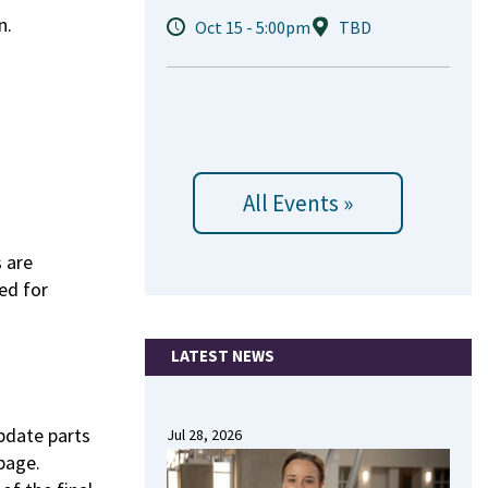
n.
Oct 15 - 5:00pm
TBD
All Events »
 are
ed for
LATEST NEWS
update parts
Jul 28, 2026
page.