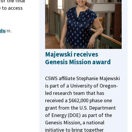
f the final
e to access
du
.
Majewski receives
Genesis Mission award
CSWS affiliate Stephanie Majewski
is part of a University of Oregon-
led research team that has
received a $662,000 phase one
grant from the U.S. Department
of Energy (DOE) as part of the
Genesis Mission, a national
initiative to bring together