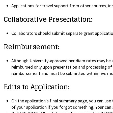
Applications for travel support from other sources, inc
Collaborative Presentation:
Collaborators should submit separate grant applicatio
Reimbursement:
Although University-approved per diem rates may be u
reimbursed only upon presentation and processing of pr
reimbursement and must be submitted within five mo
Edits to Application:
On the application's final summary page, you can use 
of your application if you forgot something. Your can