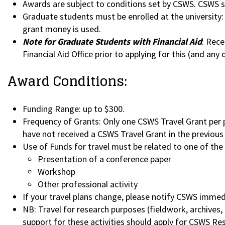
Awards are subject to conditions set by CSWS. CSWS st
Graduate students must be enrolled at the university: 
grant money is used.
Note for Graduate Students with Financial Aid
: Rece
Financial Aid Office prior to applying for this (and any
Award Conditions:
Funding Range: up to $300.
Frequency of Grants: Only one CSWS Travel Grant per p
have not received a CSWS Travel Grant in the previous f
Use of Funds for travel must be related to one of the
Presentation of a conference paper
Workshop
Other professional activity
If your travel plans change, please notify CSWS immed
NB: Travel for research purposes (fieldwork, archives, 
support for these activities should apply for CSWS Re