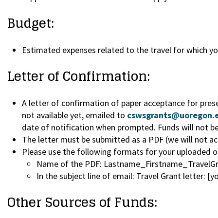
Budget:
Estimated expenses related to the travel for which y
Letter of Confirmation:
A letter of confirmation of paper acceptance for pres
not available yet, emailed to
cswsgrants@uoregon.
date of notification when prompted. Funds will not be 
The letter must be submitted as a PDF (we will not acc
Please use the following formats for your uploaded or
Name of the PDF: Lastname_Firstname_TravelGr
In the subject line of email: Travel Grant letter: [
Other Sources of Funds: