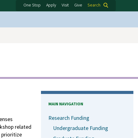
One Stop
Apply
Visit
Give
Search
MAIN NAVIGATION
Research Funding
penses
rkshop related
Undergraduate Funding
prioritize