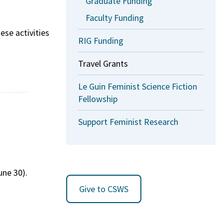
Graduate Funding
Faculty Funding
ese activities
RIG Funding
Travel Grants
Le Guin Feminist Science Fiction
Fellowship
Support Feminist Research
une 30).
Give to CSWS