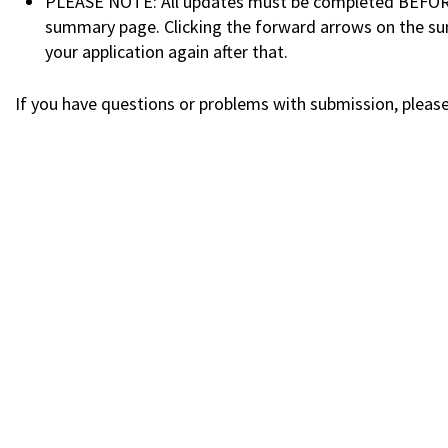
PLEASE NOTE: All updates must be completed BEFORE y
summary page. Clicking the forward arrows on the sum
your application again after that.
If you have questions or problems with submission, plea