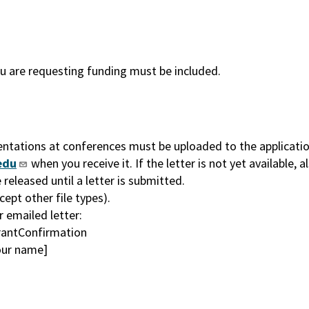
ou are requesting funding must be included.
entations at conferences must be uploaded to the application
edu
when you receive it. If the letter is not yet available, a
released until a letter is submitted.
ept other file types).
 emailed letter:
antConfirmation
your name]