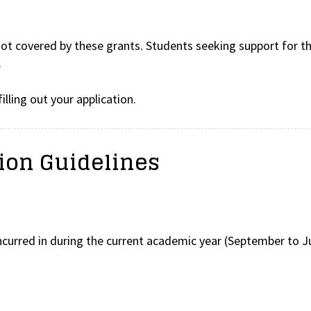
 not covered by these grants. Students seeking support for th
.
illing out your application.
tion Guidelines
ncurred in during the current academic year (September to J