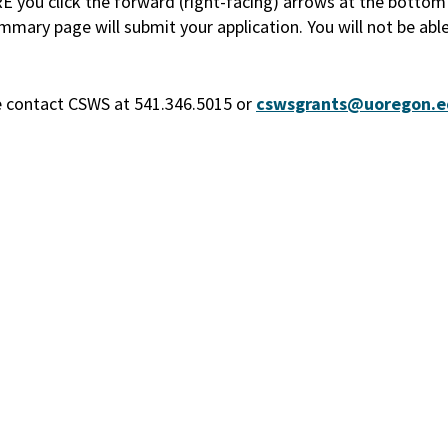
ou click the forward (right-facing) arrows at the bottom o
mary page will submit your application. You will not be abl
se contact CSWS at 541.346.5015 or
cswsgrants@uoregon.e