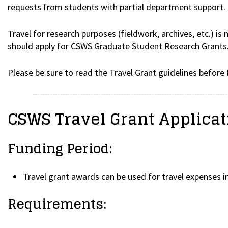
requests from students with partial department support.
Travel for research purposes (fieldwork, archives, etc.) is
should apply for CSWS Graduate Student Research Grants
Please be sure to read the Travel Grant guidelines before f
CSWS Travel Grant Applica
Funding Period:
Travel grant awards can be used for travel expenses i
Requirements: