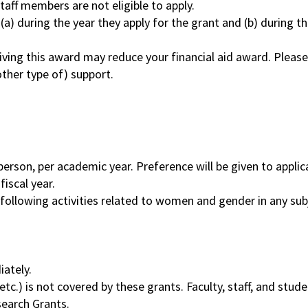
aff members are not eligible to apply.
(a) during the year they apply for the grant and (b) during th
iving this award may reduce your financial aid award. Pleas
 other type of) support.
erson, per academic year. Preference will be given to appli
iscal year.
 following activities related to women and gender in any sub
iately.
etc.) is not covered by these grants. Faculty, staff, and stud
search Grants.