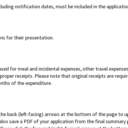
luding notification dates, must be included in the applicatio
ns for their presentation.
sed for meal and incidental expenses, other travel expenses
oper receipts. Please note that original receipts are requir
nths of the expenditure.
the back (left-facing) arrows at the bottom of the page to 
 also save a PDF of your application from the final summary 