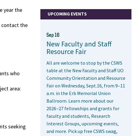
e year the
UPCOMING EVENTS
e contact the
Sep 16
New Faculty and Staff
Resource Fair
All are welcome to stop by the CSWS
table at the New Faculty and Staff UO
cants who
Community Orientation and Resource
Fair on Wednesday, Sept.16, from 9–11
ject area:
a.m. in the Erb Memorial Union
Ballroom. Learn more about our
2026–27 fellowships and grants for
faculty and students, Research
Interest Groups, upcoming events,
ents seeking
and more. Pick up free CSWS swag,