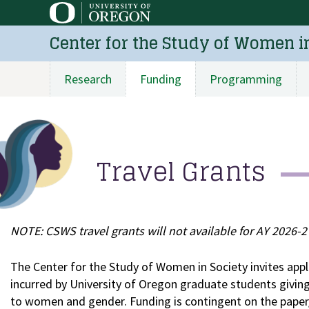
Skip
to
Center for the Study of Women i
main
content
Research
Funding
Programming
Main
navigation
Travel Grants
NOTE: CSWS travel grants will not available for AY 2026-27
The Center for the Study of Women in Society invites appli
incurred by University of Oregon graduate students giving
to women and gender. Funding is contingent on the paper/