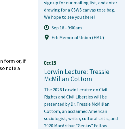
sign up for our mailing list, and enter
drawing for a CSWS canvas tote bag.
We hope to see you there!
Sep 16 - 9:00am
Erb Memorial Union (EMU)
 form or, if
Oct 15
lso note a
Lorwin Lecture: Tressie
McMillan Cottom
The 2026 Lorwin Lecutre on Civil
Rights and Civil Liberties will be
presented by Dr. Tressie McMillan
Cottom, an acclaimed American
sociologist, writer, cultural critic, and
2020 MacArthur “Genius” Fellow.