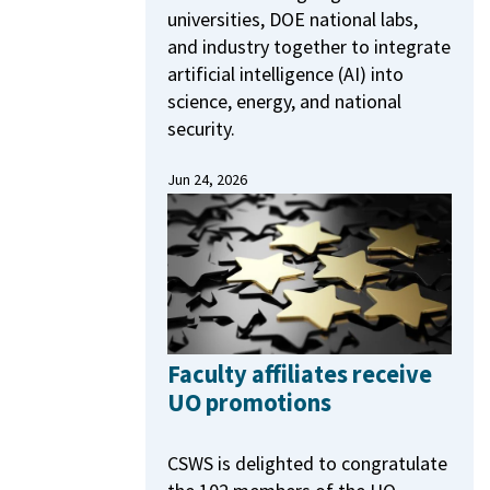
universities, DOE national labs,
and industry together to integrate
artificial intelligence (AI) into
science, energy, and national
security.
Jun 24, 2026
Faculty affiliates receive
UO promotions
CSWS is delighted to congratulate