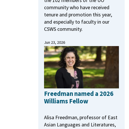
the 102 members of the UO
community who have received
tenure and promotion this year,
and especially to faculty in our
CSWS community.
Jun 23, 2026
Freedman named a 2026
Williams Fellow
Alisa Freedman, professor of East
Asian Languages and Literatures,