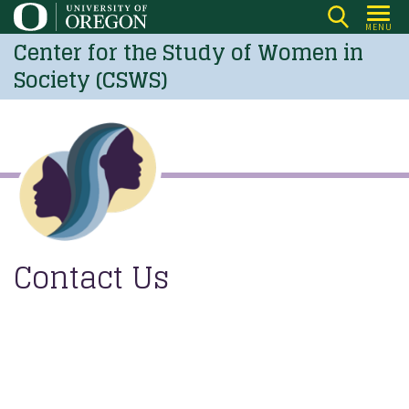
Skip
MENU
to
Center for the Study of Women in
main
Society (CSWS)
content
Contact Us