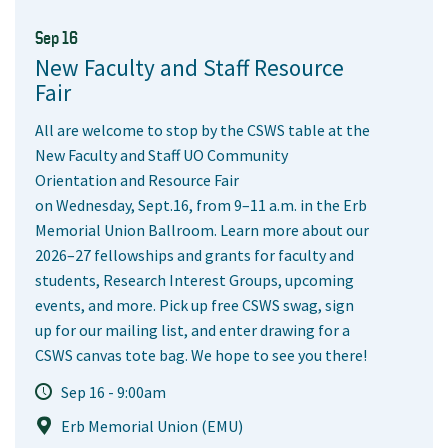
Sep 16
New Faculty and Staff Resource
Fair
All are welcome to stop by the CSWS table at the
New Faculty and Staff UO Community
Orientation and Resource Fair
on Wednesday, Sept.16, from 9–11 a.m. in the Erb
Memorial Union Ballroom. Learn more about our
2026–27 fellowships and grants for faculty and
students, Research Interest Groups, upcoming
events, and more. Pick up free CSWS swag, sign
up for our mailing list, and enter drawing for a
CSWS canvas tote bag. We hope to see you there!
Sep 16 - 9:00am
Erb Memorial Union (EMU)