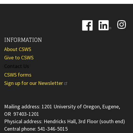
Image
Image
Image
INFORMATION
About CSWS
Give to CSWS
Contact Us
CSWS forms
Sign up for our Newsletter
Mailing address: 1201 University of Oregon, Eugene,
OR 97403-1201
Physical address: Hendricks Hall, 3rd Floor (south end)
Central phone: 541-346-5015