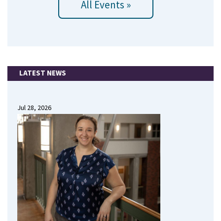
All Events »
LATEST NEWS
Jul 28, 2026