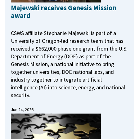
Majewski receives Genesis Mission
award
CSWS affiliate Stephanie Majewski is part of a
University of Oregon-led research team that has
received a $662,000 phase one grant from the U.S.
Department of Energy (DOE) as part of the
Genesis Mission, a national initiative to bring
together universities, DOE national labs, and
industry together to integrate artificial
intelligence (AI) into science, energy, and national
security.
Jun 24, 2026