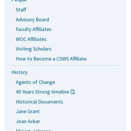
Staff
Advisory Board
Faculty Affiliates
WOC Affiliates
Visiting Scholars
How to Become a CSWS Affiliate
History
Agents of Change
40 Years Strong timeline
Historical Documents
Jane Grant
Joan Acker