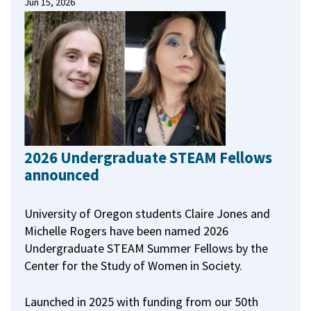
Jun 15, 2026
2026 Undergraduate STEAM Fellows
announced
University of Oregon students Claire Jones and
Michelle Rogers have been named 2026
Undergraduate STEAM Summer Fellows by the
Center for the Study of Women in Society.
Launched in 2025 with funding from our 50th