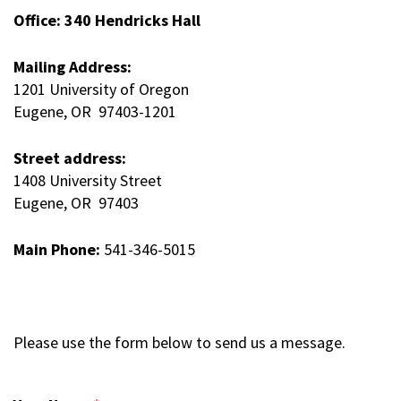
Office: 340 Hendricks Hall
Mailing Address:
1201 University of Oregon
Eugene, OR 97403-1201
Street address:
1408 University Street
Eugene, OR 97403
Main Phone:
541-346-5015
Please use the form below to send us a message.