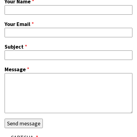
Your Name
Your Email
Subject
Message