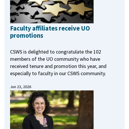
Faculty affiliates receive UO
promotions
CSWS is delighted to congratulate the 102
members of the UO community who have
received tenure and promotion this year, and
especially to faculty in our CSWS community.
Jun 23, 2026