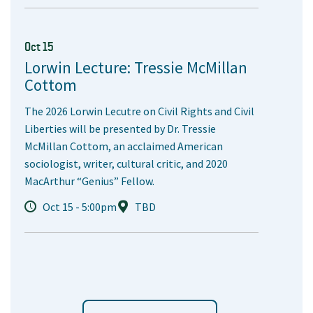
Oct 15
Lorwin Lecture: Tressie McMillan
Cottom
The 2026 Lorwin Lecutre on Civil Rights and Civil
Liberties will be presented by Dr. Tressie
McMillan Cottom, an acclaimed American
sociologist, writer, cultural critic, and 2020
MacArthur “Genius” Fellow.
Oct 15 - 5:00pm
TBD