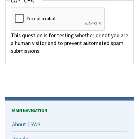
CAPTCHA
This question is for testing whether or not you are
a human visitor and to prevent automated spam
submissions.
MAIN NAVIGATION
About CSWS
People