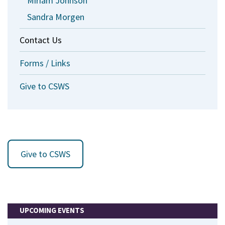
Miriam Johnson
Sandra Morgen
Contact Us
Forms / Links
Give to CSWS
Give to CSWS
UPCOMING EVENTS