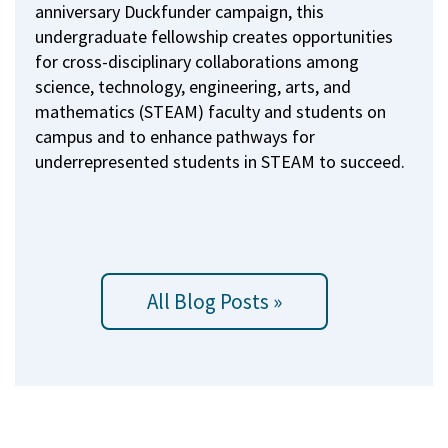
anniversary Duckfunder campaign, this
undergraduate fellowship creates opportunities
for cross-disciplinary collaborations among
science, technology, engineering, arts, and
mathematics (STEAM) faculty and students on
campus and to enhance pathways for
underrepresented students in STEAM to succeed.
All Blog Posts »