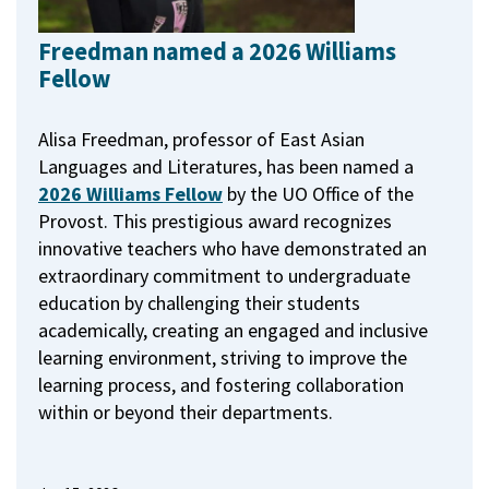
Freedman named a 2026 Williams
Fellow
Alisa Freedman, professor of East Asian
Languages and Literatures, has been named a
2026 Williams Fellow
by the UO Office of the
Provost.
This prestigious award recognizes
innovative teachers who have demonstrated an
extraordinary commitment to undergraduate
education by challenging their students
academically, creating an engaged and inclusive
learning environment, striving to improve the
learning process, and fostering collaboration
within or beyond their departments.