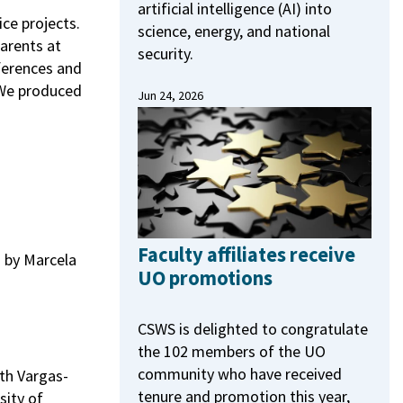
artificial intelligence (AI) into
ce projects.
science, energy, and national
arents at
security.
ferences and
 We produced
Jun 24, 2026
Faculty affiliates receive
by Marcela
UO promotions
CSWS is delighted to congratulate
the 102 members of the UO
community who have received
th Vargas-
tenure and promotion this year,
sity of