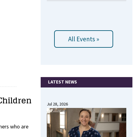
All Events »
LATEST NEWS
Children
Jul 28, 2026
thers who are