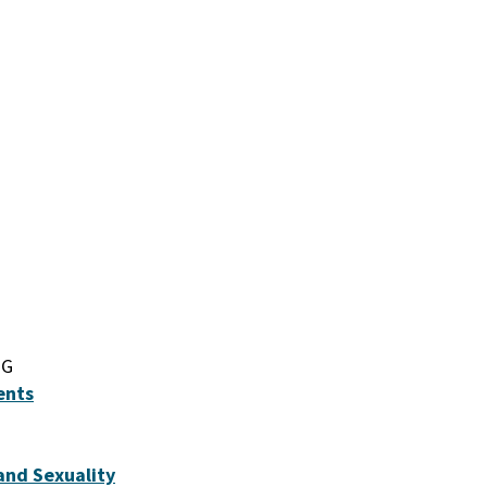
IG
ents
and Sexuality