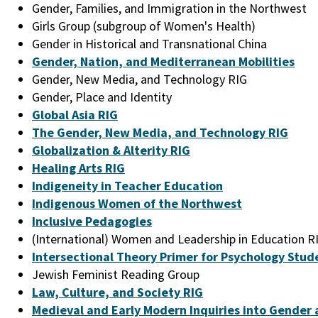
Gender, Families, and Immigration in the Northwest
Girls Group (subgroup of Women's Health)
Gender in Historical and Transnational China
Gender, Nation, and Mediterranean Mobilities
Gender, New Media, and Technology RIG
Gender, Place and Identity
Global Asia RIG
The Gender, New Media, and Technology RIG
Globalization & Alterity RIG
Healing Arts RIG
Indigeneity in Teacher Education
Indigenous Women of the Northwest
Inclusive Pedagogies
(International) Women and Leadership in Education R
Intersectional Theory Primer for Psychology Stud
Jewish Feminist Reading Group
Law, Culture, and Society RIG
Medieval and Early Modern Inquiries into Gender 