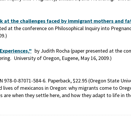
ok at the challenges faced by immigrant mothers and fat
d at the conference on Philosophical Inquiry into Pregnancy
09.)
Experiences,"
by Judith Rocha (paper presented at the co
hering. University of Oregon, Eugene, May 16, 2009.)
N 978-0-87071-584-6. Paperback, $22.95 (Oregon State Unive
d lives of mexicanos in Oregon: why migrants come to Orego
s are when they settle here, and how they adapt to life in t