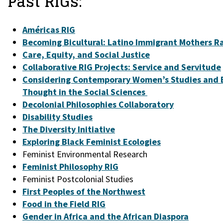
Past RIGs:
Américas RIG
Becoming Bicultural: Latino Immigrant Mothers Ra
Care, Equity, and Social Justice
Collaborative RIG Projects: Service and Servitude
Considering Contemporary Women’s Studies and B
Thought in the Social Sciences
Decolonial Philosophies Collaboratory
Disability Studies
The Diversity Initiative
Exploring Black Feminist Ecologies
Feminist Environmental Research
Feminist Philosophy RIG
Feminist Postcolonial Studies
First Peoples of the Northwest
Food in the Field RIG
Gender in Africa and the African Diaspora