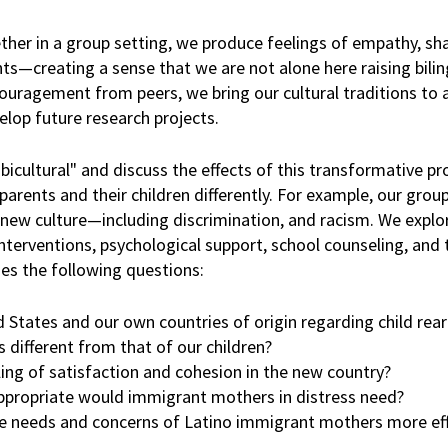
ether in a group setting, we produce feelings of empathy, sh
s—creating a sense that we are not alone here raising biling
ncouragement from peers, we bring our cultural traditions to 
elop future research projects.
icultural" and discuss the effects of this transformative pr
parents and their children differently. For example, our grou
 new culture—including discrimination, and racism. We explo
interventions, psychological support, school counseling, and 
ses the following questions:
States and our own countries of origin regarding child rear
 different from that of our children?
ing of satisfaction and cohesion in the new country?
 appropriate would immigrant mothers in distress need?
needs and concerns of Latino immigrant mothers more eff