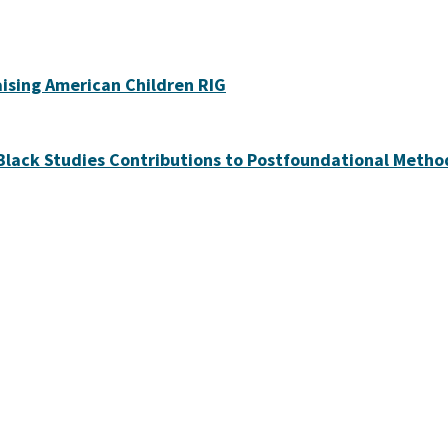
ising American Children RIG
lack Studies Contributions to Postfoundational Metho