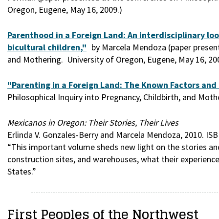
Oregon, Eugene, May 16, 2009.)
Parenthood in a Foreign Land: An interdisciplinary lo
bicultural children,"
by Marcela Mendoza (paper presente
and Mothering. University of Oregon, Eugene, May 16, 20
"Parenting in a Foreign Land: The Known Factors and 
Philosophical Inquiry into Pregnancy, Childbirth, and Mot
Mexicanos in Oregon: Their Stories, Their Lives
Erlinda V. Gonzales-Berry and Marcela Mendoza, 2010. ISB
“This important volume sheds new light on the stories an
construction sites, and warehouses, what their experience
States.”
First Peoples of the Northwest