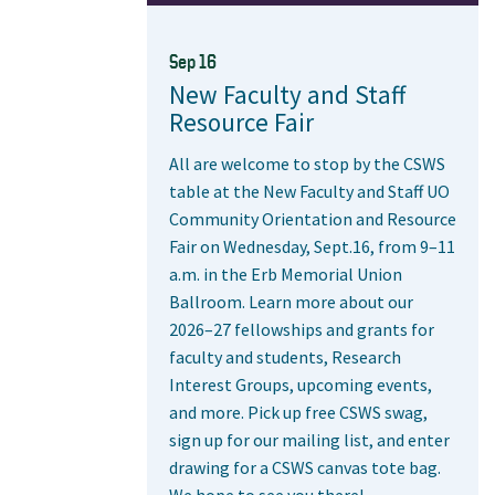
Sep 16
New Faculty and Staff
Resource Fair
All are welcome to stop by the CSWS
table at the New Faculty and Staff UO
Community Orientation and Resource
Fair on Wednesday, Sept.16, from 9–11
a.m. in the Erb Memorial Union
Ballroom. Learn more about our
2026–27 fellowships and grants for
faculty and students, Research
Interest Groups, upcoming events,
and more. Pick up free CSWS swag,
sign up for our mailing list, and enter
drawing for a CSWS canvas tote bag.
We hope to see you there!