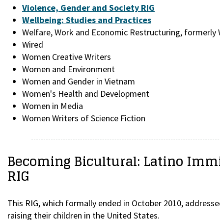
Violence, Gender and Society RIG
Wellbeing: Studies and Practices
Welfare, Work and Economic Restructuring, formerl
Wired
Women Creative Writers
Women and Environment
Women and Gender in Vietnam
Women's Health and Development
Women in Media
Women Writers of Science Fiction
Becoming Bicultural: Latino Imm
RIG
This RIG, which formally ended in October 2010, addresse
raising their children in the United States.