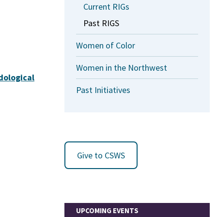
Current RIGs
Past RIGS
Women of Color
Women in the Northwest
dological
Past Initiatives
Give to CSWS
UPCOMING EVENTS