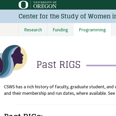
Skip
to
Center for the Study of Women i
main
content
Research
Funding
Programming
Main
navigation
Past RIGS
CSWS has a rich history of faculty, graduate student, and 
and their membership and run dates, where available. See