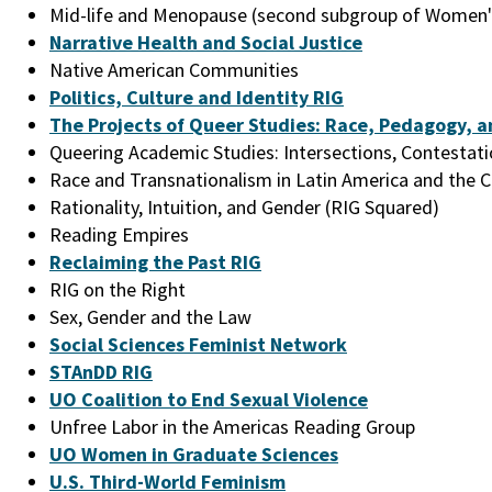
Mid-life and Menopause (second subgroup of Women'
Narrative Health and Social Justice
Native American Communities
Politics, Culture and Identity RIG
The Projects of Queer Studies: Race, Pedagogy, a
Queering Academic Studies: Intersections, Contestat
Race and Transnationalism in Latin America and the 
Rationality, Intuition, and Gender (RIG Squared)
Reading Empires
Reclaiming the Past RIG
RIG on the Right
Sex, Gender and the Law
Social Sciences Feminist Network
STAnDD RIG
UO Coalition to End Sexual Violence
Unfree Labor in the Americas Reading Group
UO Women in Graduate Sciences
U.S. Third-World Feminism