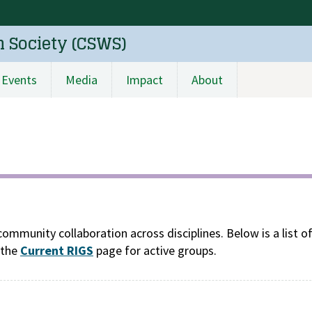
n Society (CSWS)
Events
Media
Impact
About
community collaboration across disciplines. Below is a list o
 the
Current RIGS
page for active groups.