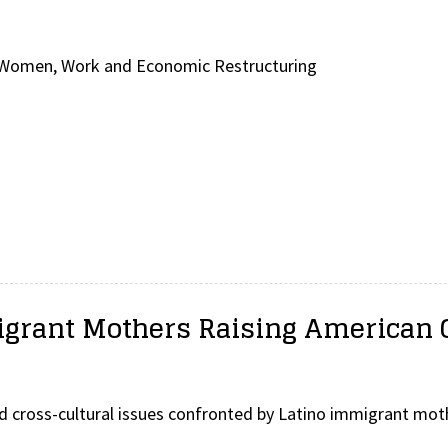
y Women, Work and Economic Restructuring
igrant Mothers Raising American 
d cross-cultural issues confronted by Latino immigrant mo