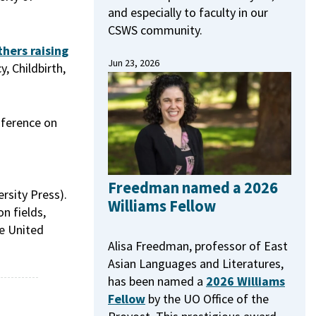
and especially to faculty in our
CSWS community.
hers raising
Jun 23, 2026
, Childbirth,
nference on
Freedman named a 2026
rsity Press).
Williams Fellow
n fields,
he United
Alisa Freedman, professor of East
Asian Languages and Literatures,
has been named a
2026 Williams
Fellow
by the UO Office of the