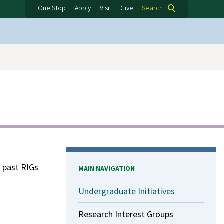
One Stop
Apply
Visit
Give
Search
f past RIGs
MAIN NAVIGATION
Undergraduate Initiatives
Research Interest Groups