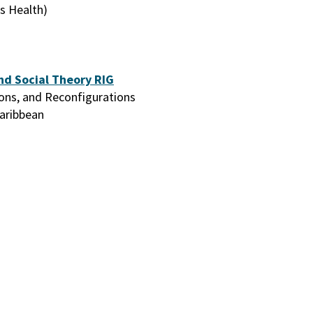
s Health)
nd Social Theory RIG
ions, and Reconfigurations
Caribbean