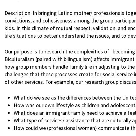
Description: In bringing Latino mother/ professionals tog
convictions, and cohesiveness among the group participant
kids. In this climate of mutual respect, validation, and e
life situations to better understand the issues, and to dev
Our purpose is to research the complexities of "becoming b
Biculturalism (paired with bilingualism) affects immigrant 
how group members handle family life in adjusting to the
challenges that these processes create for social service 
of other services. For example, our research group discus
What do we see as the differences between the United 
How was our own lifestyle as children and adolescents
What does an immigrant family need to achieve a feel
What type of services/ assistance that are culturally
How could we (professional women) communicate the 