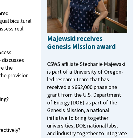
ared
ual bicultural
assess real
Majewski receives
Genesis Mission award
ocess.
p discusses
CSWS affiliate Stephanie Majewski
re the
is part of a University of Oregon-
the provision
led research team that has
received a $662,000 phase one
grant from the U.S. Department
ing?
of Energy (DOE) as part of the
Genesis Mission, a national
initiative to bring together
universities, DOE national labs,
ectively?
and industry together to integrate