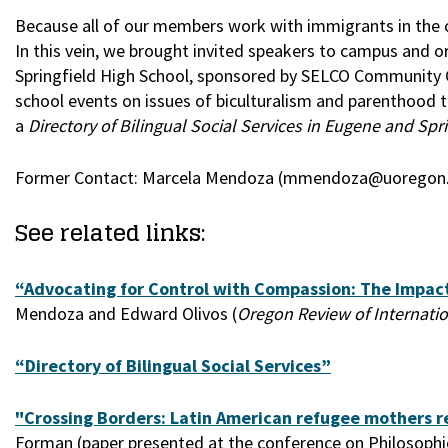
Because all of our members work with immigrants in the c
In this vein, we brought invited speakers to campus and o
Springfield High School, sponsored by SELCO Community 
school events on issues of biculturalism and parenthood
a
Directory of Bilingual Social Services in Eugene and Spr
Former Contact: Marcela Mendoza (mmendoza@uoregon
See related links:
“Advocating for Control with Compassion: The Impact
Mendoza and Edward Olivos (
Oregon Review of Internati
“Directory of Bilingual Social Services”
"Crossing Borders: Latin American refugee mothers re
Forman (paper presented at the conference on Philosophica