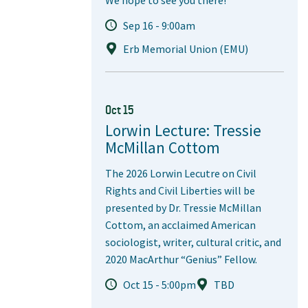
Sep 16 - 9:00am
Erb Memorial Union (EMU)
Oct 15
Lorwin Lecture: Tressie
McMillan Cottom
The 2026 Lorwin Lecutre on Civil
Rights and Civil Liberties will be
presented by Dr. Tressie McMillan
Cottom, an acclaimed American
sociologist, writer, cultural critic, and
2020 MacArthur “Genius” Fellow.
Oct 15 - 5:00pm
TBD