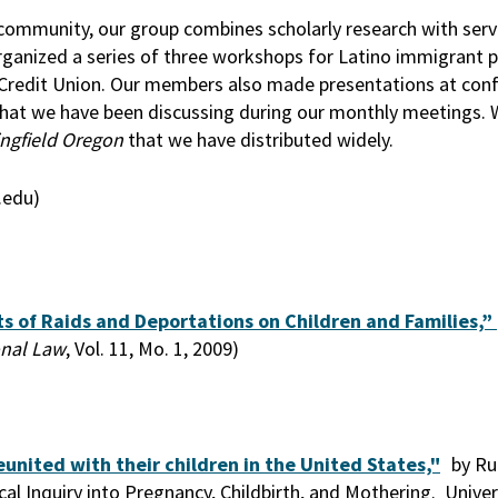
ommunity, our group combines scholarly research with servi
rganized a series of three workshops for Latino immigrant p
Credit Union. Our members also made presentations at con
 that we have been discussing during our monthly meetings.
ingfield Oregon
that we have distributed widely.
.edu)
s of Raids and Deportations on Children and Families,”
onal Law
, Vol. 11, Mo. 1, 2009)
united with their children in the United States,"
by Ru
l Inquiry into Pregnancy, Childbirth, and Mothering. Univer