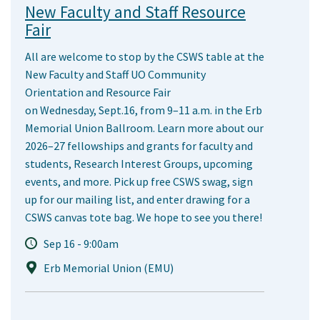
New Faculty and Staff Resource
Fair
All are welcome to stop by the CSWS table at the
New Faculty and Staff UO Community
Orientation and Resource Fair
on Wednesday, Sept.16, from 9–11 a.m. in the Erb
Memorial Union Ballroom. Learn more about our
2026–27 fellowships and grants for faculty and
students, Research Interest Groups, upcoming
events, and more. Pick up free CSWS swag, sign
up for our mailing list, and enter drawing for a
CSWS canvas tote bag. We hope to see you there!
Sep 16 - 9:00am
Erb Memorial Union (EMU)