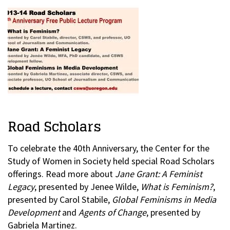
Road Scholars
To celebrate the 40th Anniversary, the Center for the
Study of Women in Society held special Road Scholars
offerings. Read more about
Jane Grant: A Feminist
Legacy
, presented by Jenee Wilde,
What is Feminism?
,
presented by Carol Stabile,
Global Feminisms in Media
Development
and
Agents of Change
, presented by
Gabriela Martinez.