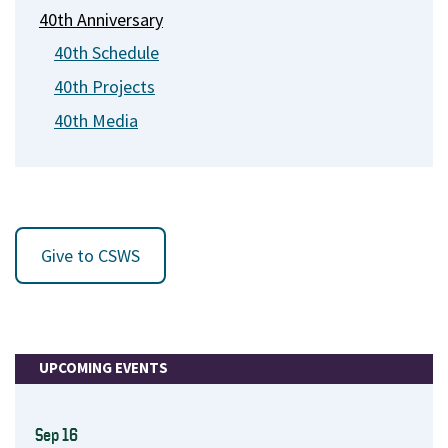
40th Anniversary
40th Schedule
40th Projects
40th Media
Give to CSWS
UPCOMING EVENTS
Sep 16