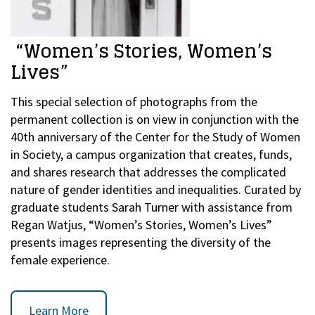
“Women’s Stories, Women’s
Lives”
This special selection of photographs from the
permanent collection is on view in conjunction with the
40th anniversary of the Center for the Study of Women
in Society, a campus organization that creates, funds,
and shares research that addresses the complicated
nature of gender identities and inequalities. Curated by
graduate students Sarah Turner with assistance from
Regan Watjus, “Women’s Stories, Women’s Lives”
presents images representing the diversity of the
female experience.
Learn More