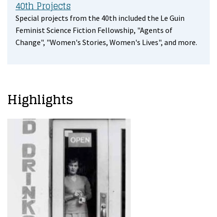
40th Projects
Special projects from the 40th included the Le Guin
Feminist Science Fiction Fellowship, "Agents of
Change", "Women's Stories, Women's Lives", and more.
Highlights