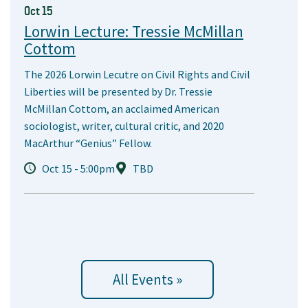
Oct 15
Lorwin Lecture: Tressie McMillan
Cottom
The 2026 Lorwin Lecutre on Civil Rights and Civil
Liberties will be presented by Dr. Tressie
McMillan Cottom, an acclaimed American
sociologist, writer, cultural critic, and 2020
MacArthur “Genius” Fellow.
Oct 15 - 5:00pm
TBD
All Events »