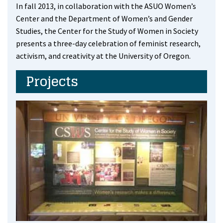
In fall 2013, in collaboration with the ASUO Women’s
Center and the Department of Women’s and Gender
Studies, the Center for the Study of Women in Society
presents a three-day celebration of feminist research,
activism, and creativity at the University of Oregon.
Projects