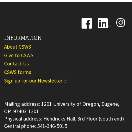
Image
Image
Image
INFORMATION
About CSWS
Give to CSWS
Contact Us
CSWS forms
Sign up for our Newsletter
Mailing address: 1201 University of Oregon, Eugene,
OR 97403-1201
Physical address: Hendricks Hall, 3rd Floor (south end)
Central phone: 541-346-5015