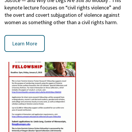
Justice — and Why the Legs Are Still So Wobbly". This
keynote lecture focuses on “civil rights violence” and
the overt and covert subjugation of violence against
women as something other than a civil rights harm.
Learn More