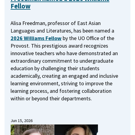
Fellow
Alisa Freedman, professor of East Asian
Languages and Literatures, has been named a
2026 Williams Fellow
by the UO Office of the
Provost.
This prestigious award recognizes
innovative teachers who have demonstrated an
extraordinary commitment to undergraduate
education by challenging their students
academically, creating an engaged and inclusive
learning environment, striving to improve the
learning process, and fostering collaboration
within or beyond their departments.
Jun 15, 2026