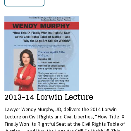
2013-14 Lorwin Lecture
Lawyer Wendy Murphy, JD, delivers the 2014 Lorwin
Lecture on Civil Rights and Civil Liberties, “How Title IX
Finally Won Its Rightful Seat at the Civil Rights Table of