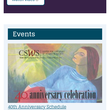
Events
40th Anniversary Schedule