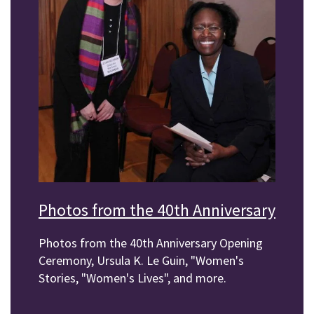
Photos from the 40th Anniversary
Photos from the 40th Anniversary Opening
Ceremony, Ursula K. Le Guin, "Women's
Stories, "Women's Lives", and more.