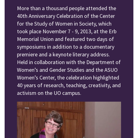
More than a thousand people attended the
40th Anniversary Celebration of the Center
for the Study of Women in Society, which
took place November 7 - 9, 2013, at the Erb
Memorial Union and featured two days of
symposiums in addition to a documentary
premiere and a keynote literary address.
Held in collaboration with the Department of
Women’s and Gender Studies and the ASUO
Women’s Center, the celebration highlighted
40 years of research, teaching, creativity, and
activism on the UO campus.