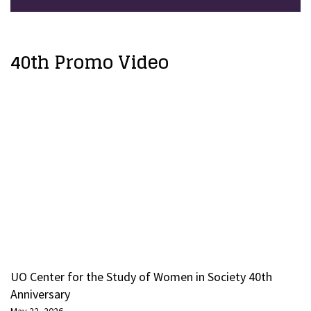
40th Promo Video
UO Center for the Study of Women in Society 40th
Anniversary