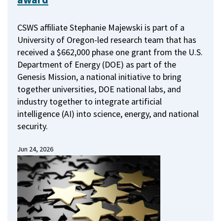
CSWS affiliate Stephanie Majewski is part of a
University of Oregon-led research team that has
received a $662,000 phase one grant from the U.S.
Department of Energy (DOE) as part of the
Genesis Mission, a national initiative to bring
together universities, DOE national labs, and
industry together to integrate artificial
intelligence (AI) into science, energy, and national
security.
Jun 24, 2026