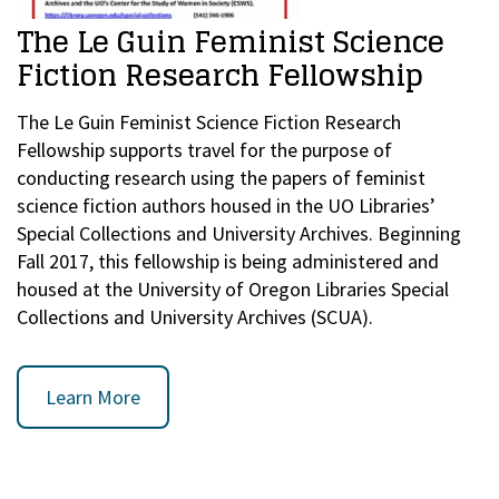
The Le Guin Feminist Science
Fiction Research Fellowship
The Le Guin Feminist Science Fiction Research
Fellowship supports travel for the purpose of
conducting research using the papers of feminist
science fiction authors housed in the UO Libraries’
Special Collections and University Archives. Beginning
Fall 2017, this fellowship is being administered and
housed at the University of Oregon Libraries Special
Collections and University Archives (SCUA).
Learn More