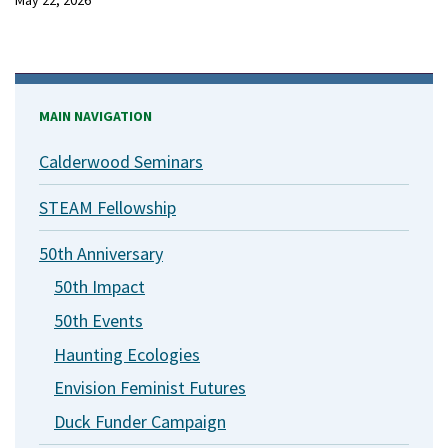
May 22, 2026
MAIN NAVIGATION
Calderwood Seminars
STEAM Fellowship
50th Anniversary
50th Impact
50th Events
Haunting Ecologies
Envision Feminist Futures
Duck Funder Campaign