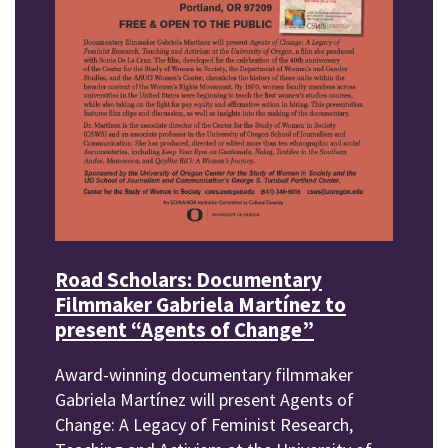
Road Scholars: Documentary
Filmmaker Gabriela Martínez to
present “Agents of Change”
Award-winning documentary filmmaker
Gabriela Martínez will present Agents of
Change: A Legacy of Feminist Research,