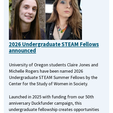
2026 Undergraduate STEAM Fellows
announced
University of Oregon students Claire Jones and
Michelle Rogers have been named 2026
Undergraduate STEAM Summer Fellows by the
Center for the Study of Women in Society.
Launched in 2025 with funding from our 50th
anniversary Duckfunder campaign, this
undergraduate fellowship creates opportunities