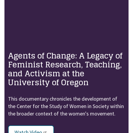
Agents of Change: A Legacy of
Feminist Research, Teaching,
and Activism at the
University of Oregon
This documentary chronicles the development of
the Center for the Study of Women in Society within
the broader context of the women's movement.
Watch Video