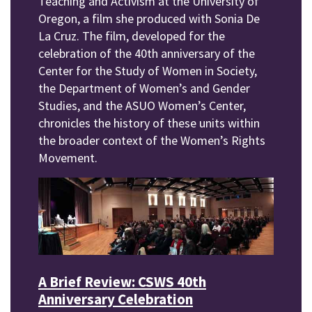
Teaching and Activism at the University of
Oregon, a film she produced with Sonia De
La Cruz. The film, developed for the
celebration of the 40th anniversary of the
Center for the Study of Women in Society,
the Department of Women’s and Gender
Studies, and the ASUO Women’s Center,
chronicles the history of these units within
the broader context of the Women’s Rights
Movement.
A Brief Review: CSWS 40th
Anniversary Celebration