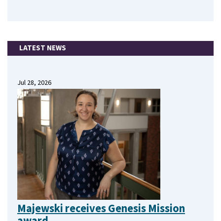
LATEST NEWS
Jul 28, 2026
Majewski receives Genesis Mission
award