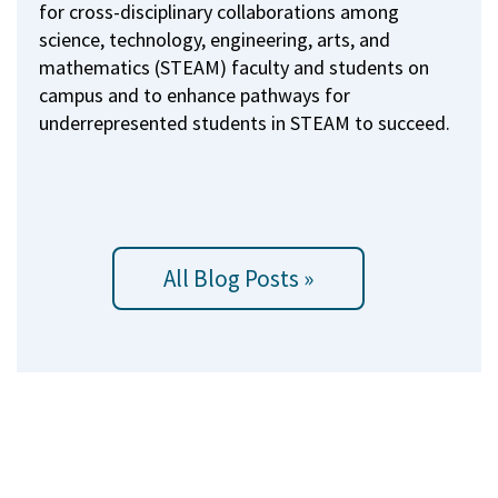
for cross-disciplinary collaborations among
science, technology, engineering, arts, and
mathematics (STEAM) faculty and students on
campus and to enhance pathways for
underrepresented students in STEAM to succeed.
All Blog Posts »