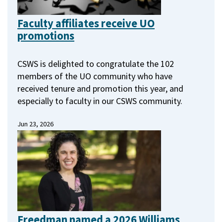
Faculty affiliates receive UO
promotions
CSWS is delighted to congratulate the 102
members of the UO community who have
received tenure and promotion this year, and
especially to faculty in our CSWS community.
Jun 23, 2026
Freedman named a 2026 Williams