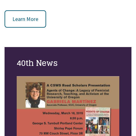
Learn More
40th News