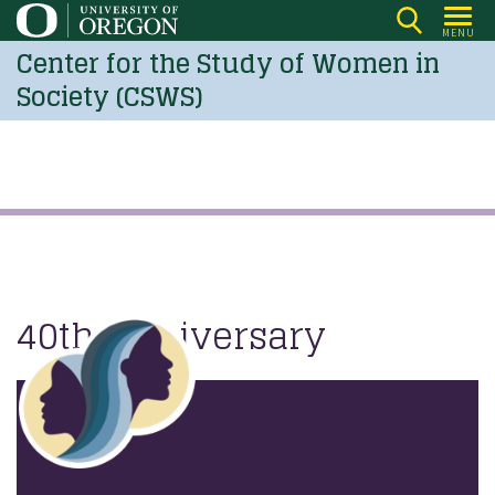
Skip
MENU
to
Center for the Study of Women in
main
Society (CSWS)
content
40th Anniversary