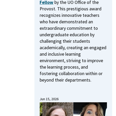
Fellow
by the UO Office of the
Provost.
This prestigious award
recognizes innovative teachers
who have demonstrated an
extraordinary commitment to
undergraduate education by
challenging their students
academically, creating an engaged
and inclusive learning
environment, striving to improve
the learning process, and
fostering collaboration within or
beyond their departments.
Jun 15, 2026