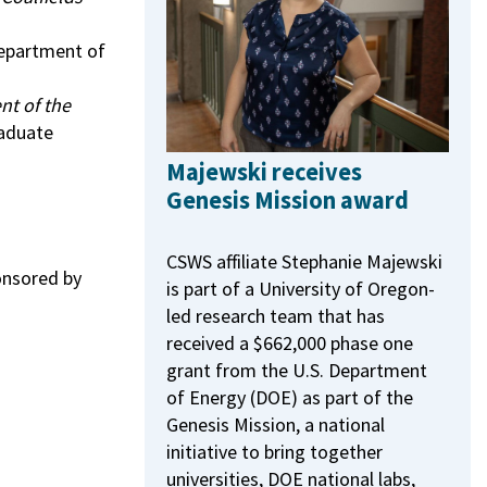
Department of
nt of the
raduate
Majewski receives
Genesis Mission award
CSWS affiliate Stephanie Majewski
onsored by
is part of a University of Oregon-
led research team that has
received a $662,000 phase one
grant from the U.S. Department
of Energy (DOE) as part of the
Genesis Mission, a national
initiative to bring together
universities, DOE national labs,