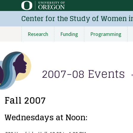
Skip
to
Center for the Study of Women i
main
content
Research
Funding
Programming
Main
navigation
2007-08 Events
Fall 2007
Wednesdays at Noon: