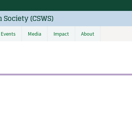
n Society (CSWS)
Events
Media
Impact
About