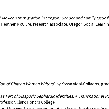
“
Mexican Immigration in Oregon: Gender and Family Issues
Heather McClure, research associate, Oregon Social Learnin
ion of Chilean Women Writers
” by Yossa Vidal-Collados, gra
 Part of Diasporic Sephardic Identities: A Transnational Po
rofessor, Clark Honors College
d the Fight for Environmental Justice in the Appalachian 