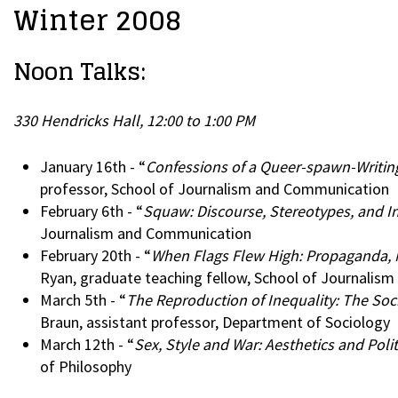
Winter 2008
Noon Talks:
330 Hendricks Hall, 12:00 to 1:00 PM
January 16th - “
Confessions of a Queer-spawn-Writin
professor, School of Journalism and Communication
February 6th - “
Squaw: Discourse, Stereotypes, and
Journalism and Communication
February 20th - “
When Flags Flew High: Propaganda, M
Ryan, graduate teaching fellow, School of Journali
March 5th - “
The Reproduction of Inequality: The Soc
Braun, assistant professor, Department of Sociology
March 12th - “
Sex, Style and War: Aesthetics and Polit
of Philosophy