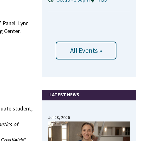
” Panel: Lynn
g Center.
All Events »
LATEST NEWS
duate student,
Jul 28, 2026
etics of
Coalfields
”