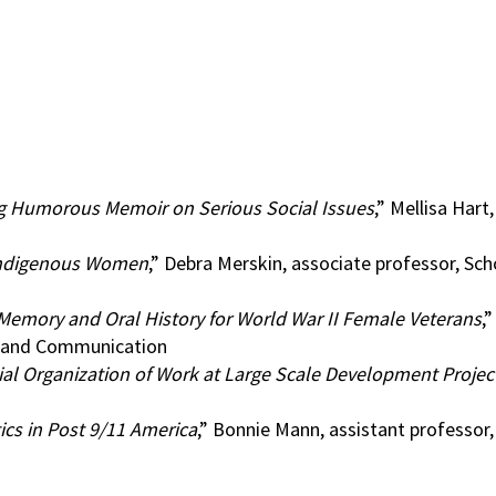
g Humorous Memoir on Serious Social Issues
,” Mellisa Hart
 Indigenous Women
,” Debra Merskin, associate professor, Sch
emory and Oral History for World War II Female Veterans
,
sm and Communication
ial Organization of Work at Large Scale Development Projec
ics in Post 9/11 America
,” Bonnie Mann, assistant professo