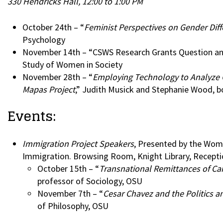
330 Hendricks Hall, 12:00 to 1:00 PM
October 24th – “
Feminist Perspectives on Gender Diff
Psychology
November 14th – “CSWS Research Grants Question and 
Study of Women in Society
November 28th – “
Employing Technology to Analyze 
Mapas Project
,” Judith Musick and Stephanie Wood, b
Events:
Immigration Project Speakers
, Presented by the Wome
Immigration. Browsing Room, Knight Library, Recepti
October 15th – “
Transnational Remittances of Ca
professor of Sociology, OSU
November 7th – “
Cesar Chavez and the Politics 
of Philosophy, OSU