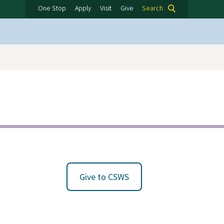
One Stop
Apply
Visit
Give
Search
Give to CSWS