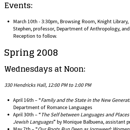
Events:
March 10th - 3:30pm, Browsing Room, Knight Library, 
Stephen, professor, Department of Anthropology, and 
Reception to follow.
Spring 2008
Wednesdays at Noon:
330 Hendricks Hall, 12:00 PM to 1:00 PM
April 16th – “
Family and the State in the New Generat
Department of Romance Languages
April 30th – “
The Self between Languages and Places as
Jewish Languages
” by Monique Balbuena, assistant p
May 7th – “
Our Roots Run Deep as Iornweed: Women an