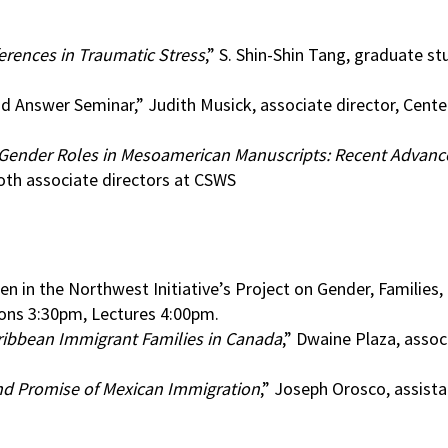
erences in Traumatic Stress
,” S. Shin-Shin Tang, graduate st
Answer Seminar,” Judith Musick, associate director, Center
Gender Roles in Mesoamerican Manuscripts: Recent Advance
oth associate directors at CSWS
n in the Northwest Initiative’s Project on Gender, Families,
ons 3:30pm, Lectures 4:00pm.
ribbean Immigrant Families in Canada
,” Dwaine Plaza, assoc
and Promise of Mexican Immigration
,” Joseph Orosco, assist