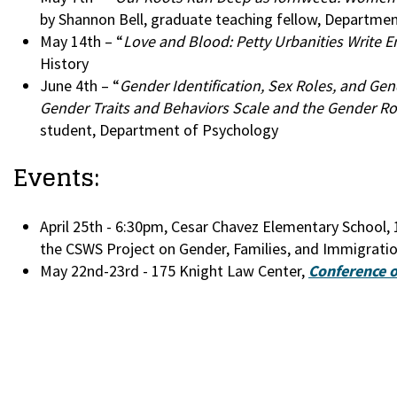
by Shannon Bell, graduate teaching fellow, Departmen
May 14th – “
Love and Blood: Petty Urbanities Write 
History
June 4th – “
Gender Identification, Sex Roles, and G
Gender Traits and Behaviors Scale and the Gender Rol
student, Department of Psychology
Events:
April 25th - 6:30pm, Cesar Chavez Elementary School, 
the CSWS Project on Gender, Families, and Immigratio
May 22nd-23rd - 175 Knight Law Center,
Conference o