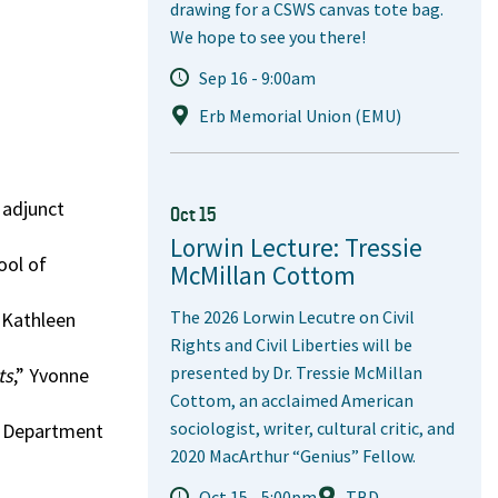
drawing for a CSWS canvas tote bag.
We hope to see you there!
Sep 16 - 9:00am
Erb Memorial Union (EMU)
, adjunct
Oct 15
Lorwin Lecture: Tressie
ool of
McMillan Cottom
The 2026 Lorwin Lecutre on Civil
” Kathleen
Rights and Civil Liberties will be
presented by Dr. Tressie McMillan
ts
,” Yvonne
Cottom, an acclaimed American
sociologist, writer, cultural critic, and
r, Department
2020 MacArthur “Genius” Fellow.
Oct 15 - 5:00pm
TBD