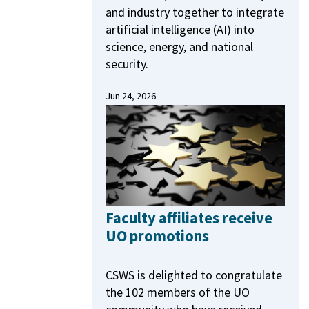
and industry together to integrate
artificial intelligence (AI) into
science, energy, and national
security.
Jun 24, 2026
Faculty affiliates receive
UO promotions
CSWS is delighted to congratulate
the 102 members of the UO