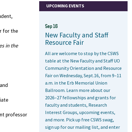
UPCOMING EVENTS
udent,
Sep 16
 for the
New Faculty and Staff
Resource Fair
s in the
All are welcome to stop by the CSWS
table at the New Faculty and Staff UO
Community Orientation and Resource
Fair on Wednesday, Sept.16, from 9–11
a.m. in the Erb Memorial Union
 and
Ballroom. Learn more about our
2026–27 fellowships and grants for
iate
faculty and students, Research
Interest Groups, upcoming events,
ant professor
and more. Pick up free CSWS swag,
sign up for our mailing list, and enter