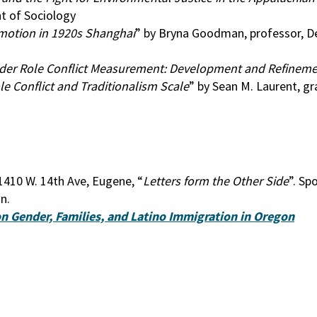
t of Sociology
Emotion in 1920s Shanghai
” by Bryna Goodman, professor, 
ender Role Conflict Measurement: Development and Refineme
e Conflict and Traditionalism Scale
” by Sean M. Laurent, g
1410 W. 14th Ave, Eugene, “
Letters form the Other Side
”. Sp
n.
n Gender, Families, and Latino Immigration in Oregon