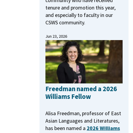
community who have received
tenure and promotion this year,
and especially to faculty in our
CSWS community.
Jun 23, 2026
Freedman named a 2026
Williams Fellow
Alisa Freedman, professor of East
Asian Languages and Literatures,
has been named a
2026 Williams