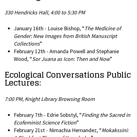
330 Hendricks Hall, 4:00 to 5:30 PM
January 16th - Louise Bishop, “
The Medicine of
Gender: New Images from British Manuscript
Collections
”
February 12th - Amanda Powell and Stephanie
Wood, “
Sor Juana as Icon: Then and Now
”
Ecological Conversations Public
Lectures:
7:00 PM, Knight Library Browsing Room
February 7th - Edrie Sobstyl, “
Finding the Sacred in
Ecofeminist Science Fiction
”
February 21st - Nimachia Hernandez, “
Mokakssini: