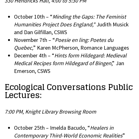
330 Hendricks Hall, 4:00 to 5:30 PM
October 10th – “
Minding the Gaps: The Feminist
Humanities Project Does England,"
Judith Musick
and Dan Gilfillan, CSWS
November 7th – “
Poesie en ling: Poetes du
Quebec,
” Karen McPherson, Romance Languages
December 4th – “
Hints form Hildegard: Medieval
Medical Recipes form Hildegard of Bingen
,” Jan
Emerson, CSWS
Ecological Conversations Public
Lectures:
7:00 PM, Knight Library Browsing Room
October 25th – Imelda Bacudo, “
Healers in
Contemporary Third-World Economic Realities
”