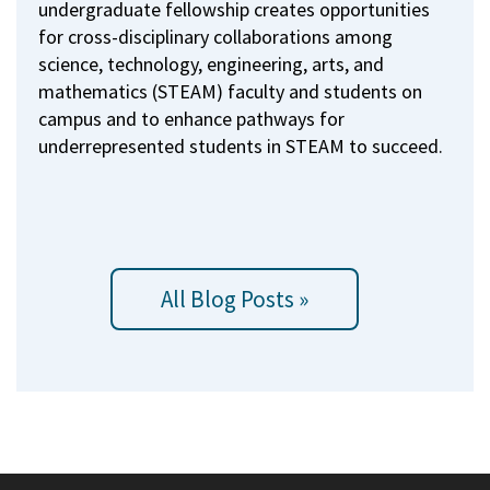
undergraduate fellowship creates opportunities
for cross-disciplinary collaborations among
science, technology, engineering, arts, and
mathematics (STEAM) faculty and students on
campus and to enhance pathways for
underrepresented students in STEAM to succeed.
All Blog Posts »