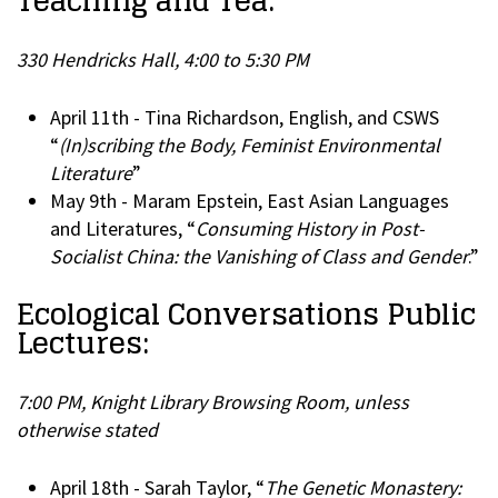
Teaching and Tea:
330 Hendricks Hall, 4:00 to 5:30 PM
April 11th - Tina Richardson, English, and CSWS
“
(In)scribing the Body, Feminist Environmental
Literature
”
May 9th - Maram Epstein, East Asian Languages
and Literatures, “
Consuming History in Post-
Socialist China: the Vanishing of Class and Gender
.”
Ecological Conversations Public
Lectures:
7:00 PM, Knight Library Browsing Room, unless
otherwise stated
April 18th - Sarah Taylor, “
The Genetic Monastery: