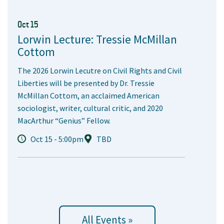
Oct 15
Lorwin Lecture: Tressie McMillan
Cottom
The 2026 Lorwin Lecutre on Civil Rights and Civil
Liberties will be presented by Dr. Tressie
McMillan Cottom, an acclaimed American
sociologist, writer, cultural critic, and 2020
MacArthur “Genius” Fellow.
Oct 15 - 5:00pm
TBD
All Events »