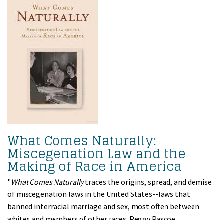
What Comes Naturally:
Miscegenation Law and the
Making of Race in America
"
What Comes Naturally
traces the origins, spread, and demise
of miscegenation laws in the United States--laws that
banned interracial marriage and sex, most often between
whites and members of other races. Peggy Pascoe