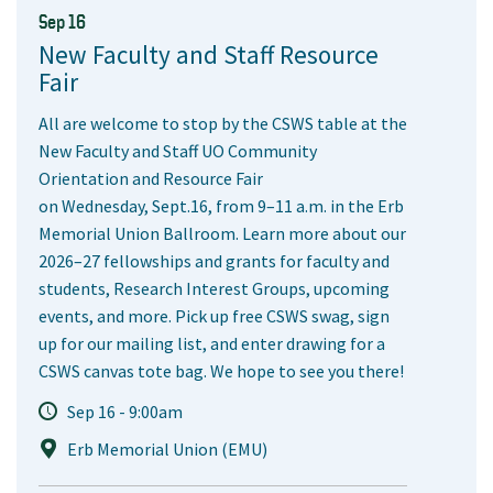
Sep 16
New Faculty and Staff Resource
Fair
All are welcome to stop by the CSWS table at the
New Faculty and Staff UO Community
Orientation and Resource Fair
on Wednesday, Sept.16, from 9–11 a.m. in the Erb
Memorial Union Ballroom. Learn more about our
2026–27 fellowships and grants for faculty and
students, Research Interest Groups, upcoming
events, and more. Pick up free CSWS swag, sign
up for our mailing list, and enter drawing for a
CSWS canvas tote bag. We hope to see you there!
Sep 16 - 9:00am
Erb Memorial Union (EMU)