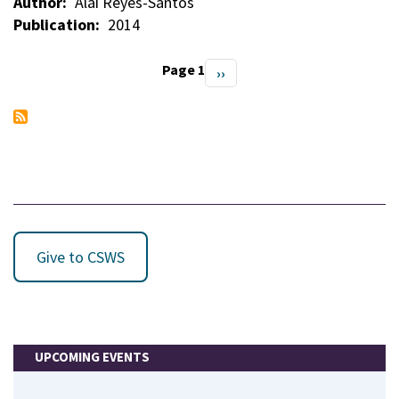
Author
Alaí Reyes-Santos
Publication
2014
Page 1
Next
››
Pagination
page
Give to CSWS
UPCOMING EVENTS