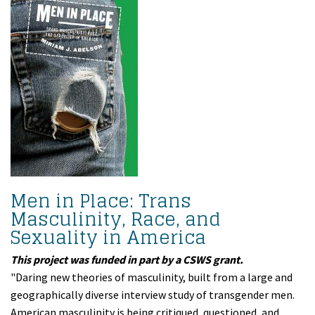
Men in Place: Trans
Masculinity, Race, and
Sexuality in America
This project was funded in part by a CSWS grant.
"Daring new theories of masculinity, built from a large and
geographically diverse interview study of transgender men.
American masculinity is being critiqued, questioned, and