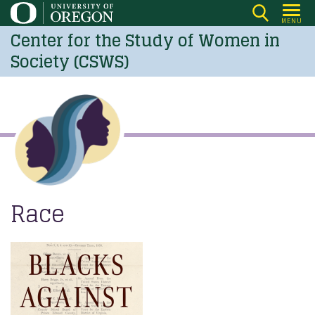
Skip
MENU
to
Center for the Study of Women in
main
Society (CSWS)
content
Race