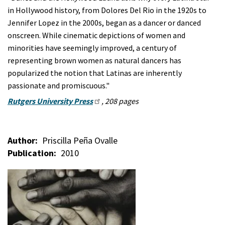
in Hollywood history, from Dolores Del Rio in the 1920s to
Jennifer Lopez in the 2000s, began as a dancer or danced
onscreen. While cinematic depictions of women and
minorities have seemingly improved, a century of
representing brown women as natural dancers has
popularized the notion that Latinas are inherently
passionate and promiscuous."
Rutgers University Press
, 208 pages
Author
Priscilla Peña Ovalle
Publication
2010