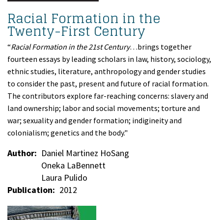
Racial Formation in the
Twenty-First Century
“
Racial Formation in the 21st Century
…brings together
fourteen essays by leading scholars in law, history, sociology,
ethnic studies, literature, anthropology and gender studies
to consider the past, present and future of racial formation.
The contributors explore far-reaching concerns: slavery and
land ownership; labor and social movements; torture and
war; sexuality and gender formation; indigineity and
colonialism; genetics and the body."
Author
Daniel Martinez HoSang
Oneka LaBennett
Laura Pulido
Publication
2012