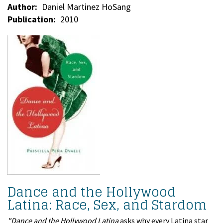
Author
Daniel Martinez HoSang
Publication
2010
Dance and the Hollywood
Latina: Race, Sex, and Stardom
"Dance and the Hollywood Latina
asks why every Latina star