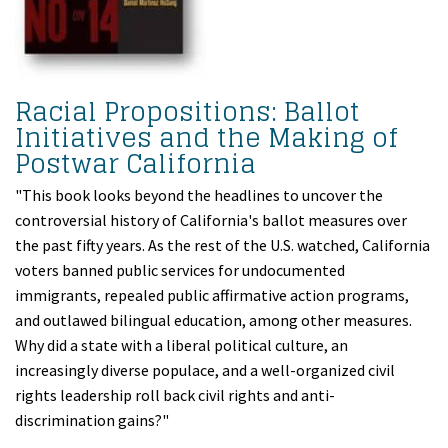
Racial Propositions: Ballot
Initiatives and the Making of
Postwar California
"This book looks beyond the headlines to uncover the
controversial history of California's ballot measures over
the past fifty years. As the rest of the U.S. watched, California
voters banned public services for undocumented
immigrants, repealed public affirmative action programs,
and outlawed bilingual education, among other measures.
Why did a state with a liberal political culture, an
increasingly diverse populace, and a well-organized civil
rights leadership roll back civil rights and anti-
discrimination gains?"