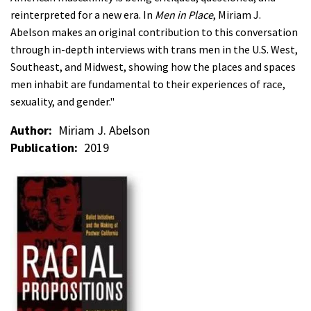
reinterpreted for a new era. In
Men in Place
, Miriam J.
Abelson makes an original contribution to this conversation
through in-depth interviews with trans men in the U.S. West,
Southeast, and Midwest, showing how the places and spaces
men inhabit are fundamental to their experiences of race,
sexuality, and gender."
Author
Miriam J. Abelson
Publication
2019