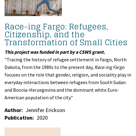
Race-ing Fargo: Refugees,
Citizenship, and the
Transformation of Small Cities
This project was funded in part by a CSWS grant.
"Tracing the history of refugee settlement in Fargo, North
Dakota, from the 1980s to the present day,
Race-ing Fargo
focuses on the role that gender, religion, and sociality play in
everyday interactions between refugees from South Sudan
and Bosnia-Herzegovina and the dominant white Euro-
American population of the city."
Author
Jennifer Erickson
Publication
2020