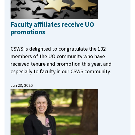
Faculty affiliates receive UO
promotions
CSWS is delighted to congratulate the 102
members of the UO community who have
received tenure and promotion this year, and
especially to faculty in our CSWS community.
Jun 23, 2026