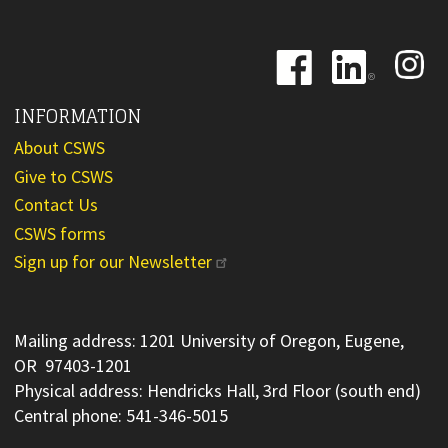
Image
Image
Image
INFORMATION
About CSWS
Give to CSWS
Contact Us
CSWS forms
Sign up for our Newsletter
Mailing address: 1201 University of Oregon, Eugene,
OR 97403-1201
Physical address: Hendricks Hall, 3rd Floor (south end)
Central phone: 541-346-5015