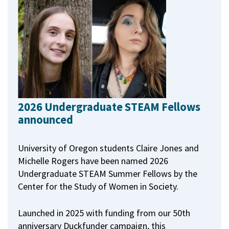
2026 Undergraduate STEAM Fellows
announced
University of Oregon students Claire Jones and
Michelle Rogers have been named 2026
Undergraduate STEAM Summer Fellows by the
Center for the Study of Women in Society.
Launched in 2025 with funding from our 50th
anniversary Duckfunder campaign, this