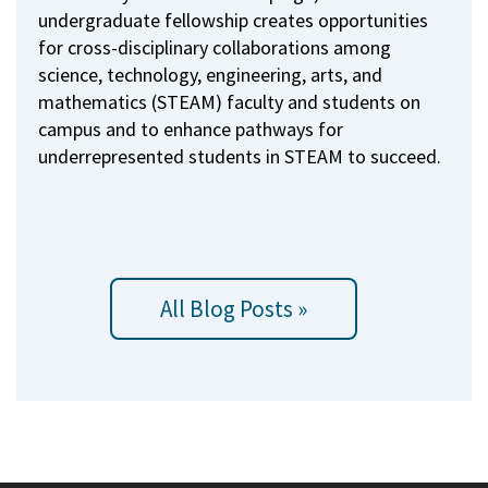
undergraduate fellowship creates opportunities
for cross-disciplinary collaborations among
science, technology, engineering, arts, and
mathematics (STEAM) faculty and students on
campus and to enhance pathways for
underrepresented students in STEAM to succeed.
All Blog Posts »