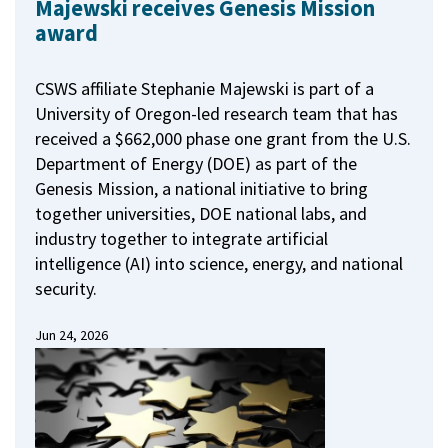
Majewski receives Genesis Mission
award
CSWS affiliate Stephanie Majewski is part of a
University of Oregon-led research team that has
received a $662,000 phase one grant from the U.S.
Department of Energy (DOE) as part of the
Genesis Mission, a national initiative to bring
together universities, DOE national labs, and
industry together to integrate artificial
intelligence (AI) into science, energy, and national
security.
Jun 24, 2026