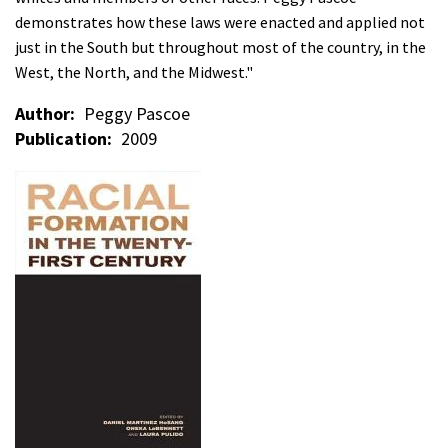
demonstrates how these laws were enacted and applied not
just in the South but throughout most of the country, in the
West, the North, and the Midwest."
Author
Peggy Pascoe
Publication
2009