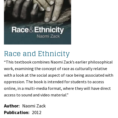
Race and Ethnicity
“This textbook combines Naomi Zack’s earlier philosophical
work, examining the concept of race as culturally relative
with a look at the social aspect of race being associated with
oppression. The book is intended for students to access
online, in a multi-media format, where they will have direct
access to sound and video material.”
Author
Naomi Zack
Publication
2012