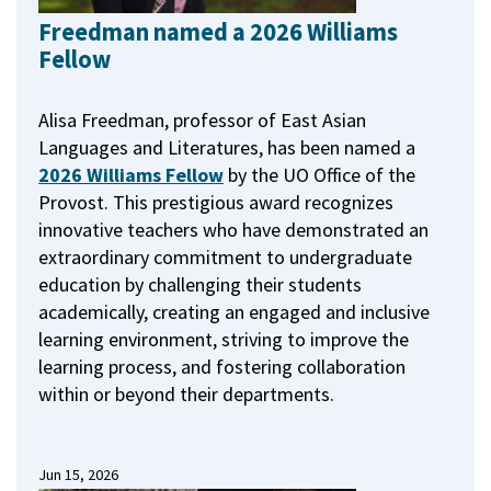
Freedman named a 2026 Williams
Fellow
Alisa Freedman, professor of East Asian
Languages and Literatures, has been named a
2026 Williams Fellow
by the UO Office of the
Provost.
This prestigious award recognizes
innovative teachers who have demonstrated an
extraordinary commitment to undergraduate
education by challenging their students
academically, creating an engaged and inclusive
learning environment, striving to improve the
learning process, and fostering collaboration
within or beyond their departments.
Jun 15, 2026