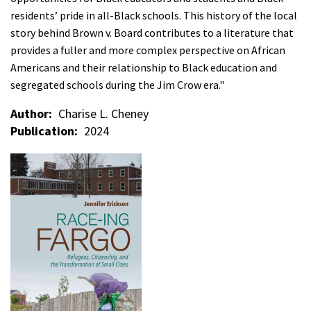
residents’ pride in all-Black schools. This history of the local
story behind Brown v. Board contributes to a literature that
provides a fuller and more complex perspective on African
Americans and their relationship to Black education and
segregated schools during the Jim Crow era."
Author
Charise L. Cheney
Publication
2024