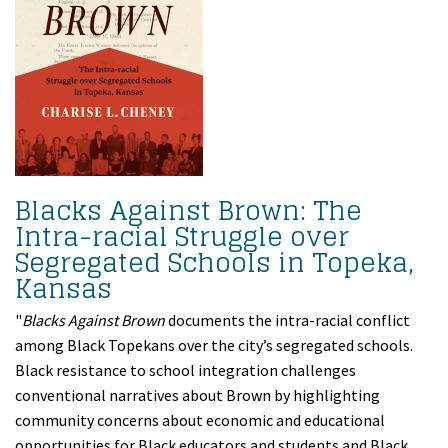
Blacks Against Brown: The
Intra-racial Struggle over
Segregated Schools in Topeka,
Kansas
"
Blacks Against Brown
documents the intra-racial conflict
among Black Topekans over the city’s segregated schools.
Black resistance to school integration challenges
conventional narratives about Brown by highlighting
community concerns about economic and educational
opportunities for Black educators and students and Black