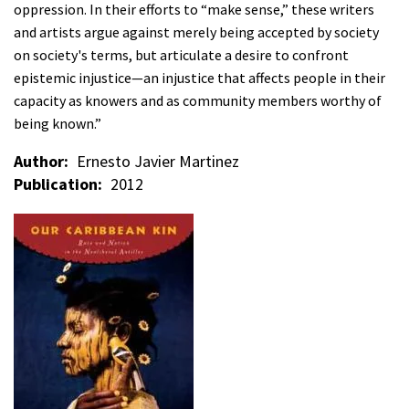
oppression. In their efforts to “make sense,” these writers
and artists argue against merely being accepted by society
on society's terms, but articulate a desire to confront
epistemic injustice—an injustice that affects people in their
capacity as knowers and as community members worthy of
being known.”
Author
Ernesto Javier Martinez
Publication
2012