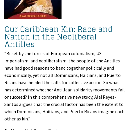
Our Caribbean Kin: Race and
Nation in the Neoliberal
Antilles
“Beset by the forces of European colonialism, US
imperialism, and neoliberalism, the people of the Antilles
have had good reasons to band together politically and
economically, yet not all Dominicans, Haitians, and Puerto
Ricans have heeded the calls for collective action. So what
has determined whether Antillean solidarity movements fail
or succeed? In this comprehensive new study, Alaí Reyes-
Santos argues that the crucial factor has been the extent to
which Dominicans, Haitians, and Puerto Ricans imagine each
other as kin."