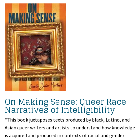
On Making Sense: Queer Race
Narratives of Intelligibility
“This book juxtaposes texts produced by black, Latino, and
Asian queer writers and artists to understand how knowledge
is acquired and produced in contexts of racial and gender