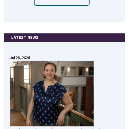
LATEST NEWS
Jul 28, 2026