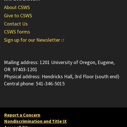
About CSWS
Give to CSWS
Contact Us
CSWS forms
Sign up for our Newsletter
Mailing address: 1201 University of Oregon, Eugene,
OR 97403-1201
Physical address: Hendricks Hall, 3rd Floor (south end)
Central phone: 541-346-5015
Report a Concern
Nondiscrimination and Title IX