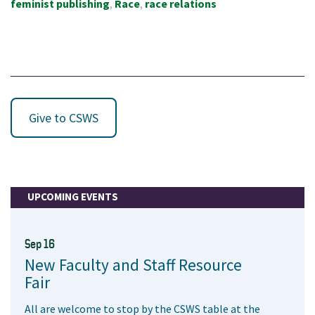
feminist publishing
Race
race relations
Give to CSWS
UPCOMING EVENTS
Sep 16
New Faculty and Staff Resource
Fair
All are welcome to stop by the CSWS table at the