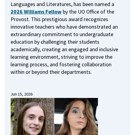
Languages and Literatures, has been named a
2026 Williams Fellow
by the UO Office of the
Provost.
This prestigious award recognizes
innovative teachers who have demonstrated an
extraordinary commitment to undergraduate
education by challenging their students
academically, creating an engaged and inclusive
learning environment, striving to improve the
learning process, and fostering collaboration
within or beyond their departments.
Jun 15, 2026