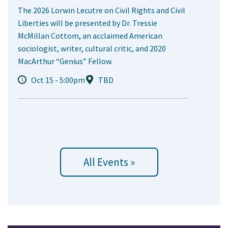
The 2026 Lorwin Lecutre on Civil Rights and Civil
Liberties will be presented by Dr. Tressie
McMillan Cottom, an acclaimed American
sociologist, writer, cultural critic, and 2020
MacArthur “Genius” Fellow.
Oct 15 - 5:00pm
TBD
All Events »