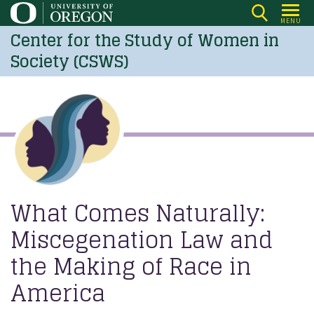
Skip
MENU
to
Center for the Study of Women in
main
Society (CSWS)
content
What Comes Naturally:
Miscegenation Law and
the Making of Race in
America