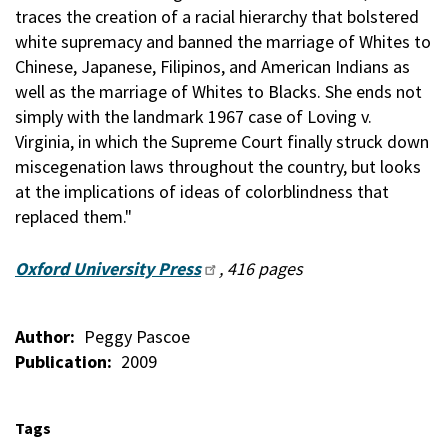
traces the creation of a racial hierarchy that bolstered
white supremacy and banned the marriage of Whites to
Chinese, Japanese, Filipinos, and American Indians as
well as the marriage of Whites to Blacks. She ends not
simply with the landmark 1967 case of Loving v.
Virginia, in which the Supreme Court finally struck down
miscegenation laws throughout the country, but looks
at the implications of ideas of colorblindness that
replaced them."
Oxford University Press
, 416 pages
Author
Peggy Pascoe
Publication
2009
Tags