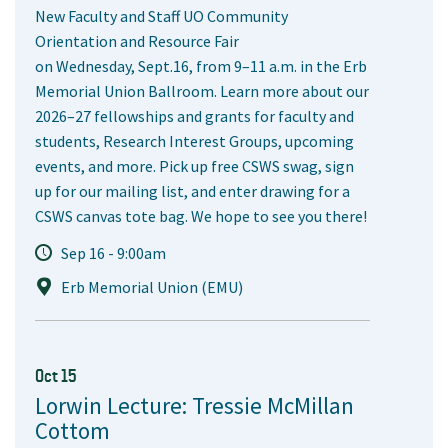
New Faculty and Staff UO Community
Orientation and Resource Fair
on Wednesday, Sept.16, from 9–11 a.m. in the Erb
Memorial Union Ballroom. Learn more about our
2026–27 fellowships and grants for faculty and
students, Research Interest Groups, upcoming
events, and more. Pick up free CSWS swag, sign
up for our mailing list, and enter drawing for a
CSWS canvas tote bag. We hope to see you there!
Sep 16 - 9:00am
Erb Memorial Union (EMU)
Oct 15
Lorwin Lecture: Tressie McMillan
Cottom