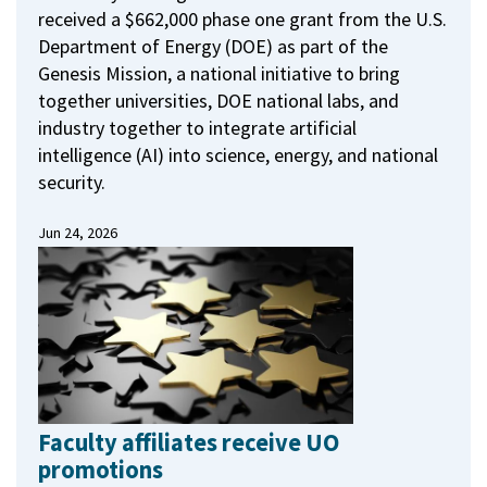
received a $662,000 phase one grant from the U.S.
Department of Energy (DOE) as part of the
Genesis Mission, a national initiative to bring
together universities, DOE national labs, and
industry together to integrate artificial
intelligence (AI) into science, energy, and national
security.
Jun 24, 2026
Faculty affiliates receive UO
promotions