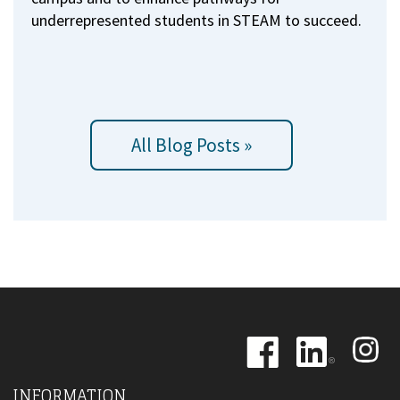
underrepresented students in STEAM to succeed.
All Blog Posts »
Image
Image
Image
INFORMATION