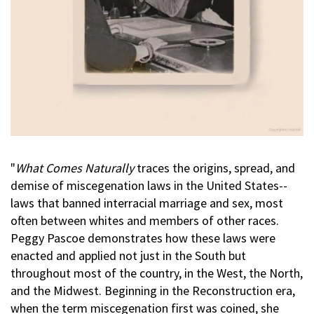
"
What Comes Naturally
traces the origins, spread, and
demise of miscegenation laws in the United States--
laws that banned interracial marriage and sex, most
often between whites and members of other races.
Peggy Pascoe demonstrates how these laws were
enacted and applied not just in the South but
throughout most of the country, in the West, the North,
and the Midwest. Beginning in the Reconstruction era,
when the term miscegenation first was coined, she