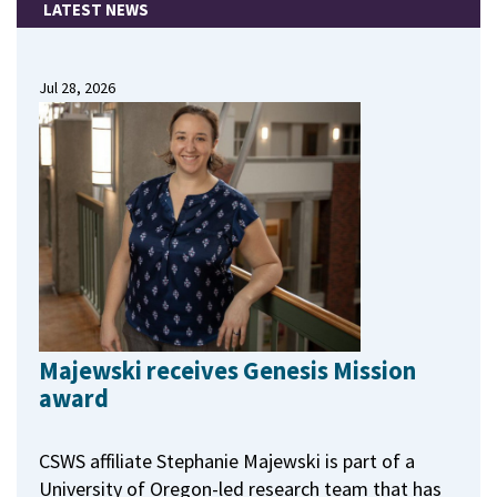
LATEST NEWS
Jul 28, 2026
Majewski receives Genesis Mission
award
CSWS affiliate Stephanie Majewski is part of a
University of Oregon-led research team that has