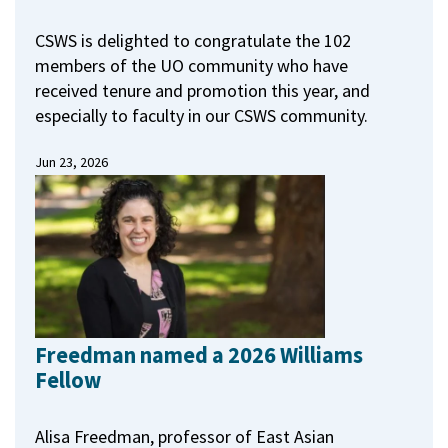
CSWS is delighted to congratulate the 102
members of the UO community who have
received tenure and promotion this year, and
especially to faculty in our CSWS community.
Jun 23, 2026
Freedman named a 2026 Williams
Fellow
Alisa Freedman, professor of East Asian