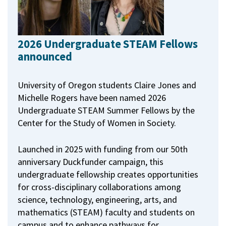
2026 Undergraduate STEAM Fellows
announced
University of Oregon students Claire Jones and
Michelle Rogers have been named 2026
Undergraduate STEAM Summer Fellows by the
Center for the Study of Women in Society.
Launched in 2025 with funding from our 50th
anniversary Duckfunder campaign, this
undergraduate fellowship creates opportunities
for cross-disciplinary collaborations among
science, technology, engineering, arts, and
mathematics (STEAM) faculty and students on
campus and to enhance pathways for