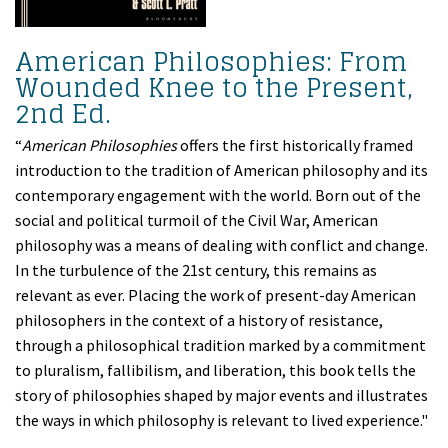
American Philosophies: From
Wounded Knee to the Present,
2nd Ed.
“
American Philosophies
offers the first historically framed
introduction to the tradition of American philosophy and its
contemporary engagement with the world. Born out of the
social and political turmoil of the Civil War, American
philosophy was a means of dealing with conflict and change.
In the turbulence of the 21st century, this remains as
relevant as ever. Placing the work of present-day American
philosophers in the context of a history of resistance,
through a philosophical tradition marked by a commitment
to pluralism, fallibilism, and liberation, this book tells the
story of philosophies shaped by major events and illustrates
the ways in which philosophy is relevant to lived experience."