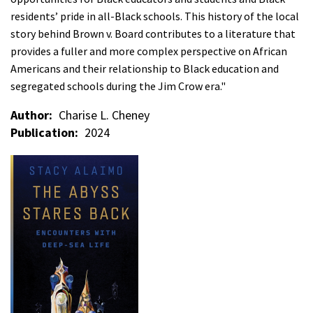
residents’ pride in all-Black schools. This history of the local
story behind Brown v. Board contributes to a literature that
provides a fuller and more complex perspective on African
Americans and their relationship to Black education and
segregated schools during the Jim Crow era."
Author
Charise L. Cheney
Publication
2024