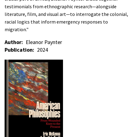
testimonials from ethnographic research—alongside
literature, film, and visual art—to interrogate the colonial,
racial logics that inform emergency responses to
migration."
Author
Eleanor Paynter
Publication
2024