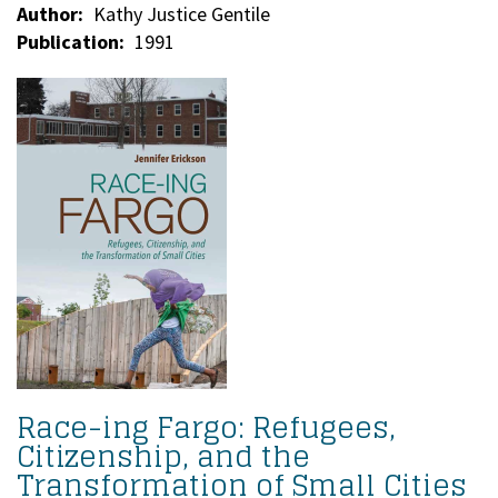
Author
Kathy Justice Gentile
Publication
1991
Race-ing Fargo: Refugees,
Citizenship, and the
Transformation of Small Cities