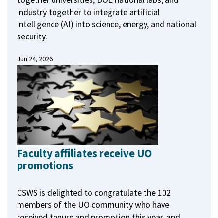
industry together to integrate artificial
intelligence (AI) into science, energy, and national
security.
Jun 24, 2026
Faculty affiliates receive UO
promotions
CSWS is delighted to congratulate the 102
members of the UO community who have
received tenure and promotion this year, and