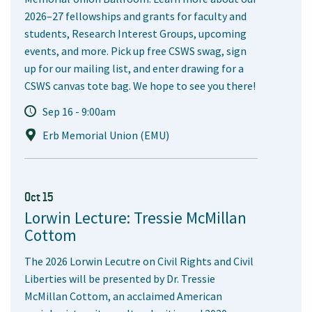
2026–27 fellowships and grants for faculty and
students, Research Interest Groups, upcoming
events, and more. Pick up free CSWS swag, sign
up for our mailing list, and enter drawing for a
CSWS canvas tote bag. We hope to see you there!
Sep 16 - 9:00am
Erb Memorial Union (EMU)
Oct 15
Lorwin Lecture: Tressie McMillan
Cottom
The 2026 Lorwin Lecutre on Civil Rights and Civil
Liberties will be presented by Dr. Tressie
McMillan Cottom, an acclaimed American