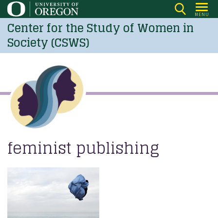
Skip
MENU
to
Center for the Study of Women in
main
Society (CSWS)
content
feminist publishing