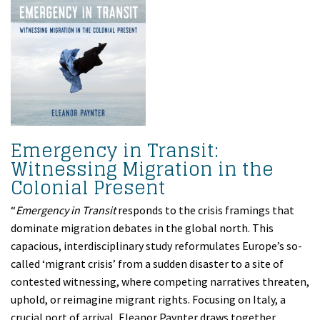
Emergency in Transit:
Witnessing Migration in the
Colonial Present
“
Emergency in Transit
responds to the crisis framings that
dominate migration debates in the global north. This
capacious, interdisciplinary study reformulates Europe’s so-
called ‘migrant crisis’ from a sudden disaster to a site of
contested witnessing, where competing narratives threaten,
uphold, or reimagine migrant rights. Focusing on Italy, a
crucial port of arrival, Eleanor Paynter draws together