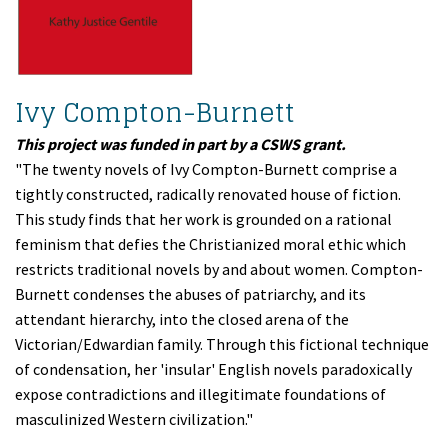
Ivy Compton-Burnett
This project was funded in part by a CSWS grant.
"The twenty novels of Ivy Compton-Burnett comprise a
tightly constructed, radically renovated house of fiction.
This study finds that her work is grounded on a rational
feminism that defies the Christianized moral ethic which
restricts traditional novels by and about women. Compton-
Burnett condenses the abuses of patriarchy, and its
attendant hierarchy, into the closed arena of the
Victorian/Edwardian family. Through this fictional technique
of condensation, her 'insular' English novels paradoxically
expose contradictions and illegitimate foundations of
masculinized Western civilization."