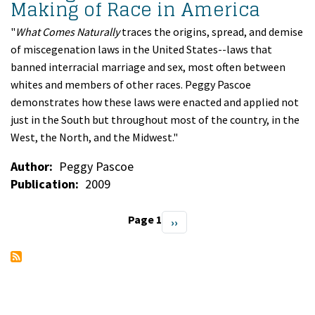
Making of Race in America
"
What Comes Naturally
traces the origins, spread, and demise
of miscegenation laws in the United States--laws that
banned interracial marriage and sex, most often between
whites and members of other races. Peggy Pascoe
demonstrates how these laws were enacted and applied not
just in the South but throughout most of the country, in the
West, the North, and the Midwest."
Author
Peggy Pascoe
Publication
2009
Page 1
Next
››
Pagination
page