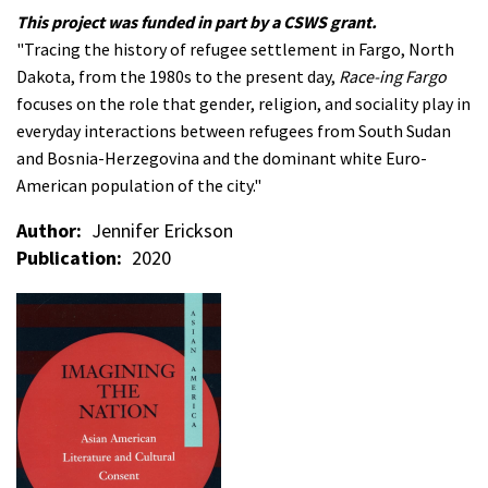
This project was funded in part by a CSWS grant.
"Tracing the history of refugee settlement in Fargo, North
Dakota, from the 1980s to the present day,
Race-ing Fargo
focuses on the role that gender, religion, and sociality play in
everyday interactions between refugees from South Sudan
and Bosnia-Herzegovina and the dominant white Euro-
American population of the city."
Author
Jennifer Erickson
Publication
2020