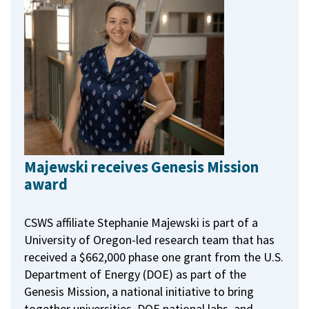
Majewski receives Genesis Mission
award
CSWS affiliate Stephanie Majewski is part of a
University of Oregon-led research team that has
received a $662,000 phase one grant from the U.S.
Department of Energy (DOE) as part of the
Genesis Mission, a national initiative to bring
together universities, DOE national labs, and