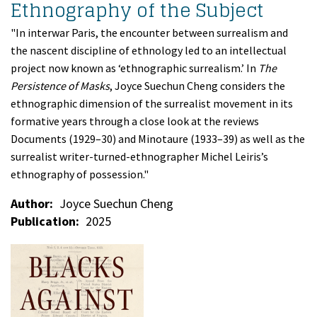
Ethnography of the Subject
"In interwar Paris, the encounter between surrealism and
the nascent discipline of ethnology led to an intellectual
project now known as ‘ethnographic surrealism.’ In
The
Persistence of Masks
, Joyce Suechun Cheng considers the
ethnographic dimension of the surrealist movement in its
formative years through a close look at the reviews
Documents (1929–30) and Minotaure (1933–39) as well as the
surrealist writer-turned-ethnographer Michel Leiris’s
ethnography of possession."
Author
Joyce Suechun Cheng
Publication
2025