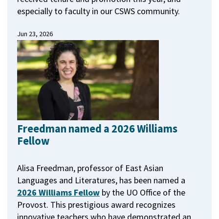
especially to faculty in our CSWS community.
Jun 23, 2026
Freedman named a 2026 Williams
Fellow
Alisa Freedman, professor of East Asian
Languages and Literatures, has been named a
2026 Williams Fellow
by the UO Office of the
Provost.
This prestigious award recognizes
innovative teachers who have demonstrated an