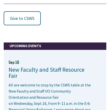
Give to CSWS
UPCOMING EVENTS
Sep 16
New Faculty and Staff Resource
Fair
All are welcome to stop by the CSWS table at the
New Faculty and Staff UO Community
Orientation and Resource Fair
on Wednesday, Sept.16, from 9–11 a.m. in the Erb
Memorial Union Ballroom. Learn more about our