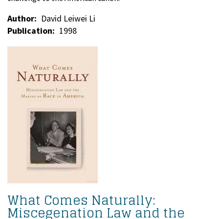
Author
David Leiwei Li
Publication
1998
What Comes Naturally:
Miscegenation Law and the