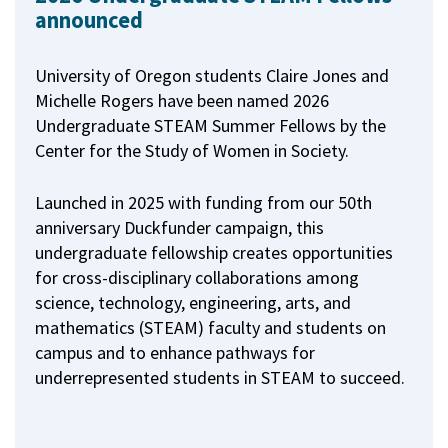
announced
University of Oregon students Claire Jones and
Michelle Rogers have been named 2026
Undergraduate STEAM Summer Fellows by the
Center for the Study of Women in Society.
Launched in 2025 with funding from our 50th
anniversary Duckfunder campaign, this
undergraduate fellowship creates opportunities
for cross-disciplinary collaborations among
science, technology, engineering, arts, and
mathematics (STEAM) faculty and students on
campus and to enhance pathways for
underrepresented students in STEAM to succeed.