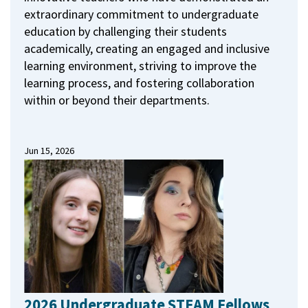
extraordinary commitment to undergraduate
education by challenging their students
academically, creating an engaged and inclusive
learning environment, striving to improve the
learning process, and fostering collaboration
within or beyond their departments.
Jun 15, 2026
2026 Undergraduate STEAM Fellows