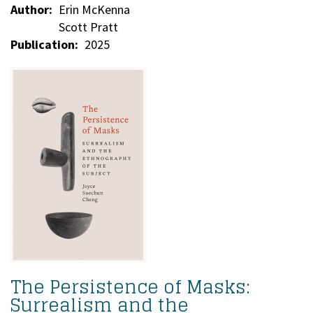
Author
Erin McKenna
Scott Pratt
Publication
2025
The Persistence of Masks:
Surrealism and the