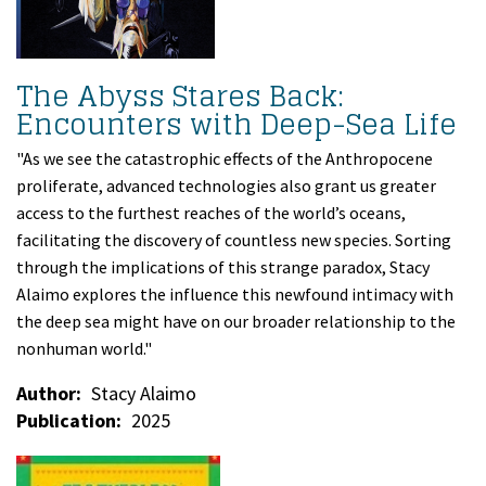
The Abyss Stares Back:
Encounters with Deep-Sea Life
"As we see the catastrophic effects of the Anthropocene
proliferate, advanced technologies also grant us greater
access to the furthest reaches of the world’s oceans,
facilitating the discovery of countless new species. Sorting
through the implications of this strange paradox, Stacy
Alaimo explores the influence this newfound intimacy with
the deep sea might have on our broader relationship to the
nonhuman world."
Author
Stacy Alaimo
Publication
2025