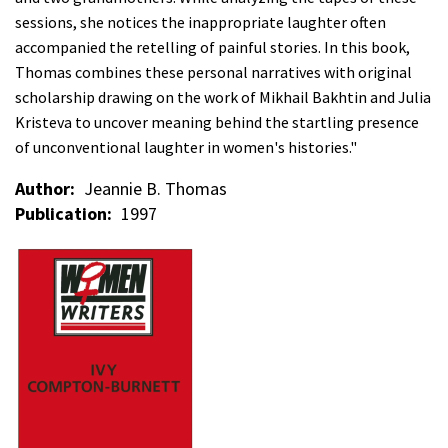
sessions, she notices the inappropriate laughter often
accompanied the retelling of painful stories. In this book,
Thomas combines these personal narratives with original
scholarship drawing on the work of Mikhail Bakhtin and Julia
Kristeva to uncover meaning behind the startling presence
of unconventional laughter in women's histories."
Author
Jeannie B. Thomas
Publication
1997