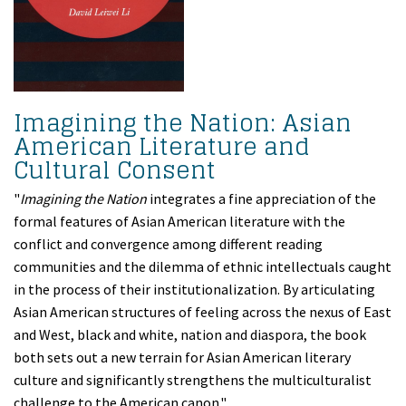
Imagining the Nation: Asian
American Literature and
Cultural Consent
"
Imagining the Nation
integrates a fine appreciation of the
formal features of Asian American literature with the
conflict and convergence among different reading
communities and the dilemma of ethnic intellectuals caught
in the process of their institutionalization. By articulating
Asian American structures of feeling across the nexus of East
and West, black and white, nation and diaspora, the book
both sets out a new terrain for Asian American literary
culture and significantly strengthens the multiculturalist
challenge to the American canon."