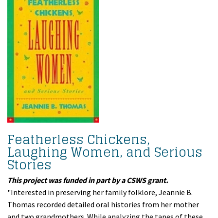
Featherless Chickens,
Laughing Women, and Serious
Stories
This project was funded in part by a CSWS grant.
"Interested in preserving her family folklore, Jeannie B.
Thomas recorded detailed oral histories from her mother
and two grandmothers. While analyzing the tapes of these