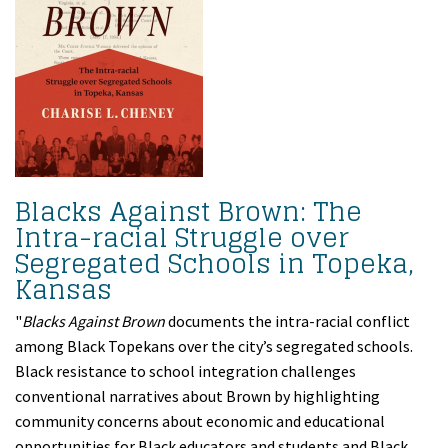
Blacks Against Brown: The
Intra-racial Struggle over
Segregated Schools in Topeka,
Kansas
"
Blacks Against Brown
documents the intra-racial conflict
among Black Topekans over the city’s segregated schools.
Black resistance to school integration challenges
conventional narratives about Brown by highlighting
community concerns about economic and educational
opportunities for Black educators and students and Black