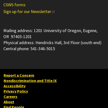
CSWS forms
Sign up for our Newsletter
Mailing address: 1201 University of Oregon, Eugene,
OR 97403-1201
Physical address: Hendricks Hall, 3rd Floor (south end)
Central phone: 541-346-5015
Report a Concern
Nondiscrimination and Title IX
Accessibility
Privacy Policy
Careers
About
Find People