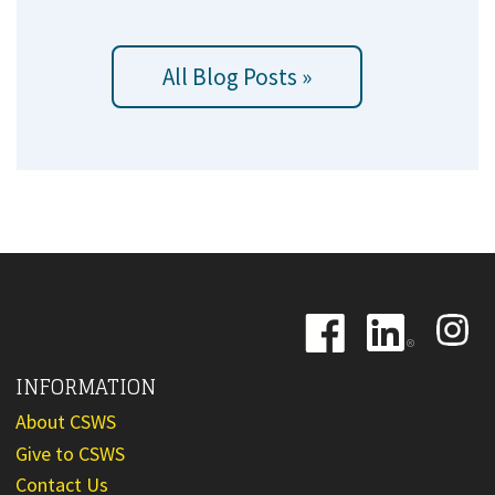
All Blog Posts »
Image
Image
Image
INFORMATION
About CSWS
Give to CSWS
Contact Us