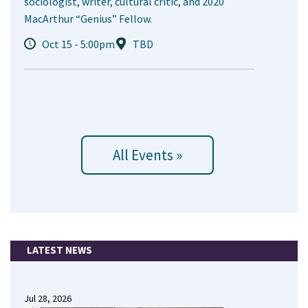
sociologist, writer, cultural critic, and 2020
MacArthur “Genius” Fellow.
Oct 15 - 5:00pm
TBD
All Events »
LATEST NEWS
Jul 28, 2026