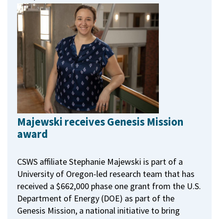
Majewski receives Genesis Mission
award
CSWS affiliate Stephanie Majewski is part of a
University of Oregon-led research team that has
received a $662,000 phase one grant from the U.S.
Department of Energy (DOE) as part of the
Genesis Mission, a national initiative to bring