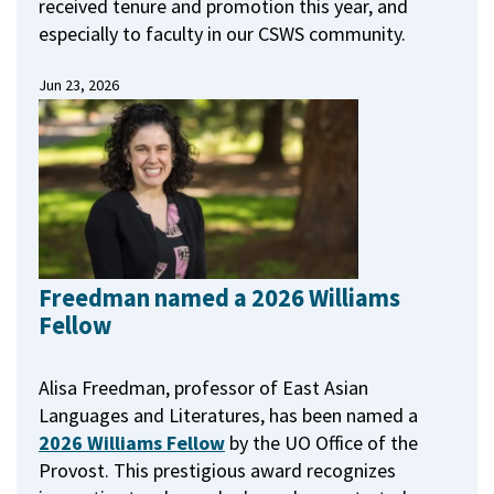
received tenure and promotion this year, and
especially to faculty in our CSWS community.
Jun 23, 2026
Freedman named a 2026 Williams
Fellow
Alisa Freedman, professor of East Asian
Languages and Literatures, has been named a
2026 Williams Fellow
by the UO Office of the
Provost.
This prestigious award recognizes