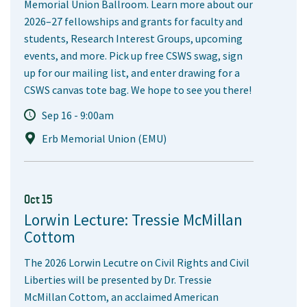
Memorial Union Ballroom. Learn more about our
2026–27 fellowships and grants for faculty and
students, Research Interest Groups, upcoming
events, and more. Pick up free CSWS swag, sign
up for our mailing list, and enter drawing for a
CSWS canvas tote bag. We hope to see you there!
Sep 16 - 9:00am
Erb Memorial Union (EMU)
Oct 15
Lorwin Lecture: Tressie McMillan
Cottom
The 2026 Lorwin Lecutre on Civil Rights and Civil
Liberties will be presented by Dr. Tressie
McMillan Cottom, an acclaimed American