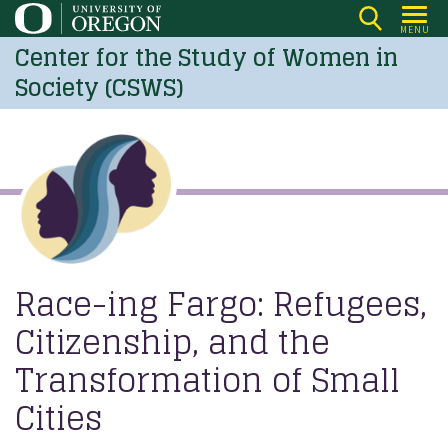
Skip
MENU
to
Center for the Study of Women in
main
Society (CSWS)
content
Race-ing Fargo: Refugees,
Citizenship, and the
Transformation of Small
Cities