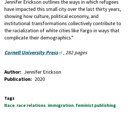
Jennifer Erickson outlines the ways in which refugees
have impacted this small city over the last thirty years,
showing how culture, political economy, and
institutional transformations collectively contribute to
the racialization of white cities like Fargo in ways that
complicate their demographics."
Cornell University Press
, 282 pages
Author
Jennifer Erickson
Publication
2020
Tags
Race
race relations
immigration
feminist publishing