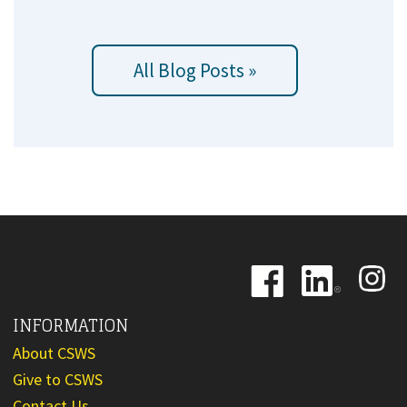
All Blog Posts »
Image
Image
Image
INFORMATION
About CSWS
Give to CSWS
Contact Us