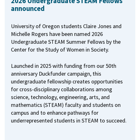
2026 Undergraduate STEAM Fellows
announced
University of Oregon students Claire Jones and
Michelle Rogers have been named 2026
Undergraduate STEAM Summer Fellows by the
Center for the Study of Women in Society.
Launched in 2025 with funding from our 50th
anniversary Duckfunder campaign, this
undergraduate fellowship creates opportunities
for cross-disciplinary collaborations among
science, technology, engineering, arts, and
mathematics (STEAM) faculty and students on
campus and to enhance pathways for
underrepresented students in STEAM to succeed.