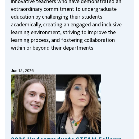
innovative teachers who have demonstrated an
extraordinary commitment to undergraduate
education by challenging their students
academically, creating an engaged and inclusive
learning environment, striving to improve the
learning process, and fostering collaboration
within or beyond their departments.
Jun 15, 2026