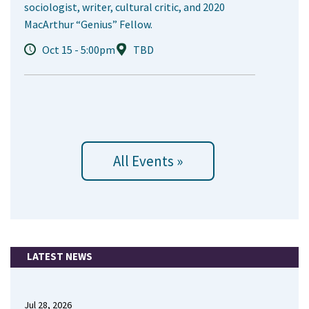
sociologist, writer, cultural critic, and 2020
MacArthur “Genius” Fellow.
Oct 15 - 5:00pm
TBD
All Events »
LATEST NEWS
Jul 28, 2026