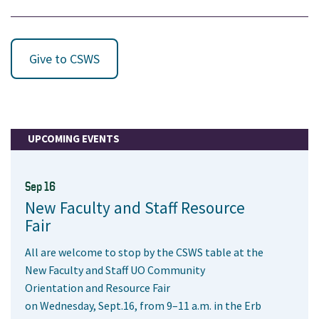
Give to CSWS
UPCOMING EVENTS
Sep 16
New Faculty and Staff Resource
Fair
All are welcome to stop by the CSWS table at the
New Faculty and Staff UO Community
Orientation and Resource Fair
on Wednesday, Sept.16, from 9–11 a.m. in the Erb