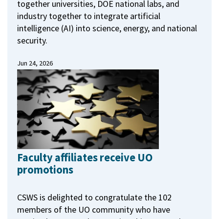
together universities, DOE national labs, and
industry together to integrate artificial
intelligence (AI) into science, energy, and national
security.
Jun 24, 2026
Faculty affiliates receive UO
promotions
CSWS is delighted to congratulate the 102
members of the UO community who have