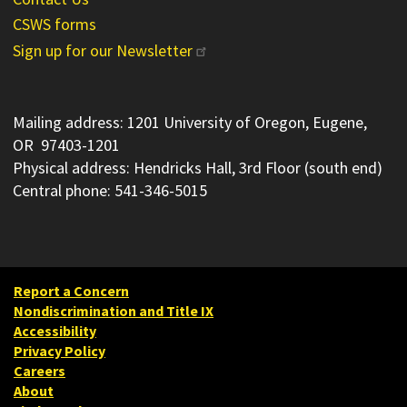
CSWS forms
Sign up for our Newsletter
Mailing address: 1201 University of Oregon, Eugene,
OR 97403-1201
Physical address: Hendricks Hall, 3rd Floor (south end)
Central phone: 541-346-5015
Report a Concern
Nondiscrimination and Title IX
Accessibility
Privacy Policy
Careers
About