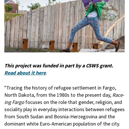
This project was funded in part by a CSWS grant.
Read about it here
.
"Tracing the history of refugee settlement in Fargo,
North Dakota, from the 1980s to the present day,
Race-
ing Fargo
focuses on the role that gender, religion, and
sociality play in everyday interactions between refugees
from South Sudan and Bosnia-Herzegovina and the
dominant white Euro-American population of the city.