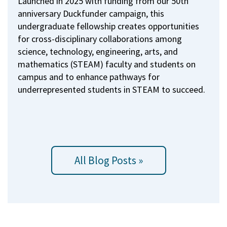
Launched in 2025 with funding from our 50th
anniversary Duckfunder campaign, this
undergraduate fellowship creates opportunities
for cross-disciplinary collaborations among
science, technology, engineering, arts, and
mathematics (STEAM) faculty and students on
campus and to enhance pathways for
underrepresented students in STEAM to succeed.
All Blog Posts »