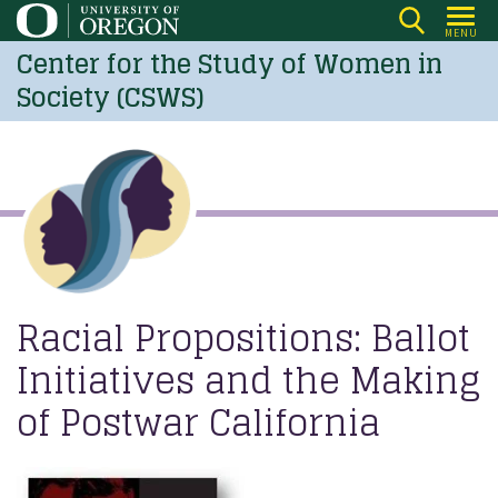
Skip
MENU
to
Center for the Study of Women in
main
Society (CSWS)
content
Racial Propositions: Ballot
Initiatives and the Making
of Postwar California