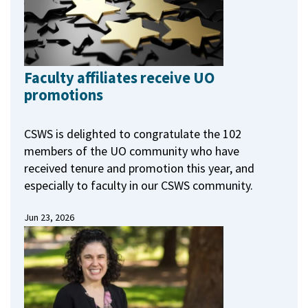
Faculty affiliates receive UO
promotions
CSWS is delighted to congratulate the 102
members of the UO community who have
received tenure and promotion this year, and
especially to faculty in our CSWS community.
Jun 23, 2026