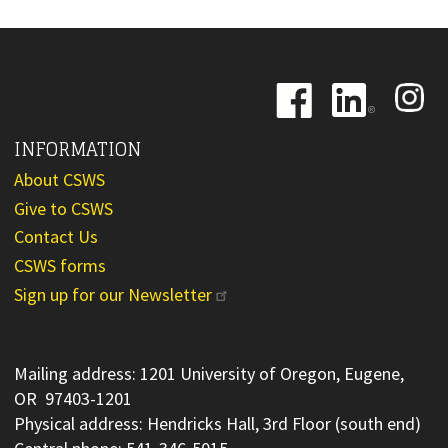
Image
Image
Image
INFORMATION
About CSWS
Give to CSWS
Contact Us
CSWS forms
Sign up for our Newsletter
Mailing address: 1201 University of Oregon, Eugene,
OR 97403-1201
Physical address: Hendricks Hall, 3rd Floor (south end)