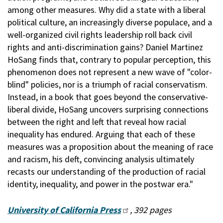
among other measures. Why did a state with a liberal
political culture, an increasingly diverse populace, and a
well-organized civil rights leadership roll back civil
rights and anti-discrimination gains? Daniel Martinez
HoSang finds that, contrary to popular perception, this
phenomenon does not represent a new wave of "color-
blind" policies, nor is a triumph of racial conservatism.
Instead, in a book that goes beyond the conservative-
liberal divide, HoSang uncovers surprising connections
between the right and left that reveal how racial
inequality has endured. Arguing that each of these
measures was a proposition about the meaning of race
and racism, his deft, convincing analysis ultimately
recasts our understanding of the production of racial
identity, inequality, and power in the postwar era."
University of California Press
, 392 pages