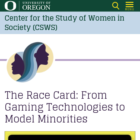
Skip
MENU
to
Center for the Study of Women in
main
Society (CSWS)
content
The Race Card: From
Gaming Technologies to
Model Minorities