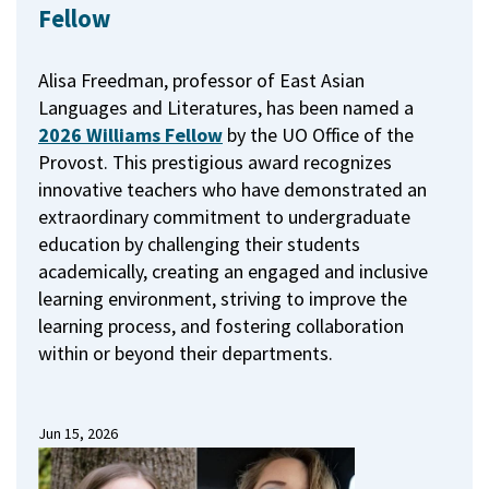
Fellow
Alisa Freedman, professor of East Asian
Languages and Literatures, has been named a
2026 Williams Fellow
by the UO Office of the
Provost.
This prestigious award recognizes
innovative teachers who have demonstrated an
extraordinary commitment to undergraduate
education by challenging their students
academically, creating an engaged and inclusive
learning environment, striving to improve the
learning process, and fostering collaboration
within or beyond their departments.
Jun 15, 2026