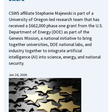
CSWS affiliate Stephanie Majewski is part of a
University of Oregon-led research team that has
received a $662,000 phase one grant from the U.S.
Department of Energy (DOE) as part of the
Genesis Mission, a national initiative to bring
together universities, DOE national labs, and
industry together to integrate artificial
intelligence (AI) into science, energy, and national
security.
Jun 24, 2026