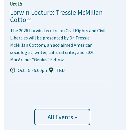
Oct 15
Lorwin Lecture: Tressie McMillan
Cottom
The 2026 Lorwin Lecutre on Civil Rights and Civil
Liberties will be presented by Dr. Tressie
McMillan Cottom, an acclaimed American
sociologist, writer, cultural critic, and 2020
MacArthur “Genius” Fellow.
Oct 15 - 5:00pm
TBD
All Events »