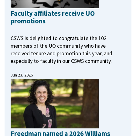
Faculty affiliates receive UO
promotions
CSWS is delighted to congratulate the 102
members of the UO community who have
received tenure and promotion this year, and
especially to faculty in our CSWS community.
Jun 23, 2026
Freedman named a 2026 Williams