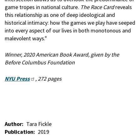
game tropes in national culture.
The Race Card
reveals
this relationship as one of deep ideological and
historical intimacy: how the games we play have seeped
into every aspect of our lives in both monotonous and
malevolent ways."
Winner, 2020 American Book Award, given by the
Before Columbus Foundation
NYU Press
, 272 pages
Author
Tara Fickle
Publication
2019