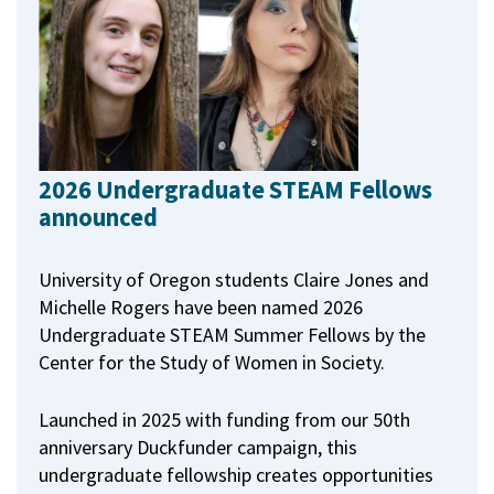
2026 Undergraduate STEAM Fellows
announced
University of Oregon students Claire Jones and
Michelle Rogers have been named 2026
Undergraduate STEAM Summer Fellows by the
Center for the Study of Women in Society.
Launched in 2025 with funding from our 50th
anniversary Duckfunder campaign, this
undergraduate fellowship creates opportunities