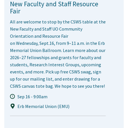
New Faculty and Staff Resource
Fair
All are welcome to stop by the CSWS table at the
New Faculty and Staff UO Community
Orientation and Resource Fair
on Wednesday, Sept.16, from 9–11 a.m. in the Erb
Memorial Union Ballroom. Learn more about our
2026–27 fellowships and grants for faculty and
students, Research Interest Groups, upcoming
events, and more. Pick up free CSWS swag, sign
up for our mailing list, and enter drawing for a
CSWS canvas tote bag. We hope to see you there!
Sep 16 - 9:00am
Erb Memorial Union (EMU)