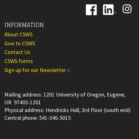
Image
Image
Image
INFORMATION
About CSWS
Give to CSWS
Contact Us
CSWS forms
Sign up for our Newsletter
Mailing address: 1201 University of Oregon, Eugene,
OR 97403-1201
Physical address: Hendricks Hall, 3rd Floor (south end)
Central phone: 541-346-5015