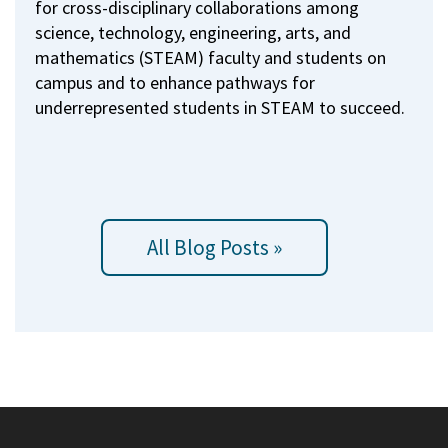
for cross-disciplinary collaborations among
science, technology, engineering, arts, and
mathematics (STEAM) faculty and students on
campus and to enhance pathways for
underrepresented students in STEAM to succeed.
All Blog Posts »