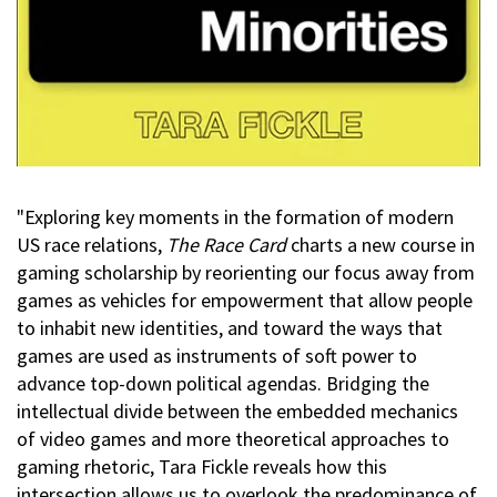
"Exploring key moments in the formation of modern
US race relations,
The Race Card
charts a new course in
gaming scholarship by reorienting our focus away from
games as vehicles for empowerment that allow people
to inhabit new identities, and toward the ways that
games are used as instruments of soft power to
advance top-down political agendas. Bridging the
intellectual divide between the embedded mechanics
of video games and more theoretical approaches to
gaming rhetoric, Tara Fickle reveals how this
intersection allows us to overlook the predominance of