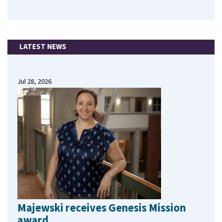
LATEST NEWS
Jul 28, 2026
Majewski receives Genesis Mission
award