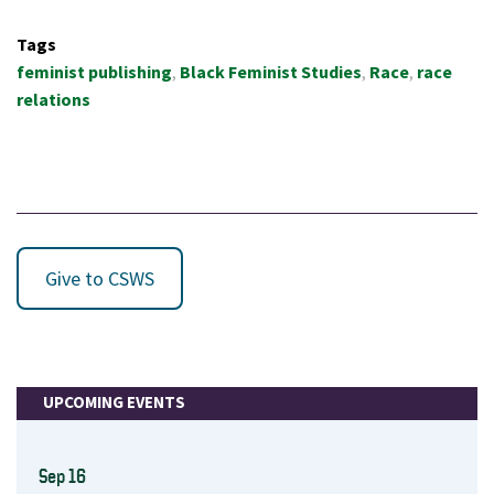
Tags
feminist publishing
Black Feminist Studies
Race
race
relations
Give to CSWS
UPCOMING EVENTS
Sep 16