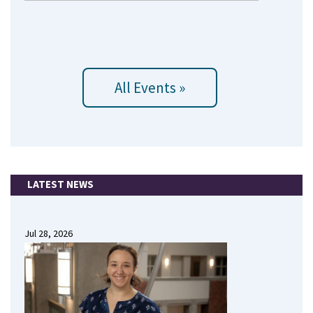
All Events »
LATEST NEWS
Jul 28, 2026