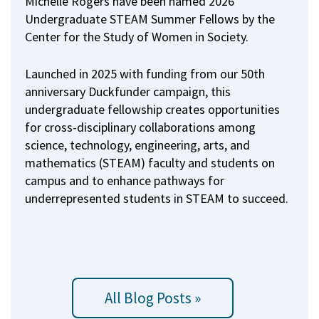
Michelle Rogers have been named 2026
Undergraduate STEAM Summer Fellows by the
Center for the Study of Women in Society.
Launched in 2025 with funding from our 50th
anniversary Duckfunder campaign, this
undergraduate fellowship creates opportunities
for cross-disciplinary collaborations among
science, technology, engineering, arts, and
mathematics (STEAM) faculty and students on
campus and to enhance pathways for
underrepresented students in STEAM to succeed.
All Blog Posts »