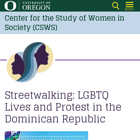
Skip
MENU
to
Center for the Study of Women in
main
Society (CSWS)
content
Streetwalking: LGBTQ
Lives and Protest in the
Dominican Republic