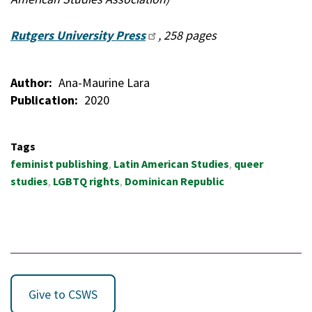
Rutgers University Press
, 258 pages
Author
Ana-Maurine Lara
Publication
2020
Tags
feminist publishing
Latin American Studies
queer
studies
LGBTQ rights
Dominican Republic
Give to CSWS