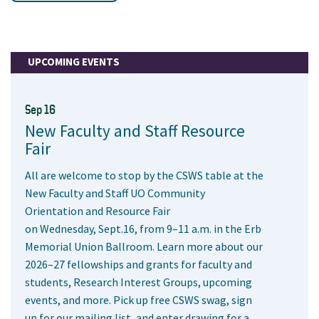
UPCOMING EVENTS
Sep 16
New Faculty and Staff Resource
Fair
All are welcome to stop by the CSWS table at the
New Faculty and Staff UO Community
Orientation and Resource Fair
on Wednesday, Sept.16, from 9–11 a.m. in the Erb
Memorial Union Ballroom. Learn more about our
2026–27 fellowships and grants for faculty and
students, Research Interest Groups, upcoming
events, and more. Pick up free CSWS swag, sign
up for our mailing list, and enter drawing for a