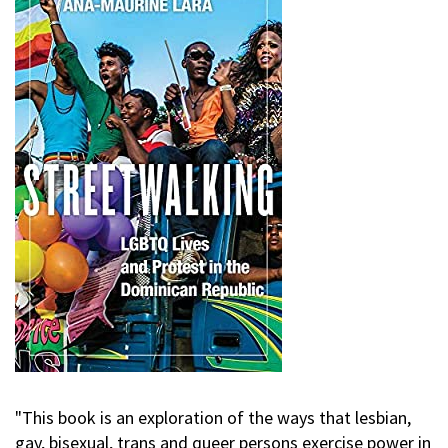
"This book is an exploration of the ways that lesbian,
gay, bisexual, trans and queer persons exercise power in