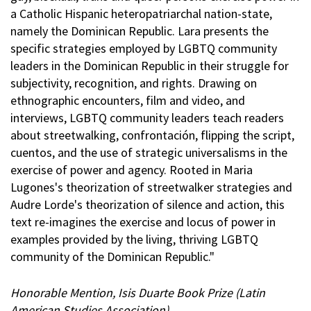
a Catholic Hispanic heteropatriarchal nation-state,
namely the Dominican Republic. Lara presents the
specific strategies employed by LGBTQ community
leaders in the Dominican Republic in their struggle for
subjectivity, recognition, and rights. Drawing on
ethnographic encounters, film and video, and
interviews, LGBTQ community leaders teach readers
about streetwalking, confrontación, flipping the script,
cuentos, and the use of strategic universalisms in the
exercise of power and agency. Rooted in Maria
Lugones's theorization of streetwalker strategies and
Audre Lorde's theorization of silence and action, this
text re-imagines the exercise and locus of power in
examples provided by the living, thriving LGBTQ
community of the Dominican Republic."
Honorable Mention, Isis Duarte Book Prize (Latin
American Studies Association)