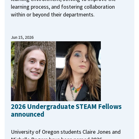
learning process, and fostering collaboration
within or beyond their departments.
Jun 15, 2026
2026 Undergraduate STEAM Fellows
announced
University of Oregon students Claire Jones and