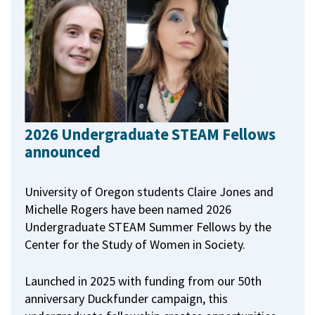
2026 Undergraduate STEAM Fellows
announced
University of Oregon students Claire Jones and
Michelle Rogers have been named 2026
Undergraduate STEAM Summer Fellows by the
Center for the Study of Women in Society.
Launched in 2025 with funding from our 50th
anniversary Duckfunder campaign, this