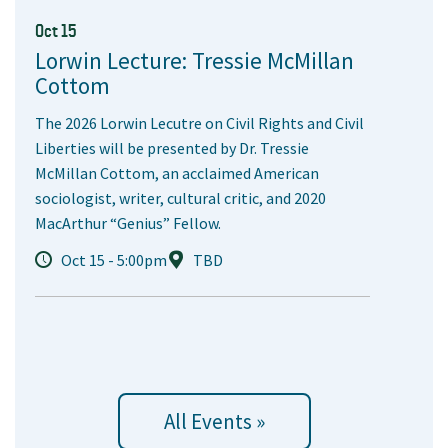
Oct 15
Lorwin Lecture: Tressie McMillan
Cottom
The 2026 Lorwin Lecutre on Civil Rights and Civil
Liberties will be presented by Dr. Tressie
McMillan Cottom, an acclaimed American
sociologist, writer, cultural critic, and 2020
MacArthur “Genius” Fellow.
Oct 15 - 5:00pm
TBD
All Events »