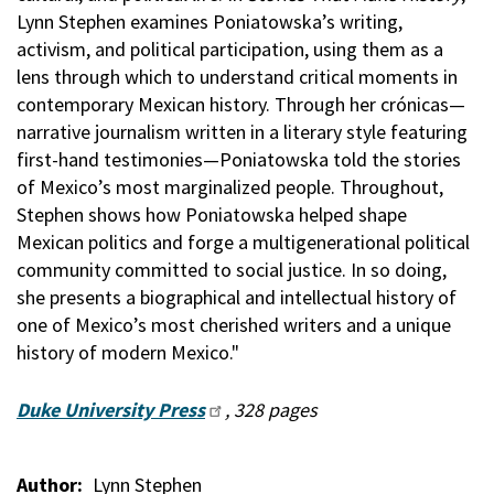
Lynn Stephen examines Poniatowska’s writing,
activism, and political participation, using them as a
lens through which to understand critical moments in
contemporary Mexican history. Through her crónicas—
narrative journalism written in a literary style featuring
first-hand testimonies—Poniatowska told the stories
of Mexico’s most marginalized people. Throughout,
Stephen shows how Poniatowska helped shape
Mexican politics and forge a multigenerational political
community committed to social justice. In so doing,
she presents a biographical and intellectual history of
one of Mexico’s most cherished writers and a unique
history of modern Mexico."
Duke University Press
, 328 pages
Author
Lynn Stephen