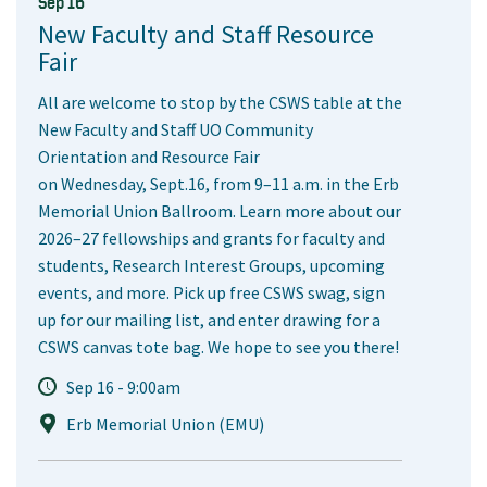
Sep 16
New Faculty and Staff Resource
Fair
All are welcome to stop by the CSWS table at the
New Faculty and Staff UO Community
Orientation and Resource Fair
on Wednesday, Sept.16, from 9–11 a.m. in the Erb
Memorial Union Ballroom. Learn more about our
2026–27 fellowships and grants for faculty and
students, Research Interest Groups, upcoming
events, and more. Pick up free CSWS swag, sign
up for our mailing list, and enter drawing for a
CSWS canvas tote bag. We hope to see you there!
Sep 16 - 9:00am
Erb Memorial Union (EMU)