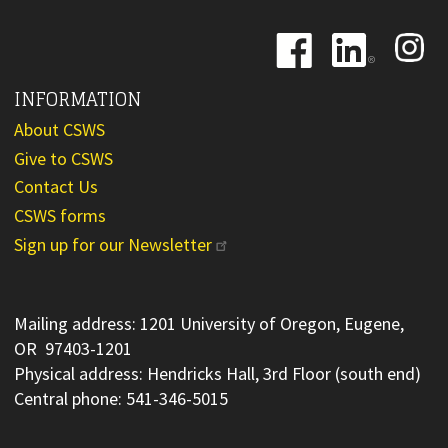
Image
Image
Image
INFORMATION
About CSWS
Give to CSWS
Contact Us
CSWS forms
Sign up for our Newsletter
Mailing address: 1201 University of Oregon, Eugene,
OR 97403-1201
Physical address: Hendricks Hall, 3rd Floor (south end)
Central phone: 541-346-5015