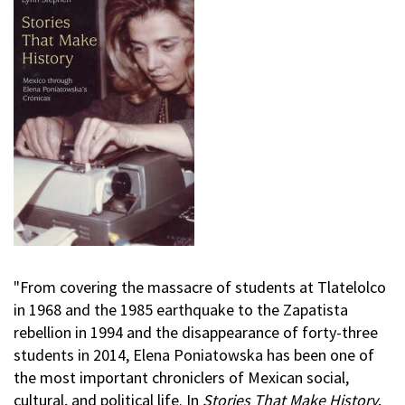
"From covering the massacre of students at Tlatelolco
in 1968 and the 1985 earthquake to the Zapatista
rebellion in 1994 and the disappearance of forty-three
students in 2014, Elena Poniatowska has been one of
the most important chroniclers of Mexican social,
cultural, and political life. In
Stories That Make History
,