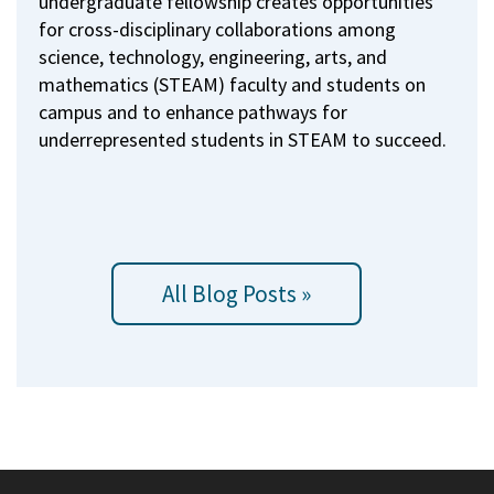
undergraduate fellowship creates opportunities
for cross-disciplinary collaborations among
science, technology, engineering, arts, and
mathematics (STEAM) faculty and students on
campus and to enhance pathways for
underrepresented students in STEAM to succeed.
All Blog Posts »