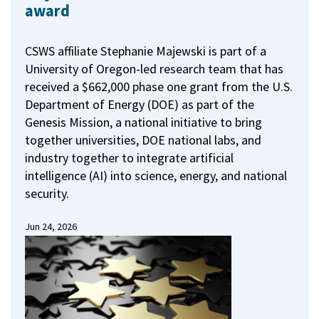
award
CSWS affiliate Stephanie Majewski is part of a
University of Oregon-led research team that has
received a $662,000 phase one grant from the U.S.
Department of Energy (DOE) as part of the
Genesis Mission, a national initiative to bring
together universities, DOE national labs, and
industry together to integrate artificial
intelligence (AI) into science, energy, and national
security.
Jun 24, 2026