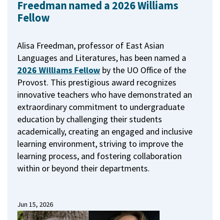
Freedman named a 2026 Williams
Fellow
Alisa Freedman, professor of East Asian
Languages and Literatures, has been named a
2026 Williams Fellow
by the UO Office of the
Provost.
This prestigious award recognizes
innovative teachers who have demonstrated an
extraordinary commitment to undergraduate
education by challenging their students
academically, creating an engaged and inclusive
learning environment, striving to improve the
learning process, and fostering collaboration
within or beyond their departments.
Jun 15, 2026