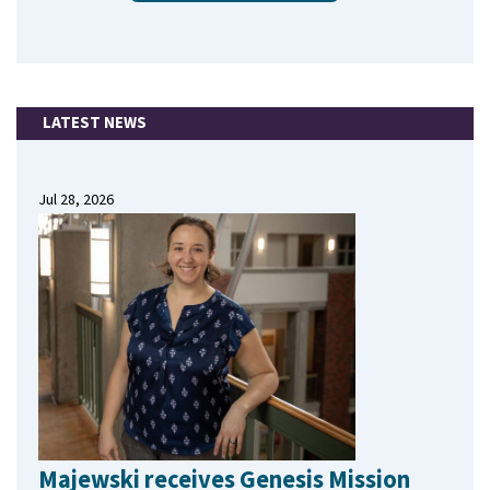
LATEST NEWS
Jul 28, 2026
Majewski receives Genesis Mission