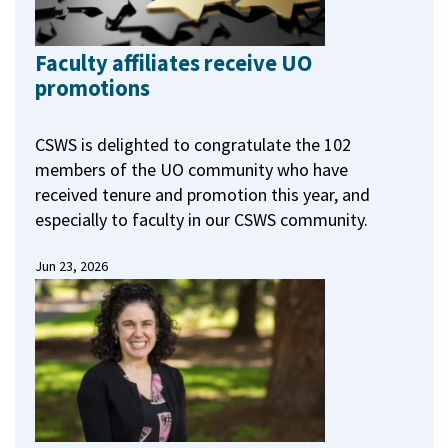
Faculty affiliates receive UO
promotions
CSWS is delighted to congratulate the 102
members of the UO community who have
received tenure and promotion this year, and
especially to faculty in our CSWS community.
Jun 23, 2026