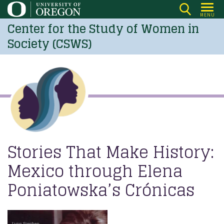
Skip
MENU
to
Center for the Study of Women in
main
Society (CSWS)
content
Stories That Make History:
Mexico through Elena
Poniatowska’s Crónicas