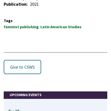
Publication
2021
Tags
feminist publishing
Latin American Studies
Give to CSWS
UPCOMING EVENTS