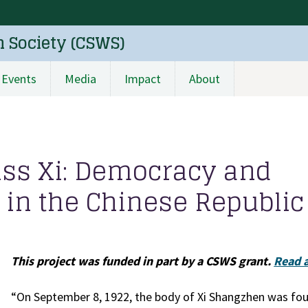
n Society (CSWS)
Events
Media
Impact
About
iss Xi: Democracy and
in the Chinese Republic
This project was funded in part by a CSWS grant.
Read a
“On September 8, 1922, the body of Xi Shangzhen was fou