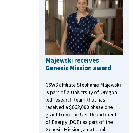
Majewski receives
Genesis Mission award
CSWS affiliate Stephanie Majewski
is part of a University of Oregon-
led research team that has
received a $662,000 phase one
grant from the U.S. Department
of Energy (DOE) as part of the
Genesis Mission, a national