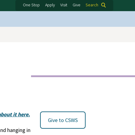
One Stop
Apply
Visit
Give
Search
bout it here.
Give to CSWS
nd hanging in