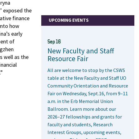
Bryna
’ exposed the
ative finance
UPCOMING EVENTS
onto how
na’s early
ment of
Sep 16
ngzhen
New Faculty and Staff
s well as the
Resource Fair
inancial
All are welcome to stop by the CSWS
.”
table at the New Faculty and Staff UO
Community Orientation and Resource
Fair on Wednesday, Sept.16, from 9–11
a.m. in the Erb Memorial Union
Ballroom. Learn more about our
2026–27 fellowships and grants for
faculty and students, Research
Interest Groups, upcoming events,