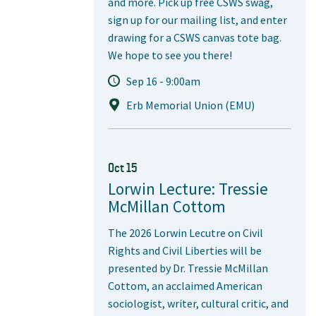
and more. Pick up free CSWS swag,
sign up for our mailing list, and enter
drawing for a CSWS canvas tote bag.
We hope to see you there!
Sep 16 - 9:00am
Erb Memorial Union (EMU)
Oct 15
Lorwin Lecture: Tressie
McMillan Cottom
The 2026 Lorwin Lecutre on Civil
Rights and Civil Liberties will be
presented by Dr. Tressie McMillan
Cottom, an acclaimed American
sociologist, writer, cultural critic, and