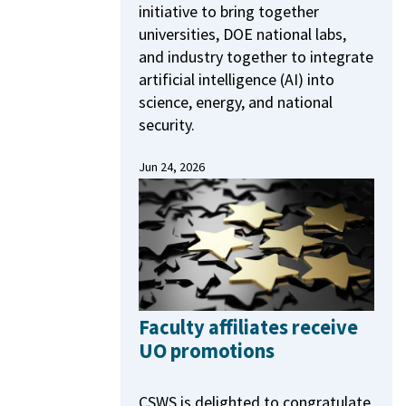
initiative to bring together
universities, DOE national labs,
and industry together to integrate
artificial intelligence (AI) into
science, energy, and national
security.
Jun 24, 2026
Faculty affiliates receive
UO promotions
CSWS is delighted to congratulate