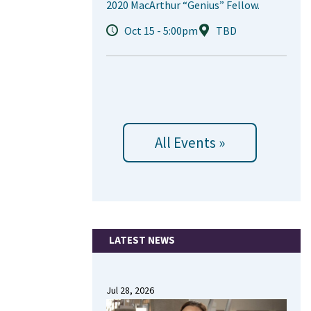
2020 MacArthur “Genius” Fellow.
Oct 15 - 5:00pm
TBD
All Events »
LATEST NEWS
Jul 28, 2026