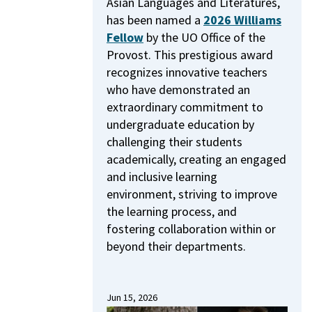
Asian Languages and Literatures,
has been named a
2026 Williams
Fellow
by the UO Office of the
Provost.
This prestigious award
recognizes innovative teachers
who have demonstrated an
extraordinary commitment to
undergraduate education by
challenging their students
academically, creating an engaged
and inclusive learning
environment, striving to improve
the learning process, and
fostering collaboration within or
beyond their departments.
Jun 15, 2026