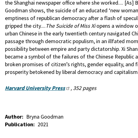
the Shanghai newspaper office where she worked.... [As] 
Goodman shows, the suicide of an educated ‘new woman
emptiness of republican democracy after a flash of specul
gripped the city....
The Suicide of Miss Xi
opens a window 
urban Chinese in the early twentieth century navigated Chi
passage through democratic populism, in an illfated mo
possibility between empire and party dictatorship. Xi Sha
became a symbol of the failures of the Chinese Republic a
broken promises of citizen’s rights, gender equality, and f
prosperity betokened by liberal democracy and capitalism
Harvard University Press
, 352 pages
Author
Bryna Goodman
Publication
2021