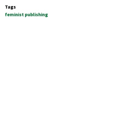
Tags
feminist publishing