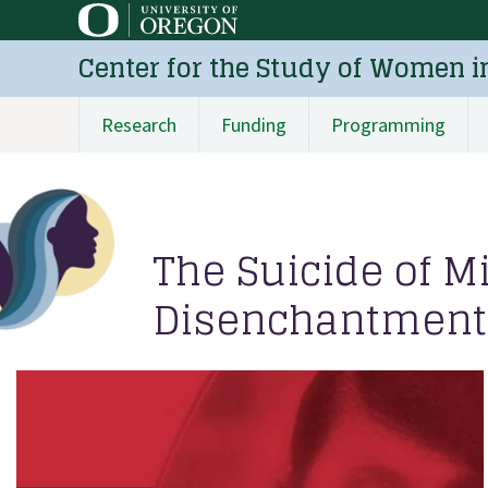
Skip
to
Center for the Study of Women i
main
content
Research
Funding
Programming
Main
navigation
The Suicide of M
Disenchantment 