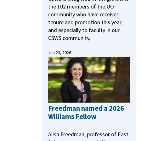
the 102 members of the UO
community who have received
tenure and promotion this year,
and especially to faculty in our
CSWS community.
Jun 23, 2026
Freedman named a 2026
Williams Fellow
Alisa Freedman, professor of East