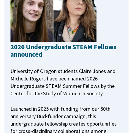
2026 Undergraduate STEAM Fellows
announced
University of Oregon students Claire Jones and
Michelle Rogers have been named 2026
Undergraduate STEAM Summer Fellows by the
Center for the Study of Women in Society.
Launched in 2025 with funding from our 50th
anniversary Duckfunder campaign, this
undergraduate fellowship creates opportunities
for cross-disciplinary collaborations among