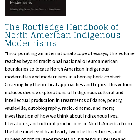
The Routledge Handbook of
North American Indigenous
Modernisms
"Incorporating an international scope of essays, this volume
reaches beyond traditional national or euroamerican
boundaries to locate North American Indigenous
modernities and modernisms in a hemispheric context.
Covering key theoretical approaches and topics, this volume
includes diverse explorations of Indigenous cultural and
intellectual production in treatments of dance, poetry,
vaudeville, autobiography, radio, cinema, and more;
investigation of how we think about Indigenous lives,
literatures, and cultural productions in North America from
the late nineteenth and early twentieth centuries; and
surveys of critical geographies of Indigenous literary and