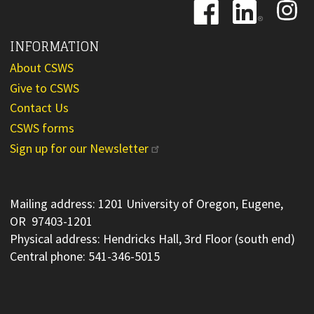
Image
Image
Image
INFORMATION
About CSWS
Give to CSWS
Contact Us
CSWS forms
Sign up for our Newsletter
Mailing address: 1201 University of Oregon, Eugene,
OR 97403-1201
Physical address: Hendricks Hall, 3rd Floor (south end)
Central phone: 541-346-5015