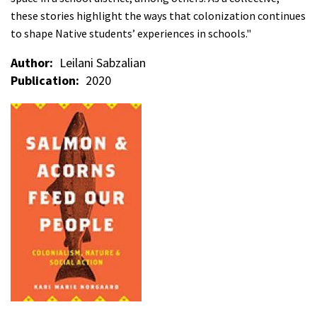
these stories highlight the ways that colonization continues
to shape Native students’ experiences in schools."
Author
Leilani Sabzalian
Publication
2020