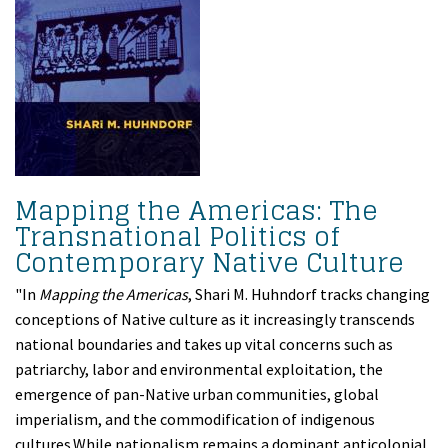
Mapping the Americas: The
Transnational Politics of
Contemporary Native Culture
"In
Mapping the Americas
, Shari M. Huhndorf tracks changing
conceptions of Native culture as it increasingly transcends
national boundaries and takes up vital concerns such as
patriarchy, labor and environmental exploitation, the
emergence of pan-Native urban communities, global
imperialism, and the commodification of indigenous
cultures.While nationalism remains a dominant anticolonial