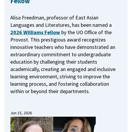
Fellow
Alisa Freedman, professor of East Asian
Languages and Literatures, has been named a
2026 Williams Fellow
by the UO Office of the
Provost.
This prestigious award recognizes
innovative teachers who have demonstrated an
extraordinary commitment to undergraduate
education by challenging their students
academically, creating an engaged and inclusive
learning environment, striving to improve the
learning process, and fostering collaboration
within or beyond their departments.
Jun 15, 2026