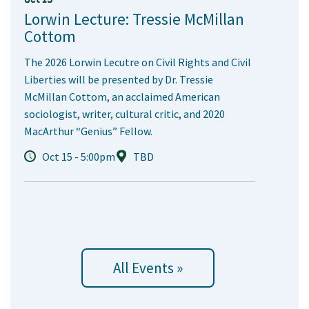
Lorwin Lecture: Tressie McMillan
Cottom
The 2026 Lorwin Lecutre on Civil Rights and Civil
Liberties will be presented by Dr. Tressie
McMillan Cottom, an acclaimed American
sociologist, writer, cultural critic, and 2020
MacArthur “Genius” Fellow.
Oct 15 - 5:00pm
TBD
All Events »