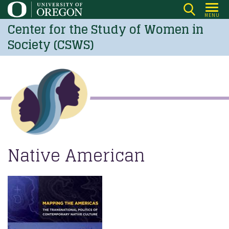
Skip
MENU
to
Center for the Study of Women in
main
Society (CSWS)
content
Native American