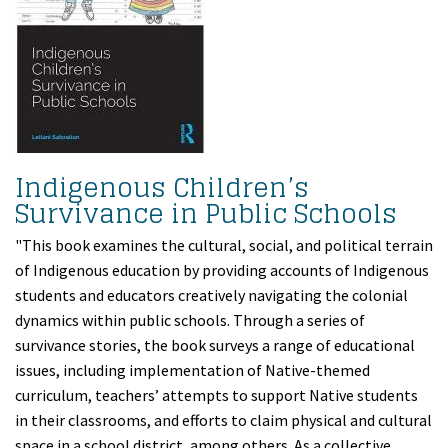
Indigenous Children’s
Survivance in Public Schools
"This book examines the cultural, social, and political terrain
of Indigenous education by providing accounts of Indigenous
students and educators creatively navigating the colonial
dynamics within public schools. Through a series of
survivance stories, the book surveys a range of educational
issues, including implementation of Native-themed
curriculum, teachers’ attempts to support Native students
in their classrooms, and efforts to claim physical and cultural
space in a school district, among others. As a collective,