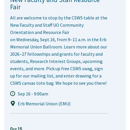
Fair
All are welcome to stop by the CSWS table at the
New Faculty and Staff UO Community
Orientation and Resource Fair
on Wednesday, Sept.16, from 9–11 a.m. in the Erb
Memorial Union Ballroom. Learn more about our
2026–27 fellowships and grants for faculty and
students, Research Interest Groups, upcoming
events, and more. Pick up free CSWS swag, sign
up for our mailing list, and enter drawing for a
CSWS canvas tote bag. We hope to see you there!
Sep 16 - 9:00am
Erb Memorial Union (EMU)
Oct 15