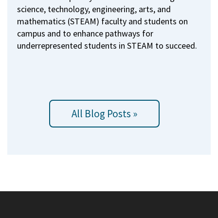
science, technology, engineering, arts, and
mathematics (STEAM) faculty and students on
campus and to enhance pathways for
underrepresented students in STEAM to succeed.
All Blog Posts »