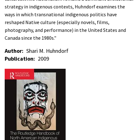
strategy in indigenous contexts, Huhndorf examines the
ways in which transnational indigenous politics have
reshaped Native culture (especially novels, films,
photography, and performance) in the United States and
Canada since the 1980s."
Author
Shari M. Huhndorf
Publication
2009