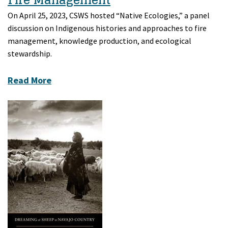
On April 25, 2023, CSWS hosted “Native Ecologies,” a panel
discussion on Indigenous histories and approaches to fire
management, knowledge production, and ecological
stewardship.
Read More