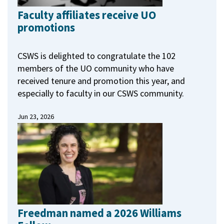
Faculty affiliates receive UO
promotions
CSWS is delighted to congratulate the 102
members of the UO community who have
received tenure and promotion this year, and
especially to faculty in our CSWS community.
Jun 23, 2026
Freedman named a 2026 Williams