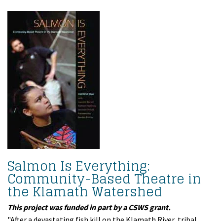
Salmon Is Everything:
Community-Based Theatre in
the Klamath Watershed
This project was funded in part by a CSWS grant.
"After a devastating fish kill on the Klamath River, tribal