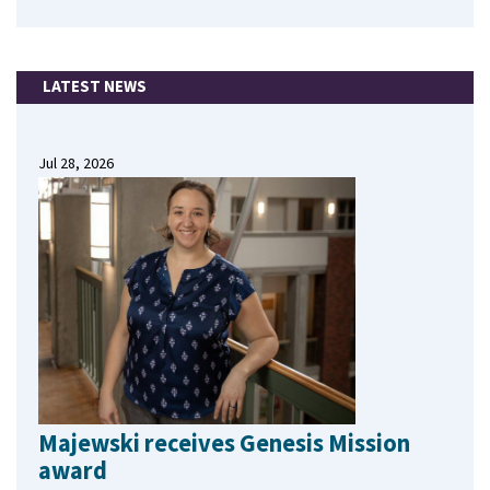
LATEST NEWS
Jul 28, 2026
Majewski receives Genesis Mission
award