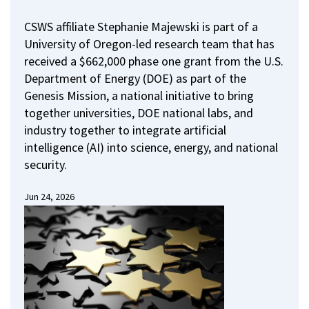
CSWS affiliate Stephanie Majewski is part of a
University of Oregon-led research team that has
received a $662,000 phase one grant from the U.S.
Department of Energy (DOE) as part of the
Genesis Mission, a national initiative to bring
together universities, DOE national labs, and
industry together to integrate artificial
intelligence (AI) into science, energy, and national
security.
Jun 24, 2026