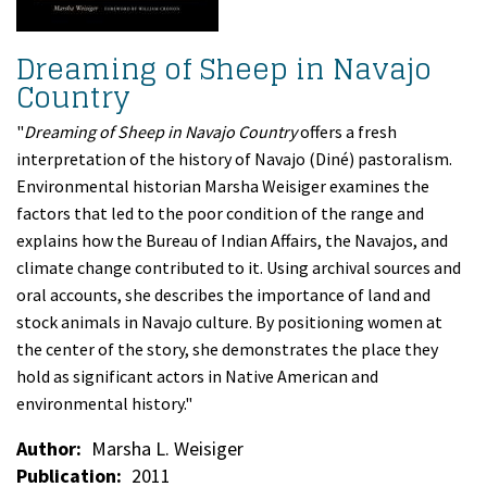
Dreaming of Sheep in Navajo
Country
"
Dreaming of Sheep in Navajo Country
offers a fresh
interpretation of the history of Navajo (Diné) pastoralism.
Environmental historian Marsha Weisiger examines the
factors that led to the poor condition of the range and
explains how the Bureau of Indian Affairs, the Navajos, and
climate change contributed to it. Using archival sources and
oral accounts, she describes the importance of land and
stock animals in Navajo culture. By positioning women at
the center of the story, she demonstrates the place they
hold as significant actors in Native American and
environmental history."
Author
Marsha L. Weisiger
Publication
2011