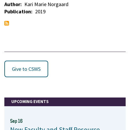
Author
Kari Marie Norgaard
Publication
2019
Give to CSWS
UPCOMING EVENTS
Sep 16
New Faculty and Staff Resource