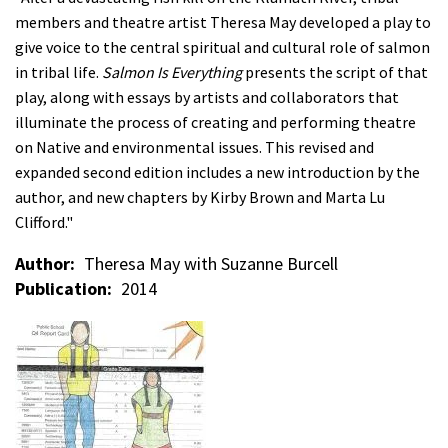
members and theatre artist Theresa May developed a play to
give voice to the central spiritual and cultural role of salmon
in tribal life.
Salmon Is Everything
presents the script of that
play, along with essays by artists and collaborators that
illuminate the process of creating and performing theatre
on Native and environmental issues. This revised and
expanded second edition includes a new introduction by the
author, and new chapters by Kirby Brown and Marta Lu
Clifford."
Author
Theresa May with Suzanne Burcell
Publication
2014