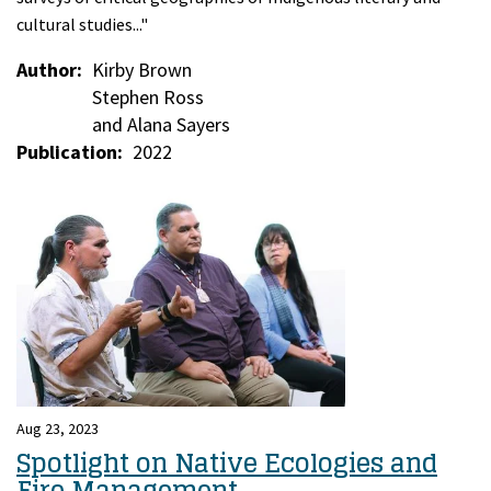
cultural studies..."
Author
Kirby Brown
Stephen Ross
and Alana Sayers
Publication
2022
Aug 23, 2023
Spotlight on Native Ecologies and
Fire Management