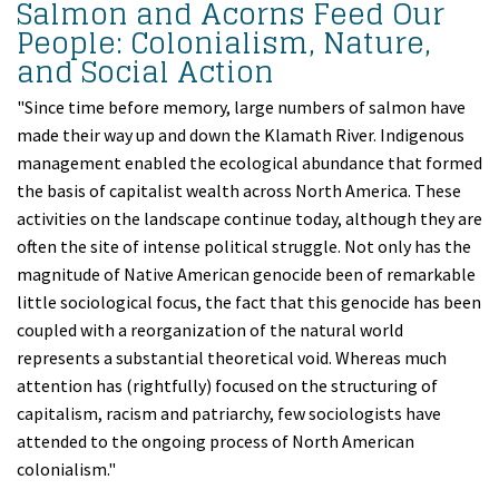
Salmon and Acorns Feed Our
People: Colonialism, Nature,
and Social Action
"Since time before memory, large numbers of salmon have
made their way up and down the Klamath River. Indigenous
management enabled the ecological abundance that formed
the basis of capitalist wealth across North America. These
activities on the landscape continue today, although they are
often the site of intense political struggle. Not only has the
magnitude of Native American genocide been of remarkable
little sociological focus, the fact that this genocide has been
coupled with a reorganization of the natural world
represents a substantial theoretical void. Whereas much
attention has (rightfully) focused on the structuring of
capitalism, racism and patriarchy, few sociologists have
attended to the ongoing process of North American
colonialism."