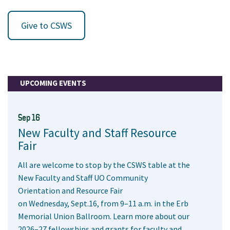
Give to CSWS
UPCOMING EVENTS
Sep 16
New Faculty and Staff Resource
Fair
All are welcome to stop by the CSWS table at the
New Faculty and Staff UO Community
Orientation and Resource Fair
on Wednesday, Sept.16, from 9–11 a.m. in the Erb
Memorial Union Ballroom. Learn more about our
2026–27 fellowships and grants for faculty and