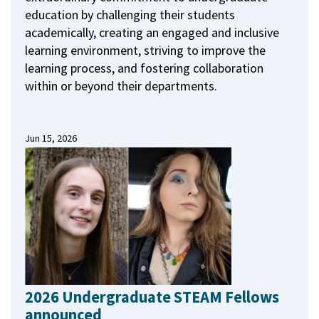
education by challenging their students
academically, creating an engaged and inclusive
learning environment, striving to improve the
learning process, and fostering collaboration
within or beyond their departments.
Jun 15, 2026
2026 Undergraduate STEAM Fellows
announced