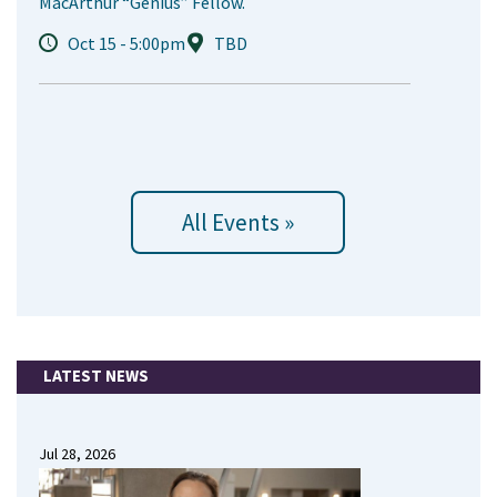
MacArthur “Genius” Fellow.
Oct 15 - 5:00pm
TBD
All Events »
LATEST NEWS
Jul 28, 2026