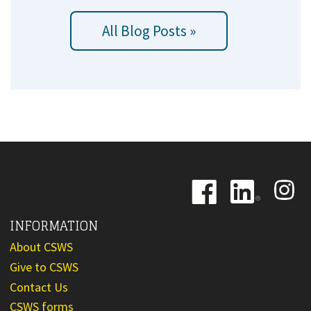
All Blog Posts »
Image
Image
Image
INFORMATION
About CSWS
Give to CSWS
Contact Us
CSWS forms