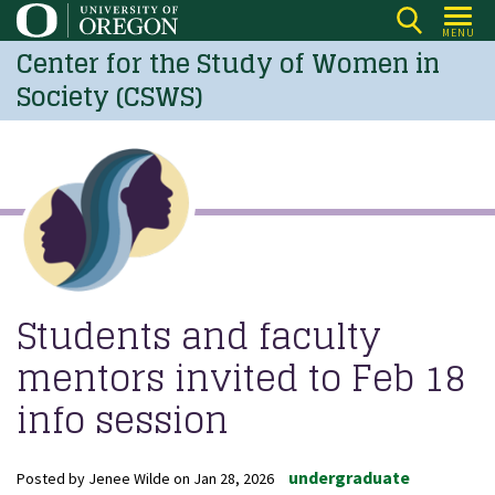
Skip
MENU
to
Center for the Study of Women in
main
Society (CSWS)
content
Students and faculty
mentors invited to Feb 18
info session
undergraduate
Posted by
Jenee Wilde
on
Jan 28, 2026