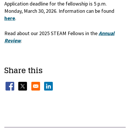
Application deadline for the fellowship is 5 p.m.
Monday, March 30, 2026. Information can be found
here
.
Read about our 2025 STEAM Fellows in the
Annual
Review
.
Share this
Opens in a new window
Opens in a new window
Opens in a new window