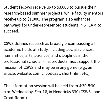
Student fellows receive up to $3,000 to pursue their
research-based summer projects, while faculty mentors
receive up to $1,000. The program also enhances
pathways for under-represented students in STEAM to
succeed.
CSWS defines research as broadly encompassing all
academic fields of study, including social sciences,
humanities, arts, sciences, and disciplines in the
professional schools. Final products must support the
mission of CSWS and may be in any genre (e.g., an
article, website, comic, podcast, short film, etc.).
The information session will be held from 4:30-5:30
p.m. Wednesday, Feb. 18, in Hendricks 330 (CSWS Jane
Grant Room).