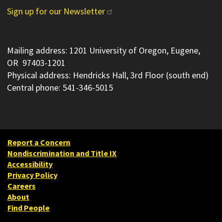
Sign up for our Newsletter
Mailing address: 1201 University of Oregon, Eugene,
OR 97403-1201
Physical address: Hendricks Hall, 3rd Floor (south end)
Central phone: 541-346-5015
Report a Concern
Nondiscrimination and Title IX
Accessibility
Privacy Policy
Careers
About
Find People