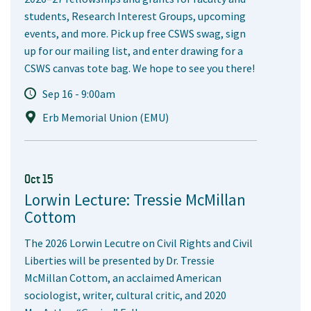
students, Research Interest Groups, upcoming
events, and more. Pick up free CSWS swag, sign
up for our mailing list, and enter drawing for a
CSWS canvas tote bag. We hope to see you there!
Sep 16 - 9:00am
Erb Memorial Union (EMU)
Oct 15
Lorwin Lecture: Tressie McMillan
Cottom
The 2026 Lorwin Lecutre on Civil Rights and Civil
Liberties will be presented by Dr. Tressie
McMillan Cottom, an acclaimed American
sociologist, writer, cultural critic, and 2020