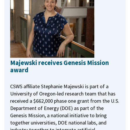
Majewski receives Genesis Mission
award
CSWS affiliate Stephanie Majewski is part of a
University of Oregon-led research team that has
received a $662,000 phase one grant from the U.S.
Department of Energy (DOE) as part of the
Genesis Mission, a national initiative to bring
together universities, DOE national labs, and
industry together to integrate artificial