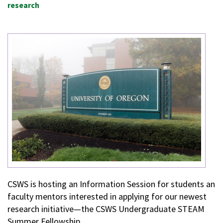
research
CSWS is hosting an Information Session for students an
faculty mentors interested in applying for our newest
research initiative—the CSWS Undergraduate STEAM
Summer Fellowship.