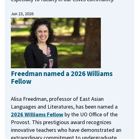
Jun 23, 2026
Freedman named a 2026 Williams
Fellow
Alisa Freedman, professor of East Asian
Languages and Literatures, has been named a
2026 Williams Fellow
by the UO Office of the
Provost.
This prestigious award recognizes
innovative teachers who have demonstrated an
extraordinary commitment to undergraduate