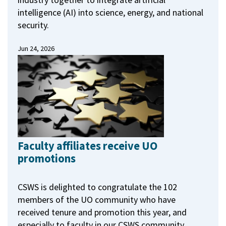
intelligence (AI) into science, energy, and national
security.
Jun 24, 2026
Faculty affiliates receive UO
promotions
CSWS is delighted to congratulate the 102
members of the UO community who have
received tenure and promotion this year, and
especially to faculty in our CSWS community.