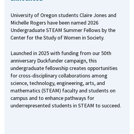
University of Oregon students Claire Jones and
Michelle Rogers have been named 2026
Undergraduate STEAM Summer Fellows by the
Center for the Study of Women in Society.
Launched in 2025 with funding from our 50th
anniversary Duckfunder campaign, this
undergraduate fellowship creates opportunities
for cross-disciplinary collaborations among
science, technology, engineering, arts, and
mathematics (STEAM) faculty and students on
campus and to enhance pathways for
underrepresented students in STEAM to succeed.