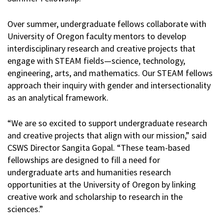
Over summer, undergraduate fellows collaborate with
University of Oregon faculty mentors to develop
interdisciplinary research and creative projects that
engage with STEAM fields—science, technology,
engineering, arts, and mathematics. Our STEAM fellows
approach their inquiry with gender and intersectionality
as an analytical framework.
“We are so excited to support undergraduate research
and creative projects that align with our mission,” said
CSWS Director Sangita Gopal. “These team-based
fellowships are designed to fill a need for
undergraduate arts and humanities research
opportunities at the University of Oregon by linking
creative work and scholarship to research in the
sciences.”