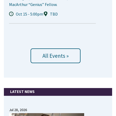
MacArthur “Genius” Fellow.
Oct 15 - 5:00pm
TBD
All Events »
LATEST NEWS
Jul 28, 2026