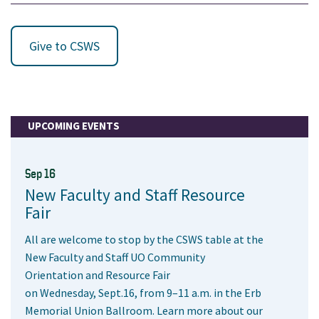
Give to CSWS
UPCOMING EVENTS
Sep 16
New Faculty and Staff Resource
Fair
All are welcome to stop by the CSWS table at the
New Faculty and Staff UO Community
Orientation and Resource Fair
on Wednesday, Sept.16, from 9–11 a.m. in the Erb
Memorial Union Ballroom. Learn more about our