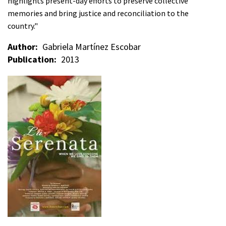
highlights present-day efforts to preserve collective
memories and bring justice and reconciliation to the
country."
Author
Gabriela Martínez Escobar
Publication
2013