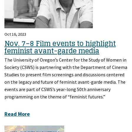
Oct 16, 2023
Nov. 7–8 Film events to highlight
feminist avant-garde media
The University of Oregon’s Center for the Study of Women in
Society (CSWS) is partnering with the Department of Cinema
Studies to present film screenings and discussions centered
on the legacy and future of feminist avant-garde media. The
events are part of CSWS’s year-long 50th anniversary
programming on the theme of “feminist futures.”
Read More