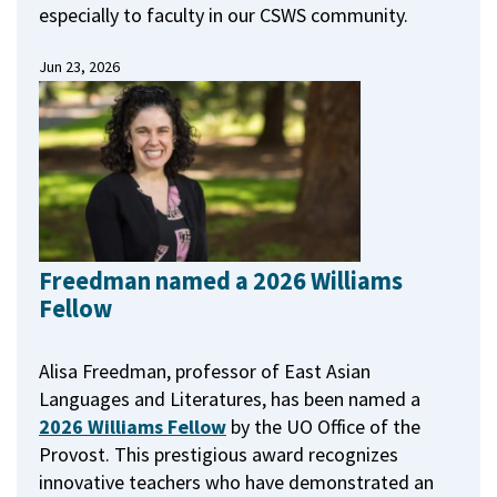
especially to faculty in our CSWS community.
Jun 23, 2026
Freedman named a 2026 Williams
Fellow
Alisa Freedman, professor of East Asian
Languages and Literatures, has been named a
2026 Williams Fellow
by the UO Office of the
Provost.
This prestigious award recognizes
innovative teachers who have demonstrated an