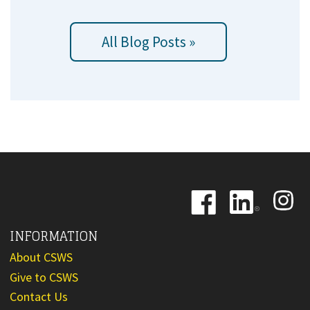
All Blog Posts »
Image
Image
Image
INFORMATION
About CSWS
Give to CSWS
Contact Us