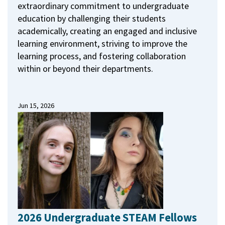
extraordinary commitment to undergraduate
education by challenging their students
academically, creating an engaged and inclusive
learning environment, striving to improve the
learning process, and fostering collaboration
within or beyond their departments.
Jun 15, 2026
2026 Undergraduate STEAM Fellows