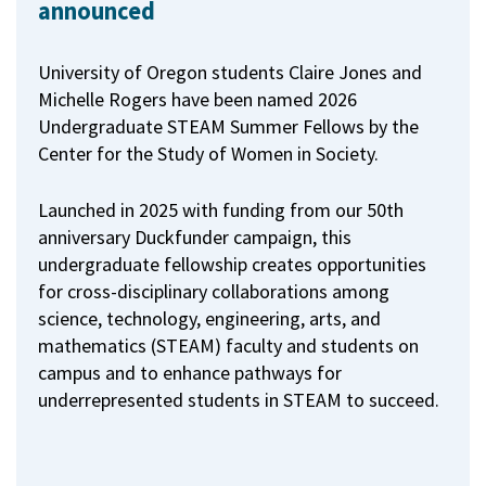
announced
University of Oregon students Claire Jones and
Michelle Rogers have been named 2026
Undergraduate STEAM Summer Fellows by the
Center for the Study of Women in Society.
Launched in 2025 with funding from our 50th
anniversary Duckfunder campaign, this
undergraduate fellowship creates opportunities
for cross-disciplinary collaborations among
science, technology, engineering, arts, and
mathematics (STEAM) faculty and students on
campus and to enhance pathways for
underrepresented students in STEAM to succeed.