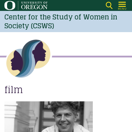
Skip
MENU
to
Center for the Study of Women in
main
Society (CSWS)
content
film