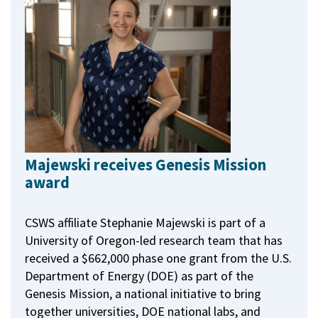
Majewski receives Genesis Mission
award
CSWS affiliate Stephanie Majewski is part of a
University of Oregon-led research team that has
received a $662,000 phase one grant from the U.S.
Department of Energy (DOE) as part of the
Genesis Mission, a national initiative to bring
together universities, DOE national labs, and