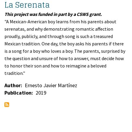
La Serenata
This project was funded in part by a CSWS grant.
"A Mexican-American boy learns from his parents about
serenatas, and why demonstrating romantic affection
proudly, publicly, and through song is such a treasured
Mexican tradition. One day, the boy asks his parents if there
is a song for a boy who loves a boy. The parents, surprised by
the question and unsure of how to answer, must decide how
to honor their son and how to reimagine a beloved
tradition."
Author
Ernesto Javier Martínez
Publication
2019