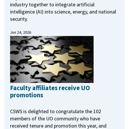
industry together to integrate artificial
intelligence (AI) into science, energy, and national
security.
Jun 24, 2026
Faculty affiliates receive UO
promotions
CSWS is delighted to congratulate the 102
members of the UO community who have
received tenure and promotion this year, and