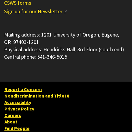
CSWS forms
Sign up for our Newsletter
Mailing address: 1201 University of Oregon, Eugene,
OR 97403-1201
Physical address: Hendricks Hall, 3rd Floor (south end)
Central phone: 541-346-5015
Report a Concern
Nondiscrimination and Title IX
Accessibility
Privacy Policy
Careers
About
Find People