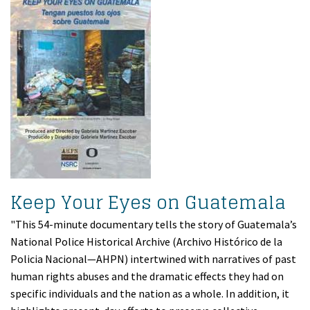
Keep Your Eyes on Guatemala
"This 54-minute documentary tells the story of Guatemala’s
National Police Historical Archive (Archivo Histórico de la
Policia Nacional—AHPN) intertwined with narratives of past
human rights abuses and the dramatic effects they had on
specific individuals and the nation as a whole. In addition, it