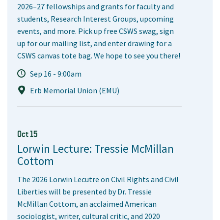
2026–27 fellowships and grants for faculty and
students, Research Interest Groups, upcoming
events, and more. Pick up free CSWS swag, sign
up for our mailing list, and enter drawing for a
CSWS canvas tote bag. We hope to see you there!
Sep 16 - 9:00am
Erb Memorial Union (EMU)
Oct 15
Lorwin Lecture: Tressie McMillan
Cottom
The 2026 Lorwin Lecutre on Civil Rights and Civil
Liberties will be presented by Dr. Tressie
McMillan Cottom, an acclaimed American
sociologist, writer, cultural critic, and 2020