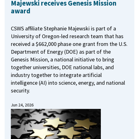
Majewski receives Genesis Mission
award
CSWS affiliate Stephanie Majewski is part of a
University of Oregon-led research team that has
received a $662,000 phase one grant from the U.S.
Department of Energy (DOE) as part of the
Genesis Mission, a national initiative to bring
together universities, DOE national labs, and
industry together to integrate artificial
intelligence (AI) into science, energy, and national
security.
Jun 24, 2026