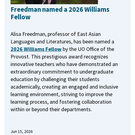
Freedman named a 2026 Williams
Fellow
Alisa Freedman, professor of East Asian
Languages and Literatures, has been named a
2026 Williams Fellow
by the UO Office of the
Provost.
This prestigious award recognizes
innovative teachers who have demonstrated an
extraordinary commitment to undergraduate
education by challenging their students
academically, creating an engaged and inclusive
learning environment, striving to improve the
learning process, and fostering collaboration
within or beyond their departments.
Jun 15, 2026