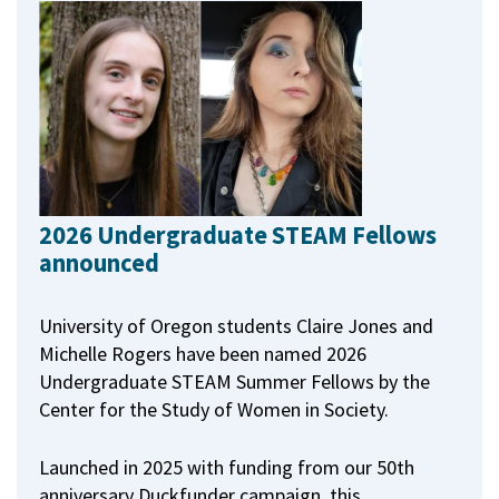
2026 Undergraduate STEAM Fellows
announced
University of Oregon students Claire Jones and
Michelle Rogers have been named 2026
Undergraduate STEAM Summer Fellows by the
Center for the Study of Women in Society.
Launched in 2025 with funding from our 50th
anniversary Duckfunder campaign, this