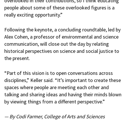
overlooked in their contributions, so I think educating
people about some of these overlooked figures is a
really exciting opportunity.”
Following the keynote, a concluding roundtable, led by
Alex Cohen, a professor of environmental and science
communication, will close out the day by relating
historical perspectives on science and social justice to
the present.
“Part of this vision is to open conversations across
disciplines,” Keller said. “It’s important to create these
spaces where people are meeting each other and
talking and sharing ideas and having their minds blown
by viewing things from a different perspective.”
— By Codi Farmer, College of Arts and Sciences