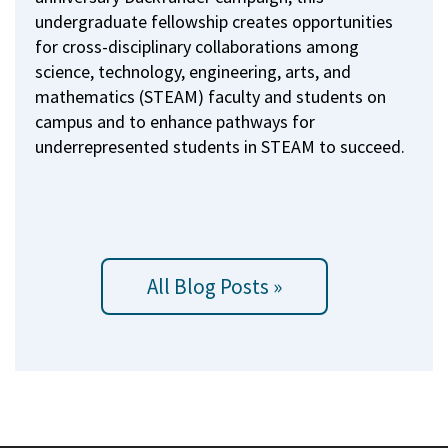
undergraduate fellowship creates opportunities
for cross-disciplinary collaborations among
science, technology, engineering, arts, and
mathematics (STEAM) faculty and students on
campus and to enhance pathways for
underrepresented students in STEAM to succeed.
All Blog Posts »