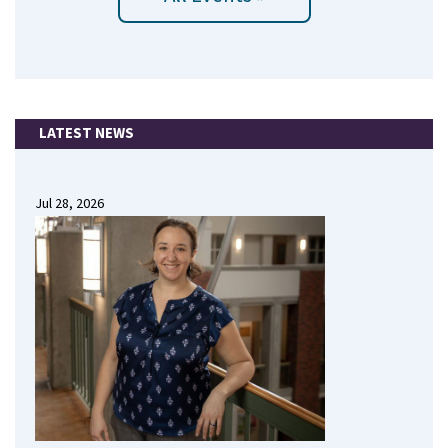
LATEST NEWS
Jul 28, 2026