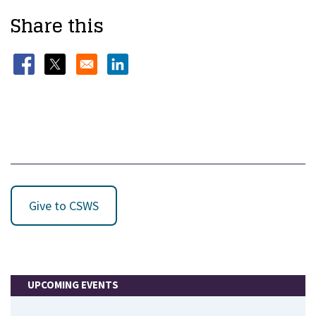
Share this
Opens in a new window
Opens in a new window
Opens in a new window
Give to CSWS
UPCOMING EVENTS