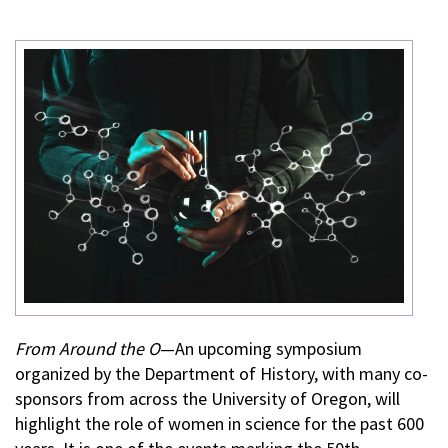
From Around the O
—An upcoming symposium
organized by the Department of History, with many co-
sponsors from across the University of Oregon, will
highlight the role of women in science for the past 600