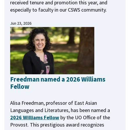
received tenure and promotion this year, and
especially to faculty in our CSWS community.
Jun 23, 2026
Freedman named a 2026 Williams
Fellow
Alisa Freedman, professor of East Asian
Languages and Literatures, has been named a
2026 Williams Fellow
by the UO Office of the
Provost.
This prestigious award recognizes