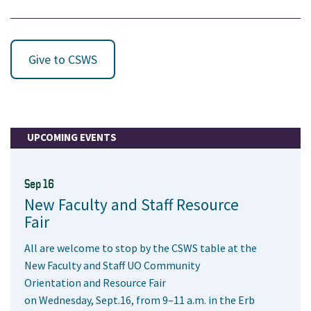
Give to CSWS
UPCOMING EVENTS
Sep 16
New Faculty and Staff Resource
Fair
All are welcome to stop by the CSWS table at the
New Faculty and Staff UO Community
Orientation and Resource Fair
on Wednesday, Sept.16, from 9–11 a.m. in the Erb