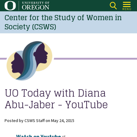
Skip
MENU
to
Center for the Study of Women in
main
Society (CSWS)
content
UO Today with Diana
Abu-Jaber - YouTube
Posted by
CSWS Staff
on
May 24, 2015
Watch on Youtube