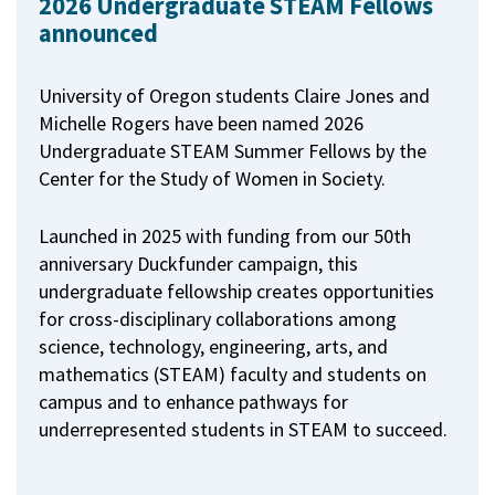
2026 Undergraduate STEAM Fellows
announced
University of Oregon students Claire Jones and
Michelle Rogers have been named 2026
Undergraduate STEAM Summer Fellows by the
Center for the Study of Women in Society.
Launched in 2025 with funding from our 50th
anniversary Duckfunder campaign, this
undergraduate fellowship creates opportunities
for cross-disciplinary collaborations among
science, technology, engineering, arts, and
mathematics (STEAM) faculty and students on
campus and to enhance pathways for
underrepresented students in STEAM to succeed.