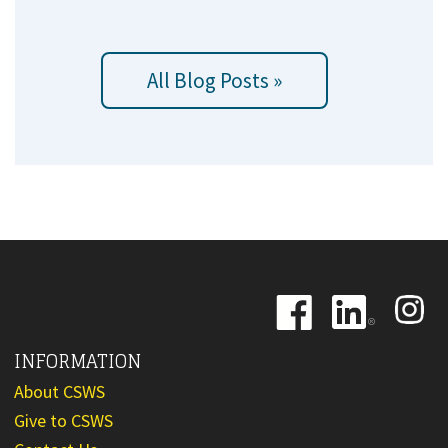
All Blog Posts »
Image
Image
Image
INFORMATION
About CSWS
Give to CSWS