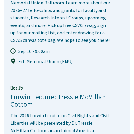
Memorial Union Ballroom. Learn more about our
2026–27 fellowships and grants for faculty and
students, Research Interest Groups, upcoming
events, and more. Pick up free CSWS swag, sign
up for our mailing list, and enter drawing for a
CSWS canvas tote bag. We hope to see you there!
Sep 16 - 9:00am
Erb Memorial Union (EMU)
Oct 15
Lorwin Lecture: Tressie McMillan
Cottom
The 2026 Lorwin Lecutre on Civil Rights and Civil
Liberties will be presented by Dr. Tressie
McMillan Cottom, an acclaimed American