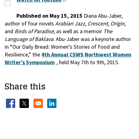
Published on May 15, 2015
Diana Abu-Jaber,
author of four novels
Arabian Jazz
,
Crescent
,
Origin
,
and
Birds of Paradise
; as well as a memoir
The
Language of Baklava
. Abu-Jaber was a keynote author
in “Our Daily Bread: Women’s Stories of Food and
Resilience,” the
4th Annual CSWS Northwest Women
Writer’s Symposium
, held May 7th to 9th, 2015.
Share this
Opens in a new window
Opens in a new window
Opens in a new window