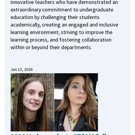
innovative teachers who have demonstrated an
extraordinary commitment to undergraduate
education by challenging their students
academically, creating an engaged and inclusive
learning environment, striving to improve the
learning process, and fostering collaboration
within or beyond their departments.
Jun 15, 2026