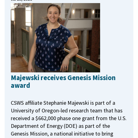
Majewski receives Genesis Mission
award
CSWS affiliate Stephanie Majewski is part of a
University of Oregon-led research team that has
received a $662,000 phase one grant from the U.S.
Department of Energy (DOE) as part of the
Genesis Mission, a national initiative to bring