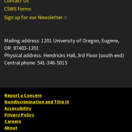
Contact Us
CSWS forms
Sign up for our Newsletter
Mailing address: 1201 University of Oregon, Eugene,
OR 97403-1201
Physical address: Hendricks Hall, 3rd Floor (south end)
Central phone: 541-346-5015
Report a Concern
Nondiscrimination and Title IX
Accessibility
Privacy Policy
Careers
About