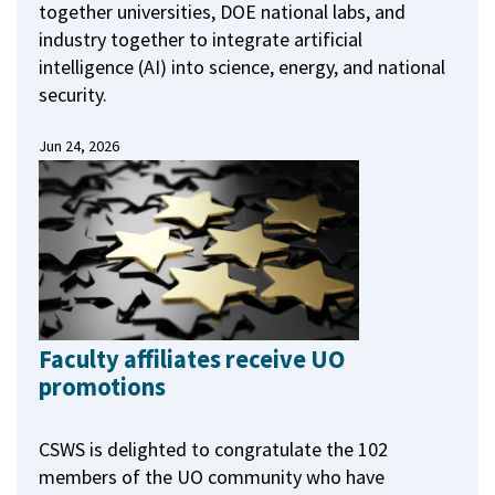
together universities, DOE national labs, and
industry together to integrate artificial
intelligence (AI) into science, energy, and national
security.
Jun 24, 2026
Faculty affiliates receive UO
promotions
CSWS is delighted to congratulate the 102
members of the UO community who have