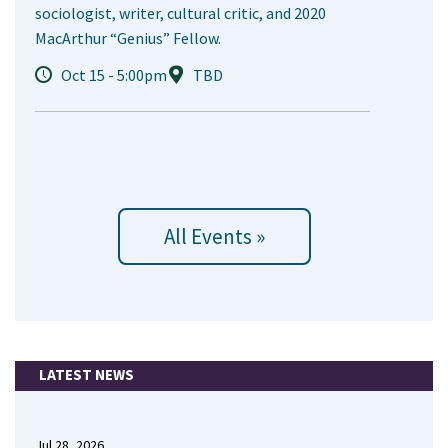
sociologist, writer, cultural critic, and 2020
MacArthur “Genius” Fellow.
Oct 15 - 5:00pm
TBD
All Events »
LATEST NEWS
Jul 28, 2026