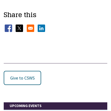
Share this
Opens in a new window
Opens in a new window
Opens in a new window
Give to CSWS
UPCOMING EVENTS