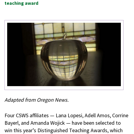
teaching award
Adapted from Oregon News.
Four CSWS affiliates — Lana Lopesi, Adell Amos, Corrine
Bayerl, and Amanda Wojick — have been selected to
win this year’s Distinguished Teaching Awards, which