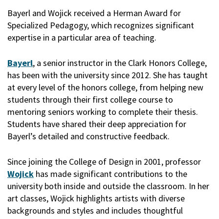
Bayerl and Wojick received a Herman Award for
Specialized Pedagogy, which recognizes significant
expertise in a particular area of teaching.
Bayerl
, a senior instructor in the Clark Honors College,
has been with the university since 2012. She has taught
at every level of the honors college, from helping new
students through their first college course to
mentoring seniors working to complete their thesis.
Students have shared their deep appreciation for
Bayerl’s detailed and constructive feedback.
Since joining the College of Design in 2001, professor
Wojick
has made significant contributions to the
university both inside and outside the classroom. In her
art classes, Wojick highlights artists with diverse
backgrounds and styles and includes thoughtful