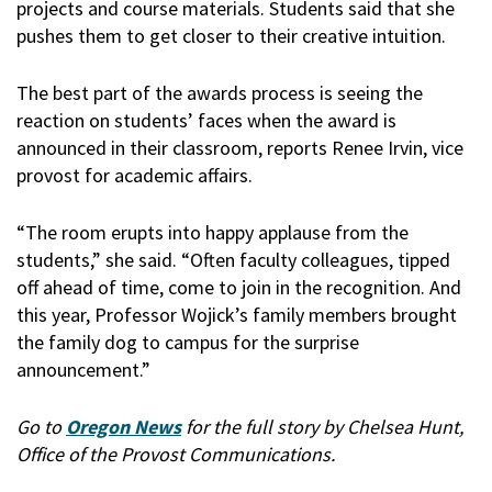
projects and course materials. Students said that she
pushes them to get closer to their creative intuition.
The best part of the awards process is seeing the
reaction on students’ faces when the award is
announced in their classroom, reports Renee Irvin, vice
provost for academic affairs.
“The room erupts into happy applause from the
students,” she said. “Often faculty colleagues, tipped
off ahead of time, come to join in the recognition. And
this year, Professor Wojick’s family members brought
the family dog to campus for the surprise
announcement.”
Go to
Oregon News
for the full story by Chelsea Hunt,
Office of the Provost Communications.