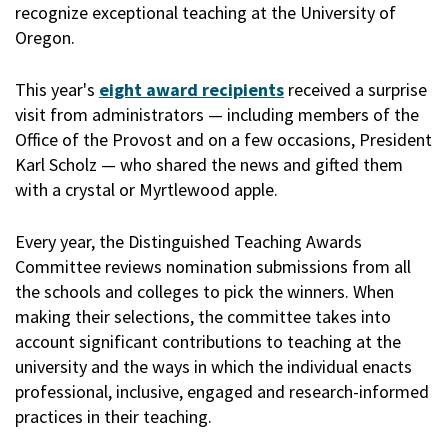
recognize exceptional teaching at the University of
Oregon.
This year's
eight award recipients
received a surprise
visit from administrators — including members of the
Office of the Provost and on a few occasions, President
Karl Scholz — who shared the news and gifted them
with a crystal or Myrtlewood apple.
Every year, the Distinguished Teaching Awards
Committee reviews nomination submissions from all
the schools and colleges to pick the winners. When
making their selections, the committee takes into
account significant contributions to teaching at the
university and the ways in which the individual enacts
professional, inclusive, engaged and research-informed
practices in their teaching.