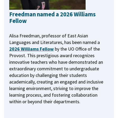
Freedman named a 2026 Williams
Fellow
Alisa Freedman, professor of East Asian
Languages and Literatures, has been named a
2026 Williams Fellow
by the UO Office of the
Provost.
This prestigious award recognizes
innovative teachers who have demonstrated an
extraordinary commitment to undergraduate
education by challenging their students
academically, creating an engaged and inclusive
learning environment, striving to improve the
learning process, and fostering collaboration
within or beyond their departments.