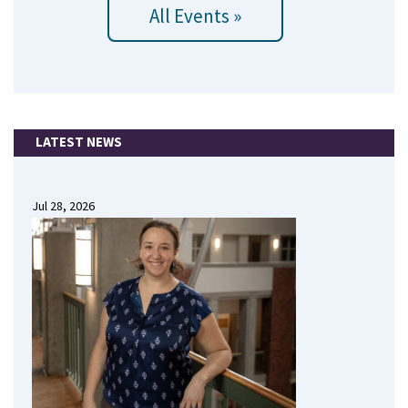
All Events »
LATEST NEWS
Jul 28, 2026