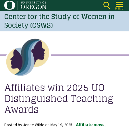
Skip
MENU
to
Center for the Study of Women in
main
Society (CSWS)
content
Affiliates win 2025 UO
Distinguished Teaching
Awards
Affiliate news
Posted by
Jenee Wilde
on
May 19, 2025