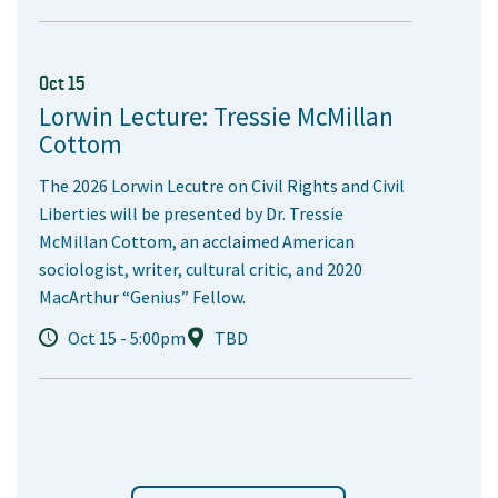
Oct 15
Lorwin Lecture: Tressie McMillan
Cottom
The 2026 Lorwin Lecutre on Civil Rights and Civil
Liberties will be presented by Dr. Tressie
McMillan Cottom, an acclaimed American
sociologist, writer, cultural critic, and 2020
MacArthur “Genius” Fellow.
Oct 15 - 5:00pm
TBD