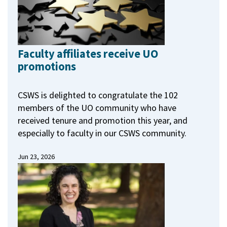
Faculty affiliates receive UO
promotions
CSWS is delighted to congratulate the 102
members of the UO community who have
received tenure and promotion this year, and
especially to faculty in our CSWS community.
Jun 23, 2026