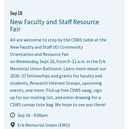
Sep 16
New Faculty and Staff Resource
Fair
All are welcome to stop by the CSWS table at the
New Faculty and Staff UO Community
Orientation and Resource Fair
on Wednesday, Sept.16, from 9–11 a.m. in the Erb
Memorial Union Ballroom. Learn more about our
2026–27 fellowships and grants for faculty and
students, Research Interest Groups, upcoming
events, and more. Pick up free CSWS swag, sign
up for our mailing list, and enter drawing for a
CSWS canvas tote bag. We hope to see you there!
Sep 16 - 9:00am
Erb Memorial Union (EMU)