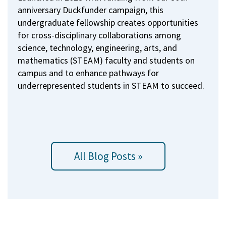
anniversary Duckfunder campaign, this
undergraduate fellowship creates opportunities
for cross-disciplinary collaborations among
science, technology, engineering, arts, and
mathematics (STEAM) faculty and students on
campus and to enhance pathways for
underrepresented students in STEAM to succeed.
All Blog Posts »