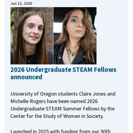
Jun 15, 2026
2026 Undergraduate STEAM Fellows
announced
University of Oregon students Claire Jones and
Michelle Rogers have been named 2026
Undergraduate STEAM Summer Fellows by the
Center for the Study of Women in Society.
Launched in 2025 with funding from our 50th