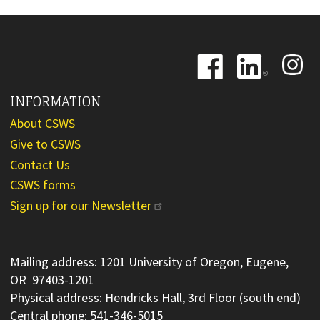
Image
Image
Image
INFORMATION
About CSWS
Give to CSWS
Contact Us
CSWS forms
Sign up for our Newsletter
Mailing address: 1201 University of Oregon, Eugene,
OR 97403-1201
Physical address: Hendricks Hall, 3rd Floor (south end)
Central phone: 541-346-5015