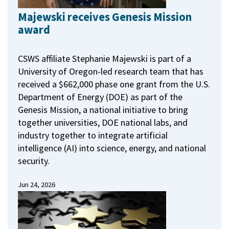
Majewski receives Genesis Mission
award
CSWS affiliate Stephanie Majewski is part of a
University of Oregon-led research team that has
received a $662,000 phase one grant from the U.S.
Department of Energy (DOE) as part of the
Genesis Mission, a national initiative to bring
together universities, DOE national labs, and
industry together to integrate artificial
intelligence (AI) into science, energy, and national
security.
Jun 24, 2026