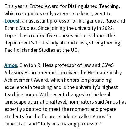
This year’s Ersted Award for Distinguished Teaching,
which recognizes early career excellence, went to
Lopesi
, an assistant professor of Indigenous, Race and
Ethnic Studies. Since joining the university in 2022,
Lopesi has created five courses and developed the
department’s first study abroad class, strengthening
Pacific Islander Studies at the UO.
Amos
, Clayton R. Hess professor of law and CSWS
Advisory Board member, received the Herman Faculty
Achievement Award, which honors long-standing
excellence in teaching and is the university’s highest
teaching honor. With recent changes to the legal
landscape at a national level, nominators said Amos has
expertly adapted to meet the moment and prepare
students for the future. Students called Amos “a
superstar” and “truly an amazing professor.”