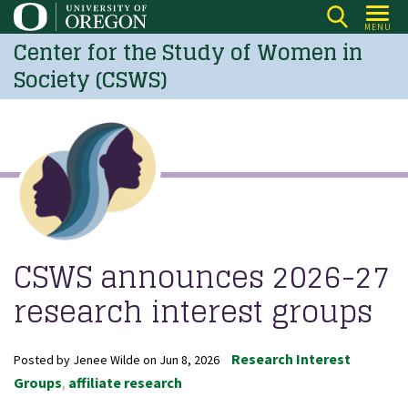
Skip
MENU
to
Center for the Study of Women in
main
Society (CSWS)
content
CSWS announces 2026-27
research interest groups
Research Interest
Posted by
Jenee Wilde
on
Jun 8, 2026
Groups
affiliate research