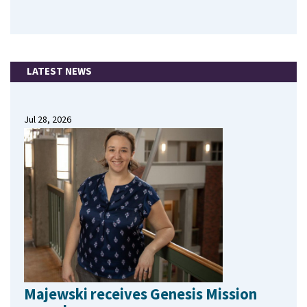
LATEST NEWS
Jul 28, 2026
Majewski receives Genesis Mission