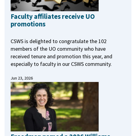
Faculty affiliates receive UO
promotions
CSWS is delighted to congratulate the 102
members of the UO community who have
received tenure and promotion this year, and
especially to faculty in our CSWS community.
Jun 23, 2026