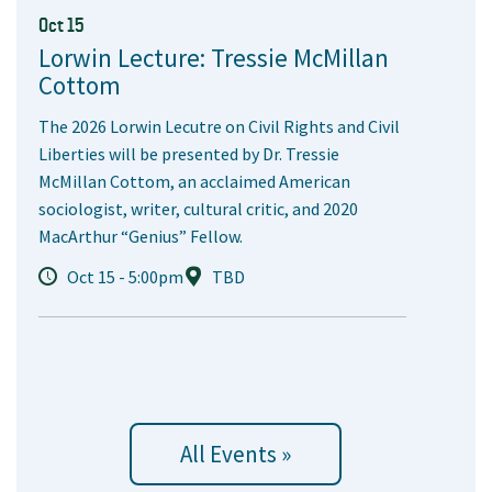
Oct 15
Lorwin Lecture: Tressie McMillan
Cottom
The 2026 Lorwin Lecutre on Civil Rights and Civil
Liberties will be presented by Dr. Tressie
McMillan Cottom, an acclaimed American
sociologist, writer, cultural critic, and 2020
MacArthur “Genius” Fellow.
Oct 15 - 5:00pm
TBD
All Events »