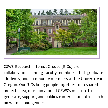
CSWS Research Interest Groups (RIGs) are
collaborations among faculty members, staff, graduate
students, and community members at the University of
Oregon. Our RIGs bring people together for a shared
project, idea, or vision around CSWS’s mission: to
generate, support, and publicize intersectional research
on women and gender.