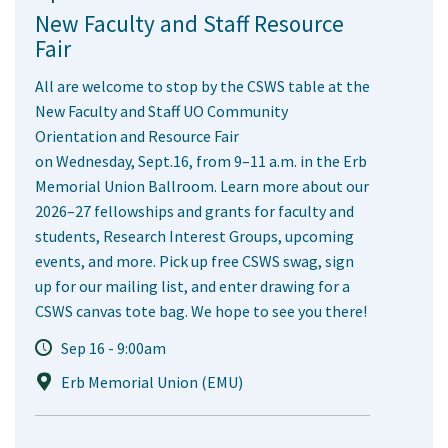
New Faculty and Staff Resource
Fair
All are welcome to stop by the CSWS table at the
New Faculty and Staff UO Community
Orientation and Resource Fair
on Wednesday, Sept.16, from 9–11 a.m. in the Erb
Memorial Union Ballroom. Learn more about our
2026–27 fellowships and grants for faculty and
students, Research Interest Groups, upcoming
events, and more. Pick up free CSWS swag, sign
up for our mailing list, and enter drawing for a
CSWS canvas tote bag. We hope to see you there!
Sep 16 - 9:00am
Erb Memorial Union (EMU)