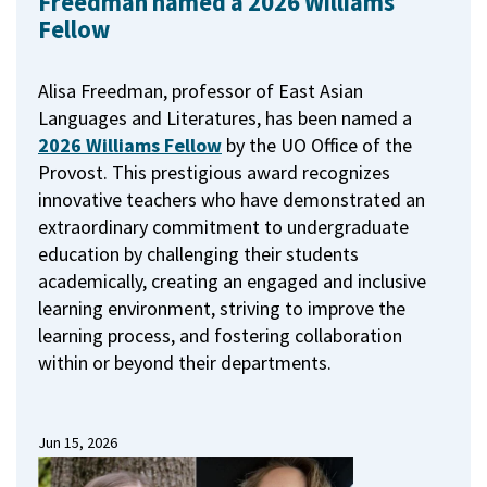
Freedman named a 2026 Williams
Fellow
Alisa Freedman, professor of East Asian
Languages and Literatures, has been named a
2026 Williams Fellow
by the UO Office of the
Provost.
This prestigious award recognizes
innovative teachers who have demonstrated an
extraordinary commitment to undergraduate
education by challenging their students
academically, creating an engaged and inclusive
learning environment, striving to improve the
learning process, and fostering collaboration
within or beyond their departments.
Jun 15, 2026