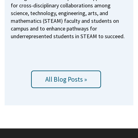
for cross-disciplinary collaborations among
science, technology, engineering, arts, and
mathematics (STEAM) faculty and students on
campus and to enhance pathways for
underrepresented students in STEAM to succeed.
All Blog Posts »