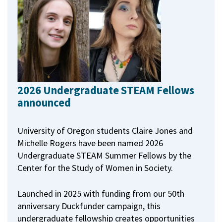
2026 Undergraduate STEAM Fellows
announced
University of Oregon students Claire Jones and
Michelle Rogers have been named 2026
Undergraduate STEAM Summer Fellows by the
Center for the Study of Women in Society.
Launched in 2025 with funding from our 50th
anniversary Duckfunder campaign, this
undergraduate fellowship creates opportunities