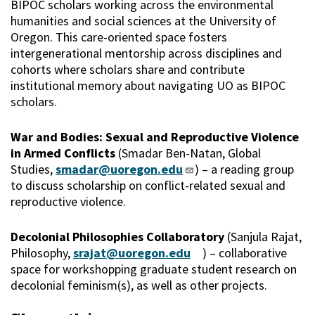
BIPOC scholars working across the environmental
humanities and social sciences at the University of
Oregon. This care-oriented space fosters
intergenerational mentorship across disciplines and
cohorts where scholars share and contribute
institutional memory about navigating UO as BIPOC
scholars.
War and Bodies: Sexual and Reproductive Violence
in Armed Conflicts
(Smadar Ben-Natan, Global
Studies,
smadar@uoregon.edu
) – a reading group
to discuss scholarship on conflict-related sexual and
reproductive violence.
Decolonial Philosophies Collaboratory
(Sanjula Rajat,
Philosophy,
srajat@uoregon.edu
) – collaborative
space for workshopping graduate student research on
decolonial feminism(s), as well as other projects.