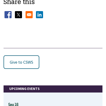
Share this
Opens in a new window
Opens in a new window
Opens in a new window
Give to CSWS
UPCOMING EVENTS
Sep 16