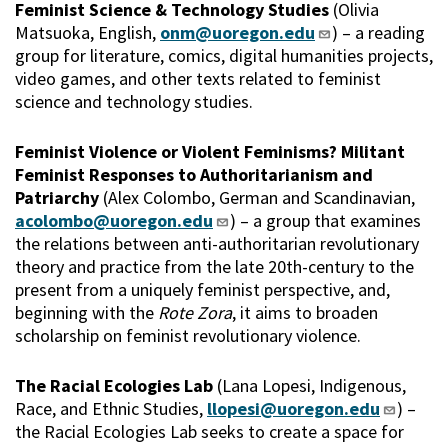
Feminist Science & Technology Studies
(Olivia
Matsuoka, English,
onm@uoregon.edu
) – a reading
group for literature, comics, digital humanities projects,
video games, and other texts related to feminist
science and technology studies.
Feminist Violence or Violent Feminisms? Militant
Feminist Responses to Authoritarianism and
Patriarchy
(Alex Colombo, German and Scandinavian,
acolombo@uoregon.edu
) – a group that examines
the relations between anti-authoritarian revolutionary
theory and practice from the late 20th-century to the
present from a uniquely feminist perspective, and,
beginning with the
Rote Zora
, it aims to broaden
scholarship on feminist revolutionary violence.
The Racial Ecologies Lab
(Lana Lopesi, Indigenous,
Race, and Ethnic Studies,
llopesi@uoregon.edu
) –
the Racial Ecologies Lab seeks to create a space for