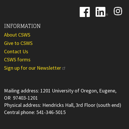
Image
Image
Image
INFORMATION
About CSWS
Give to CSWS
Contact Us
CSWS forms
Sign up for our Newsletter
Mailing address: 1201 University of Oregon, Eugene,
OR 97403-1201
Physical address: Hendricks Hall, 3rd Floor (south end)
Central phone: 541-346-5015