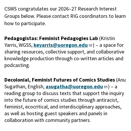
CSWS congratulates our 2026–27 Research Interest
Groups below. Please contact RIG coordinators to learn
how to participate.
Pedagogistas: Feminist Pedagogies Lab
(Kristin
Yarris, WGSS,
keyarris@uoregon.edu
) – a space for
sharing resources, collective support, and collaborative
knowledge production through co-written articles and
podcasting.
Decolonial, Feminist Futures of Comics Studies
(Anu
Sugathan, English,
asugatha@uoregon.edu
) – a
reading group to discuss texts that support the inquiry
into the future of comics studies through antiracist,
feminist, ecocritical, and interdisciplinary approaches,
as well as hosting guest speakers and panels in
collaboration with community partners.