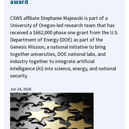
award
CSWS affiliate Stephanie Majewski is part of a
University of Oregon-led research team that has
received a $662,000 phase one grant from the U.S.
Department of Energy (DOE) as part of the
Genesis Mission, a national initiative to bring
together universities, DOE national labs, and
industry together to integrate artificial
intelligence (AI) into science, energy, and national
security.
Jun 24, 2026