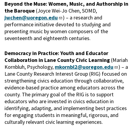
Beyond the Muse: Women, Music, and Authorship in
the Baroque
(Joyce Wei-Jo Chen, SOMD,
jwchen@uoregon.edu
) – a research and
performance initiative devoted to studying and
presenting music by women composers of the
seventeenth and eighteenth centuries.
Democracy in Practice: Youth and Educator
Collaboration in Lane County Civic Learning
(Mariah
Kornbluh, Psychology,
mkornbl2@uoregon.edu
) – a
Lane County Research Interest Group (RIG) focused on
strengthening civics education through collaborative,
evidence-based practice among educators across the
county. The primary goal of the RIG is to support
educators who are invested in civics education in
identifying, adapting, and implementing best practices
for engaging students in meaningful, rigorous, and
culturally relevant civic learning experiences.