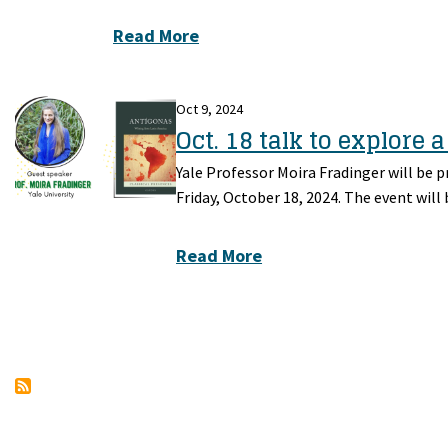
Read More
Oct 9, 2024
Oct. 18 talk to explore 
Yale Professor Moira Fradinger will be 
Friday, October 18, 2024. The event will 
Read More
Pagination