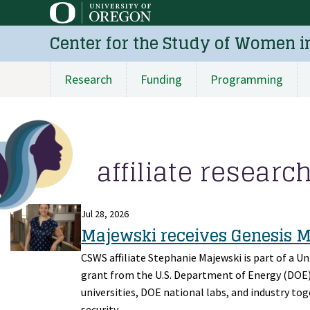
Skip
to
Center for the Study of Women i
main
content
Research
Funding
Programming
Main
navigation
affiliate researc
Jul 28, 2026
Majewski receives Genesis 
CSWS affiliate Stephanie Majewski is part of a U
grant from the U.S. Department of Energy (DOE) a
universities, DOE national labs, and industry toge
security.