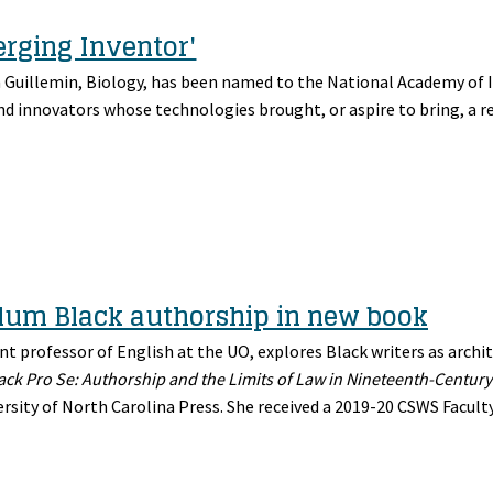
rging Inventor'
n Guillemin, Biology, has been named to the National Academy of 
nd innovators whose technologies brought, or aspire to bring, a r
llum Black authorship in new book
nt professor of English at the UO, explores Black writers as archit
ack Pro Se: Authorship and the Limits of Law in Nineteenth-Century
rsity of North Carolina Press. She received a 2019-20 CSWS Facult