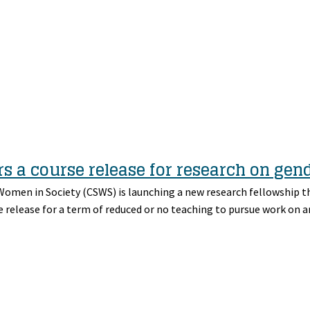
s a course release for research on gen
 Women in Society (CSWS) is launching a new research fellowship t
e release for a term of reduced or no teaching to pursue work on a