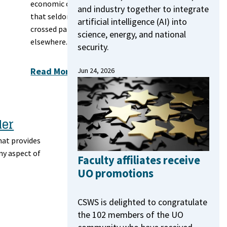
economic classes
and industry together to integrate
that seldom
artificial intelligence (AI) into
crossed paths
science, energy, and national
elsewhere.
security.
Read More
Jun 24, 2026
der
hat provides
ny aspect of
Faculty affiliates receive
UO promotions
CSWS is delighted to congratulate
the 102 members of the UO