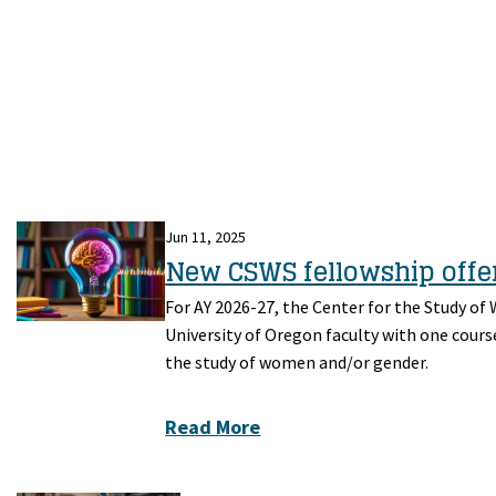
Jun 11, 2025
New CSWS fellowship offer
For AY 2026-27, the Center for the Study of
University of Oregon faculty with one cours
the study of women and/or gender.
Read More