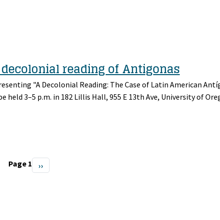
a decolonial reading of Antigonas
presenting "A Decolonial Reading: The Case of Latin American Ant
be held 3–5 p.m. in 182 Lillis Hall, 955 E 13th Ave, University of Ore
Page 1
Next
››
page