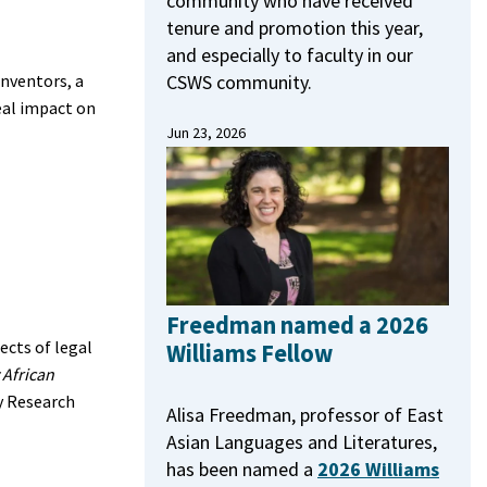
community who have received
tenure and promotion this year,
and especially to faculty in our
CSWS community.
Inventors, a
eal impact on
Jun 23, 2026
Freedman named a 2026
ects of legal
Williams Fellow
 African
y Research
Alisa Freedman, professor of East
Asian Languages and Literatures,
has been named a
2026 Williams