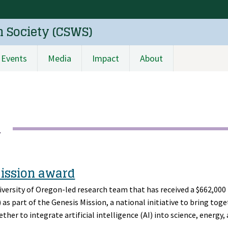
n Society (CSWS)
Events
Media
Impact
About
h
Mission award
niversity of Oregon-led research team that has received a $662,00
s part of the Genesis Mission, a national initiative to bring tog
ther to integrate artificial intelligence (AI) into science, energy,