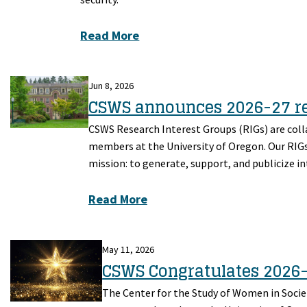
Read More
Jun 8, 2026
CSWS announces 2026-27 re
CSWS Research Interest Groups (RIGs) are col
members at the University of Oregon. Our RIGs 
mission: to generate, support, and publicize 
Read More
May 11, 2026
CSWS Congratulates 2026
The Center for the Study of Women in Societ