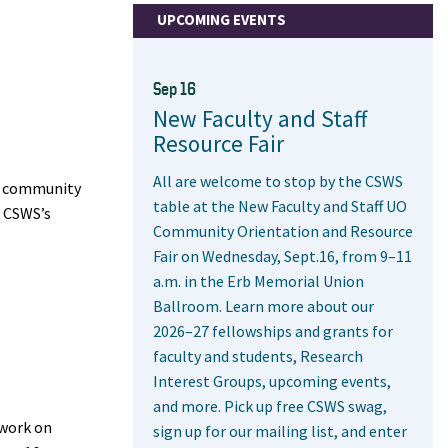
UPCOMING EVENTS
Sep 16
New Faculty and Staff
Resource Fair
All are welcome to stop by the CSWS
nd community
table at the New Faculty and Staff UO
d CSWS’s
Community Orientation and Resource
Fair on Wednesday, Sept.16, from 9–11
a.m. in the Erb Memorial Union
Ballroom. Learn more about our
2026–27 fellowships and grants for
faculty and students, Research
Interest Groups, upcoming events,
and more. Pick up free CSWS swag,
 work on
sign up for our mailing list, and enter