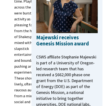
time. Playhouses
across the city
were bursting with
activity as crowd-
pleasing favorites
from the heyday
Majewski receives
of Shakespeare
Genesis Mission award
mixed with
slapstick
entertainments
CSWS affiliate Stephanie Majewski
and boundary-
is part of a University of Oregon-
pushing artistic
led research team that has
experimentation.
received a $662,000 phase one
These shows drew
grant from the U.S. Department
lively, often
of Energy (DOE) as part of the
raucous audiences
Genesis Mission, a national
from a mix of
initiative to bring together
social and
universities, DOE national labs,