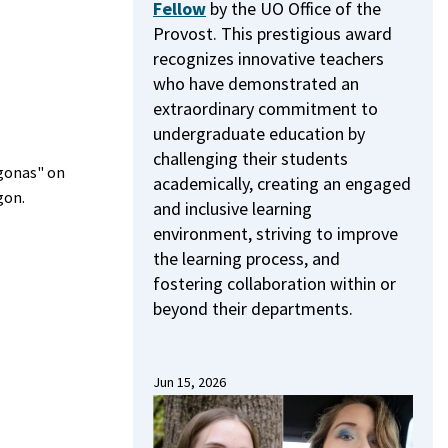
Fellow
by the UO Office of the
Provost.
This prestigious award
recognizes innovative teachers
who have demonstrated an
extraordinary commitment to
undergraduate education by
challenging their students
ígonas" on
academically, creating an engaged
gon.
and inclusive learning
environment, striving to improve
the learning process, and
fostering collaboration within or
beyond their departments.
Jun 15, 2026