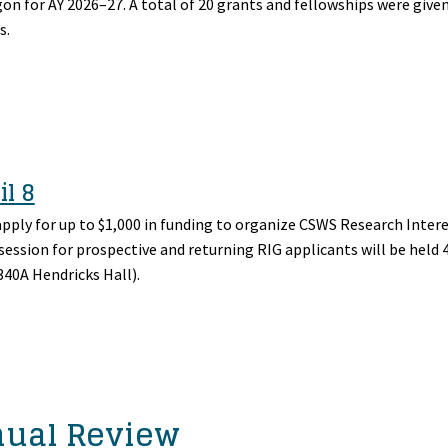
n for AY 2026–27. A total of 20 grants and fellowships were given
s.
il 8
apply for up to $1,000 in funding to organize CSWS Research Inter
 session for prospective and returning RIG applicants will be held 
40A Hendricks Hall).
nual Review