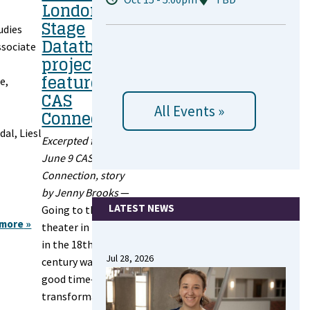
London
Stage
udies
Datatbase
ssociate
project
featured in
e,
CAS
All Events »
Connection
dal, Liesl
Excerpted from
June 9 CAS
Connection, story
by Jenny Brooks
—
LATEST NEWS
Going to the
 more
about
theater in London
2025
in the 18th
Annual
Jul 28, 2026
century was a
Review
good time—and a
transformative