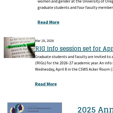
women and gender at the University of Orego
graduate students and four faculty member
Read More
Mar 18, 2026
RIG info session set for Apr
Graduate students and faculty are invited to 
(RIGs) for the 2026-27 academic year. An info
Wednesday, April 8 in the CSWS Acker Room (3
Read More
2025 An