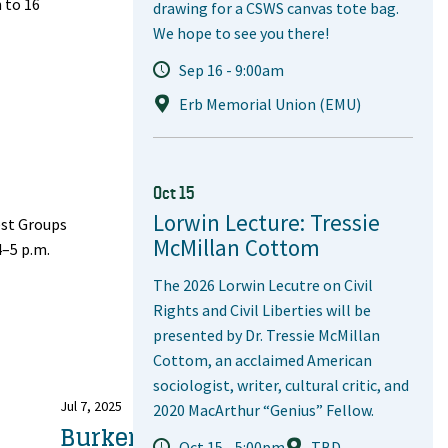
 to 16
drawing for a CSWS canvas tote bag.
We hope to see you there!
Sep 16 - 9:00am
Erb Memorial Union (EMU)
Oct 15
Lorwin Lecture: Tressie
est Groups
McMillan Cottom
4–5 p.m.
The 2026 Lorwin Lecutre on Civil
Rights and Civil Liberties will be
presented by Dr. Tressie McMillan
Cottom, an acclaimed American
sociologist, writer, cultural critic, and
Jul 7, 2025
2020 MacArthur “Genius” Fellow.
Burkert's
Oct 15 - 5:00pm
TBD