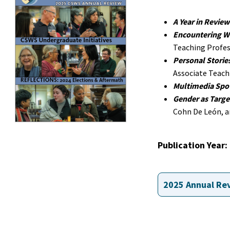
A Year in Review
Encountering W
Teaching Profes
Personal Storie
Associate Teach
Multimedia Spot
Gender as Targe
Cohn De León, an
Publication Year
2025 Annual Re