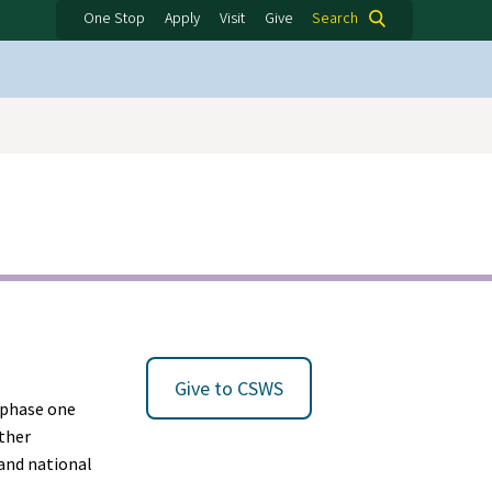
One Stop
Apply
Visit
Give
Search
Give to CSWS
0 phase one
ether
 and national