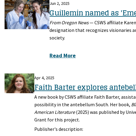
Jun 2, 2025
Guillemin named as 'Eme
From Oregon News
—
CSWS affiliate Kare
designation that recognizes visionaries a
society.
Read More
Apr 4, 2025
Faith Barter explores antebe
A new book by CSWS affiliate Faith Barter, assista
possibility in the antebellum South. Her book,
Bl
American Literature
(2025) was published by Unive
Grant for this project.
Publisher's description: