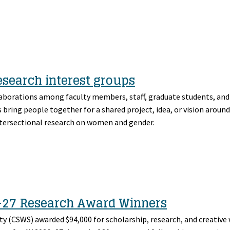
search interest groups
laborations among faculty members, staff, graduate students, a
bring people together for a shared project, idea, or vision aroun
intersectional research on women and gender.
–27 Research Award Winners
y (CSWS) awarded $94,000 for scholarship, research, and creative