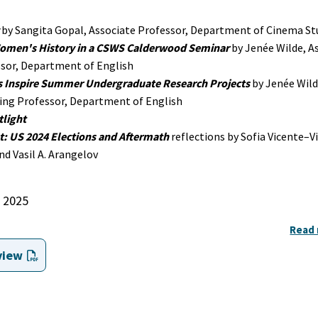
by Sangita Gopal, Associate Professor, Department of Cinema St
omen's History in a CSWS Calderwood Seminar
by Jenée Wilde, A
sor, Department of English
s Inspire Summer Undergraduate Research Projects
by Jenée Wild
ing Professor, Department of English
light
t: US 2024 Elections and Aftermath
reflections by Sofia Vicente–Vi
d Vasil A. Arangelov
2025
Read
view