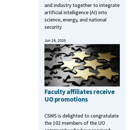
and industry together to integrate
artificial intelligence (AI) into
science, energy, and national
security.
Jun 24, 2026
Faculty affiliates receive
UO promotions
CSWS is delighted to congratulate
the 102 members of the UO