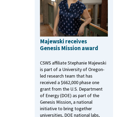
Majewski receives
Genesis Mission award
CSWS affiliate Stephanie Majewski
is part of a University of Oregon-
led research team that has
received a $662,000 phase one
grant from the U.S. Department
of Energy (DOE) as part of the
Genesis Mission, a national
initiative to bring together
universities, DOE national labs,