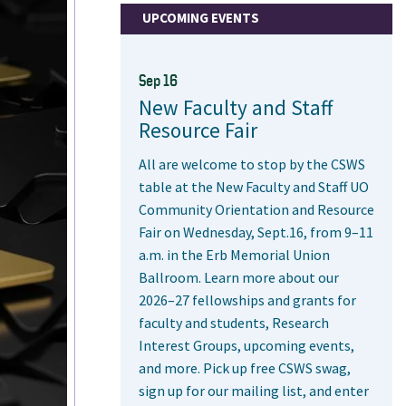
UPCOMING EVENTS
Sep 16
New Faculty and Staff
Resource Fair
All are welcome to stop by the CSWS
table at the New Faculty and Staff UO
Community Orientation and Resource
Fair on Wednesday, Sept.16, from 9–11
a.m. in the Erb Memorial Union
Ballroom. Learn more about our
2026–27 fellowships and grants for
faculty and students, Research
Interest Groups, upcoming events,
and more. Pick up free CSWS swag,
sign up for our mailing list, and enter