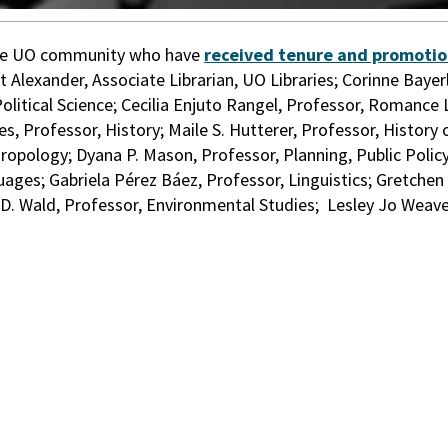
the UO community who have
received tenure and promoti
 Alexander, Associate Librarian, UO Libraries; Corinne Bayer
Political Science; Cecilia Enjuto Rangel, Professor, Romance
, Professor, History; Maile S. Hutterer, Professor, History 
ropology; Dyana P. Mason, Professor, Planning, Public Policy
es; Gabriela Pérez Báez, Professor, Linguistics; Gretchen
D. Wald, Professor, Environmental Studies;
Lesley Jo Weave