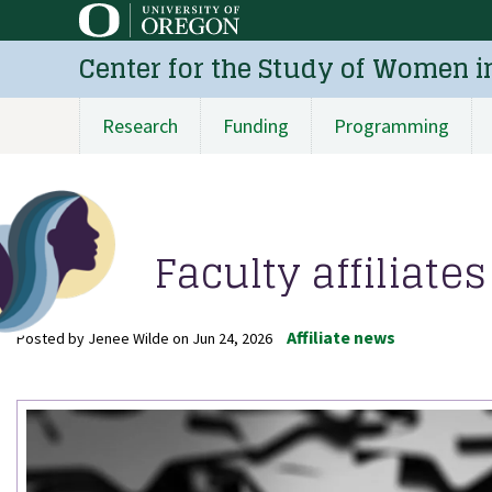
Skip
to
Center for the Study of Women i
main
content
Research
Funding
Programming
Main
navigation
Faculty affiliat
Affiliate news
Posted by
Jenee Wilde
on
Jun 24, 2026