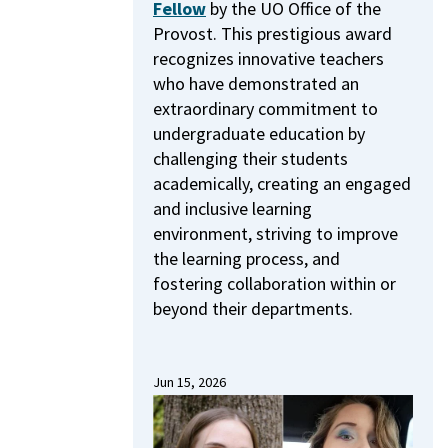
Fellow
by the UO Office of the
Provost.
This prestigious award
recognizes innovative teachers
who have demonstrated an
extraordinary commitment to
undergraduate education by
challenging their students
academically, creating an engaged
and inclusive learning
environment, striving to improve
the learning process, and
fostering collaboration within or
beyond their departments.
Jun 15, 2026