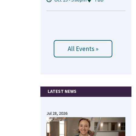
All Events »
LATEST NEWS
Jul 28, 2026