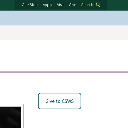
One Stop
Apply
Visit
Give
Search
Give to CSWS