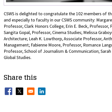
CSWS is delighted to congratulate the 102 members of 
and especially to faculty in our CSWS community: Margaret
Professor, Clark Honors College; Erin E. Beck, Professor, 
Sangita Gopal, Professor, Cinema Studies; Melissa Graboyes
Architecture; Leah K. Lowthorp, Associate Professor, Anth
Management; Fabienne Moore, Professor, Romance Languag
Professor, School of Journalism & Communication; Sarah 
Global Studies.
Share this
Opens in a new window
Opens in a new window
Opens in a new window