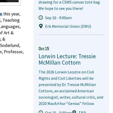
drawing for a CSWS canvas tote bag.
We hope to see you there!
on
this year,
Sep 16 - 9:00am
l, Teaching
 Languages;
Erb Memorial Union (EMU)
of Art &
, &
 Soderlund,
Oct 15
r, Professor,
Lorwin Lecture: Tressie
McMillan Cottom
The 2026 Lorwin Lecutre on Civil
Rights and Civil Liberties will be
presented by Dr. Tressie McMillan
Cottom, an acclaimed American
sociologist, writer, cultural critic, and
2020 MacArthur “Genius” Fellow.
Oct 15 - 5:00pm
TBD