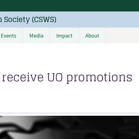
n Society (CSWS)
Events
Media
Impact
About
es receive UO promotions