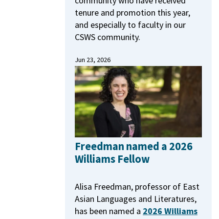
community who have received
tenure and promotion this year,
and especially to faculty in our
CSWS community.
Jun 23, 2026
Freedman named a 2026
Williams Fellow
Alisa Freedman, professor of East
Asian Languages and Literatures,
has been named a
2026 Williams