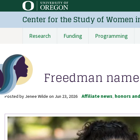
Skip
to
Center for the Study of Women i
main
content
Research
Funding
Programming
Main
navigation
Freedman named 
Affiliate news
honors an
Posted by
Jenee Wilde
on
Jun 23, 2026