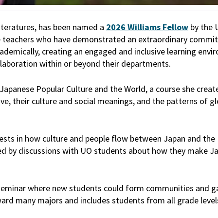
iteratures, has been named a
2026 Williams Fellow
by the 
ve teachers who have demonstrated an extraordinary commi
ademically, creating an engaged and inclusive learning envi
ollaboration within or beyond their departments.
Japanese Popular Culture and the World, a course she crea
e, their culture and social meanings, and the patterns of gl
rests in how culture and people flow between Japan and the 
spired by discussions with UO students about how they make 
n seminar where new students could form communities and g
oward many majors and includes students from all grade level