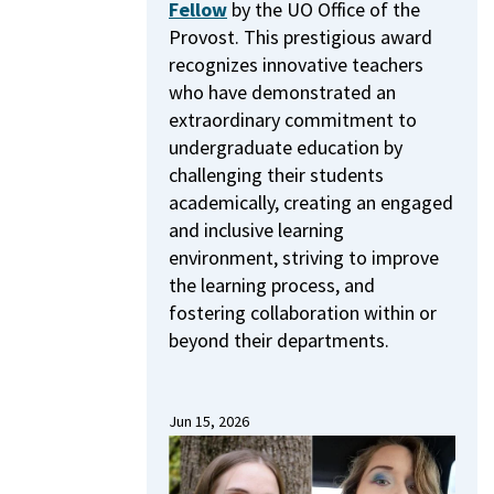
Fellow
by the UO Office of the
Provost.
This prestigious award
recognizes innovative teachers
who have demonstrated an
extraordinary commitment to
undergraduate education by
challenging their students
academically, creating an engaged
and inclusive learning
environment, striving to improve
the learning process, and
fostering collaboration within or
beyond their departments.
Jun 15, 2026