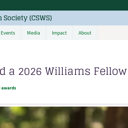
n Society (CSWS)
Events
Media
Impact
About
a 2026 Williams Fellow
d awards