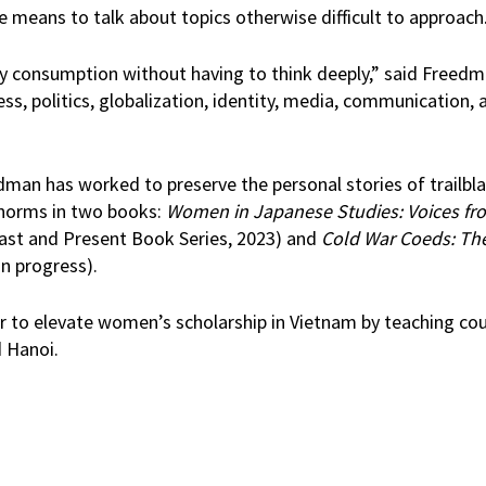
e means to talk about topics otherwise difficult to approach
asy consumption without having to think deeply,” said Freedm
ss, politics, globalization, identity, media, communication, a
edman has worked to preserve the personal stories of trailb
 norms in two books:
Women in Japanese Studies: Voices fr
Past and Present Book Series, 2023) and
Cold War Coeds: Th
in progress).
r to elevate women’s scholarship in Vietnam by teaching co
d Hanoi.