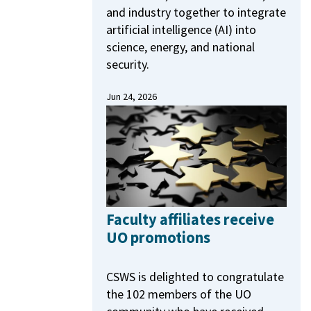
and industry together to integrate
artificial intelligence (AI) into
science, energy, and national
security.
Jun 24, 2026
Faculty affiliates receive
UO promotions
CSWS is delighted to congratulate
the 102 members of the UO