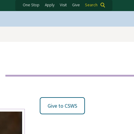
One Stop
Apply
Visit
Give
Search
Give to CSWS