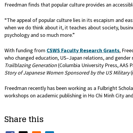
Freedman finds that popular culture provides an accessibl
“The appeal of popular culture lies in its escapism and e
when we do think about it, it teaches about society, busine
psychology and so much more.”
With funding from
CSWS Faculty Research Grants
, Fre
who changed education, US–Japan relations, and gender
Trailblazing Generation
(Columbia University Press, AAS 
Story of Japanese Women Sponsored by the US Military
(
Freedman recently has been working as a Fulbright Schola
workshops on academic publishing in Ho Chi Minh City an
Share this