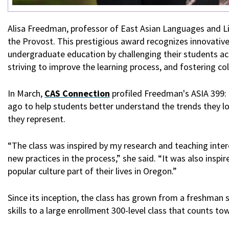
Alisa Freedman, professor of East Asian Languages and L
the Provost.
This prestigious award recognizes innovati
undergraduate education by challenging their students ac
striving to improve the learning process, and fostering c
In March,
CAS Connection
profiled Freedman's ASIA 399: 
ago to help students better understand the trends they lov
they represent.
“The class was inspired by my research and teaching inte
new practices in the process,” she said. “It was also in
popular culture part of their lives in Oregon.”
Since its inception, the class has grown from a freshma
skills to a large enrollment 300-level class that counts t