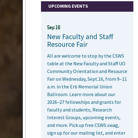
UPCOMING EVENTS
Sep 16
New Faculty and Staff
Resource Fair
All are welcome to stop by the CSWS
table at the New Faculty and Staff UO
Community Orientation and Resource
Fair on Wednesday, Sept.16, from 9–11
a.m. in the Erb Memorial Union
Ballroom. Learn more about our
2026–27 fellowships and grants for
faculty and students, Research
Interest Groups, upcoming events,
and more. Pick up free CSWS swag,
sign up for our mailing list, and enter