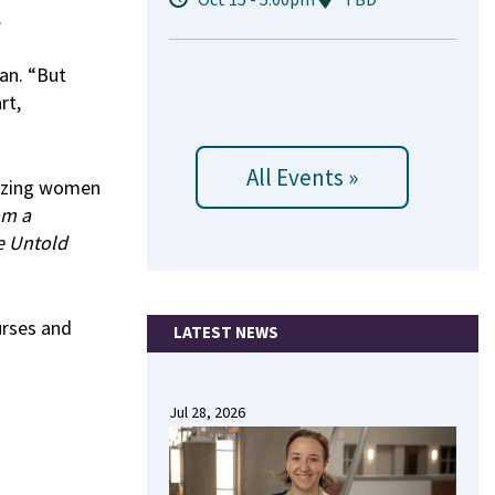
.
an. “But
rt,
All Events »
lazing women
om a
e Untold
urses and
LATEST NEWS
Jul 28, 2026