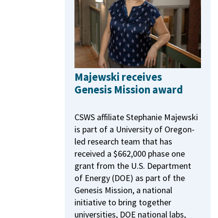
Majewski receives
Genesis Mission award
CSWS affiliate Stephanie Majewski
is part of a University of Oregon-
led research team that has
received a $662,000 phase one
grant from the U.S. Department
of Energy (DOE) as part of the
Genesis Mission, a national
initiative to bring together
universities, DOE national labs,