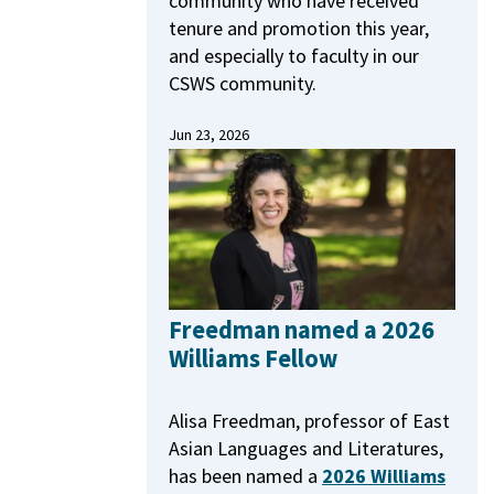
community who have received
tenure and promotion this year,
and especially to faculty in our
CSWS community.
Jun 23, 2026
Freedman named a 2026
Williams Fellow
Alisa Freedman, professor of East
Asian Languages and Literatures,
has been named a
2026 Williams