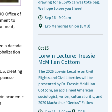
drawing for a CSWS canvas tote bag.
We hope to see you there!
UO Office of
Sep 16 - 9:00am
tment to
ronment,
Erb Memorial Union (EMU)
ted a decade
Oct 15
obalization
Lorwin Lecture: Tressie
McMillan Cottom
US, creating
The 2026 Lorwin Lecutre on Civil
Japanese
Rights and Civil Liberties will be
presented by Dr. Tressie McMillan
Cottom, an acclaimed American
ain academic
sociologist, writer, cultural critic, and
s.
2020 MacArthur “Genius” Fellow.
Oct 15 - 5:00pm
TBD