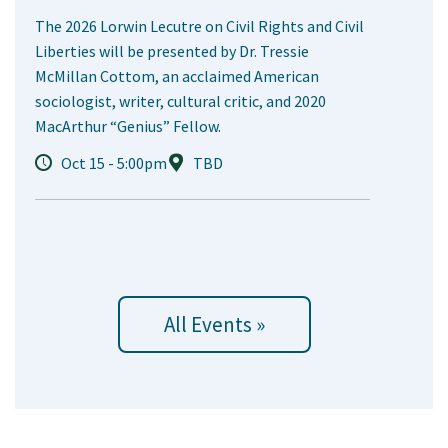
The 2026 Lorwin Lecutre on Civil Rights and Civil
Liberties will be presented by Dr. Tressie
McMillan Cottom, an acclaimed American
sociologist, writer, cultural critic, and 2020
MacArthur “Genius” Fellow.
Oct 15 - 5:00pm
TBD
All Events »