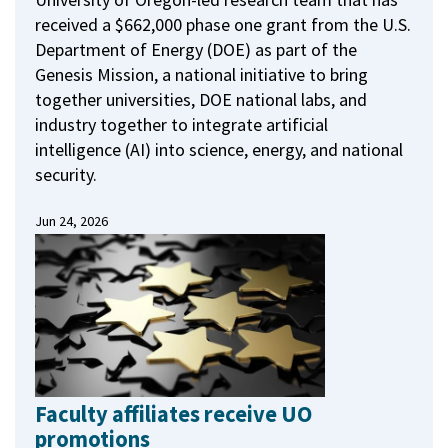
received a $662,000 phase one grant from the U.S.
Department of Energy (DOE) as part of the
Genesis Mission, a national initiative to bring
together universities, DOE national labs, and
industry together to integrate artificial
intelligence (AI) into science, energy, and national
security.
Jun 24, 2026
Faculty affiliates receive UO
promotions