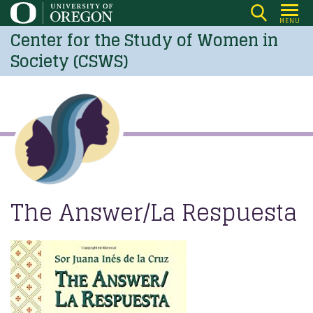
Skip
MENU
to
Center for the Study of Women in
main
Society (CSWS)
content
The Answer/La Respuesta