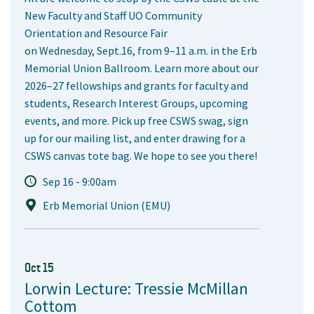
New Faculty and Staff UO Community
Orientation and Resource Fair
on Wednesday, Sept.16, from 9–11 a.m. in the Erb
Memorial Union Ballroom. Learn more about our
2026–27 fellowships and grants for faculty and
students, Research Interest Groups, upcoming
events, and more. Pick up free CSWS swag, sign
up for our mailing list, and enter drawing for a
CSWS canvas tote bag. We hope to see you there!
Sep 16 - 9:00am
Erb Memorial Union (EMU)
Oct 15
Lorwin Lecture: Tressie McMillan
Cottom