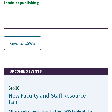
feminist publishing
Give to CSWS
UPCOMING EVENTS
Sep 16
New Faculty and Staff Resource
Fair
All are welcome to stop by the CSWS table at the