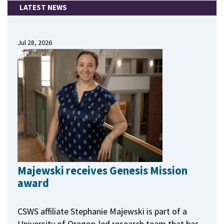
LATEST NEWS
Jul 28, 2026
Majewski receives Genesis Mission
award
CSWS affiliate Stephanie Majewski is part of a
University of Oregon-led research team that has