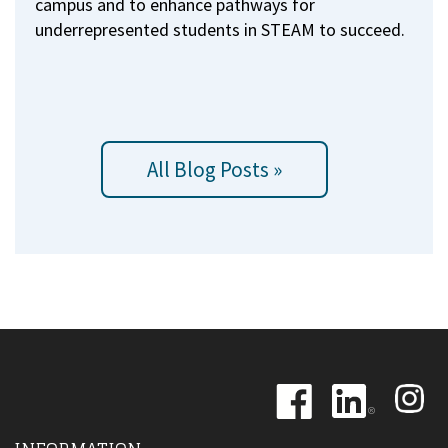
campus and to enhance pathways for
underrepresented students in STEAM to succeed.
All Blog Posts »
Image
Image
Image