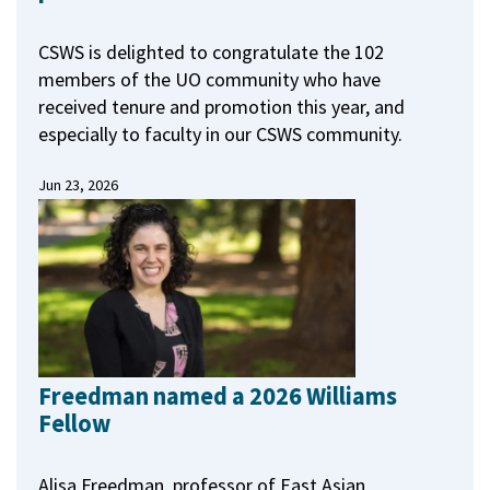
CSWS is delighted to congratulate the 102
members of the UO community who have
received tenure and promotion this year, and
especially to faculty in our CSWS community.
Jun 23, 2026
Freedman named a 2026 Williams
Fellow
Alisa Freedman, professor of East Asian