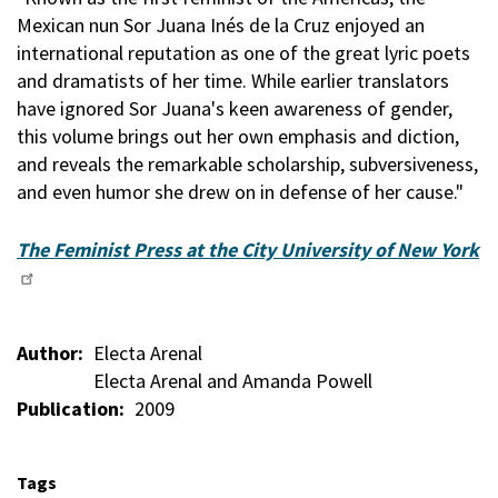
Mexican nun Sor Juana Inés de la Cruz enjoyed an
international reputation as one of the great lyric poets
and dramatists of her time. While earlier translators
have ignored Sor Juana's keen awareness of gender,
this volume brings out her own emphasis and diction,
and reveals the remarkable scholarship, subversiveness,
and even humor she drew on in defense of her cause."
The Feminist Press at the City University of New York
Author
Electa Arenal
Electa Arenal and Amanda Powell
Publication
2009
Tags