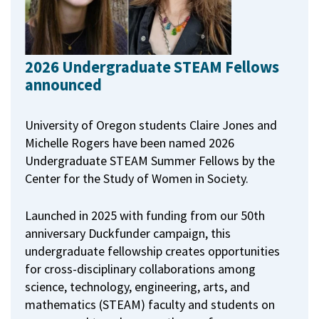
2026 Undergraduate STEAM Fellows
announced
University of Oregon students Claire Jones and
Michelle Rogers have been named 2026
Undergraduate STEAM Summer Fellows by the
Center for the Study of Women in Society.
Launched in 2025 with funding from our 50th
anniversary Duckfunder campaign, this
undergraduate fellowship creates opportunities
for cross-disciplinary collaborations among
science, technology, engineering, arts, and
mathematics (STEAM) faculty and students on