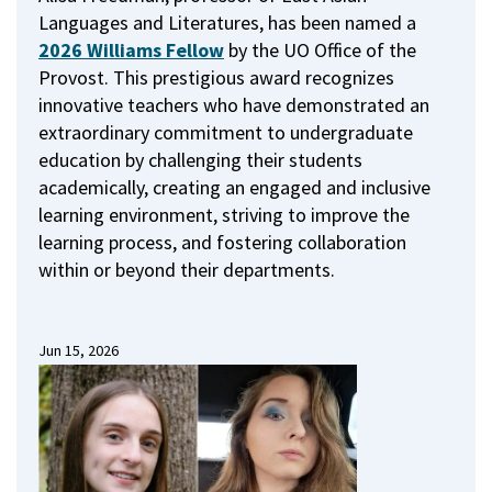
Languages and Literatures, has been named a
2026 Williams Fellow
by the UO Office of the
Provost.
This prestigious award recognizes
innovative teachers who have demonstrated an
extraordinary commitment to undergraduate
education by challenging their students
academically, creating an engaged and inclusive
learning environment, striving to improve the
learning process, and fostering collaboration
within or beyond their departments.
Jun 15, 2026