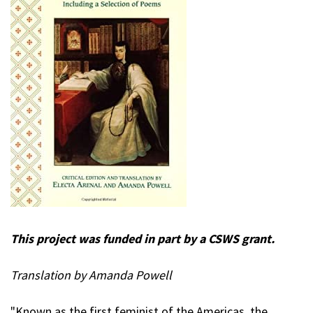
This project was funded in part by a CSWS grant.
Translation by Amanda Powell
"Known as the first feminist of the Americas, the