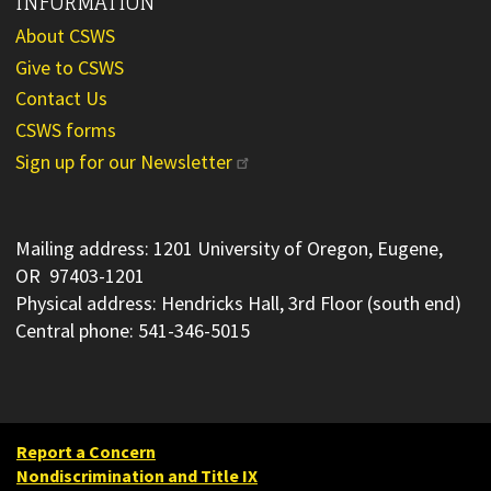
INFORMATION
About CSWS
Give to CSWS
Contact Us
CSWS forms
Sign up for our Newsletter
Mailing address: 1201 University of Oregon, Eugene,
OR 97403-1201
Physical address: Hendricks Hall, 3rd Floor (south end)
Central phone: 541-346-5015
Report a Concern
Nondiscrimination and Title IX