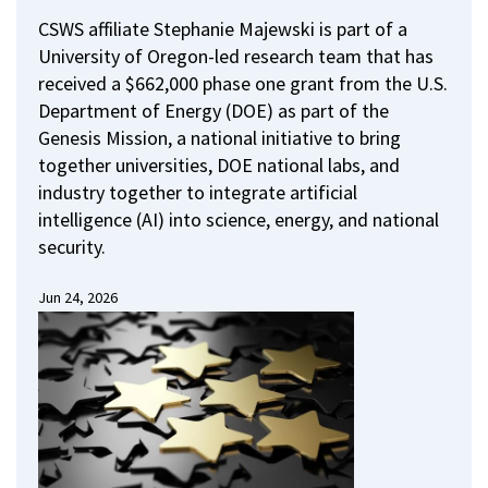
CSWS affiliate Stephanie Majewski is part of a
University of Oregon-led research team that has
received a $662,000 phase one grant from the U.S.
Department of Energy (DOE) as part of the
Genesis Mission, a national initiative to bring
together universities, DOE national labs, and
industry together to integrate artificial
intelligence (AI) into science, energy, and national
security.
Jun 24, 2026