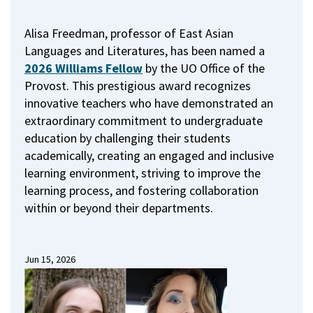
Alisa Freedman, professor of East Asian
Languages and Literatures, has been named a
2026 Williams Fellow
by the UO Office of the
Provost.
This prestigious award recognizes
innovative teachers who have demonstrated an
extraordinary commitment to undergraduate
education by challenging their students
academically, creating an engaged and inclusive
learning environment, striving to improve the
learning process, and fostering collaboration
within or beyond their departments.
Jun 15, 2026