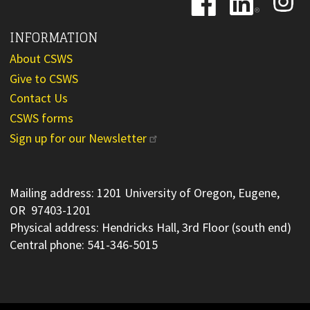
Image
Image
Image
INFORMATION
About CSWS
Give to CSWS
Contact Us
CSWS forms
Sign up for our Newsletter
Mailing address: 1201 University of Oregon, Eugene,
OR 97403-1201
Physical address: Hendricks Hall, 3rd Floor (south end)
Central phone: 541-346-5015