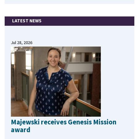
LATEST NEWS
Jul 28, 2026
Majewski receives Genesis Mission
award