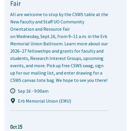
Fair
All are welcome to stop by the CSWS table at the
New Faculty and Staff UO Community
Orientation and Resource Fair
on Wednesday, Sept.16, from 9–11 a.m. in the Erb
Memorial Union Ballroom. Learn more about our
2026–27 fellowships and grants for faculty and
students, Research Interest Groups, upcoming
events, and more. Pick up free CSWS swag, sign
up for our mailing list, and enter drawing for a
CSWS canvas tote bag. We hope to see you there!
Sep 16 - 9:00am
Erb Memorial Union (EMU)
Oct 15