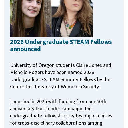
2026 Undergraduate STEAM Fellows
announced
University of Oregon students Claire Jones and
Michelle Rogers have been named 2026
Undergraduate STEAM Summer Fellows by the
Center for the Study of Women in Society.
Launched in 2025 with funding from our 50th
anniversary Duckfunder campaign, this
undergraduate fellowship creates opportunities
for cross-disciplinary collaborations among