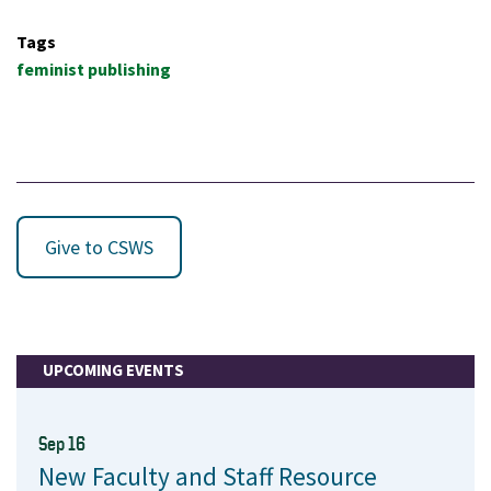
Tags
feminist publishing
Give to CSWS
UPCOMING EVENTS
Sep 16
New Faculty and Staff Resource