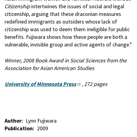
Citizenship
intertwines the issues of social and legal
citizenship, arguing that these draconian measures
redefined immigrants as outsiders whose lack of
citizenship was used to deem them ineligible for public
benefits. Fujiwara shows how these people are both a
vulnerable, invisible group and active agents of change."
Winner, 2008 Book Award in Social Sciences from the
Association for Asian American Studies
University of Minnesota Press
, 272 pages
Author
Lynn Fujiwara
Publication
2009