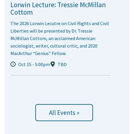
Lorwin Lecture: Tressie McMillan
Cottom
The 2026 Lorwin Lecutre on Civil Rights and Civil
Liberties will be presented by Dr. Tressie
McMillan Cottom, an acclaimed American
sociologist, writer, cultural critic, and 2020
MacArthur “Genius” Fellow.
Oct 15 - 5:00pm
TBD
All Events »