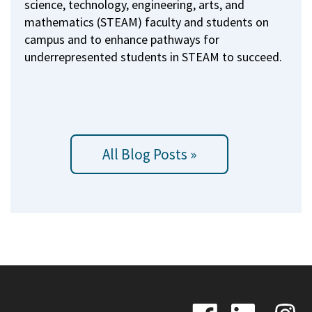
science, technology, engineering, arts, and
mathematics (STEAM) faculty and students on
campus and to enhance pathways for
underrepresented students in STEAM to succeed.
All Blog Posts »