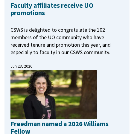
Faculty affiliates receive UO
promotions
CSWS is delighted to congratulate the 102
members of the UO community who have
received tenure and promotion this year, and
especially to faculty in our CSWS community.
Jun 23, 2026
Freedman named a 2026 Williams
Fellow