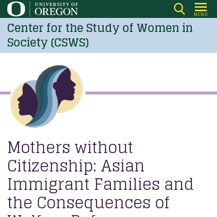
Skip
MENU
to
Center for the Study of Women in
main
Society (CSWS)
content
Mothers without
Citizenship: Asian
Immigrant Families and
the Consequences of