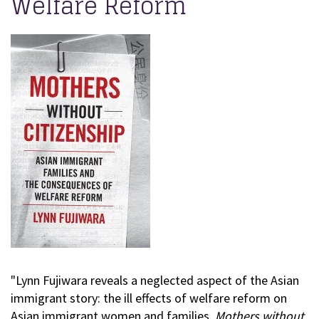
Welfare Reform
"Lynn Fujiwara reveals a neglected aspect of the Asian
immigrant story: the ill effects of welfare reform on
Asian immigrant women and families.
Mothers without