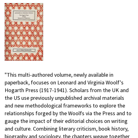
"This multi-authored volume, newly available in
paperback, focuses on Leonard and Virginia Woolf's
Hogarth Press (1917-1941). Scholars from the UK and
the US use previously unpublished archival materials
and new methodological frameworks to explore the
relationships forged by the Woolfs via the Press and to
gauge the impact of their editorial choices on writing
and culture. Combining literary criticism, book history,
biography and sociology, the chapters weave together