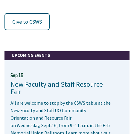
Give to CSWS
UPCOMING EVENTS
Sep 16
New Faculty and Staff Resource
Fair
All are welcome to stop by the CSWS table at the
New Faculty and Staff UO Community
Orientation and Resource Fair
on Wednesday, Sept.16, from 9–11 a.m. in the Erb
Memorial Union Ballroom. Learn more about our