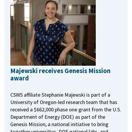
Majewski receives Genesis Mission
award
CSWS affiliate Stephanie Majewski is part of a
University of Oregon-led research team that has
received a $662,000 phase one grant from the U.S.
Department of Energy (DOE) as part of the
Genesis Mission, a national initiative to bring
together universities, DOE national labs, and