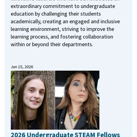
extraordinary commitment to undergraduate
education by challenging their students
academically, creating an engaged and inclusive
learning environment, striving to improve the
learning process, and fostering collaboration
within or beyond their departments.
Jun 15, 2026
2026 Undergraduate STEAM Fellows