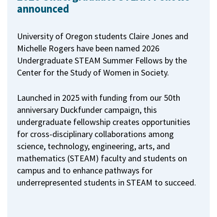
announced
University of Oregon students Claire Jones and
Michelle Rogers have been named 2026
Undergraduate STEAM Summer Fellows by the
Center for the Study of Women in Society.
Launched in 2025 with funding from our 50th
anniversary Duckfunder campaign, this
undergraduate fellowship creates opportunities
for cross-disciplinary collaborations among
science, technology, engineering, arts, and
mathematics (STEAM) faculty and students on
campus and to enhance pathways for
underrepresented students in STEAM to succeed.