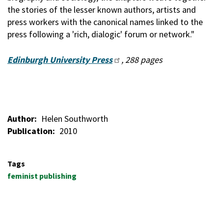
the stories of the lesser known authors, artists and
press workers with the canonical names linked to the
press following a 'rich, dialogic' forum or network."
Edinburgh University Press
, 288 pages
Author
Helen Southworth
Publication
2010
Tags
feminist publishing