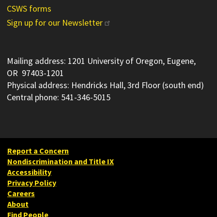
CSWS forms
Sign up for our Newsletter
Mailing address: 1201 University of Oregon, Eugene,
OR 97403-1201
Physical address: Hendricks Hall, 3rd Floor (south end)
Central phone: 541-346-5015
Report a Concern
Nondiscrimination and Title IX
Accessibility
Privacy Policy
Careers
About
Find People