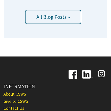
All Blog Posts »
Image
Image
Image
INFORMATION
About CSWS
Give to CSWS
Contact Us