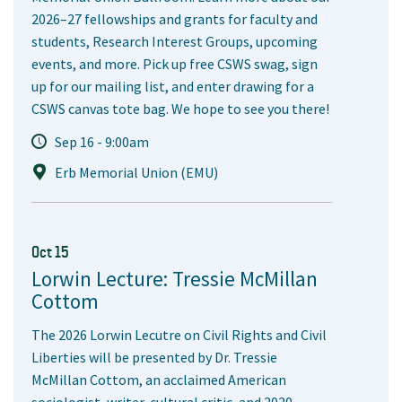
2026–27 fellowships and grants for faculty and
students, Research Interest Groups, upcoming
events, and more. Pick up free CSWS swag, sign
up for our mailing list, and enter drawing for a
CSWS canvas tote bag. We hope to see you there!
Sep 16 - 9:00am
Erb Memorial Union (EMU)
Oct 15
Lorwin Lecture: Tressie McMillan
Cottom
The 2026 Lorwin Lecutre on Civil Rights and Civil
Liberties will be presented by Dr. Tressie
McMillan Cottom, an acclaimed American