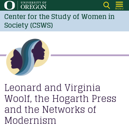
Skip
MENU
to
Center for the Study of Women in
main
Society (CSWS)
content
Leonard and Virginia
Woolf, the Hogarth Press
and the Networks of
Modernism