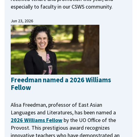
especially to faculty in our CSWS community.
Jun 23, 2026
Freedman named a 2026 Williams
Fellow
Alisa Freedman, professor of East Asian
Languages and Literatures, has been named a
2026 Williams Fellow
by the UO Office of the
Provost.
This prestigious award recognizes
innovative teachers who have demonstrated an