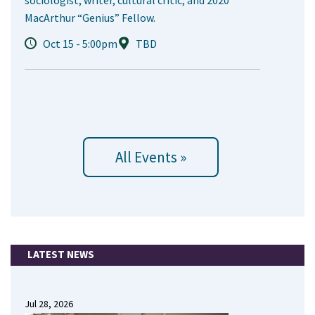
sociologist, writer, cultural critic, and 2020
MacArthur “Genius” Fellow.
Oct 15 - 5:00pm
TBD
All Events »
LATEST NEWS
Jul 28, 2026