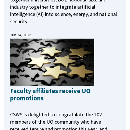
industry together to integrate artificial
intelligence (AI) into science, energy, and national
security.
Jun 24, 2026
Faculty affiliates receive UO
promotions
CSWS is delighted to congratulate the 102
members of the UO community who have
received tenure and promotion this year, and