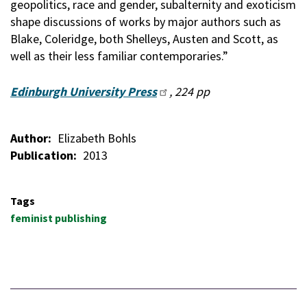
geopolitics, race and gender, subalternity and exoticism
shape discussions of works by major authors such as
Blake, Coleridge, both Shelleys, Austen and Scott, as
well as their less familiar contemporaries.”
Edinburgh University Press
, 224 pp
Author
Elizabeth Bohls
Publication
2013
Tags
feminist publishing