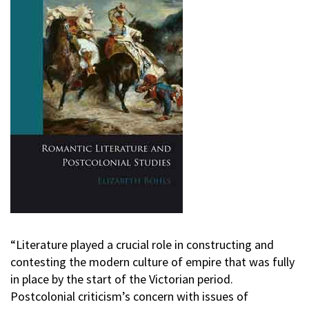
“Literature played a crucial role in constructing and
contesting the modern culture of empire that was fully
in place by the start of the Victorian period.
Postcolonial criticism’s concern with issues of