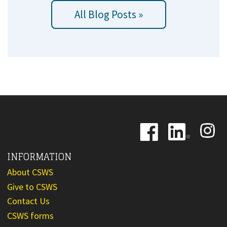
All Blog Posts »
Image
Image
Image
INFORMATION
About CSWS
Give to CSWS
Contact Us
CSWS forms