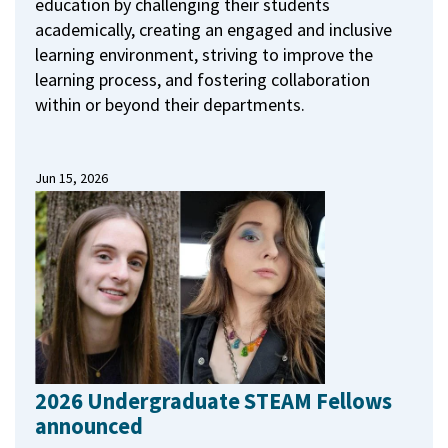
education by challenging their students
academically, creating an engaged and inclusive
learning environment, striving to improve the
learning process, and fostering collaboration
within or beyond their departments.
Jun 15, 2026
2026 Undergraduate STEAM Fellows
announced