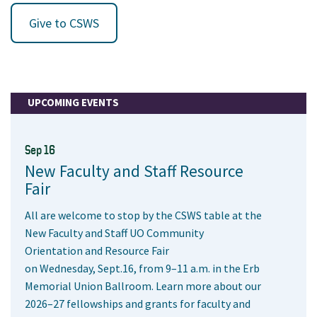
Give to CSWS
UPCOMING EVENTS
Sep 16
New Faculty and Staff Resource
Fair
All are welcome to stop by the CSWS table at the
New Faculty and Staff UO Community
Orientation and Resource Fair
on Wednesday, Sept.16, from 9–11 a.m. in the Erb
Memorial Union Ballroom. Learn more about our
2026–27 fellowships and grants for faculty and