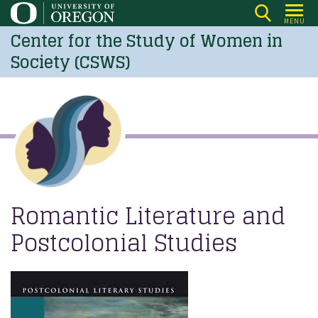
Skip
MENU
to
Center for the Study of Women in
main
Society (CSWS)
content
Romantic Literature and
Postcolonial Studies