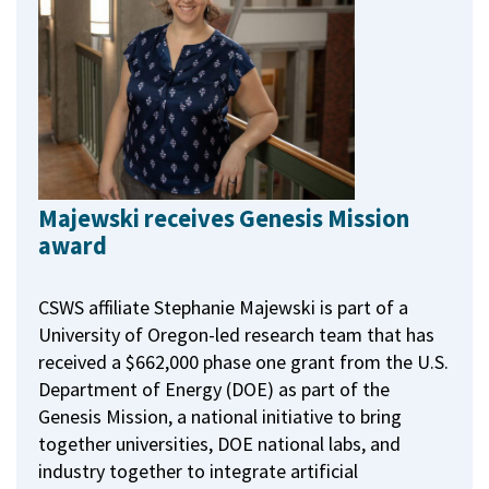
Majewski receives Genesis Mission
award
CSWS affiliate Stephanie Majewski is part of a
University of Oregon-led research team that has
received a $662,000 phase one grant from the U.S.
Department of Energy (DOE) as part of the
Genesis Mission, a national initiative to bring
together universities, DOE national labs, and
industry together to integrate artificial