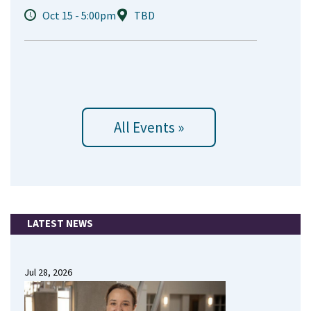
Oct 15 - 5:00pm
TBD
All Events »
LATEST NEWS
Jul 28, 2026