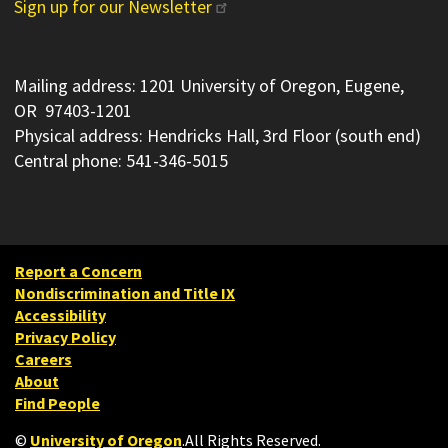
Sign up for our Newsletter
Mailing address: 1201 University of Oregon, Eugene,
OR 97403-1201
Physical address: Hendricks Hall, 3rd Floor (south end)
Central phone: 541-346-5015
Report a Concern
Nondiscrimination and Title IX
Accessibility
Privacy Policy
Careers
About
Find People
©
University of Oregon
.
All Rights Reserved.