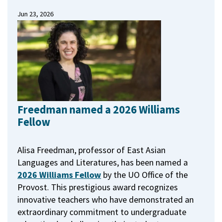
Jun 23, 2026
Freedman named a 2026 Williams
Fellow
Alisa Freedman, professor of East Asian
Languages and Literatures, has been named a
2026 Williams Fellow
by the UO Office of the
Provost.
This prestigious award recognizes
innovative teachers who have demonstrated an
extraordinary commitment to undergraduate