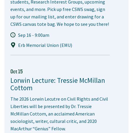
students, Research Interest Groups, upcoming
events, and more. Pick up free CSWS swag, sign
up for our mailing list, and enter drawing for a
CSWS canvas tote bag. We hope to see you there!
Sep 16 - 9:00am
Erb Memorial Union (EMU)
Oct 15
Lorwin Lecture: Tressie McMillan
Cottom
The 2026 Lorwin Lecutre on Civil Rights and Civil
Liberties will be presented by Dr. Tressie
McMillan Cottom, an acclaimed American
sociologist, writer, cultural critic, and 2020
MacArthur “Genius” Fellow.