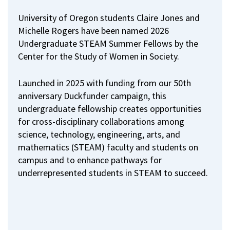
University of Oregon students Claire Jones and
Michelle Rogers have been named 2026
Undergraduate STEAM Summer Fellows by the
Center for the Study of Women in Society.
Launched in 2025 with funding from our 50th
anniversary Duckfunder campaign, this
undergraduate fellowship creates opportunities
for cross-disciplinary collaborations among
science, technology, engineering, arts, and
mathematics (STEAM) faculty and students on
campus and to enhance pathways for
underrepresented students in STEAM to succeed.