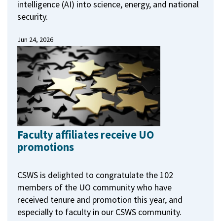
intelligence (AI) into science, energy, and national
security.
Jun 24, 2026
Faculty affiliates receive UO
promotions
CSWS is delighted to congratulate the 102
members of the UO community who have
received tenure and promotion this year, and
especially to faculty in our CSWS community.