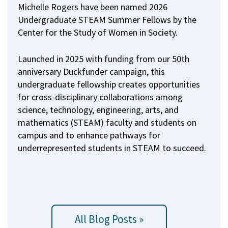
Michelle Rogers have been named 2026
Undergraduate STEAM Summer Fellows by the
Center for the Study of Women in Society.
Launched in 2025 with funding from our 50th
anniversary Duckfunder campaign, this
undergraduate fellowship creates opportunities
for cross-disciplinary collaborations among
science, technology, engineering, arts, and
mathematics (STEAM) faculty and students on
campus and to enhance pathways for
underrepresented students in STEAM to succeed.
All Blog Posts »