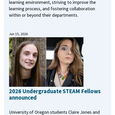
learning environment, striving to improve the
learning process, and fostering collaboration
within or beyond their departments.
Jun 15, 2026
2026 Undergraduate STEAM Fellows
announced
University of Oregon students Claire Jones and