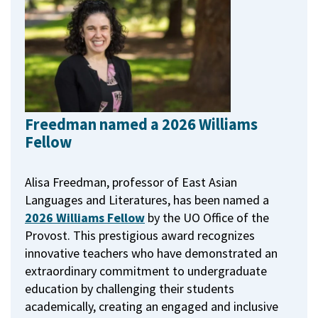
Freedman named a 2026 Williams
Fellow
Alisa Freedman, professor of East Asian
Languages and Literatures, has been named a
2026 Williams Fellow
by the UO Office of the
Provost.
This prestigious award recognizes
innovative teachers who have demonstrated an
extraordinary commitment to undergraduate
education by challenging their students
academically, creating an engaged and inclusive