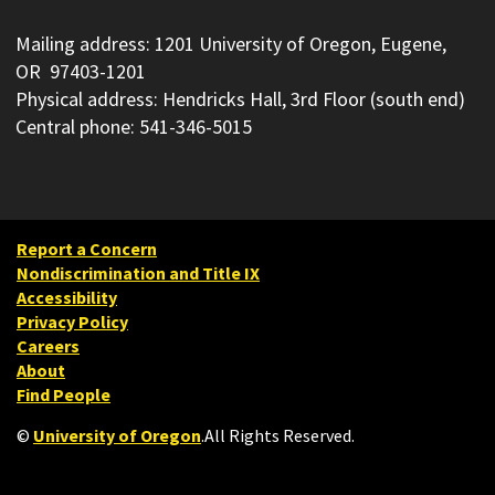
Mailing address: 1201 University of Oregon, Eugene,
OR 97403-1201
Physical address: Hendricks Hall, 3rd Floor (south end)
Central phone: 541-346-5015
Report a Concern
Nondiscrimination and Title IX
Accessibility
Privacy Policy
Careers
About
Find People
©
University of Oregon
.
All Rights Reserved.