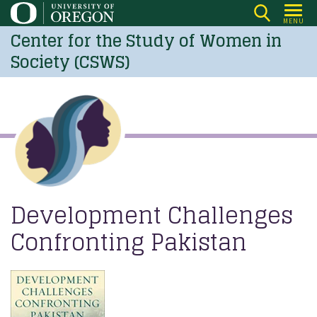
Skip
MENU
to
Center for the Study of Women in
main
Society (CSWS)
content
Development Challenges
Confronting Pakistan