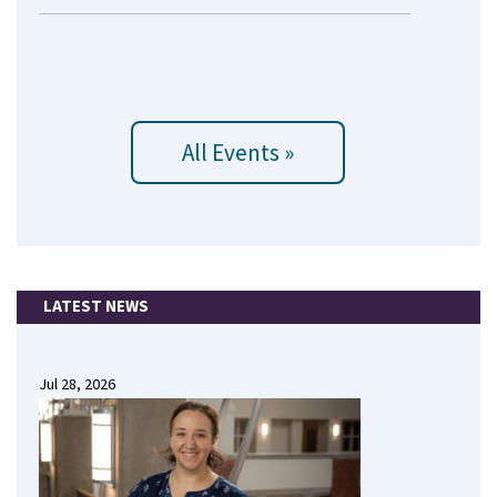
All Events »
LATEST NEWS
Jul 28, 2026