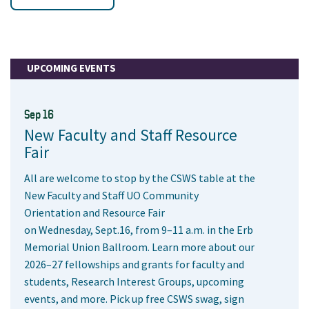
UPCOMING EVENTS
Sep 16
New Faculty and Staff Resource
Fair
All are welcome to stop by the CSWS table at the
New Faculty and Staff UO Community
Orientation and Resource Fair
on Wednesday, Sept.16, from 9–11 a.m. in the Erb
Memorial Union Ballroom. Learn more about our
2026–27 fellowships and grants for faculty and
students, Research Interest Groups, upcoming
events, and more. Pick up free CSWS swag, sign