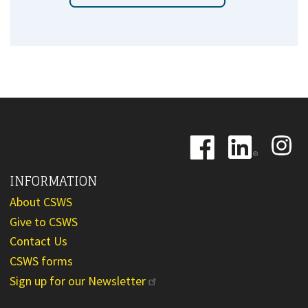
Image
Image
Image
INFORMATION
About CSWS
Give to CSWS
Contact Us
CSWS forms
Sign up for our Newsletter