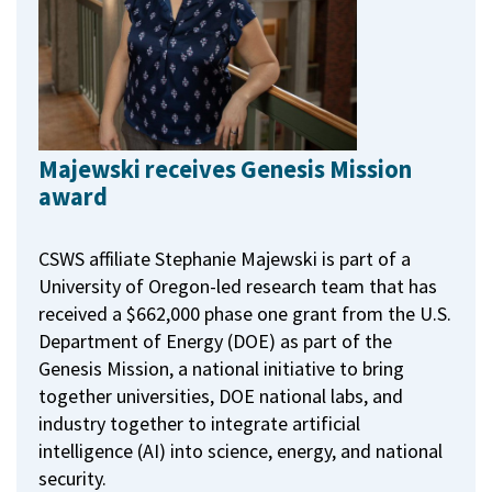
Majewski receives Genesis Mission
award
CSWS affiliate Stephanie Majewski is part of a
University of Oregon-led research team that has
received a $662,000 phase one grant from the U.S.
Department of Energy (DOE) as part of the
Genesis Mission, a national initiative to bring
together universities, DOE national labs, and
industry together to integrate artificial
intelligence (AI) into science, energy, and national
security.