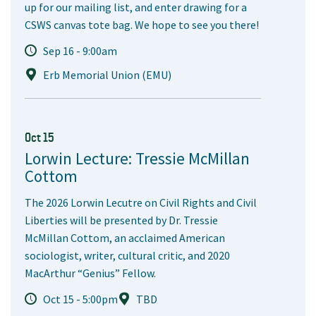
up for our mailing list, and enter drawing for a
CSWS canvas tote bag. We hope to see you there!
Sep 16 - 9:00am
Erb Memorial Union (EMU)
Oct 15
Lorwin Lecture: Tressie McMillan
Cottom
The 2026 Lorwin Lecutre on Civil Rights and Civil
Liberties will be presented by Dr. Tressie
McMillan Cottom, an acclaimed American
sociologist, writer, cultural critic, and 2020
MacArthur “Genius” Fellow.
Oct 15 - 5:00pm
TBD