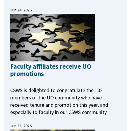
Jun 24, 2026
Faculty affiliates receive UO
promotions
CSWS is delighted to congratulate the 102
members of the UO community who have
received tenure and promotion this year, and
especially to faculty in our CSWS community.
Jun 23, 2026