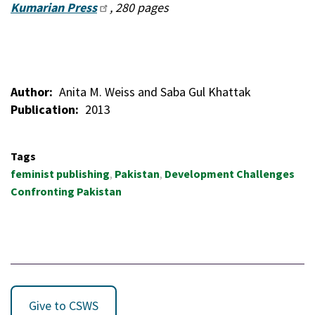
Kumarian Press
, 280 pages
Author
Anita M. Weiss and Saba Gul Khattak
Publication
2013
Tags
feminist publishing
Pakistan
Development Challenges
Confronting Pakistan
Give to CSWS