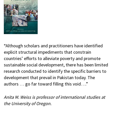
“Although scholars and practitioners have identified
explicit structural impediments that constrain
countries’ efforts to alleviate poverty and promote
sustainable social development, there has been limited
research conducted to identify the specific barriers to
development that prevail in Pakistan today. The
authors … go far toward filling this void….”
Anita M. Weiss is professor of international studies at
the University of Oregon.