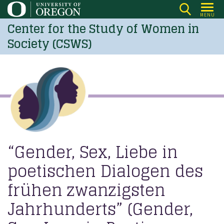
Skip
MENU
to
Center for the Study of Women in
main
Society (CSWS)
content
“Gender, Sex, Liebe in
poetischen Dialogen des
frühen zwanzigsten
Jahrhunderts” (Gender,