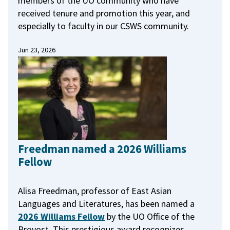
members of the UO community who have
received tenure and promotion this year, and
especially to faculty in our CSWS community.
Jun 23, 2026
Freedman named a 2026 Williams
Fellow
Alisa Freedman, professor of East Asian
Languages and Literatures, has been named a
2026 Williams Fellow
by the UO Office of the
Provost.
This prestigious award recognizes