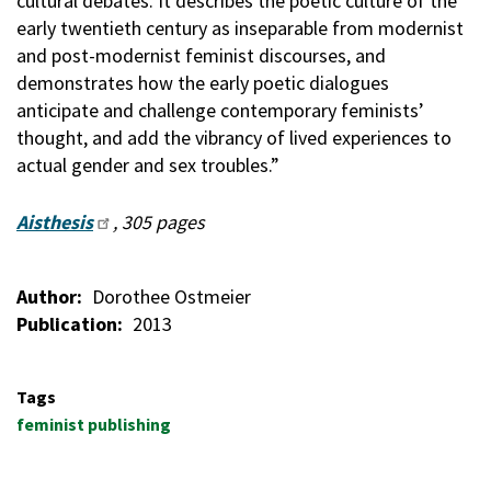
cultural debates. It describes the poetic culture of the
early twentieth century as inseparable from modernist
and post-modernist feminist discourses, and
demonstrates how the early poetic dialogues
anticipate and challenge contemporary feminists’
thought, and add the vibrancy of lived experiences to
actual gender and sex troubles.”
Aisthesis
, 305 pages
Author
Dorothee Ostmeier
Publication
2013
Tags
feminist publishing