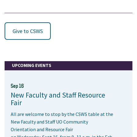
Give to CSWS
UPCOMING EVENTS
Sep 16
New Faculty and Staff Resource
Fair
All are welcome to stop by the CSWS table at the
New Faculty and Staff UO Community
Orientation and Resource Fair