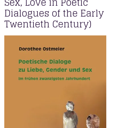
Sex, Love in Poetic
Dialogues of the Early
Twentieth Century)