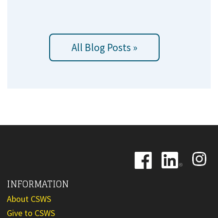
All Blog Posts »
Image
Image
Image
INFORMATION
About CSWS
Give to CSWS