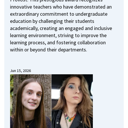
innovative teachers who have demonstrated an
extraordinary commitment to undergraduate
education by challenging their students
academically, creating an engaged and inclusive
learning environment, striving to improve the
learning process, and fostering collaboration
within or beyond their departments.
Jun 15, 2026