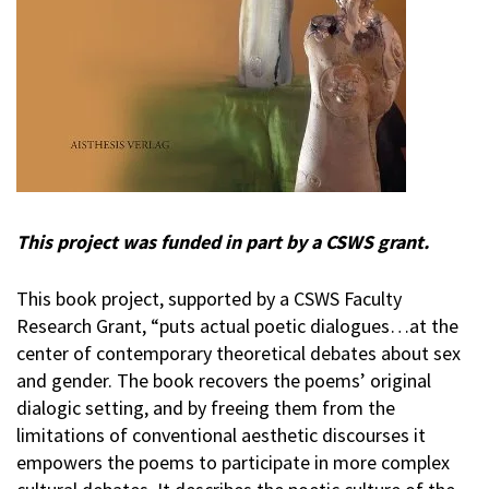
This project was funded in part by a CSWS grant.
This book project, supported by a CSWS Faculty
Research Grant, “puts actual poetic dialogues…at the
center of contemporary theoretical debates about sex
and gender. The book recovers the poems’ original
dialogic setting, and by freeing them from the
limitations of conventional aesthetic discourses it
empowers the poems to participate in more complex