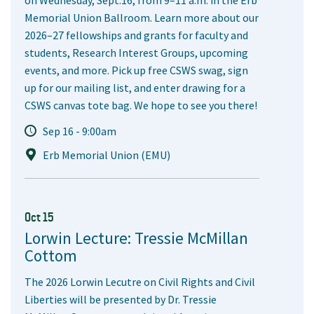
on Wednesday, Sept.16, from 9–11 a.m. in the Erb
Memorial Union Ballroom. Learn more about our
2026–27 fellowships and grants for faculty and
students, Research Interest Groups, upcoming
events, and more. Pick up free CSWS swag, sign
up for our mailing list, and enter drawing for a
CSWS canvas tote bag. We hope to see you there!
Sep 16 - 9:00am
Erb Memorial Union (EMU)
Oct 15
Lorwin Lecture: Tressie McMillan
Cottom
The 2026 Lorwin Lecutre on Civil Rights and Civil
Liberties will be presented by Dr. Tressie