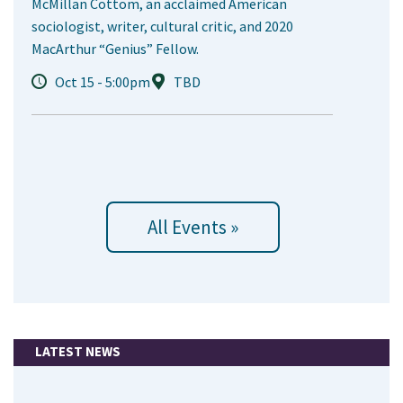
McMillan Cottom, an acclaimed American
sociologist, writer, cultural critic, and 2020
MacArthur “Genius” Fellow.
Oct 15 - 5:00pm
TBD
All Events »
LATEST NEWS