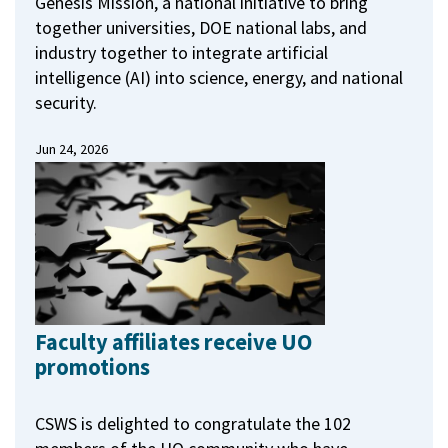
Genesis Mission, a national initiative to bring
together universities, DOE national labs, and
industry together to integrate artificial
intelligence (AI) into science, energy, and national
security.
Jun 24, 2026
Faculty affiliates receive UO
promotions
CSWS is delighted to congratulate the 102