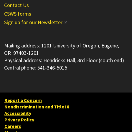
Contact Us
CSWS forms
Sign up for our Newsletter
Mailing address: 1201 University of Oregon, Eugene,
OR 97403-1201
Physical address: Hendricks Hall, 3rd Floor (south end)
Central phone: 541-346-5015
Report a Concern
Nondiscrimination and Title IX
Accessibility
Privacy Policy
Careers