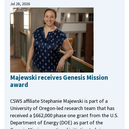
Jul 28, 2026
Majewski receives Genesis Mission
award
CSWS affiliate Stephanie Majewski is part of a
University of Oregon-led research team that has
received a $662,000 phase one grant from the U.S.
Department of Energy (DOE) as part of the