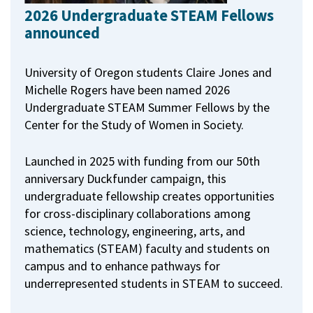
2026 Undergraduate STEAM Fellows
announced
University of Oregon students Claire Jones and
Michelle Rogers have been named 2026
Undergraduate STEAM Summer Fellows by the
Center for the Study of Women in Society.
Launched in 2025 with funding from our 50th
anniversary Duckfunder campaign, this
undergraduate fellowship creates opportunities
for cross-disciplinary collaborations among
science, technology, engineering, arts, and
mathematics (STEAM) faculty and students on
campus and to enhance pathways for
underrepresented students in STEAM to succeed.