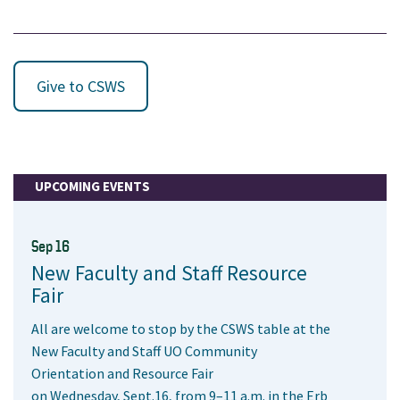
Give to CSWS
UPCOMING EVENTS
Sep 16
New Faculty and Staff Resource
Fair
All are welcome to stop by the CSWS table at the
New Faculty and Staff UO Community
Orientation and Resource Fair
on Wednesday, Sept.16, from 9–11 a.m. in the Erb