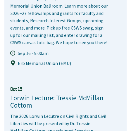
Memorial Union Ballroom. Learn more about our
2026–27 fellowships and grants for faculty and
students, Research Interest Groups, upcoming
events, and more. Pick up free CSWS swag, sign
up for our mailing list, and enter drawing for a
CSWS canvas tote bag. We hope to see you there!
Sep 16 - 9:00am
Erb Memorial Union (EMU)
Oct 15
Lorwin Lecture: Tressie McMillan
Cottom
The 2026 Lorwin Lecutre on Civil Rights and Civil
Liberties will be presented by Dr. Tressie
McMillan Cottom, an acclaimed American