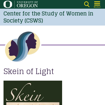
Skip
MENU
to
Center for the Study of Women in
main
Society (CSWS)
content
Skein of Light