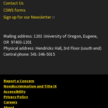
Contact Us
CSWS forms
Sign up for our Newsletter
Mailing address: 1201 University of Oregon, Eugene,
OR 97403-1201
Physical address: Hendricks Hall, 3rd Floor (south end)
Central phone: 541-346-5015
Report a Concern
Nondiscrimination and Title IX
Accessibility
Privacy Policy
Careers
About