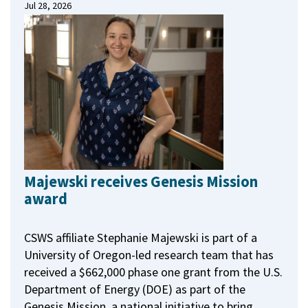
Jul 28, 2026
Majewski receives Genesis Mission
award
CSWS affiliate Stephanie Majewski is part of a
University of Oregon-led research team that has
received a $662,000 phase one grant from the U.S.
Department of Energy (DOE) as part of the
Genesis Mission, a national initiative to bring