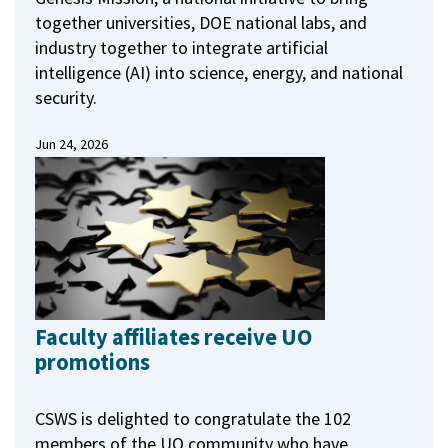
together universities, DOE national labs, and
industry together to integrate artificial
intelligence (AI) into science, energy, and national
security.
Jun 24, 2026
Faculty affiliates receive UO
promotions
CSWS is delighted to congratulate the 102
members of the UO community who have