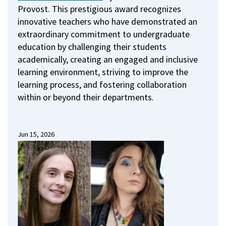
Provost.
This prestigious award recognizes
innovative teachers who have demonstrated an
extraordinary commitment to undergraduate
education by challenging their students
academically, creating an engaged and inclusive
learning environment, striving to improve the
learning process, and fostering collaboration
within or beyond their departments.
Jun 15, 2026