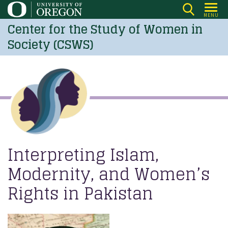
Skip
MENU
to
Center for the Study of Women in
main
Society (CSWS)
content
Interpreting Islam,
Modernity, and Women’s
Rights in Pakistan