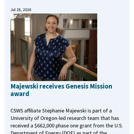
Jul 28, 2026
Majewski receives Genesis Mission
award
CSWS affiliate Stephanie Majewski is part of a
University of Oregon-led research team that has
received a $662,000 phase one grant from the U.S.
Department of Energy (DOE) as part of the