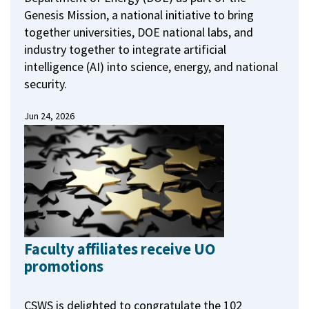
Genesis Mission, a national initiative to bring
together universities, DOE national labs, and
industry together to integrate artificial
intelligence (AI) into science, energy, and national
security.
Jun 24, 2026
Faculty affiliates receive UO
promotions
CSWS is delighted to congratulate the 102