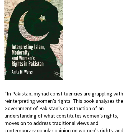
“In Pakistan, myriad constituencies are grappling with
reinterpreting women’s rights. This book analyzes the
Government of Pakistan’s construction of an
understanding of what constitutes women’s rights,
moves on to address traditional views and
contemporary popular opinion on women’s rights, and