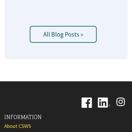
All Blog Posts »
Image
Image
Image
INFORMATION
About CSWS