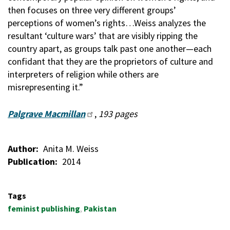
then focuses on three very different groups’
perceptions of women’s rights…Weiss analyzes the
resultant ‘culture wars’ that are visibly ripping the
country apart, as groups talk past one another—each
confidant that they are the proprietors of culture and
interpreters of religion while others are
misrepresenting it.”
Palgrave Macmillan
,
193 pages
Author
Anita M. Weiss
Publication
2014
Tags
feminist publishing
Pakistan