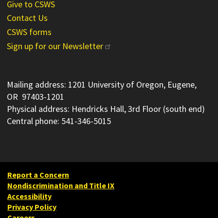
Give to CSWS
Contact Us
CSWS forms
Sign up for our Newsletter
Mailing address: 1201 University of Oregon, Eugene,
OR 97403-1201
Physical address: Hendricks Hall, 3rd Floor (south end)
Central phone: 541-346-5015
Report a Concern
Nondiscrimination and Title IX
Accessibility
Privacy Policy
Careers