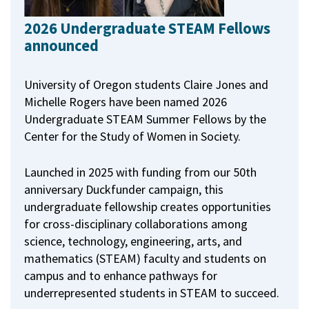
2026 Undergraduate STEAM Fellows
announced
University of Oregon students Claire Jones and
Michelle Rogers have been named 2026
Undergraduate STEAM Summer Fellows by the
Center for the Study of Women in Society.
Launched in 2025 with funding from our 50th
anniversary Duckfunder campaign, this
undergraduate fellowship creates opportunities
for cross-disciplinary collaborations among
science, technology, engineering, arts, and
mathematics (STEAM) faculty and students on
campus and to enhance pathways for
underrepresented students in STEAM to succeed.