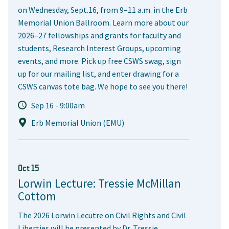
on Wednesday, Sept.16, from 9–11 a.m. in the Erb
Memorial Union Ballroom. Learn more about our
2026–27 fellowships and grants for faculty and
students, Research Interest Groups, upcoming
events, and more. Pick up free CSWS swag, sign
up for our mailing list, and enter drawing for a
CSWS canvas tote bag. We hope to see you there!
Sep 16 - 9:00am
Erb Memorial Union (EMU)
Oct 15
Lorwin Lecture: Tressie McMillan
Cottom
The 2026 Lorwin Lecutre on Civil Rights and Civil
Liberties will be presented by Dr. Tressie