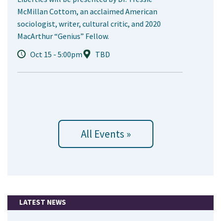
McMillan Cottom, an acclaimed American
sociologist, writer, cultural critic, and 2020
MacArthur “Genius” Fellow.
Oct 15 - 5:00pm
TBD
All Events »
LATEST NEWS