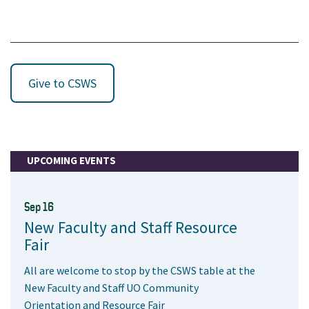
Give to CSWS
UPCOMING EVENTS
Sep 16
New Faculty and Staff Resource
Fair
All are welcome to stop by the CSWS table at the
New Faculty and Staff UO Community
Orientation and Resource Fair