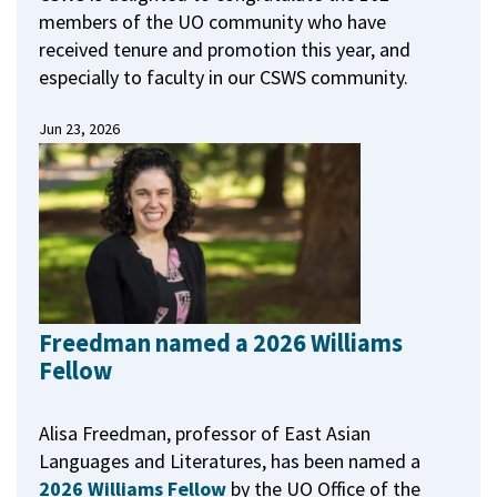
members of the UO community who have
received tenure and promotion this year, and
especially to faculty in our CSWS community.
Jun 23, 2026
Freedman named a 2026 Williams
Fellow
Alisa Freedman, professor of East Asian
Languages and Literatures, has been named a
2026 Williams Fellow
by the UO Office of the