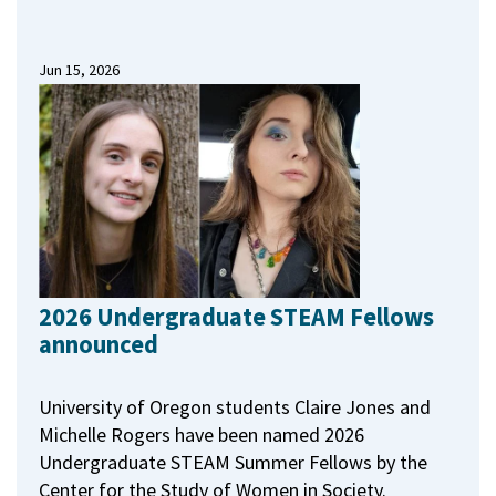
Jun 15, 2026
2026 Undergraduate STEAM Fellows
announced
University of Oregon students Claire Jones and
Michelle Rogers have been named 2026
Undergraduate STEAM Summer Fellows by the
Center for the Study of Women in Society.