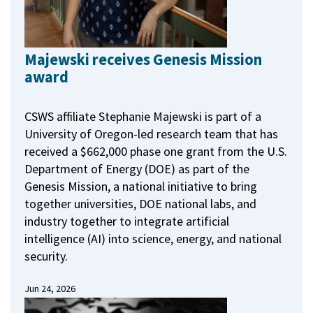
Majewski receives Genesis Mission
award
CSWS affiliate Stephanie Majewski is part of a
University of Oregon-led research team that has
received a $662,000 phase one grant from the U.S.
Department of Energy (DOE) as part of the
Genesis Mission, a national initiative to bring
together universities, DOE national labs, and
industry together to integrate artificial
intelligence (AI) into science, energy, and national
security.
Jun 24, 2026