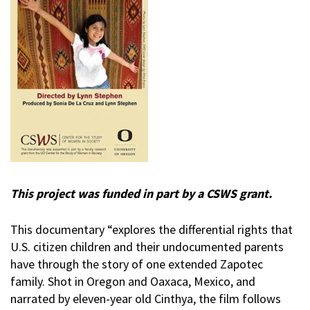
This project was funded in part by a CSWS grant.
This documentary “explores the differential rights that
U.S. citizen children and their undocumented parents
have through the story of one extended Zapotec
family. Shot in Oregon and Oaxaca, Mexico, and
narrated by eleven-year old Cinthya, the film follows