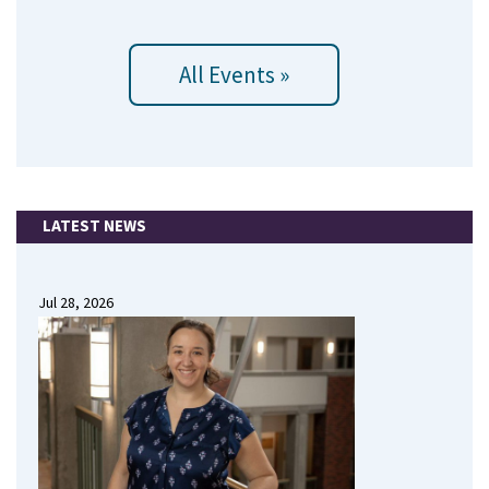
All Events »
LATEST NEWS
Jul 28, 2026