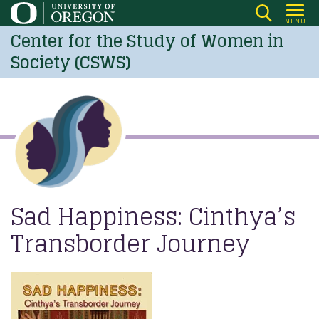
Skip
MENU
to
Center for the Study of Women in
main
Society (CSWS)
content
Sad Happiness: Cinthya’s
Transborder Journey