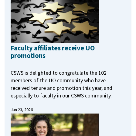
Faculty affiliates receive UO
promotions
CSWS is delighted to congratulate the 102
members of the UO community who have
received tenure and promotion this year, and
especially to faculty in our CSWS community.
Jun 23, 2026