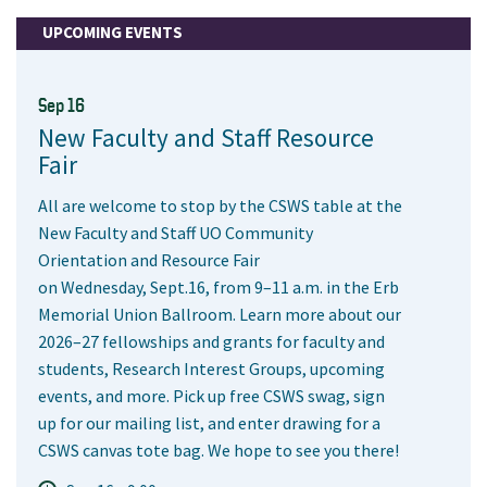
UPCOMING EVENTS
Sep 16
New Faculty and Staff Resource
Fair
All are welcome to stop by the CSWS table at the
New Faculty and Staff UO Community
Orientation and Resource Fair
on Wednesday, Sept.16, from 9–11 a.m. in the Erb
Memorial Union Ballroom. Learn more about our
2026–27 fellowships and grants for faculty and
students, Research Interest Groups, upcoming
events, and more. Pick up free CSWS swag, sign
up for our mailing list, and enter drawing for a
CSWS canvas tote bag. We hope to see you there!