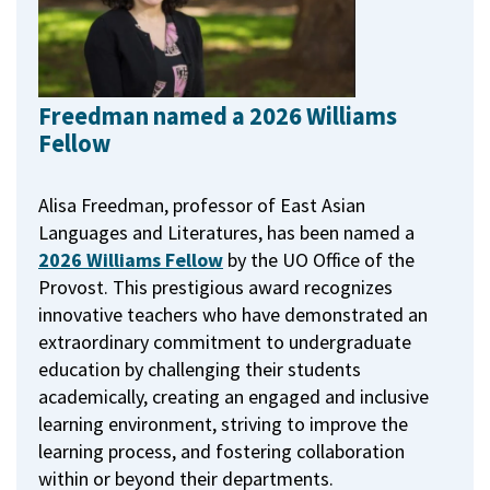
Freedman named a 2026 Williams
Fellow
Alisa Freedman, professor of East Asian
Languages and Literatures, has been named a
2026 Williams Fellow
by the UO Office of the
Provost.
This prestigious award recognizes
innovative teachers who have demonstrated an
extraordinary commitment to undergraduate
education by challenging their students
academically, creating an engaged and inclusive
learning environment, striving to improve the
learning process, and fostering collaboration
within or beyond their departments.