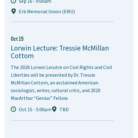
Sep 16 - 9:00am
Erb Memorial Union (EMU)
Oct 15
Lorwin Lecture: Tressie McMillan
Cottom
The 2026 Lorwin Lecutre on Civil Rights and Civil
Liberties will be presented by Dr. Tressie
McMillan Cottom, an acclaimed American
sociologist, writer, cultural critic, and 2020
MacArthur “Genius” Fellow.
Oct 15 - 5:00pm
TBD