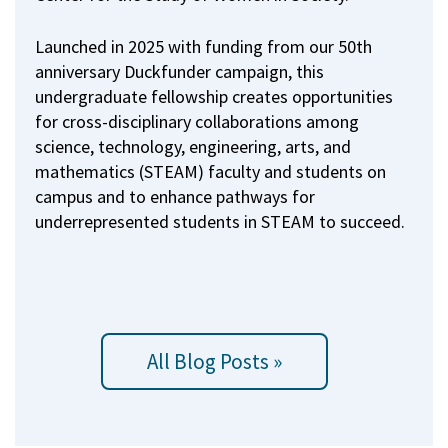
Launched in 2025 with funding from our 50th
anniversary Duckfunder campaign, this
undergraduate fellowship creates opportunities
for cross-disciplinary collaborations among
science, technology, engineering, arts, and
mathematics (STEAM) faculty and students on
campus and to enhance pathways for
underrepresented students in STEAM to succeed.
All Blog Posts »