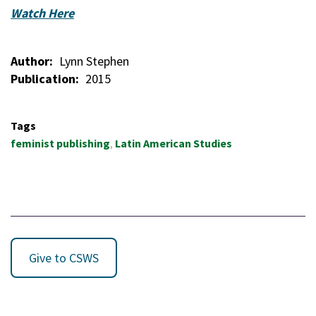
Watch Here
Author
Lynn Stephen
Publication
2015
Tags
feminist publishing
Latin American Studies
Give to CSWS