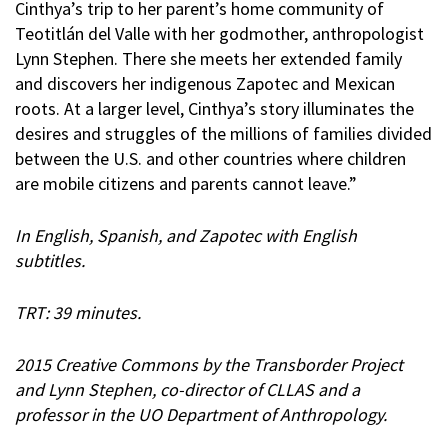
Cinthya’s trip to her parent’s home community of
Teotitlán del Valle with her godmother, anthropologist
Lynn Stephen. There she meets her extended family
and discovers her indigenous Zapotec and Mexican
roots. At a larger level, Cinthya’s story illuminates the
desires and struggles of the millions of families divided
between the U.S. and other countries where children
are mobile citizens and parents cannot leave.”
In English, Spanish, and Zapotec with English
subtitles.
TRT: 39 minutes.
2015 Creative Commons by the Transborder Project
and Lynn Stephen, co-director of CLLAS and a
professor in the UO Department of Anthropology.