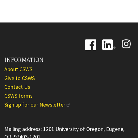
Image
Image
Image
INFORMATION
About CSWS
Give to CSWS
Contact Us
CSWS forms
Sign up for our Newsletter
Mailing address: 1201 University of Oregon, Eugene,
OR 97403-1201