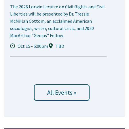
The 2026 Lorwin Lecutre on Civil Rights and Civil
Liberties will be presented by Dr. Tressie
McMillan Cottom, an acclaimed American
sociologist, writer, cultural critic, and 2020
MacArthur “Genius” Fellow.
Oct 15 - 5:00pm
TBD
All Events »