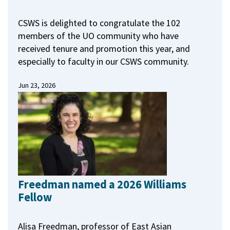
CSWS is delighted to congratulate the 102
members of the UO community who have
received tenure and promotion this year, and
especially to faculty in our CSWS community.
Jun 23, 2026
Freedman named a 2026 Williams
Fellow
Alisa Freedman, professor of East Asian