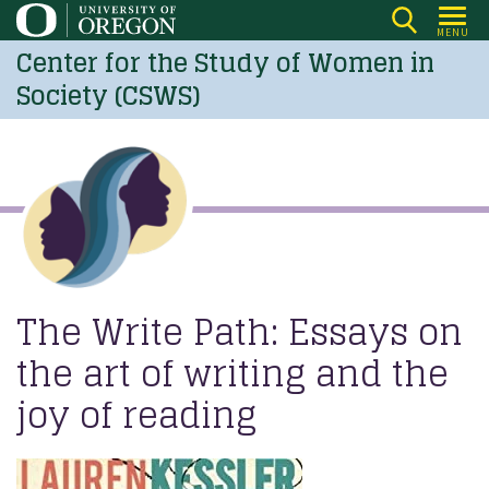
Skip
MENU
to
Center for the Study of Women in
main
Society (CSWS)
content
The Write Path: Essays on
the art of writing and the
joy of reading