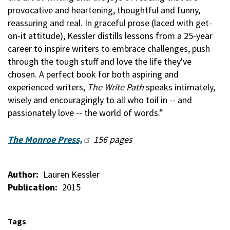
provocative and heartening, thoughtful and funny,
reassuring and real. In graceful prose (laced with get-
on-it attitude), Kessler distills lessons from a 25-year
career to inspire writers to embrace challenges, push
through the tough stuff and love the life they've
chosen. A perfect book for both aspiring and
experienced writers,
The Write Path
speaks intimately,
wisely and encouragingly to all who toil in -- and
passionately love -- the world of words.”
The Monroe Press,
156 pages
Author
Lauren Kessler
Publication
2015
Tags