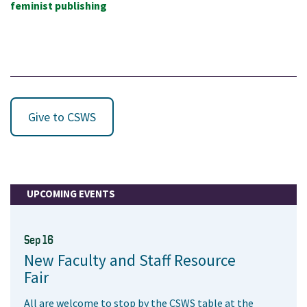
feminist publishing
Give to CSWS
UPCOMING EVENTS
Sep 16
New Faculty and Staff Resource
Fair
All are welcome to stop by the CSWS table at the