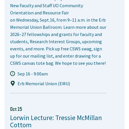
New Faculty and Staff UO Community
Orientation and Resource Fair
on Wednesday, Sept.16, from 9–11 a.m. in the Erb
Memorial Union Ballroom. Learn more about our
2026–27 fellowships and grants for faculty and
students, Research Interest Groups, upcoming
events, and more. Pick up free CSWS swag, sign
up for our mailing list, and enter drawing for a
CSWS canvas tote bag. We hope to see you there!
Sep 16 - 9:00am
Erb Memorial Union (EMU)
Oct 15
Lorwin Lecture: Tressie McMillan
Cottom