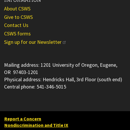
About CSWS
Give to CSWS
Contact Us
CSWS forms
Sign up for our Newsletter
Mailing address: 1201 University of Oregon, Eugene,
OR 97403-1201
Physical address: Hendricks Hall, 3rd Floor (south end)
Central phone: 541-346-5015
Report a Concern
Nondiscrimination and Title IX