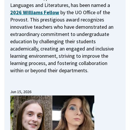
Languages and Literatures, has been named a
2026 Williams Fellow
by the UO Office of the
Provost.
This prestigious award recognizes
innovative teachers who have demonstrated an
extraordinary commitment to undergraduate
education by challenging their students
academically, creating an engaged and inclusive
learning environment, striving to improve the
learning process, and fostering collaboration
within or beyond their departments.
Jun 15, 2026