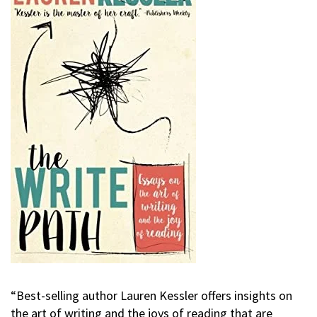
“Best-selling author Lauren Kessler offers insights on
the art of writing and the joys of reading that are