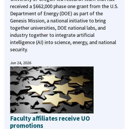
received a $662,000 phase one grant from the U.S.
Department of Energy (DOE) as part of the
Genesis Mission, a national initiative to bring
together universities, DOE national labs, and
industry together to integrate artificial
intelligence (AI) into science, energy, and national
security.
Jun 24, 2026
Faculty affiliates receive UO
promotions