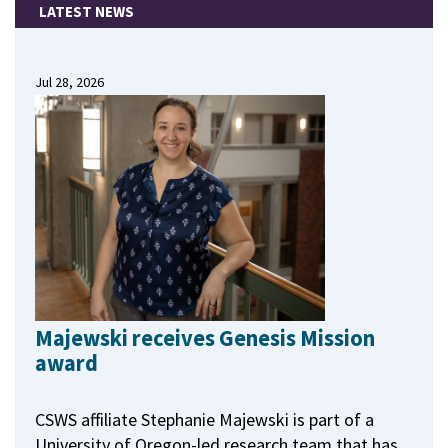
LATEST NEWS
Jul 28, 2026
Majewski receives Genesis Mission
award
CSWS affiliate Stephanie Majewski is part of a
University of Oregon-led research team that has