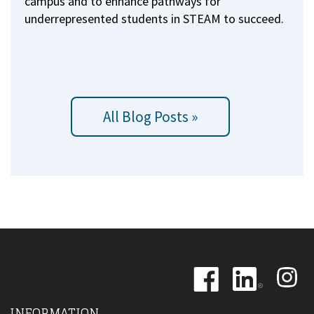
campus and to enhance pathways for
underrepresented students in STEAM to succeed.
All Blog Posts »
Image
Image
Image
INFORMATION