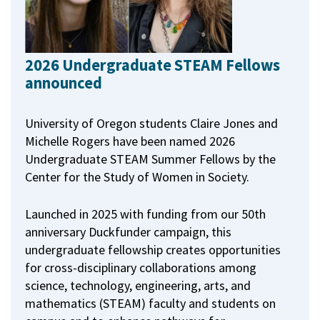
2026 Undergraduate STEAM Fellows
announced
University of Oregon students Claire Jones and
Michelle Rogers have been named 2026
Undergraduate STEAM Summer Fellows by the
Center for the Study of Women in Society.
Launched in 2025 with funding from our 50th
anniversary Duckfunder campaign, this
undergraduate fellowship creates opportunities
for cross-disciplinary collaborations among
science, technology, engineering, arts, and
mathematics (STEAM) faculty and students on