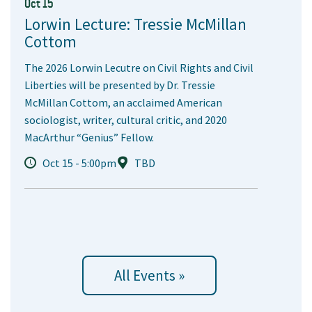
Oct 15
Lorwin Lecture: Tressie McMillan
Cottom
The 2026 Lorwin Lecutre on Civil Rights and Civil
Liberties will be presented by Dr. Tressie
McMillan Cottom, an acclaimed American
sociologist, writer, cultural critic, and 2020
MacArthur “Genius” Fellow.
Oct 15 - 5:00pm
TBD
All Events »