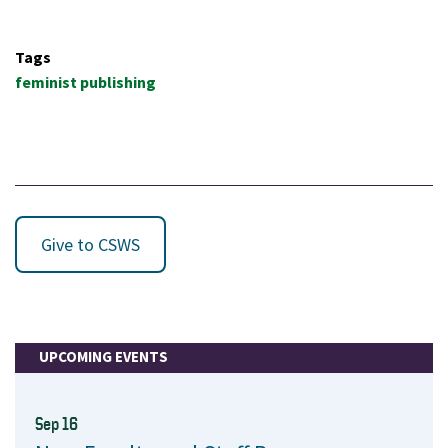
Tags
feminist publishing
Give to CSWS
UPCOMING EVENTS
Sep 16