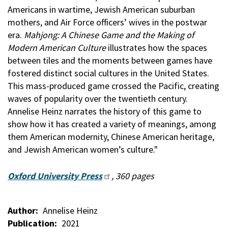
Americans in wartime, Jewish American suburban
mothers, and Air Force officers’ wives in the postwar
era.
Mahjong: A Chinese Game and the Making of
Modern American Culture
illustrates how the spaces
between tiles and the moments between games have
fostered distinct social cultures in the United States.
This mass-produced game crossed the Pacific, creating
waves of popularity over the twentieth century.
Annelise Heinz narrates the history of this game to
show how it has created a variety of meanings, among
them American modernity, Chinese American heritage,
and Jewish American women’s culture."
Oxford University Press
, 360 pages
Author
Annelise Heinz
Publication
2021