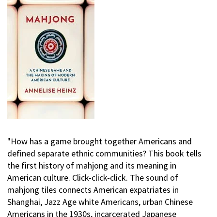
"How has a game brought together Americans and
defined separate ethnic communities? This book tells
the first history of mahjong and its meaning in
American culture. Click-click-click. The sound of
mahjong tiles connects American expatriates in
Shanghai, Jazz Age white Americans, urban Chinese
Americans in the 1930s, incarcerated Japanese