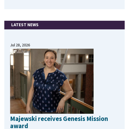
LATEST NEWS
Jul 28, 2026
Majewski receives Genesis Mission
award