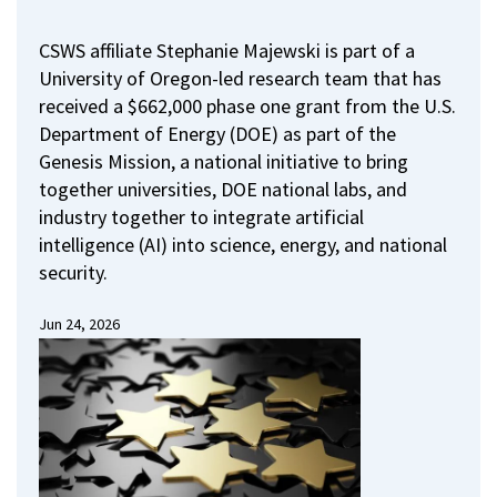
CSWS affiliate Stephanie Majewski is part of a
University of Oregon-led research team that has
received a $662,000 phase one grant from the U.S.
Department of Energy (DOE) as part of the
Genesis Mission, a national initiative to bring
together universities, DOE national labs, and
industry together to integrate artificial
intelligence (AI) into science, energy, and national
security.
Jun 24, 2026