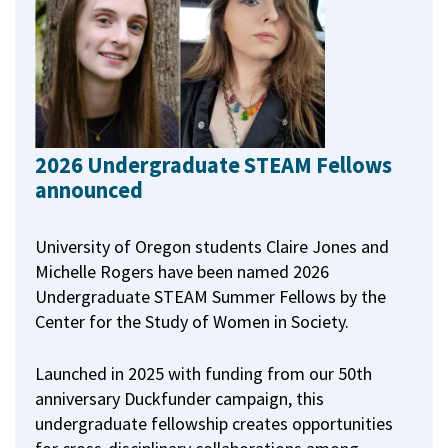
2026 Undergraduate STEAM Fellows
announced
University of Oregon students Claire Jones and
Michelle Rogers have been named 2026
Undergraduate STEAM Summer Fellows by the
Center for the Study of Women in Society.
Launched in 2025 with funding from our 50th
anniversary Duckfunder campaign, this
undergraduate fellowship creates opportunities