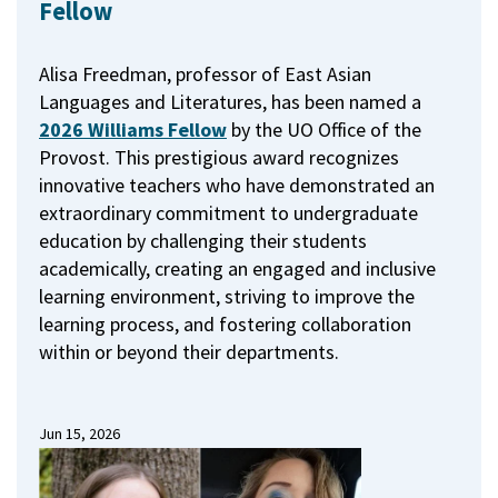
Fellow
Alisa Freedman, professor of East Asian
Languages and Literatures, has been named a
2026 Williams Fellow
by the UO Office of the
Provost.
This prestigious award recognizes
innovative teachers who have demonstrated an
extraordinary commitment to undergraduate
education by challenging their students
academically, creating an engaged and inclusive
learning environment, striving to improve the
learning process, and fostering collaboration
within or beyond their departments.
Jun 15, 2026