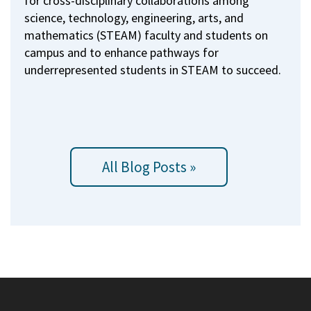
for cross-disciplinary collaborations among
science, technology, engineering, arts, and
mathematics (STEAM) faculty and students on
campus and to enhance pathways for
underrepresented students in STEAM to succeed.
All Blog Posts »