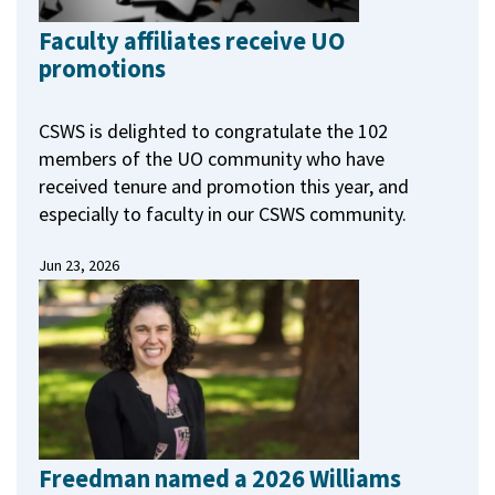
Faculty affiliates receive UO
promotions
CSWS is delighted to congratulate the 102
members of the UO community who have
received tenure and promotion this year, and
especially to faculty in our CSWS community.
Jun 23, 2026
Freedman named a 2026 Williams