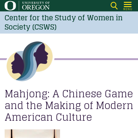
Skip
MENU
to
Center for the Study of Women in
main
Society (CSWS)
content
Mahjong: A Chinese Game
and the Making of Modern
American Culture