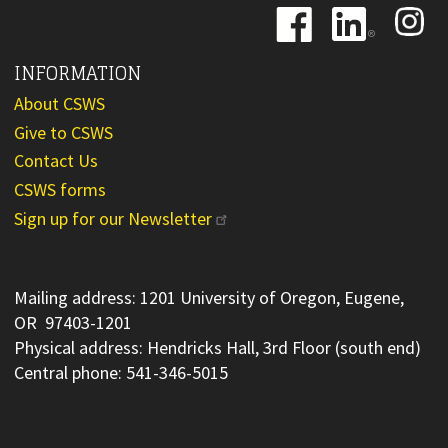
Image
Image
Image
INFORMATION
About CSWS
Give to CSWS
Contact Us
CSWS forms
Sign up for our Newsletter
Mailing address: 1201 University of Oregon, Eugene,
OR 97403-1201
Physical address: Hendricks Hall, 3rd Floor (south end)
Central phone: 541-346-5015