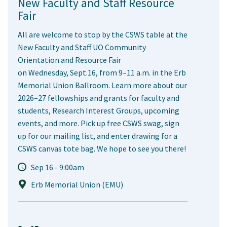
New Faculty and Staff Resource
Fair
All are welcome to stop by the CSWS table at the
New Faculty and Staff UO Community
Orientation and Resource Fair
on Wednesday, Sept.16, from 9–11 a.m. in the Erb
Memorial Union Ballroom. Learn more about our
2026–27 fellowships and grants for faculty and
students, Research Interest Groups, upcoming
events, and more. Pick up free CSWS swag, sign
up for our mailing list, and enter drawing for a
CSWS canvas tote bag. We hope to see you there!
Sep 16 - 9:00am
Erb Memorial Union (EMU)