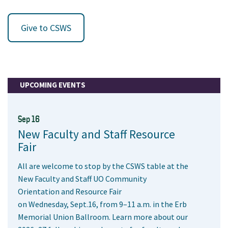
Give to CSWS
UPCOMING EVENTS
Sep 16
New Faculty and Staff Resource
Fair
All are welcome to stop by the CSWS table at the
New Faculty and Staff UO Community
Orientation and Resource Fair
on Wednesday, Sept.16, from 9–11 a.m. in the Erb
Memorial Union Ballroom. Learn more about our