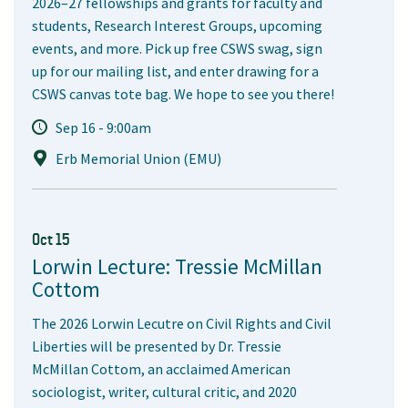
2026–27 fellowships and grants for faculty and
students, Research Interest Groups, upcoming
events, and more. Pick up free CSWS swag, sign
up for our mailing list, and enter drawing for a
CSWS canvas tote bag. We hope to see you there!
Sep 16 - 9:00am
Erb Memorial Union (EMU)
Oct 15
Lorwin Lecture: Tressie McMillan
Cottom
The 2026 Lorwin Lecutre on Civil Rights and Civil
Liberties will be presented by Dr. Tressie
McMillan Cottom, an acclaimed American
sociologist, writer, cultural critic, and 2020