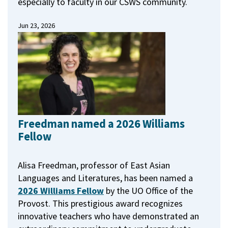
especially to faculty in our CSWS community.
Jun 23, 2026
Freedman named a 2026 Williams
Fellow
Alisa Freedman, professor of East Asian
Languages and Literatures, has been named a
2026 Williams Fellow
by the UO Office of the
Provost.
This prestigious award recognizes
innovative teachers who have demonstrated an