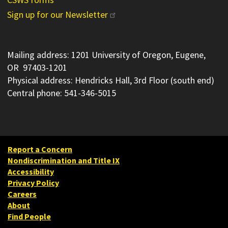
Sign up for our Newsletter
Mailing address: 1201 University of Oregon, Eugene,
OR 97403-1201
Physical address: Hendricks Hall, 3rd Floor (south end)
Central phone: 541-346-5015
Report a Concern
Nondiscrimination and Title IX
Accessibility
Privacy Policy
Careers
About
Find People