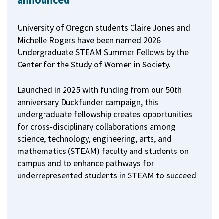
announced
University of Oregon students Claire Jones and
Michelle Rogers have been named 2026
Undergraduate STEAM Summer Fellows by the
Center for the Study of Women in Society.
Launched in 2025 with funding from our 50th
anniversary Duckfunder campaign, this
undergraduate fellowship creates opportunities
for cross-disciplinary collaborations among
science, technology, engineering, arts, and
mathematics (STEAM) faculty and students on
campus and to enhance pathways for
underrepresented students in STEAM to succeed.