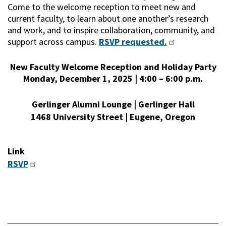
Come to the welcome reception to meet new and
current faculty, to learn about one another’s research
and work, and to inspire collaboration, community, and
support across campus.
RSVP requested.
New Faculty Welcome Reception and Holiday Party
Monday, December 1, 2025 | 4:00 – 6:00 p.m.
Gerlinger Alumni Lounge | Gerlinger Hall
1468 University Street | Eugene, Oregon
Link
RSVP