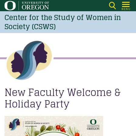
Skip
MENU
to
Center for the Study of Women in
main
Society (CSWS)
content
New Faculty Welcome &
Holiday Party