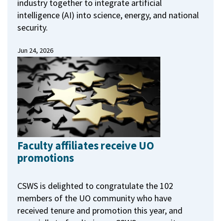
industry together to integrate artificial
intelligence (AI) into science, energy, and national
security.
Jun 24, 2026
Faculty affiliates receive UO
promotions
CSWS is delighted to congratulate the 102
members of the UO community who have
received tenure and promotion this year, and