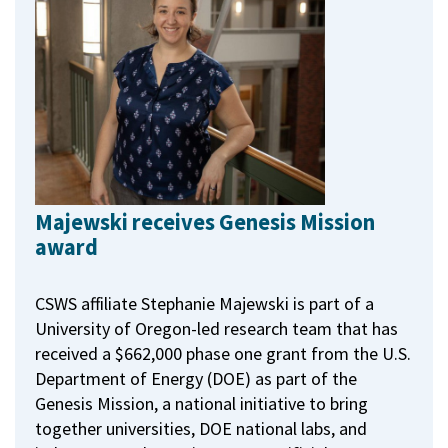
Majewski receives Genesis Mission
award
CSWS affiliate Stephanie Majewski is part of a
University of Oregon-led research team that has
received a $662,000 phase one grant from the U.S.
Department of Energy (DOE) as part of the
Genesis Mission, a national initiative to bring
together universities, DOE national labs, and