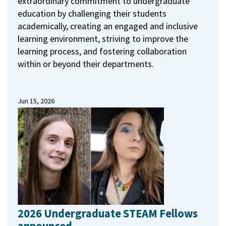
extraordinary commitment to undergraduate
education by challenging their students
academically, creating an engaged and inclusive
learning environment, striving to improve the
learning process, and fostering collaboration
within or beyond their departments.
Jun 15, 2026
2026 Undergraduate STEAM Fellows