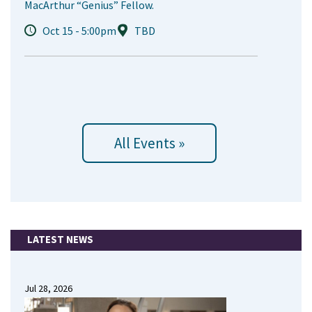
MacArthur “Genius” Fellow.
Oct 15 - 5:00pm
TBD
All Events »
LATEST NEWS
Jul 28, 2026