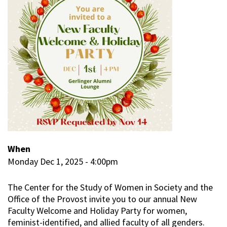
When
Monday Dec 1, 2025 - 4:00pm
The Center for the Study of Women in Society and the
Office of the Provost invite you to our annual New
Faculty Welcome and Holiday Party for women,
feminist-identified, and allied faculty of all genders.