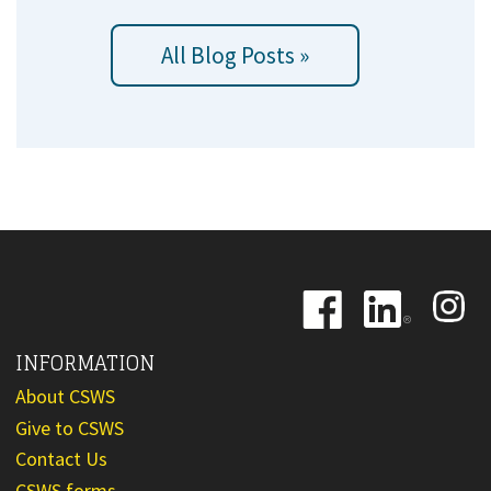
All Blog Posts »
Image
Image
Image
INFORMATION
About CSWS
Give to CSWS
Contact Us
CSWS forms