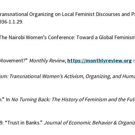
 Transnational Organizing on Local Feminist Discourses and Pr
936-1.1.29.
 “The Nairobi Women’s Conference: Toward a Global Feminis
s Movement?”
Monthly Review
,
https://monthlyreview.org
sm: Transnational Women’s Activism, Organizing, and Huma
.” In
No Turning Back: The History of Feminism and the Fut
9. “Trust in Banks.”
Journal of Economic Behavior & Organi