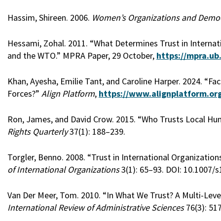
Hassim, Shireen. 2006.
Women’s Organizations and Democra
Hessami, Zohal. 2011. “What Determines Trust in Internati
and the WTO.” MPRA Paper, 29 October,
https://mpra.ub
Khan, Ayesha, Emilie Tant, and Caroline Harper. 2024. “Fa
Forces?”
Align Platform
,
https://www.alignplatform.org
Ron, James, and David Crow. 2015. “Who Trusts Local Hu
Rights Quarterly
37(1): 188–239.
Torgler, Benno. 2008. “Trust in International Organization
of International Organizations
3(1): 65–93. DOI: 10.1007/
Van Der Meer, Tom. 2010. “In What We Trust? A Multi-Level 
International Review of Administrative Sciences
76(3): 51