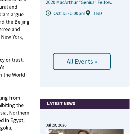
2020 MacArthur “Genius” Fellow.
tural and
Oct 15 - 5:00pm
TBD
holars argue
nd the Beijing
erree and
o New York,
y or trust.
All Events »
’s
m the World
ging from
LATEST NEWS
ibiting the
ysia, Northern
d in Egypt,
Jul 28, 2026
golia,