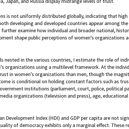
ia, Japan, and Russia display midrange levels of trust.
 is not uniformly distributed globally, indicating that high 
; both developing and developed countries appear among the
further examine how individual and broader national, historic
opment shape public perceptions of women’s organizations a
 nested in the various countries, I estimate the role of indi
s organizations using a multilevel framework. At the individu
 trust in women’s organizations than men, though the magnit
come is conditional on holding constant factors such as trus
ernment institutions (parliament, court, police, political par
media organizations (television and press), age, educational
an Development Index (HDI) and GDP per capita are not signi
uality of democracy exhibits only a marginal effect. These r