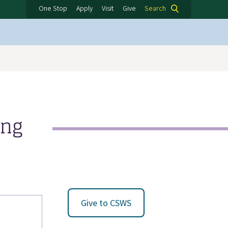
One Stop
Apply
Visit
Give
Search
ing
Give to CSWS