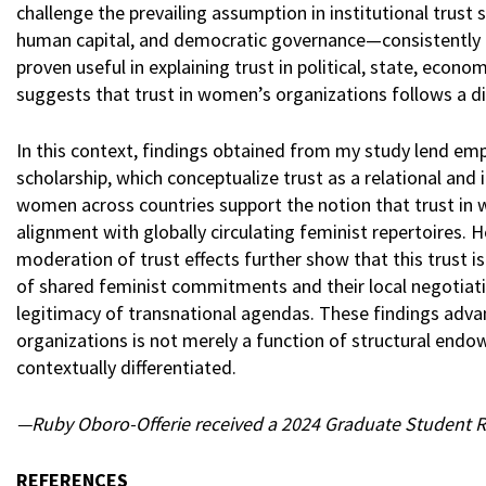
challenge the prevailing assumption in institutional trus
human capital, and democratic governance—consistently pr
proven useful in explaining trust in political, state, econo
suggests that trust in women’s organizations follows a dis
In this context, findings obtained from my study lend emp
scholarship, which conceptualize trust as a relational and 
women across countries support the notion that trust in 
alignment with globally circulating feminist repertoires. 
moderation of trust effects further show that this trust i
of shared feminist commitments and their local negotiatio
legitimacy of transnational agendas. These findings adv
organizations is not merely a function of structural endow
contextually differentiated.
—Ruby Oboro-Offerie received a 2024 Graduate Student Res
REFERENCES