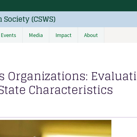
n Society (CSWS)
Events
Media
Impact
About
 Organizations: Evaluat
tate Characteristics