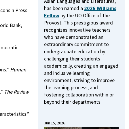
Asian Languages and Literatures,
has been named a
2026 Williams
sconsin Press.
Fellow
by the UO Office of the
Provost.
This prestigious award
World Bank,
recognizes innovative teachers
who have demonstrated an
extraordinary commitment to
emocratic
undergraduate education by
challenging their students
academically, creating an engaged
ons.”
Human
and inclusive learning
environment, striving to improve
the learning process, and
.”
The Review
fostering collaboration within or
beyond their departments.
racteristics.”
Jun 15, 2026