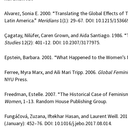
Alvarez, Sonia E. 2000. “Translating the Global Effects of
Latin America.”
Meridians
1(1): 29–67. DOI: 10.1215/15366
Çagatay, Nilüfer, Caren Grown, and Aida Santiago. 1986.
Studies
12(2): 401–12. DOI: 10.2307/3177975.
Epstein, Barbara. 2001. “What Happened to the Women’
Ferree, Myra Marx, and Aili Mari Tripp. 2006.
Global Femini
NYU Press.
Freedman, Estelle. 2007. “The Historical Case of Feminism
Women
, 1–13. Random House Publishing Group.
Fungáčová, Zuzana, Iftekhar Hasan, and Laurent Weill. 201
(January): 452–76. DOI: 10.1016/j.jebo.2017.08.014.