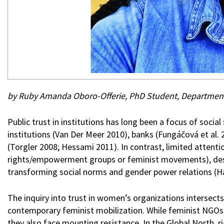
by Ruby Amanda Oboro-Offerie, PhD Student, Department
Public trust in institutions has long been a focus of socia
institutions (Van Der Meer 2010), banks (Fungáčová et al.
(Torgler 2008; Hessami 2011). In contrast, limited attent
rights/empowerment groups or feminist movements), despit
transforming social norms and gender power relations (
The inquiry into trust in women’s organizations intersect
contemporary feminist mobilization. While feminist NGO
they also face mounting resistance. In the Global North, r