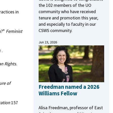
the 102 members of the UO
community who have received
actices in
tenure and promotion this year,
and especially to faculty in our
CSWS community.
m?”
Feminist
Jun 23, 2026
.
n Rights
.
ure of
Freedman named a 2026
Williams Fellow
zation
157
Alisa Freedman, professor of East