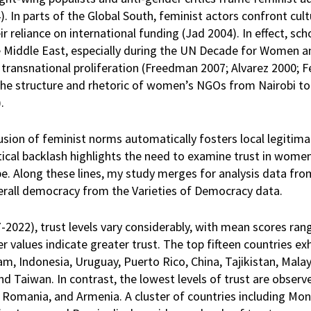
4). In parts of the Global South, feminist actors confront cul
ir reliance on international funding (Jad 2004). In effect, sc
he Middle East, especially during the UN Decade for Women a
transnational proliferation (Freedman 2007; Alvarez 2000; F
the structure and rhetoric of women’s NGOs from Nairobi t
).
usion of feminist norms automatically fosters local legitimac
ical backlash highlights the need to examine trust in women
e. Along these lines, my study merges for analysis data fro
rall democracy from the Varieties of Democracy data.
2022), trust levels vary considerably, with mean scores ran
r values indicate greater trust. The top fifteen countries exh
nam, Indonesia, Uruguay, Puerto Rico, China, Tajikistan, Mala
 Taiwan. In contrast, the lowest levels of trust are observe
, Romania, and Armenia. A cluster of countries including Mon