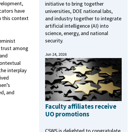
evelopment,
initiative to bring together
cators have
universities, DOE national labs,
n this context
and industry together to integrate
artificial intelligence (AI) into
science, energy, and national
security.
eminist
of trust among
Jun 24, 2026
 and
contextual
the interplay
ived
men’s
ed, and
Faculty affiliates receive
UO promotions
CSWS is delighted to congratulate