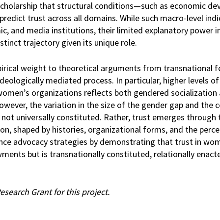
t scholarship that structural conditions—such as economic d
edict trust across all domains. While such macro-level indi
mic, and media institutions, their limited explanatory power i
tinct trajectory given its unique role.
irical weight to theoretical arguments from transnational f
ideologically mediated process. In particular, higher levels 
women’s organizations reflects both gendered socialization
However, the variation in the size of the gender gap and the 
s not universally constituted. Rather, trust emerges through 
n, shaped by histories, organizational forms, and the perce
ance advocacy strategies by demonstrating that trust in wo
ments but is transnationally constituted, relationally enact
earch Grant for this project.