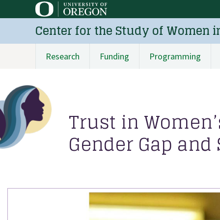
Skip
to
Center for the Study of Women i
main
content
Research
Funding
Programming
Main
navigation
Trust in Women’s
Gender Gap and S