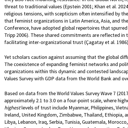
threat to traditional values (Epstein 2001; Khan et al. 202
religious tensions, with scepticism often intensified by the
that feminist organizations in Latin America, Asia, and t
Conference, have adopted global repertoires that spurred 
Tripp 2006). These shared commitments are reflected in 
facilitating inter-organizational trust (Çagatay et al. 1986
Yet scholars caution against assuming that the global diff
The coexistence of expanding feminist networks and polit
organizations within this dynamic and contested landscap
Values Survey with GDP data from the World Bank and ove
Based on data from the World Values Survey Wave 7 (2017-
approximately 2.1 to 3.0 on a four-point scale, where highe
highest
levels of trust include Myanmar, Philippines, Viet
Ireland, United Kingdom, Zimbabwe, Thailand, Ethiopia, and
Libya, Lebanon, Iraq, Serbia, Tunisia, Guatemala, Morocco