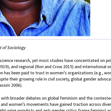
 of Sociology
l science research, yet most studies have concentrated on pol
 2019), and regional (Ron and Crow 2015) and international o
ion has been paid to trust in women’s organizations (e.g., w
e their growing role in civil society, global gender advoca
Hassim 2006).
s with broader debates on global feminism and the contested
s and women’s movements have gained traction across diver
ight-wing populists and anti-gender critics frame feminist a