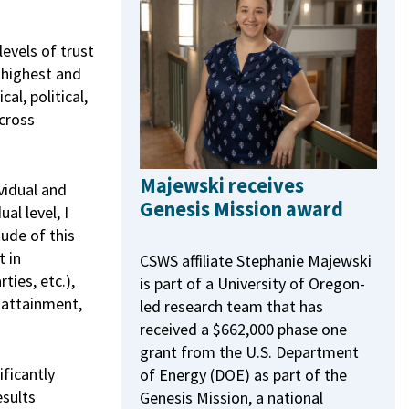
levels of trust
 highest and
al, political,
cross
Majewski receives
vidual and
Genesis Mission award
al level, I
ude of this
t in
CSWS affiliate Stephanie Majewski
ties, etc.),
is part of a University of Oregon-
 attainment,
led research team that has
received a $662,000 phase one
grant from the U.S. Department
ficantly
of Energy (DOE) as part of the
esults
Genesis Mission, a national