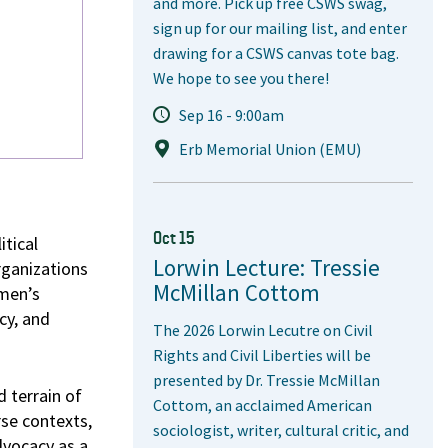
and more. Pick up free CSWS swag,
sign up for our mailing list, and enter
drawing for a CSWS canvas tote bag.
We hope to see you there!
Sep 16 - 9:00am
Erb Memorial Union (EMU)
Oct 15
itical
Lorwin Lecture: Tressie
rganizations
McMillan Cottom
omen’s
cy, and
The 2026 Lorwin Lecutre on Civil
Rights and Civil Liberties will be
presented by Dr. Tressie McMillan
 terrain of
Cottom, an acclaimed American
se contexts,
sociologist, writer, cultural critic, and
dvocacy as a