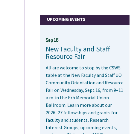
UPCOMING EVENTS
Sep 16
New Faculty and Staff
Resource Fair
All are welcome to stop by the CSWS
table at the New Faculty and Staff UO
Community Orientation and Resource
Fair on Wednesday, Sept.16, from 9–11
a.m. in the Erb Memorial Union
Ballroom. Learn more about our
2026–27 fellowships and grants for
faculty and students, Research
Interest Groups, upcoming events,