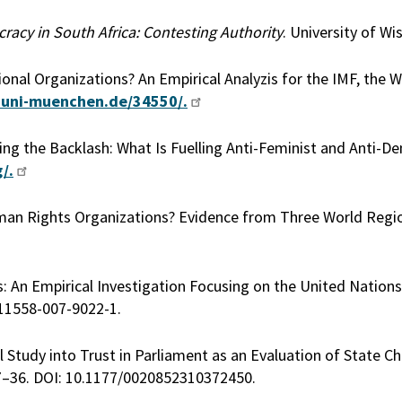
cy in South Africa: Contesting Authority
. University of Wi
onal Organizations? An Empirical Analyzis for the IMF, the 
.uni-muenchen.de/34550/.
cing the Backlash: What Is Fuelling Anti-Feminist and Anti-D
/.
man Rights Organizations? Evidence from Three World Regi
s: An Empirical Investigation Focusing on the United Nations
s11558-007-9022-1.
Study into Trust in Parliament as an Evaluation of State Cha
7–36. DOI: 10.1177/0020852310372450.