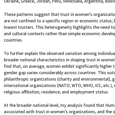
Ukraine, Greece, Jordan, Peru, Venezuela, Argentina, Boliv
These patterns suggest that trust in women’s organizations
are not confined to a specific region or economic status
lowest trusters. This heterogeneity highlights the need to 
and cultural contexts rather than simple economic devel
countries.
To further explain the observed variation among individuals
broader national characteristics in shaping trust in women’
find that, on average, women exhibit significantly higher
gender gap varies considerably across countries. This out
philanthropic organizations (charity and environmental), gov
international organizations (NATO, WTO, WHO, ICC, etc.), 
religious affiliation, residence, and employment status.
At the broader national level, my analysis found that Hum
associated with trust in women’s organizations, and the q