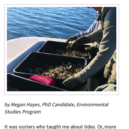
by Megan Hayes, PhD Candidate, Environmental
Studies Program
It was oysters who taught me about tides. Or, more