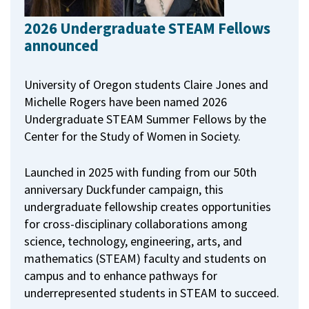
2026 Undergraduate STEAM Fellows
announced
University of Oregon students Claire Jones and
Michelle Rogers have been named 2026
Undergraduate STEAM Summer Fellows by the
Center for the Study of Women in Society.
Launched in 2025 with funding from our 50th
anniversary Duckfunder campaign, this
undergraduate fellowship creates opportunities
for cross-disciplinary collaborations among
science, technology, engineering, arts, and
mathematics (STEAM) faculty and students on
campus and to enhance pathways for
underrepresented students in STEAM to succeed.