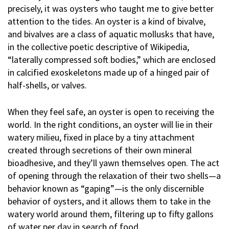
precisely, it was oysters who taught me to give better
attention to the tides. An oyster is a kind of bivalve,
and bivalves are a class of aquatic mollusks that have,
in the collective poetic descriptive of Wikipedia,
“laterally compressed soft bodies,” which are enclosed
in calcified exoskeletons made up of a hinged pair of
half-shells, or valves.
When they feel safe, an oyster is open to receiving the
world. In the right conditions, an oyster will lie in their
watery milieu, fixed in place by a tiny attachment
created through secretions of their own mineral
bioadhesive, and they’ll yawn themselves open. The act
of opening through the relaxation of their two shells—a
behavior known as “gaping”—is the only discernible
behavior of oysters, and it allows them to take in the
watery world around them, filtering up to fifty gallons
of water per day in search of food.