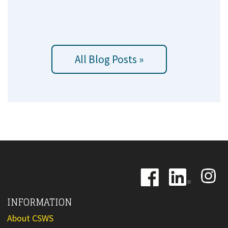
All Blog Posts »
Image
Image
Image
INFORMATION
About CSWS