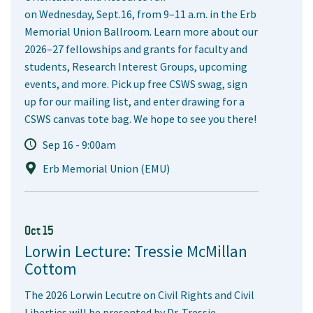
on Wednesday, Sept.16, from 9–11 a.m. in the Erb
Memorial Union Ballroom. Learn more about our
2026–27 fellowships and grants for faculty and
students, Research Interest Groups, upcoming
events, and more. Pick up free CSWS swag, sign
up for our mailing list, and enter drawing for a
CSWS canvas tote bag. We hope to see you there!
Sep 16 - 9:00am
Erb Memorial Union (EMU)
Oct 15
Lorwin Lecture: Tressie McMillan
Cottom
The 2026 Lorwin Lecutre on Civil Rights and Civil
Liberties will be presented by Dr. Tressie