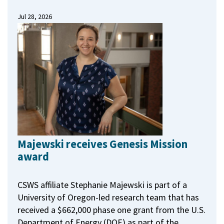
Jul 28, 2026
Majewski receives Genesis Mission
award
CSWS affiliate Stephanie Majewski is part of a
University of Oregon-led research team that has
received a $662,000 phase one grant from the U.S.
Department of Energy (DOE) as part of the