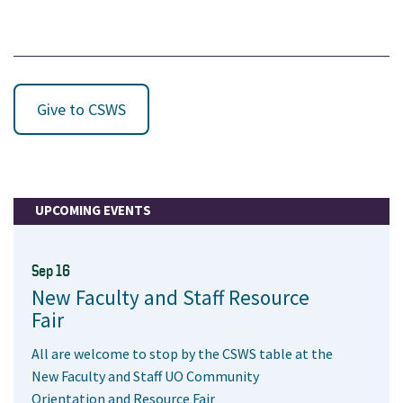
Give to CSWS
UPCOMING EVENTS
Sep 16
New Faculty and Staff Resource
Fair
All are welcome to stop by the CSWS table at the
New Faculty and Staff UO Community
Orientation and Resource Fair