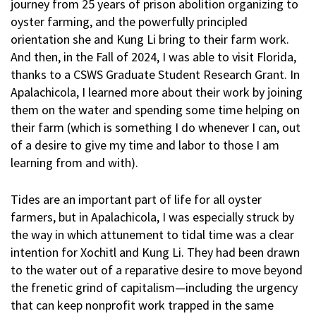
journey from 25 years of prison abolition organizing to
oyster farming, and the powerfully principled
orientation she and Kung Li bring to their farm work.
And then, in the Fall of 2024, I was able to visit Florida,
thanks to a CSWS Graduate Student Research Grant. In
Apalachicola, I learned more about their work by joining
them on the water and spending some time helping on
their farm (which is something I do whenever I can, out
of a desire to give my time and labor to those I am
learning from and with).
Tides are an important part of life for all oyster
farmers, but in Apalachicola, I was especially struck by
the way in which attunement to tidal time was a clear
intention for Xochitl and Kung Li. They had been drawn
to the water out of a reparative desire to move beyond
the frenetic grind of capitalism—including the urgency
that can keep nonprofit work trapped in the same