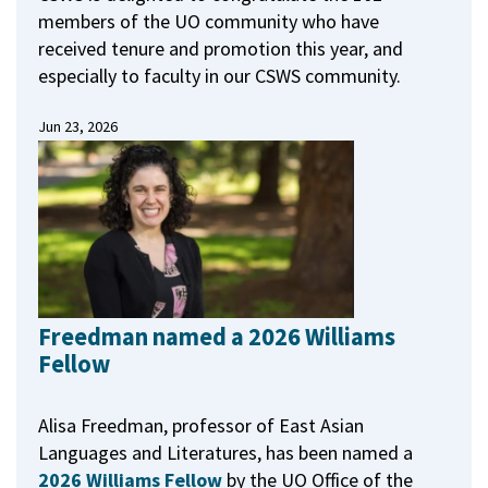
members of the UO community who have
received tenure and promotion this year, and
especially to faculty in our CSWS community.
Jun 23, 2026
Freedman named a 2026 Williams
Fellow
Alisa Freedman, professor of East Asian
Languages and Literatures, has been named a
2026 Williams Fellow
by the UO Office of the