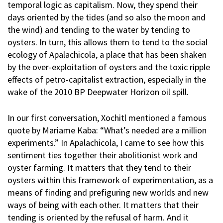
temporal logic as capitalism. Now, they spend their
days oriented by the tides (and so also the moon and
the wind) and tending to the water by tending to
oysters. In turn, this allows them to tend to the social
ecology of Apalachicola, a place that has been shaken
by the over-exploitation of oysters and the toxic ripple
effects of petro-capitalist extraction, especially in the
wake of the 2010 BP Deepwater Horizon oil spill.
In our first conversation, Xochitl mentioned a famous
quote by Mariame Kaba: “What’s needed are a million
experiments.” In Apalachicola, I came to see how this
sentiment ties together their abolitionist work and
oyster farming. It matters that they tend to their
oysters within this framework of experimentation, as a
means of finding and prefiguring new worlds and new
ways of being with each other. It matters that their
tending is oriented by the refusal of harm. And it