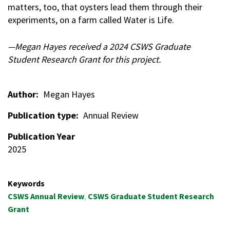
matters, too, that oysters lead them through their
experiments, on a farm called Water is Life.
—Megan Hayes received a 2024 CSWS Graduate
Student Research Grant for this project.
Author
Megan Hayes
Publication type
Annual Review
Publication Year
2025
Keywords
CSWS Annual Review
CSWS Graduate Student Research
Grant