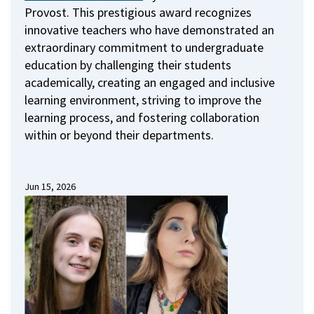
Provost.
This prestigious award recognizes
innovative teachers who have demonstrated an
extraordinary commitment to undergraduate
education by challenging their students
academically, creating an engaged and inclusive
learning environment, striving to improve the
learning process, and fostering collaboration
within or beyond their departments.
Jun 15, 2026