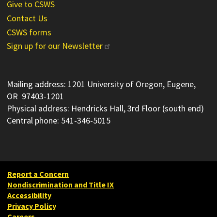
Give to CSWS
Contact Us
CSWS forms
Sign up for our Newsletter
Mailing address: 1201 University of Oregon, Eugene,
OR 97403-1201
Physical address: Hendricks Hall, 3rd Floor (south end)
Central phone: 541-346-5015
Report a Concern
Nondiscrimination and Title IX
Accessibility
Privacy Policy
Careers