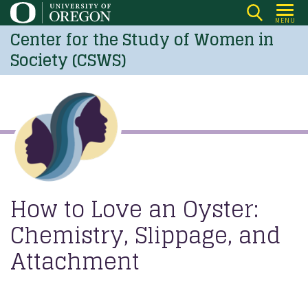
Skip
MENU
to
Center for the Study of Women in
main
Society (CSWS)
content
How to Love an Oyster:
Chemistry, Slippage, and
Attachment