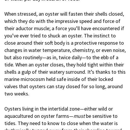
When stressed, an oyster will fasten their shells closed,
which they do with the impressive speed and force of
their aductor muscle; a force you’ll have encountered if
you’ve ever tried to shuck an oyster. The instinct to
close around their soft body is a protective response to
changes in water temperature, chemistry, or even noise,
but also routinely—as in, twice daily—to the ebb of a
tide. When an oyster closes, they hold tight within their
shells a gulp of their watery surround. It’s thanks to this
marine microcosm held safe inside of their locked
valves that oysters can stay closed for so long, around
two weeks.
Oysters living in the intertidal zone—either wild or
aquacultured on oyster farms—
must
be sensitive to
tides. They need to know to close when the water is