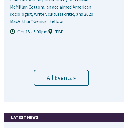
McMillan Cottom, an acclaimed American
sociologist, writer, cultural critic, and 2020
MacArthur “Genius” Fellow.
Oct 15 - 5:00pm
TBD
All Events »
LATEST NEWS