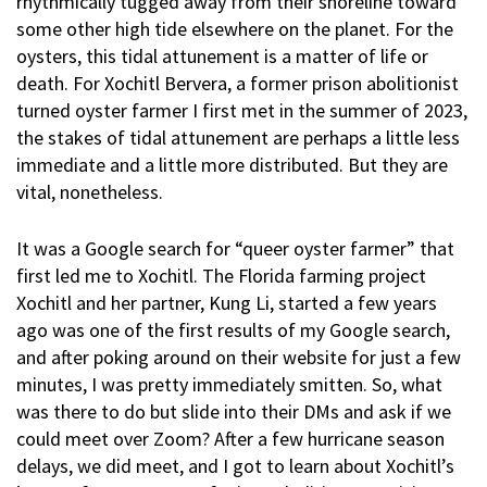
rhythmically tugged away from their shoreline toward
some other high tide elsewhere on the planet. For the
oysters, this tidal attunement is a matter of life or
death. For Xochitl Bervera, a former prison abolitionist
turned oyster farmer I first met in the summer of 2023,
the stakes of tidal attunement are perhaps a little less
immediate and a little more distributed. But they are
vital, nonetheless.
It was a Google search for “queer oyster farmer” that
first led me to Xochitl. The Florida farming project
Xochitl and her partner, Kung Li, started a few years
ago was one of the first results of my Google search,
and after poking around on their website for just a few
minutes, I was pretty immediately smitten. So, what
was there to do but slide into their DMs and ask if we
could meet over Zoom? After a few hurricane season
delays, we did meet, and I got to learn about Xochitl’s