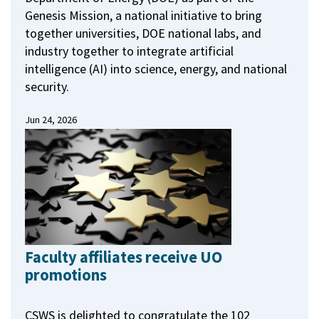
Genesis Mission, a national initiative to bring
together universities, DOE national labs, and
industry together to integrate artificial
intelligence (AI) into science, energy, and national
security.
Jun 24, 2026
Faculty affiliates receive UO
promotions
CSWS is delighted to congratulate the 102