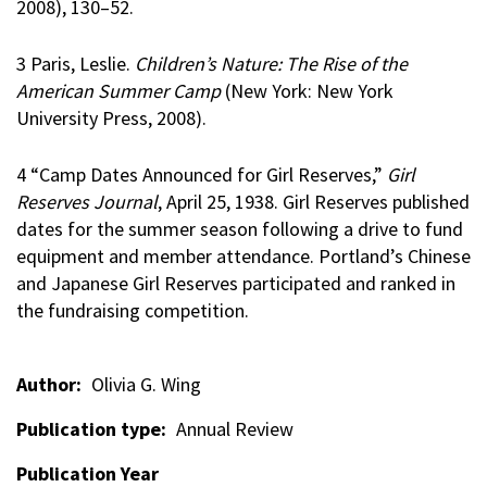
2008), 130–52.
3 Paris, Leslie.
Children’s Nature: The Rise of the
American Summer Camp
(New York: New York
University Press, 2008).
4 “Camp Dates Announced for Girl Reserves,”
Girl
Reserves Journal
, April 25, 1938. Girl Reserves published
dates for the summer season following a drive to fund
equipment and member attendance. Portland’s Chinese
and Japanese Girl Reserves participated and ranked in
the fundraising competition.
Author
Olivia G. Wing
Publication type
Annual Review
Publication Year