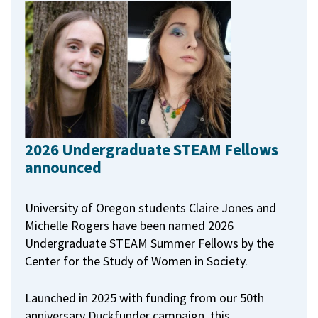
2026 Undergraduate STEAM Fellows
announced
University of Oregon students Claire Jones and
Michelle Rogers have been named 2026
Undergraduate STEAM Summer Fellows by the
Center for the Study of Women in Society.
Launched in 2025 with funding from our 50th
anniversary Duckfunder campaign, this