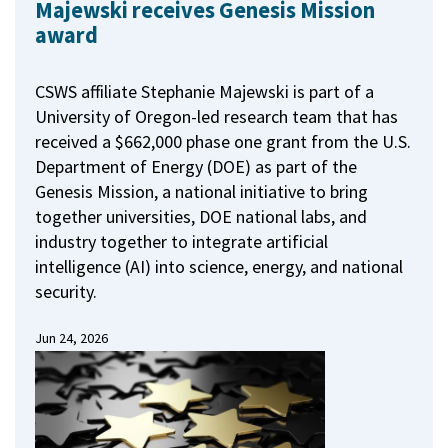
Majewski receives Genesis Mission
award
CSWS affiliate Stephanie Majewski is part of a
University of Oregon-led research team that has
received a $662,000 phase one grant from the U.S.
Department of Energy (DOE) as part of the
Genesis Mission, a national initiative to bring
together universities, DOE national labs, and
industry together to integrate artificial
intelligence (AI) into science, energy, and national
security.
Jun 24, 2026