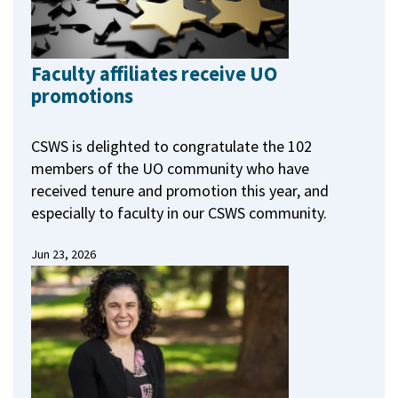
Faculty affiliates receive UO
promotions
CSWS is delighted to congratulate the 102
members of the UO community who have
received tenure and promotion this year, and
especially to faculty in our CSWS community.
Jun 23, 2026