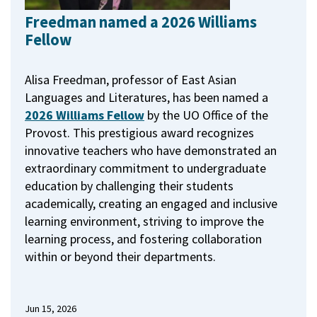
Freedman named a 2026 Williams
Fellow
Alisa Freedman, professor of East Asian
Languages and Literatures, has been named a
2026 Williams Fellow
by the UO Office of the
Provost.
This prestigious award recognizes
innovative teachers who have demonstrated an
extraordinary commitment to undergraduate
education by challenging their students
academically, creating an engaged and inclusive
learning environment, striving to improve the
learning process, and fostering collaboration
within or beyond their departments.
Jun 15, 2026