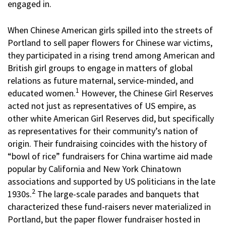
engaged in.
When Chinese American girls spilled into the streets of
Portland to sell paper flowers for Chinese war victims,
they participated in a rising trend among American and
British girl groups to engage in matters of global
relations as future maternal, service-minded, and
1
educated women.
However, the Chinese Girl Reserves
acted not just as representatives of US empire, as
other white American Girl Reserves did, but specifically
as representatives for their community’s nation of
origin. Their fundraising coincides with the history of
“bowl of rice” fundraisers for China wartime aid made
popular by California and New York Chinatown
associations and supported by US politicians in the late
2
1930s.
The large-scale parades and banquets that
characterized these fund-raisers never materialized in
Portland, but the paper flower fundraiser hosted in