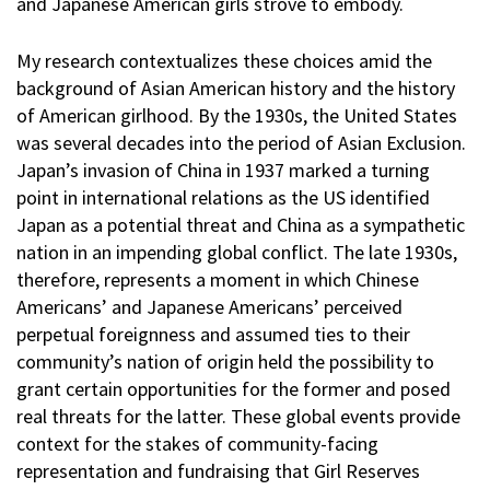
and Japanese American girls strove to embody.
My research contextualizes these choices amid the
background of Asian American history and the history
of American girlhood. By the 1930s, the United States
was several decades into the period of Asian Exclusion.
Japan’s invasion of China in 1937 marked a turning
point in international relations as the US identified
Japan as a potential threat and China as a sympathetic
nation in an impending global conflict. The late 1930s,
therefore, represents a moment in which Chinese
Americans’ and Japanese Americans’ perceived
perpetual foreignness and assumed ties to their
community’s nation of origin held the possibility to
grant certain opportunities for the former and posed
real threats for the latter. These global events provide
context for the stakes of community-facing
representation and fundraising that Girl Reserves