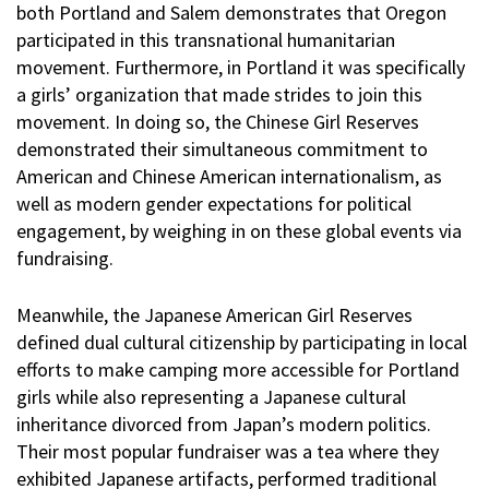
both Portland and Salem demonstrates that Oregon
participated in this transnational humanitarian
movement. Furthermore, in Portland it was specifically
a girls’ organization that made strides to join this
movement. In doing so, the Chinese Girl Reserves
demonstrated their simultaneous commitment to
American and Chinese American internationalism, as
well as modern gender expectations for political
engagement, by weighing in on these global events via
fundraising.
Meanwhile, the Japanese American Girl Reserves
defined dual cultural citizenship by participating in local
efforts to make camping more accessible for Portland
girls while also representing a Japanese cultural
inheritance divorced from Japan’s modern politics.
Their most popular fundraiser was a tea where they
exhibited Japanese artifacts, performed traditional