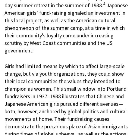
4
day summer retreat in the summer of 1938.
Japanese
American girls’ fund-raising signaled an investment in
this local project, as well as the American cultural
phenomenon of the summer camp, at a time in which
their community’s loyalty came under increasing
scrutiny by West Coast communities and the US
government.
Girls had limited means by which to affect large-scale
change, but via youth organizations, they could show
their local communities the values they intended to
champion as women. This small window into Portland
fundraisers in 1937–1938 illustrates that Chinese and
Japanese American girls pursued different avenues—
both, however, anchored by global politics and cultural
movements at home. Their fundraising causes
demonstrate the precarious place of Asian immigrants
during times of global upheaval, as well as the actions