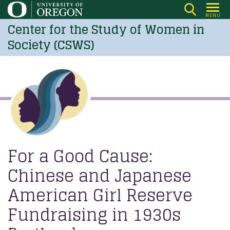
Skip
MENU
to
Center for the Study of Women in
main
Society (CSWS)
content
For a Good Cause:
Chinese and Japanese
American Girl Reserve
Fundraising in 1930s