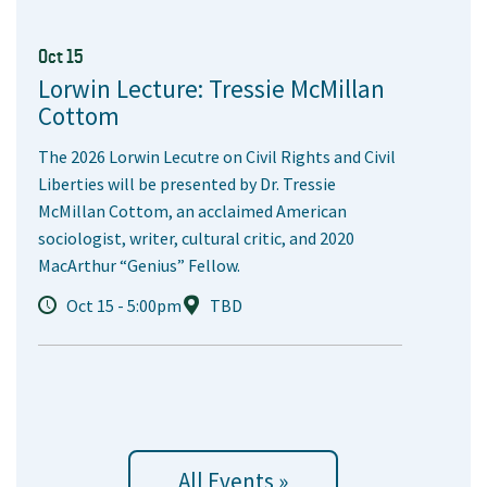
Oct 15
Lorwin Lecture: Tressie McMillan
Cottom
The 2026 Lorwin Lecutre on Civil Rights and Civil
Liberties will be presented by Dr. Tressie
McMillan Cottom, an acclaimed American
sociologist, writer, cultural critic, and 2020
MacArthur “Genius” Fellow.
Oct 15 - 5:00pm
TBD
All Events »