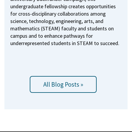
undergraduate fellowship creates opportunities
for cross-disciplinary collaborations among
science, technology, engineering, arts, and
mathematics (STEAM) faculty and students on
campus and to enhance pathways for
underrepresented students in STEAM to succeed.
All Blog Posts »