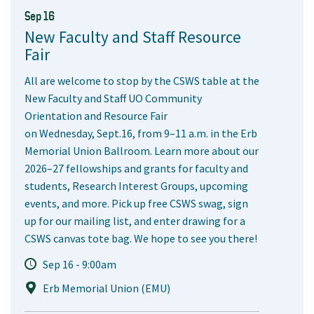
Sep 16
New Faculty and Staff Resource
Fair
All are welcome to stop by the CSWS table at the
New Faculty and Staff UO Community
Orientation and Resource Fair
on Wednesday, Sept.16, from 9–11 a.m. in the Erb
Memorial Union Ballroom. Learn more about our
2026–27 fellowships and grants for faculty and
students, Research Interest Groups, upcoming
events, and more. Pick up free CSWS swag, sign
up for our mailing list, and enter drawing for a
CSWS canvas tote bag. We hope to see you there!
Sep 16 - 9:00am
Erb Memorial Union (EMU)