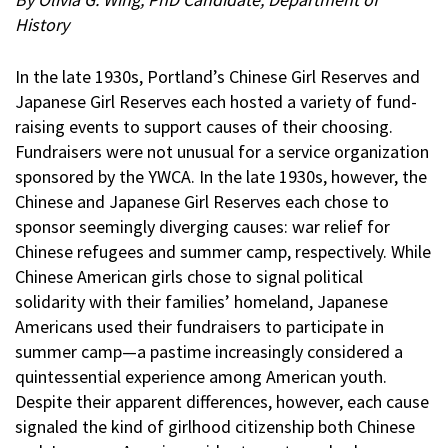
History
In the late 1930s, Portland’s Chinese Girl Reserves and
Japanese Girl Reserves each hosted a variety of fund-
raising events to support causes of their choosing.
Fundraisers were not unusual for a service organization
sponsored by the YWCA. In the late 1930s, however, the
Chinese and Japanese Girl Reserves each chose to
sponsor seemingly diverging causes: war relief for
Chinese refugees and summer camp, respectively. While
Chinese American girls chose to signal political
solidarity with their families’ homeland, Japanese
Americans used their fundraisers to participate in
summer camp—a pastime increasingly considered a
quintessential experience among American youth.
Despite their apparent differences, however, each cause
signaled the kind of girlhood citizenship both Chinese