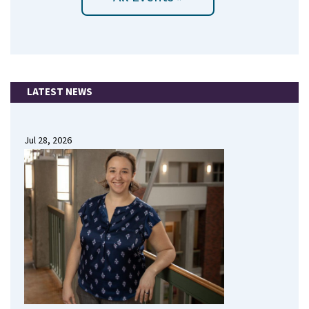
LATEST NEWS
Jul 28, 2026