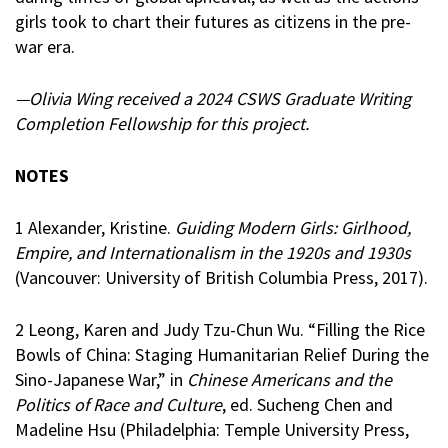
girls took to chart their futures as citizens in the pre-
war era.
—Olivia Wing received a 2024 CSWS Graduate Writing
Completion Fellowship for this project.
NOTES
1 Alexander, Kristine.
Guiding Modern Girls: Girlhood,
Empire, and Internationalism in the 1920s and 1930s
(Vancouver: University of British Columbia Press, 2017).
2 Leong, Karen and Judy Tzu-Chun Wu. “Filling the Rice
Bowls of China: Staging Humanitarian Relief During the
Sino-Japanese War,” in
Chinese Americans and the
Politics of Race and Culture
, ed. Sucheng Chen and
Madeline Hsu (Philadelphia: Temple University Press,