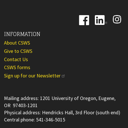
Image
Image
Image
INFORMATION
About CSWS
Give to CSWS
Contact Us
CSWS forms
Sign up for our Newsletter
Mailing address: 1201 University of Oregon, Eugene,
OR 97403-1201
Physical address: Hendricks Hall, 3rd Floor (south end)
Central phone: 541-346-5015