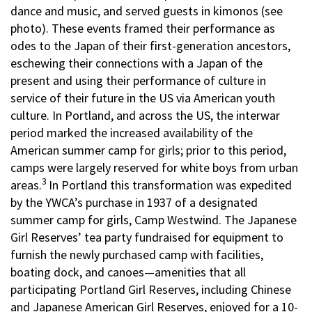
dance and music, and served guests in kimonos (see
photo). These events framed their performance as
odes to the Japan of their first-generation ancestors,
eschewing their connections with a Japan of the
present and using their performance of culture in
service of their future in the US via American youth
culture. In Portland, and across the US, the interwar
period marked the increased availability of the
American summer camp for girls; prior to this period,
camps were largely reserved for white boys from urban
3
areas.
In Portland this transformation was expedited
by the YWCA’s purchase in 1937 of a designated
summer camp for girls, Camp Westwind. The Japanese
Girl Reserves’ tea party fundraised for equipment to
furnish the newly purchased camp with facilities,
boating dock, and canoes—amenities that all
participating Portland Girl Reserves, including Chinese
and Japanese American Girl Reserves, enjoyed for a 10-