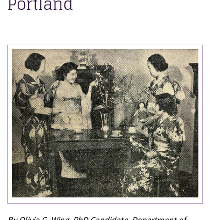
Portland
By Olivia G. Wing, PhD Candidate, Department of