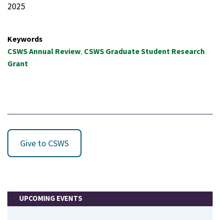
2025
Keywords
CSWS Annual Review
CSWS Graduate Student Research
Grant
Give to CSWS
UPCOMING EVENTS