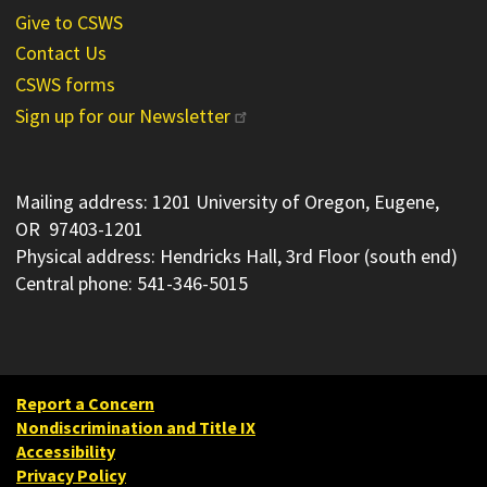
Give to CSWS
Contact Us
CSWS forms
Sign up for our Newsletter
Mailing address: 1201 University of Oregon, Eugene,
OR 97403-1201
Physical address: Hendricks Hall, 3rd Floor (south end)
Central phone: 541-346-5015
Report a Concern
Nondiscrimination and Title IX
Accessibility
Privacy Policy