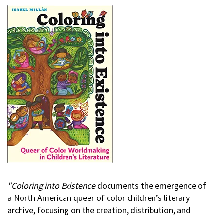
"Coloring into Existence
documents the emergence of
a North American queer of color children’s literary
archive, focusing on the creation, distribution, and