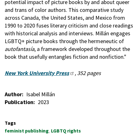
potential impact of picture books by and about queer
and trans of color authors. This comparative study
across Canada, the United States, and Mexico from
1990 to 2020 fuses literary criticism and close readings
with historical analysis and interviews. Millán engages
LGBTQ+ picture books through the hermeneutic of
autofantasía
, a framework developed throughout the
book that usefully entangles fiction and nonfiction."
New York University Press
, 352 pages
Author
Isabel Millán
Publication
2023
Tags
feminist publishing
LGBTQ rights