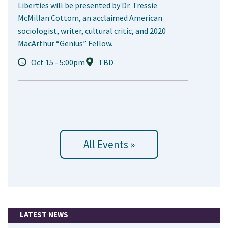
Liberties will be presented by Dr. Tressie
McMillan Cottom, an acclaimed American
sociologist, writer, cultural critic, and 2020
MacArthur “Genius” Fellow.
Oct 15 - 5:00pm
TBD
All Events »
LATEST NEWS