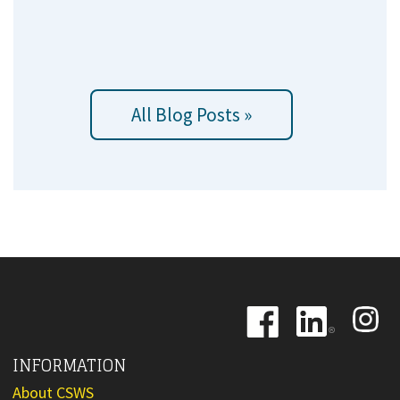
All Blog Posts »
Image
Image
Image
INFORMATION
About CSWS