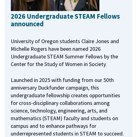
2026 Undergraduate STEAM Fellows
announced
University of Oregon students Claire Jones and
Michelle Rogers have been named 2026
Undergraduate STEAM Summer Fellows by the
Center for the Study of Women in Society.
Launched in 2025 with funding from our 50th
anniversary Duckfunder campaign, this
undergraduate fellowship creates opportunities
for cross-disciplinary collaborations among
science, technology, engineering, arts, and
mathematics (STEAM) faculty and students on
campus and to enhance pathways for
underrepresented students in STEAM to succeed.