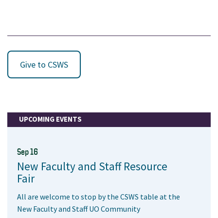
Give to CSWS
UPCOMING EVENTS
Sep 16
New Faculty and Staff Resource
Fair
All are welcome to stop by the CSWS table at the
New Faculty and Staff UO Community