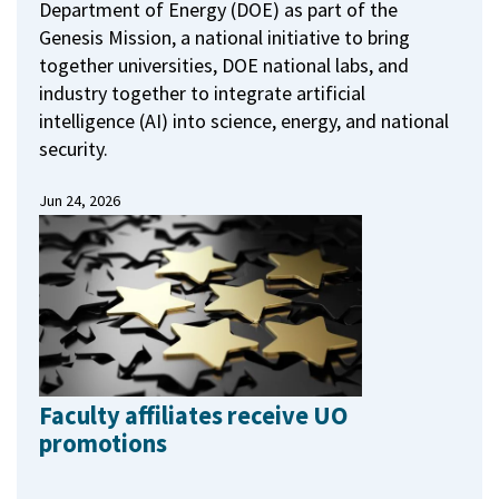
Department of Energy (DOE) as part of the
Genesis Mission, a national initiative to bring
together universities, DOE national labs, and
industry together to integrate artificial
intelligence (AI) into science, energy, and national
security.
Jun 24, 2026
Faculty affiliates receive UO
promotions