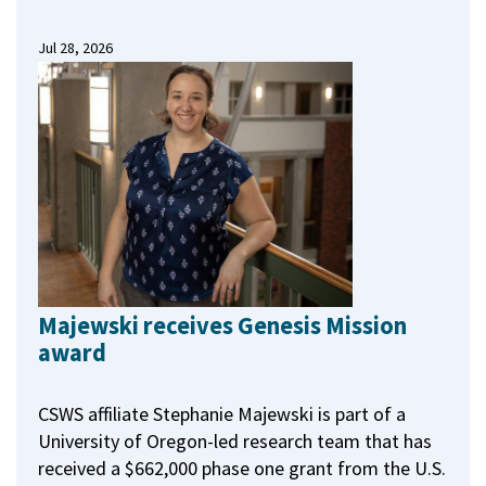
Jul 28, 2026
Majewski receives Genesis Mission
award
CSWS affiliate Stephanie Majewski is part of a
University of Oregon-led research team that has
received a $662,000 phase one grant from the U.S.