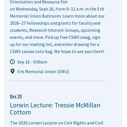
Orientation and Resource Fair
on Wednesday, Sept.16, from 9–11 a.m. in the Erb
Memorial Union Ballroom. Learn more about our
2026–27 fellowships and grants for faculty and
students, Research Interest Groups, upcoming
events, and more. Pick up free CSWS swag, sign
up for our mailing list, and enter drawing for a
CSWS canvas tote bag. We hope to see you there!
Sep 16 - 9:00am
Erb Memorial Union (EMU)
Oct 15
Lorwin Lecture: Tressie McMillan
Cottom
The 2026 Lorwin Lecutre on Civil Rights and Civil