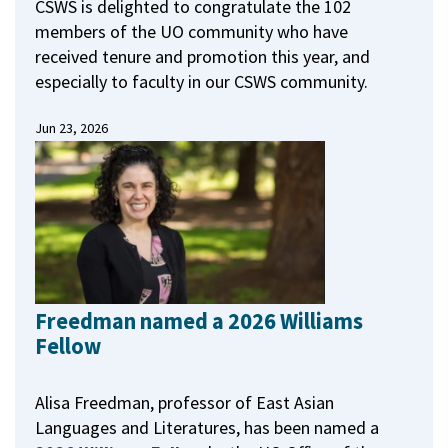
CSWS is delighted to congratulate the 102
members of the UO community who have
received tenure and promotion this year, and
especially to faculty in our CSWS community.
Jun 23, 2026
Freedman named a 2026 Williams
Fellow
Alisa Freedman, professor of East Asian
Languages and Literatures, has been named a