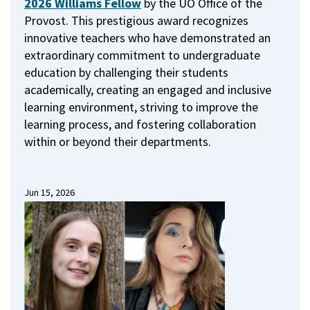
2026 Williams Fellow
by the UO Office of the
Provost.
This prestigious award recognizes
innovative teachers who have demonstrated an
extraordinary commitment to undergraduate
education by challenging their students
academically, creating an engaged and inclusive
learning environment, striving to improve the
learning process, and fostering collaboration
within or beyond their departments.
Jun 15, 2026