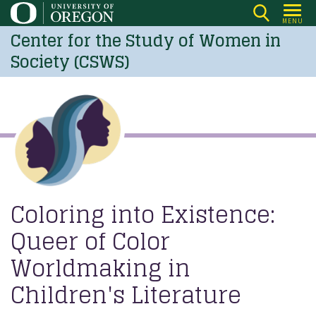
Skip
MENU
to
Center for the Study of Women in
main
Society (CSWS)
content
Coloring into Existence:
Queer of Color
Worldmaking in
Children's Literature