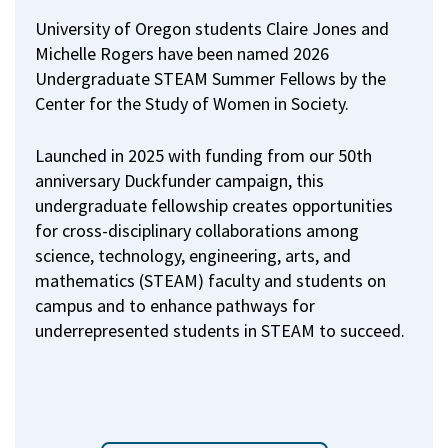
University of Oregon students Claire Jones and
Michelle Rogers have been named 2026
Undergraduate STEAM Summer Fellows by the
Center for the Study of Women in Society.
Launched in 2025 with funding from our 50th
anniversary Duckfunder campaign, this
undergraduate fellowship creates opportunities
for cross-disciplinary collaborations among
science, technology, engineering, arts, and
mathematics (STEAM) faculty and students on
campus and to enhance pathways for
underrepresented students in STEAM to succeed.