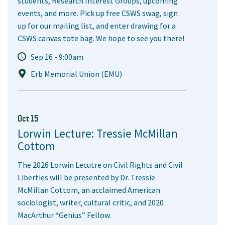
students, Research Interest Groups, upcoming
events, and more. Pick up free CSWS swag, sign
up for our mailing list, and enter drawing for a
CSWS canvas tote bag. We hope to see you there!
Sep 16 - 9:00am
Erb Memorial Union (EMU)
Oct 15
Lorwin Lecture: Tressie McMillan
Cottom
The 2026 Lorwin Lecutre on Civil Rights and Civil
Liberties will be presented by Dr. Tressie
McMillan Cottom, an acclaimed American
sociologist, writer, cultural critic, and 2020
MacArthur “Genius” Fellow.