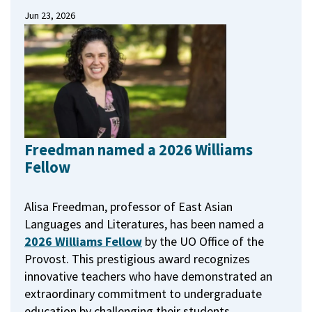
Jun 23, 2026
Freedman named a 2026 Williams
Fellow
Alisa Freedman, professor of East Asian
Languages and Literatures, has been named a
2026 Williams Fellow
by the UO Office of the
Provost.
This prestigious award recognizes
innovative teachers who have demonstrated an
extraordinary commitment to undergraduate
education by challenging their students