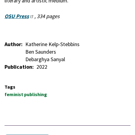
literary and artistic medium."
OSU Press
, 334 pages
Author
Katherine Kelp-Stebbins
Ben Saunders
Debarghya Sanyal
Publication
2022
Tags
feminist publishing