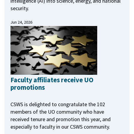
intelligence (AI) into science, energy, and national
security.
Jun 24, 2026
Faculty affiliates receive UO
promotions
CSWS is delighted to congratulate the 102
members of the UO community who have
received tenure and promotion this year, and
especially to faculty in our CSWS community.