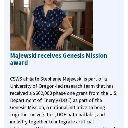
Majewski receives Genesis Mission
award
CSWS affiliate Stephanie Majewski is part of a
University of Oregon-led research team that has
received a $662,000 phase one grant from the U.S.
Department of Energy (DOE) as part of the
Genesis Mission, a national initiative to bring
together universities, DOE national labs, and
industry together to integrate artificial