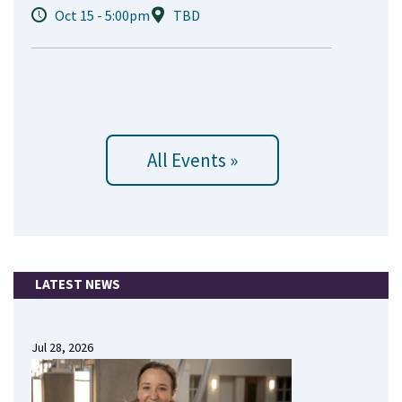
Oct 15 - 5:00pm
TBD
All Events »
LATEST NEWS
Jul 28, 2026