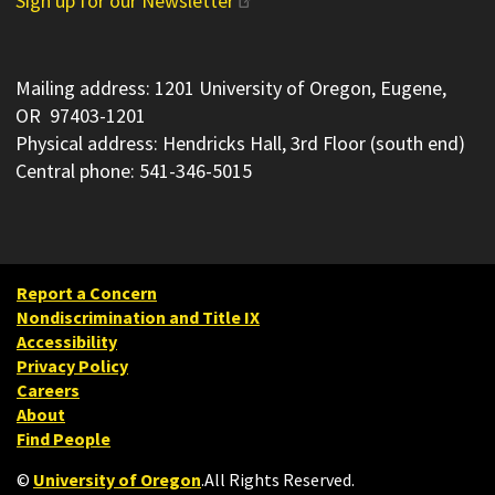
Sign up for our Newsletter
Mailing address: 1201 University of Oregon, Eugene,
OR 97403-1201
Physical address: Hendricks Hall, 3rd Floor (south end)
Central phone: 541-346-5015
Report a Concern
Nondiscrimination and Title IX
Accessibility
Privacy Policy
Careers
About
Find People
©
University of Oregon
.
All Rights Reserved.