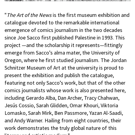
"
The Art of the News
is the first museum exhibition and
catalogue devoted to the remarkable international
emergence of comics journalism in the two decades
since Joe Sacco first published Palestine in 1993. This
project —and the scholarship it represents—fittingly
emerge from Sacco’s alma mater, the University of
Oregon, where he first studied journalism. The Jordan
Schnitzer Museum of Art at the university is proud to
present the exhibition and publish the catalogue,
featuring not only Sacco’s work, but that of the other
comics journalists whose work is also presented here,
including Gerardo Alba, Dan Archer, Tracy Chahwan,
Jesús Cossio, Sarah Glidden, Omar Khouri, Viktoria
Lomasko, Sarah Mirk, Ben Passmore, Yazan Al-Saadi,
and Andy Warner. Hailing from eight countries, their
work demonstrates the truly global nature of this