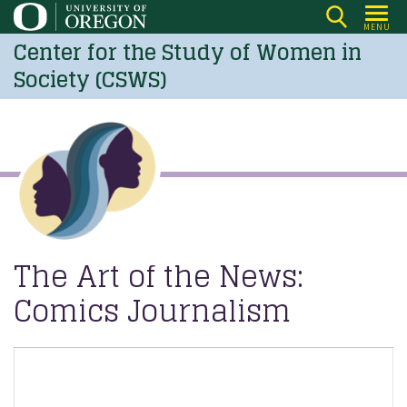
Skip
MENU
to
Center for the Study of Women in
main
Society (CSWS)
content
The Art of the News:
Comics Journalism