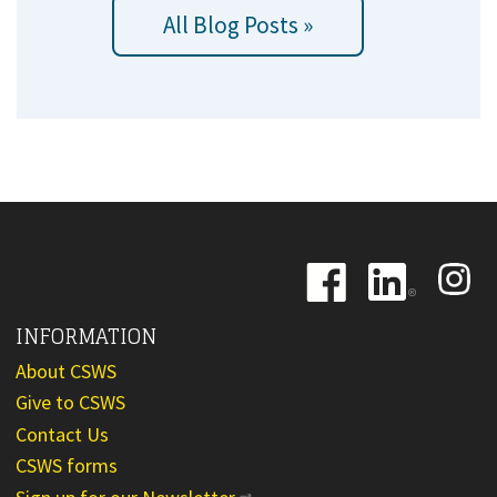
All Blog Posts »
Image
Image
Image
INFORMATION
About CSWS
Give to CSWS
Contact Us
CSWS forms