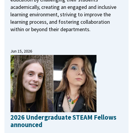
academically, creating an engaged and inclusive
learning environment, striving to improve the
learning process, and fostering collaboration
within or beyond their departments.
Jun 15, 2026
2026 Undergraduate STEAM Fellows
announced