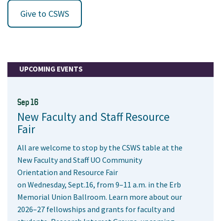
Give to CSWS
UPCOMING EVENTS
Sep 16
New Faculty and Staff Resource
Fair
All are welcome to stop by the CSWS table at the
New Faculty and Staff UO Community
Orientation and Resource Fair
on Wednesday, Sept.16, from 9–11 a.m. in the Erb
Memorial Union Ballroom. Learn more about our
2026–27 fellowships and grants for faculty and