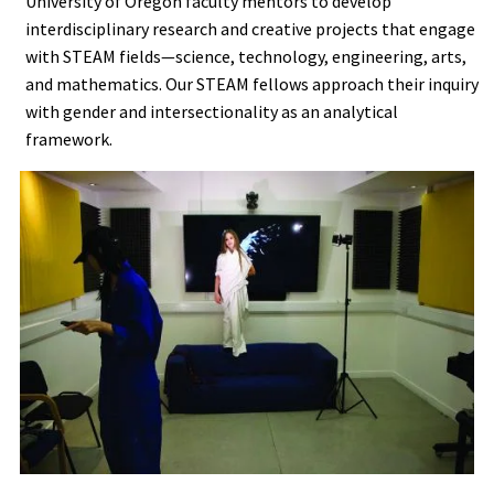
University of Oregon faculty mentors to develop
interdisciplinary research and creative projects that engage
with STEAM fields—science, technology, engineering, arts,
and mathematics. Our STEAM fellows approach their inquiry
with gender and intersectionality as an analytical
framework.