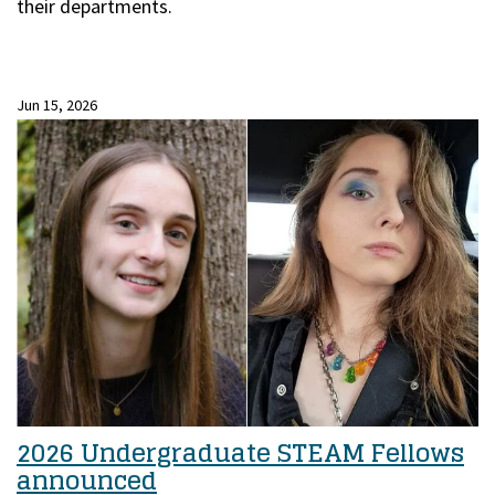
their departments.
Jun 15, 2026
2026 Undergraduate STEAM Fellows
announced