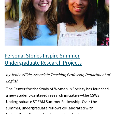
Personal Stories Inspire Summer
Undergraduate Research Projects
by Jenée Wilde, Associate Teaching Professor, Department of
English
The Center for the Study of Women in Society has launched
a new student-centered research initiative—the CSWS
Undergraduate STEAM Summer Fellowship. Over the
summer, undergraduate fellows collaborated with