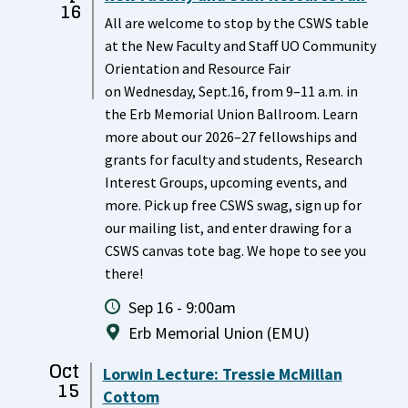
16
All are welcome to stop by the CSWS table
at the New Faculty and Staff UO Community
Orientation and Resource Fair
on Wednesday, Sept.16, from 9–11 a.m. in
the Erb Memorial Union Ballroom. Learn
more about our 2026–27 fellowships and
grants for faculty and students, Research
Interest Groups, upcoming events, and
more. Pick up free CSWS swag, sign up for
our mailing list, and enter drawing for a
CSWS canvas tote bag. We hope to see you
there!
Sep 16 - 9:00am
Erb Memorial Union (EMU)
Oct
Lorwin Lecture: Tressie McMillan
15
Cottom