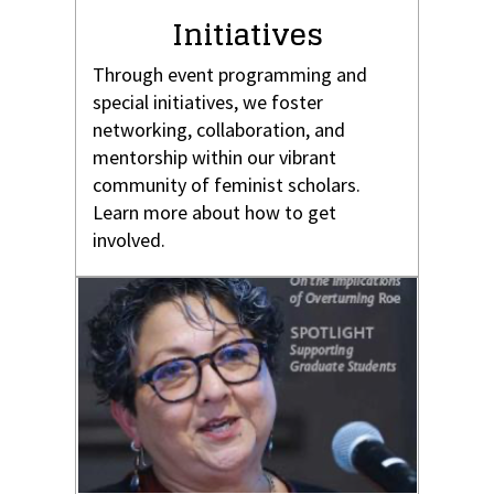
Initiatives
Through event programming and
special initiatives, we foster
networking, collaboration, and
mentorship within our vibrant
community of feminist scholars.
Learn more about how to get
involved.