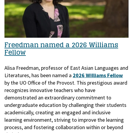
Freedman named a 2026 Williams
Fellow
Alisa Freedman, professor of East Asian Languages and
Literatures, has been named a
2026 Williams Fellow
by the UO Office of the Provost.
This prestigious award
recognizes innovative teachers who have
demonstrated an extraordinary commitment to
undergraduate education by challenging their students
academically, creating an engaged and inclusive
learning environment, striving to improve the learning
process, and fostering collaboration within or beyond