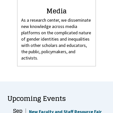
Media
As a research center, we disseminate
new knowledge across media
platforms on the complicated nature
of gender identities and inequalities
with other scholars and educators,
the public, policymakers, and
activists.
Upcoming Events
Sep
New Faculty and Staff Resource Fair