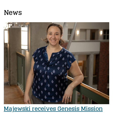
News
Majewski receives Genesis Mission