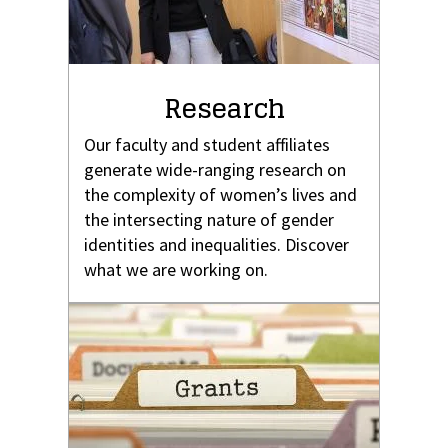
Research
Our faculty and student affiliates
generate wide-ranging research on
the complexity of women’s lives and
the intersecting nature of gender
identities and inequalities. Discover
what we are working on.