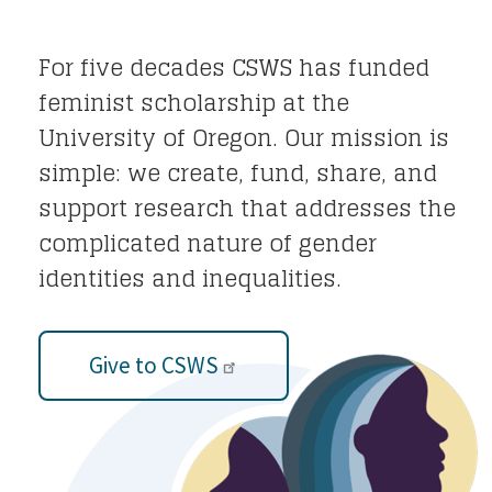
For five decades CSWS has funded
feminist scholarship at the
University of Oregon. Our mission is
simple: we create, fund, share, and
support research that addresses the
complicated nature of gender
identities and inequalities.
Give to CSWS