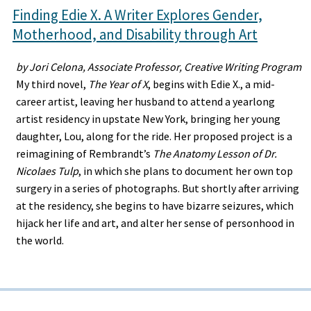
Finding Edie X. A Writer Explores Gender,
Motherhood, and Disability through Art
by Jori Celona, Associate Professor, Creative Writing Program
My third novel,
The Year of X
, begins with Edie X., a mid-
career artist, leaving her husband to attend a yearlong
artist residency in upstate New York, bringing her young
daughter, Lou, along for the ride. Her proposed project is a
reimagining of Rembrandt’s
The Anatomy Lesson of Dr.
Nicolaes Tulp
, in which she plans to document her own top
surgery in a series of photographs. But shortly after arriving
at the residency, she begins to have bizarre seizures, which
hijack her life and art, and alter her sense of personhood in
the world.