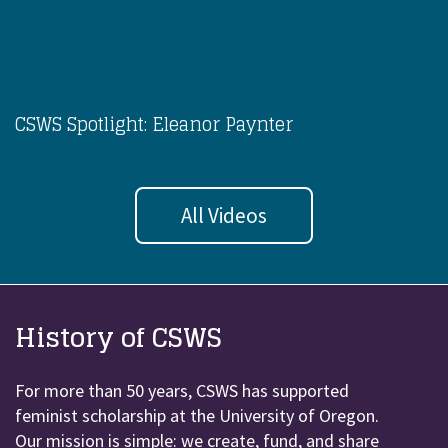
CSWS Spotlight: Eleanor Paynter
All Videos
History of CSWS
For more than 50 years, CSWS has supported
feminist scholarship at the University of Oregon.
Our mission is simple: we create, fund, and share