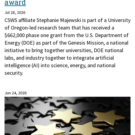
award
Jul 28, 2026
CSWS affiliate Stephanie Majewski is part of a University
of Oregon-led research team that has received a
$662,000 phase one grant from the U.S. Department of
Energy (DOE) as part of the Genesis Mission, a national
initiative to bring together universities, DOE national
labs, and industry together to integrate artificial
intelligence (AI) into science, energy, and national
security.
Jun 24, 2026