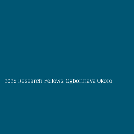
2025 Research Fellows: Ogbonnaya Okoro