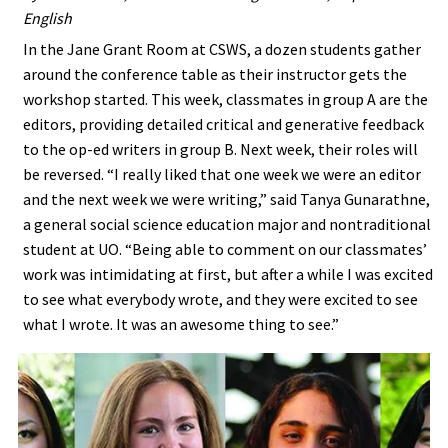
English
In the Jane Grant Room at CSWS, a dozen students gather
around the conference table as their instructor gets the
workshop started. This week, classmates in group A are the
editors, providing detailed critical and generative feedback
to the op-ed writers in group B. Next week, their roles will
be reversed. “I really liked that one week we were an editor
and the next week we were writing,” said Tanya Gunarathne,
a general social science education major and nontraditional
student at UO. “Being able to comment on our classmates’
work was intimidating at first, but after a while I was excited
to see what everybody wrote, and they were excited to see
what I wrote. It was an awesome thing to see.”