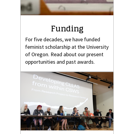
Funding
For five decades, we have funded
feminist scholarship at the University
of Oregon. Read about our present
opportunities and past awards.