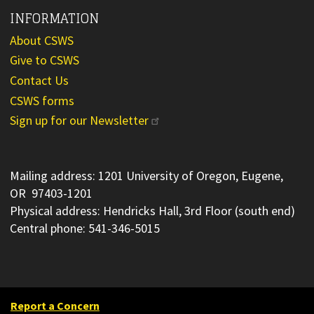
INFORMATION
About CSWS
Give to CSWS
Contact Us
CSWS forms
Sign up for our Newsletter
Mailing address: 1201 University of Oregon, Eugene,
OR 97403-1201
Physical address: Hendricks Hall, 3rd Floor (south end)
Central phone: 541-346-5015
Report a Concern