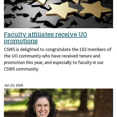
Faculty affiliates receive UO
promotions
CSWS is delighted to congratulate the 102 members of
the UO community who have received tenure and
promotion this year, and especially to faculty in our
CSWS community.
Jun 23, 2026