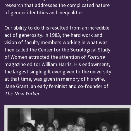
research that addresses the complicated nature
of gender identities and inequalities.
Our ability to do this resulted from an incredible
act of generosity. In 1983, the hard work and
vision of faculty members working in what was
then called the Center for the Sociological Study
of Women attracted the attention of
Fortune
magazine editor William Harris. His endowment,
the largest single gift ever given to the university
at that time, was given in memory of his wife,
Jane Grant, an early feminist and co-founder of
The New Yorker
.