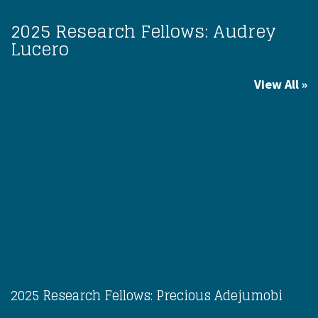
2025 Research Fellows: Audrey
Lucero
View All
2025 Research Fellows: Precious Adejumobi