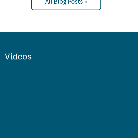
All Blog Posts »
Videos