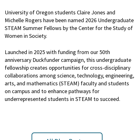
University of Oregon students Claire Jones and
Michelle Rogers have been named 2026 Undergraduate
STEAM Summer Fellows by the Center for the Study of
Women in Society.
Launched in 2025 with funding from our 50th
anniversary Duckfunder campaign, this undergraduate
fellowship creates opportunities for cross-disciplinary
collaborations among science, technology, engineering,
arts, and mathematics (STEAM) faculty and students
on campus and to enhance pathways for
underrepresented students in STEAM to succeed.