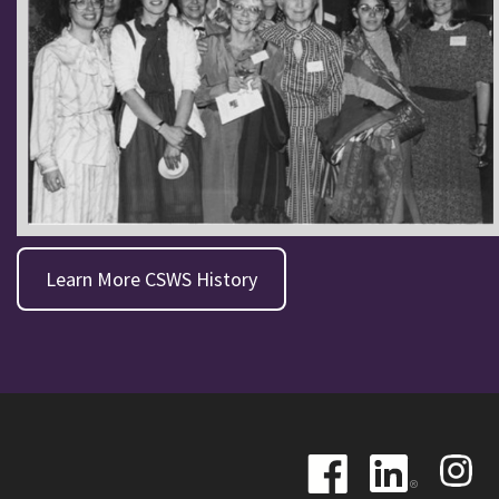
Learn More CSWS History
Image
Image
Image