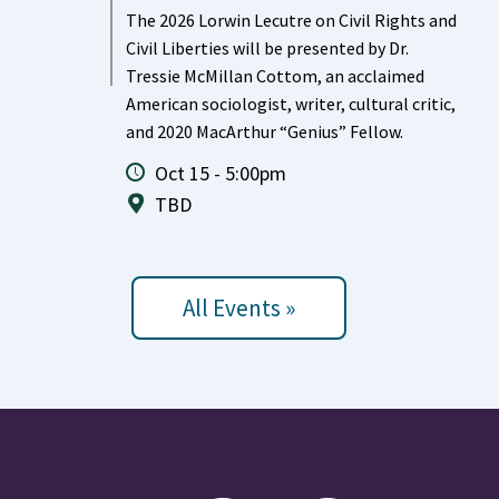
The 2026 Lorwin Lecutre on Civil Rights and
Civil Liberties will be presented by Dr.
Tressie McMillan Cottom, an acclaimed
American sociologist, writer, cultural critic,
and 2020 MacArthur “Genius” Fellow.
Oct 15 - 5:00pm
TBD
All Events »