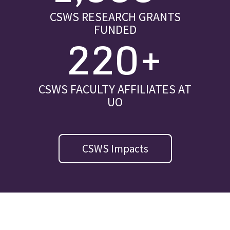
CSWS RESEARCH GRANTS
FUNDED
220+
CSWS FACULTY AFFILIATES AT
UO
CSWS Impacts