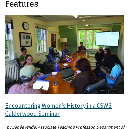
Features
Encountering Women’s History in a CSWS
Calderwood Seminar
by Jenée Wilde, Associate Teaching Professor, Department of