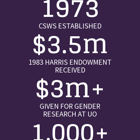
1973
CSWS ESTABLISHED
$3.5m
1983 HARRIS ENDOWMENT
RECEIVED
$3m+
GIVEN FOR GENDER
RESEARCH AT UO
1,000+