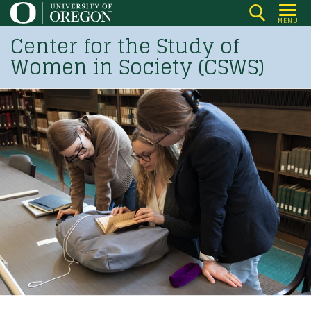
Skip
MENU
to
Center for the Study of
main
Women in Society (CSWS)
content