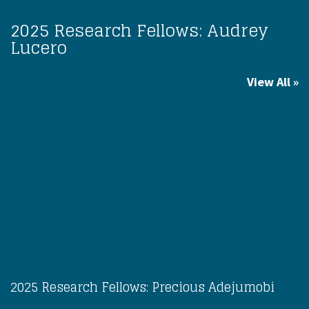
2025 Research Fellows: Audrey
Lucero
View All
2025 Research Fellows: Precious Adejumobi