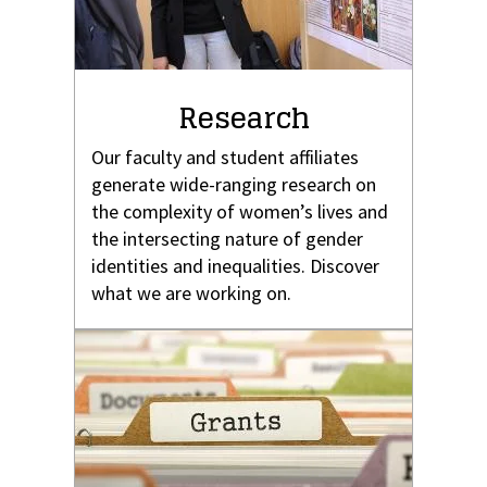
Research
Our faculty and student affiliates
generate wide-ranging research on
the complexity of women’s lives and
the intersecting nature of gender
identities and inequalities. Discover
what we are working on.