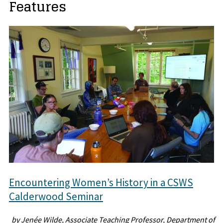
Features
Encountering Women’s History in a CSWS
Calderwood Seminar
by Jenée Wilde, Associate Teaching Professor, Department of