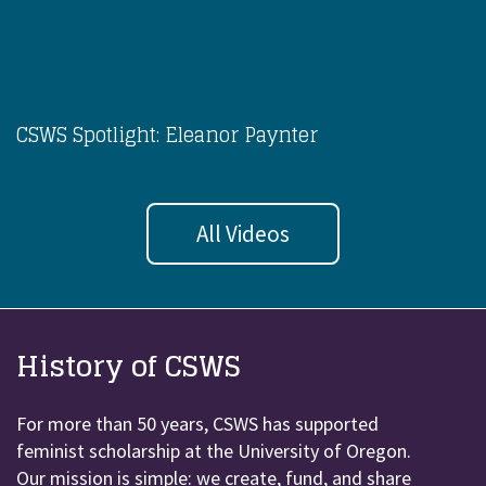
CSWS Spotlight: Eleanor Paynter
All Videos
History of CSWS
For more than 50 years, CSWS has supported
feminist scholarship at the University of Oregon.
Our mission is simple: we create, fund, and share