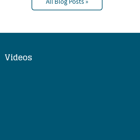
All Blog Posts »
Videos