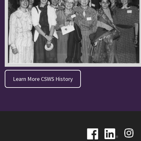
Learn More CSWS History
Image
Image
Image