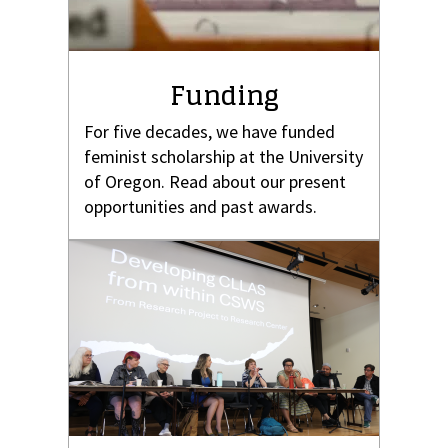
Funding
For five decades, we have funded
feminist scholarship at the University
of Oregon. Read about our present
opportunities and past awards.