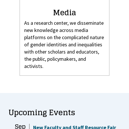
Media
As a research center, we disseminate
new knowledge across media
platforms on the complicated nature
of gender identities and inequalities
with other scholars and educators,
the public, policymakers, and
activists.
Upcoming Events
Sep
New Faculty and Staff Resource Fair