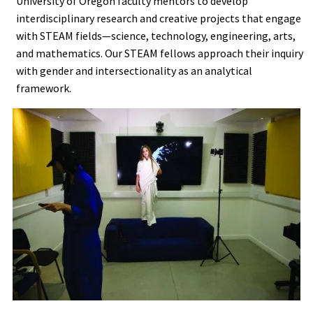
University of Oregon faculty mentors to develop
interdisciplinary research and creative projects that engage
with STEAM fields—science, technology, engineering, arts,
and mathematics. Our STEAM fellows approach their inquiry
with gender and intersectionality as an analytical
framework.