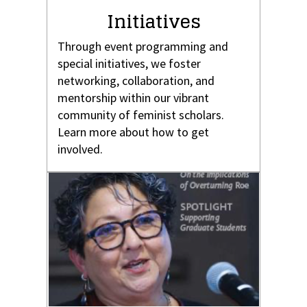
Initiatives
Through event programming and
special initiatives, we foster
networking, collaboration, and
mentorship within our vibrant
community of feminist scholars.
Learn more about how to get
involved.