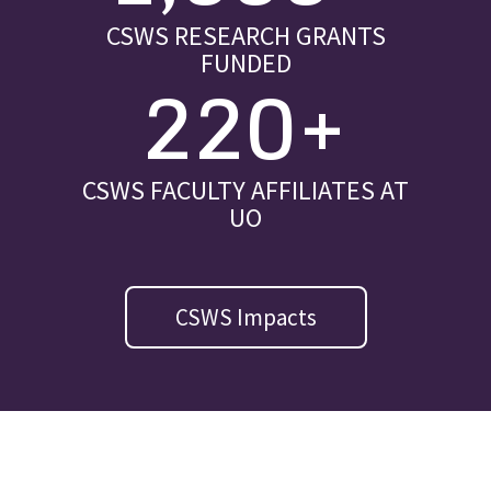
CSWS RESEARCH GRANTS
FUNDED
220+
CSWS FACULTY AFFILIATES AT
UO
CSWS Impacts