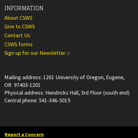
INFORMATION
About CSWS
Give to CSWS
Contact Us
CSWS forms
Sign up for our Newsletter
Mailing address: 1201 University of Oregon, Eugene,
OR 97403-1201
Physical address: Hendricks Hall, 3rd Floor (south end)
Central phone: 541-346-5015
Report a Concern