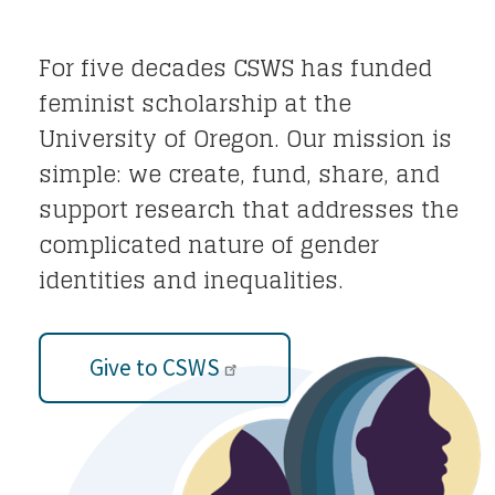
For five decades CSWS has funded
feminist scholarship at the
University of Oregon. Our mission is
simple: we create, fund, share, and
support research that addresses the
complicated nature of gender
identities and inequalities.
Give to CSWS