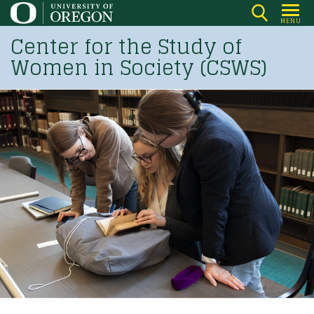
Skip
MENU
to
Center for the Study of
main
Women in Society (CSWS)
content