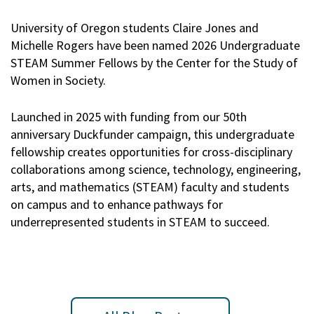
University of Oregon students Claire Jones and
Michelle Rogers have been named 2026 Undergraduate
STEAM Summer Fellows by the Center for the Study of
Women in Society.
Launched in 2025 with funding from our 50th
anniversary Duckfunder campaign, this undergraduate
fellowship creates opportunities for cross-disciplinary
collaborations among science, technology, engineering,
arts, and mathematics (STEAM) faculty and students
on campus and to enhance pathways for
underrepresented students in STEAM to succeed.