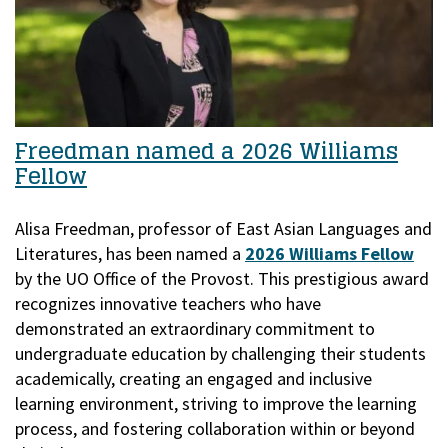
Freedman named a 2026 Williams
Fellow
Alisa Freedman, professor of East Asian Languages and
Literatures, has been named a
2026 Williams Fellow
by the UO Office of the Provost.
This prestigious award
recognizes innovative teachers who have
demonstrated an extraordinary commitment to
undergraduate education by challenging their students
academically, creating an engaged and inclusive
learning environment, striving to improve the learning
process, and fostering collaboration within or beyond