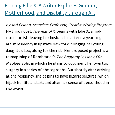
Finding Edie X. A Writer Explores Gender,
Motherhood, and Disability through Art
by Jori Celona, Associate Professor, Creative Writing Program
My third novel,
The Year of X
, begins with Edie X., a mid-
career artist, leaving her husband to attend a yearlong
artist residency in upstate New York, bringing her young
daughter, Lou, along for the ride. Her proposed project is a
reimagining of Rembrandt’s
The Anatomy Lesson of Dr.
Nicolaes Tulp
, in which she plans to document her own top
surgery in a series of photographs. But shortly after arriving
at the residency, she begins to have bizarre seizures, which
hijack her life and art, and alter her sense of personhood in
the world.