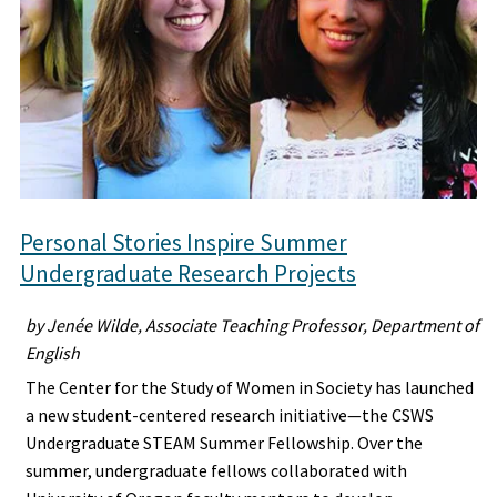
Personal Stories Inspire Summer
Undergraduate Research Projects
by Jenée Wilde, Associate Teaching Professor, Department of
English
The Center for the Study of Women in Society has launched
a new student-centered research initiative—the CSWS
Undergraduate STEAM Summer Fellowship. Over the
summer, undergraduate fellows collaborated with