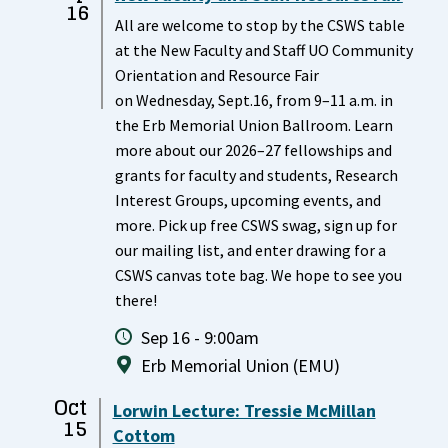
16
All are welcome to stop by the CSWS table
at the New Faculty and Staff UO Community
Orientation and Resource Fair
on Wednesday, Sept.16, from 9–11 a.m. in
the Erb Memorial Union Ballroom. Learn
more about our 2026–27 fellowships and
grants for faculty and students, Research
Interest Groups, upcoming events, and
more. Pick up free CSWS swag, sign up for
our mailing list, and enter drawing for a
CSWS canvas tote bag. We hope to see you
there!
Sep 16 - 9:00am
Erb Memorial Union (EMU)
Oct
Lorwin Lecture: Tressie McMillan
15
Cottom