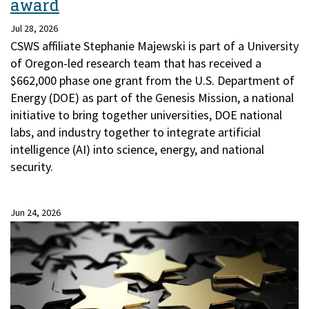
award
Jul 28, 2026
CSWS affiliate Stephanie Majewski is part of a University
of Oregon-led research team that has received a
$662,000 phase one grant from the U.S. Department of
Energy (DOE) as part of the Genesis Mission, a national
initiative to bring together universities, DOE national
labs, and industry together to integrate artificial
intelligence (AI) into science, energy, and national
security.
Jun 24, 2026