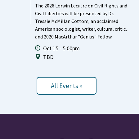
The 2026 Lorwin Lecutre on Civil Rights and
Civil Liberties will be presented by Dr.
Tressie McMillan Cottom, an acclaimed
American sociologist, writer, cultural critic,
and 2020 MacArthur “Genius” Fellow.
Oct 15 - 5:00pm
TBD
All Events »