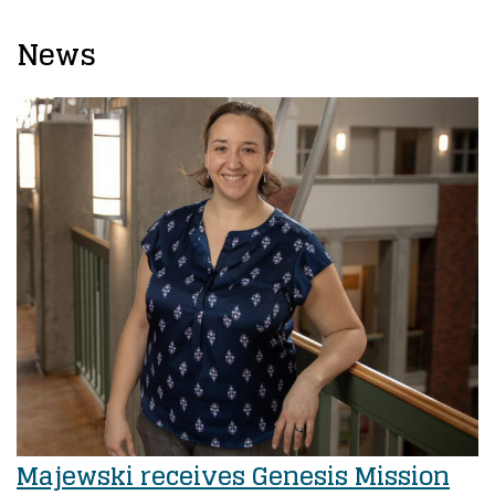
News
Majewski receives Genesis Mission