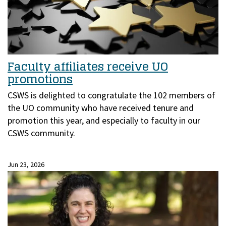
Faculty affiliates receive UO
promotions
CSWS is delighted to congratulate the 102 members of
the UO community who have received tenure and
promotion this year, and especially to faculty in our
CSWS community.
Jun 23, 2026