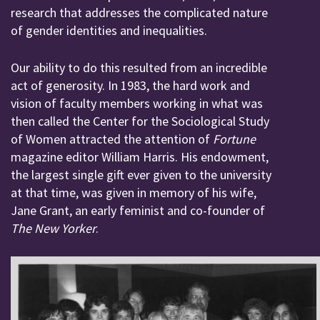
research that addresses the complicated nature
of gender identities and inequalities.
Our ability to do this resulted from an incredible
act of generosity. In 1983, the hard work and
vision of faculty members working in what was
then called the Center for the Sociological Study
of Women attracted the attention of
Fortune
magazine editor William Harris. His endowment,
the largest single gift ever given to the university
at that time, was given in memory of his wife,
Jane Grant, an early feminist and co-founder of
The New Yorker
.