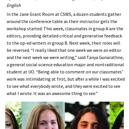
English
In the Jane Grant Room at CSWS, a dozen students gather
around the conference table as their instructor gets the
workshop started. This week, classmates in group A are the
editors, providing detailed critical and generative feedback
to the op-ed writers in group B. Next week, their roles will
be reversed. “I really liked that one week we were an editor
and the next week we were writing,” said Tanya Gunarathne,
a general social science education major and nontraditional
student at UO. “Being able to comment on our classmates’
work was intimidating at first, but after a while I was excited
to see what everybody wrote, and they were excited to see
what I wrote. It was an awesome thing to see.”