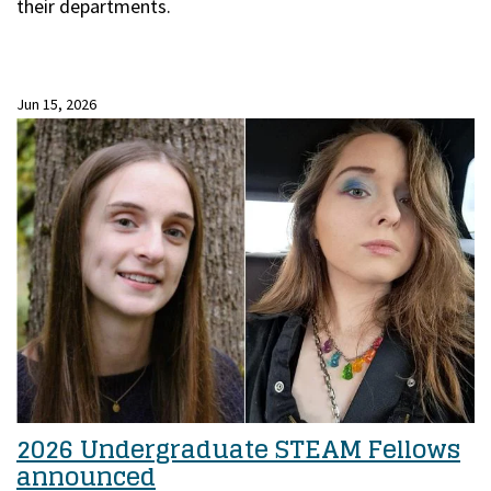
their departments.
Jun 15, 2026
2026 Undergraduate STEAM Fellows
announced