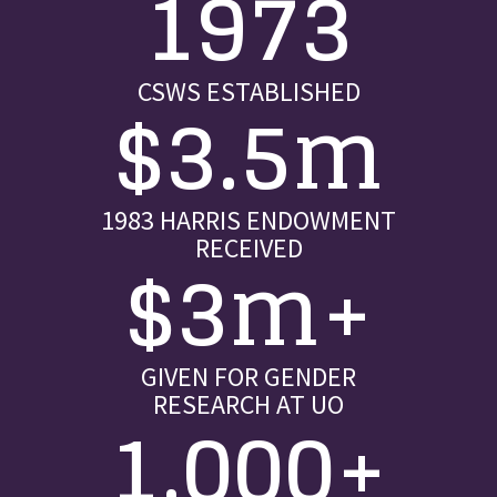
1973
CSWS ESTABLISHED
$3.5m
1983 HARRIS ENDOWMENT
RECEIVED
$3m+
GIVEN FOR GENDER
RESEARCH AT UO
1,000+