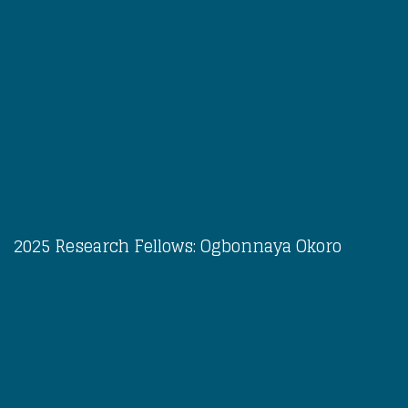
2025 Research Fellows: Ogbonnaya Okoro