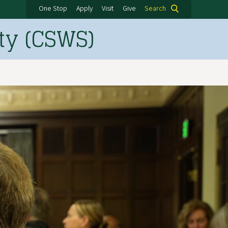
One Stop
Apply
Visit
Give
Search
ty (CSWS)