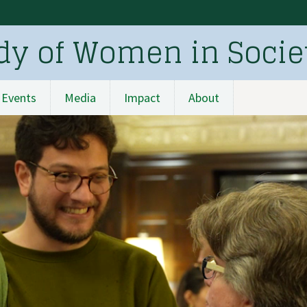
udy of Women in Socie
Events
Media
Impact
About