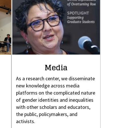
Media
As a research center, we disseminate
new knowledge across media
platforms on the complicated nature
of gender identities and inequalities
with other scholars and educators,
the public, policymakers, and
activists.