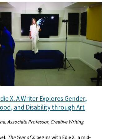
die X. A Writer Explores Gender,
od, and Disability through Art
na, Associate Professor, Creative Writing
vel,
The Year of X
, begins with Edie X., a mid-