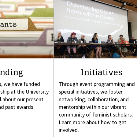
nding
Initiatives
s, we have funded
Through event programming and
ship at the University
special initiatives, we foster
 about our present
networking, collaboration, and
nd past awards.
mentorship within our vibrant
community of feminist scholars.
Learn more about how to get
involved.