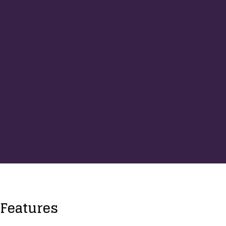
Features