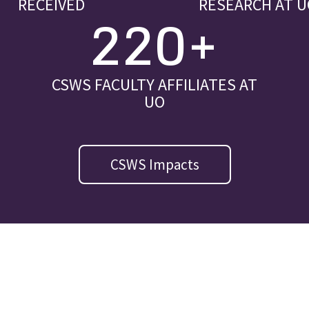
RECEIVED
RESEARCH AT U
220+
CSWS FACULTY AFFILIATES AT
UO
CSWS Impacts