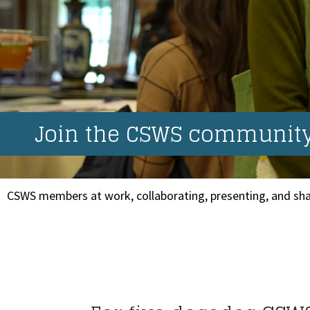
Join the CSWS community.
CSWS members at work, collaborating, presenting, and sha