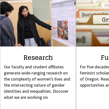
Research
Fu
Our faculty and student affiliates
For five decade
generate wide-ranging research on
feminist scholar
the complexity of women’s lives and
of Oregon. Read
the intersecting nature of gender
opportunities a
identities and inequalities. Discover
what we are working on.