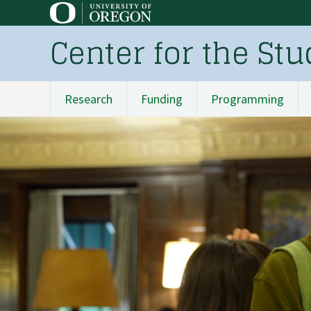
Skip
to
Center for the St
main
content
Research
Funding
Programming
Main
navigation