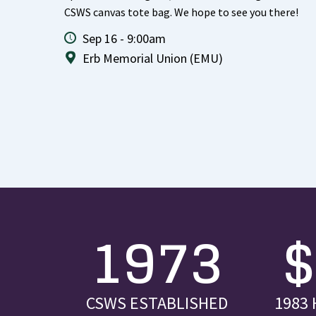
CSWS canvas tote bag. We hope to see you there!
Sep 16 - 9:00am
Erb Memorial Union (EMU)
1973
CSWS ESTABLISHED
1983