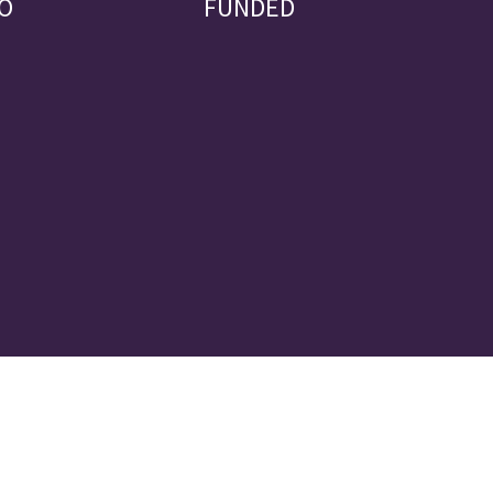
O
FUNDED