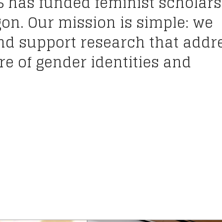
S has funded feminist scholars
gon. Our mission is simple: we
and support research that addr
e of gender identities and