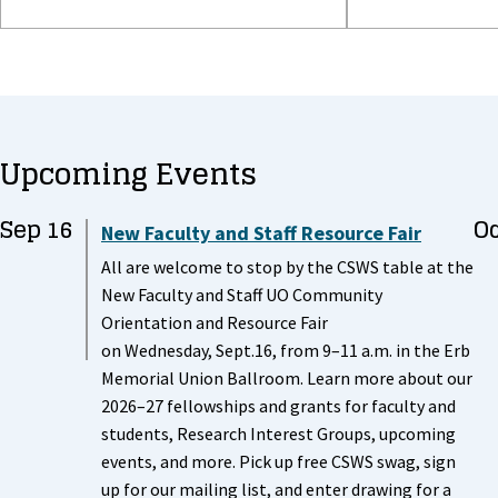
Upcoming Events
Sep 16
Oc
New Faculty and Staff Resource Fair
All are welcome to stop by the CSWS table at the
New Faculty and Staff UO Community
Orientation and Resource Fair
on Wednesday, Sept.16, from 9–11 a.m. in the Erb
Memorial Union Ballroom. Learn more about our
2026–27 fellowships and grants for faculty and
students, Research Interest Groups, upcoming
events, and more. Pick up free CSWS swag, sign
up for our mailing list, and enter drawing for a