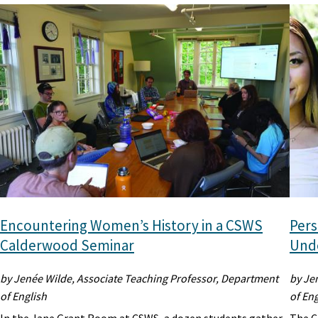
Encountering Women’s History in a CSWS
Pers
Calderwood Seminar
Unde
by Jenée Wilde, Associate Teaching Professor, Department
by Je
of English
of Eng
In the Jane Grant Room at CSWS, a dozen students gather
The C