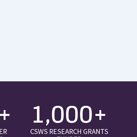
+
1,000+
ER
CSWS RESEARCH GRANTS