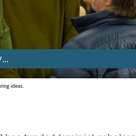
..
ring ideas.