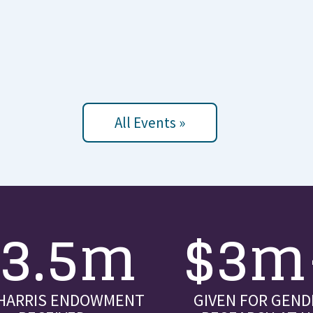
All Events »
$3.5m
$3m
 HARRIS ENDOWMENT
GIVEN FOR GEND