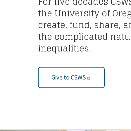
For five decades CSW
the University of Ore
create, fund, share, 
the complicated natur
inequalities.
Give to CSWS