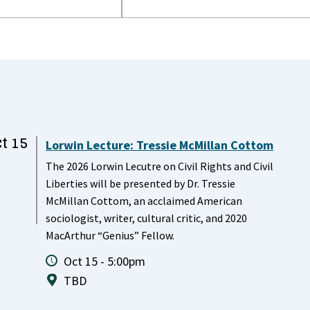
t 15
Lorwin Lecture: Tressie McMillan Cottom
The 2026 Lorwin Lecutre on Civil Rights and Civil
Liberties will be presented by Dr. Tressie
McMillan Cottom, an acclaimed American
sociologist, writer, cultural critic, and 2020
MacArthur “Genius” Fellow.
Oct 15 - 5:00pm
TBD