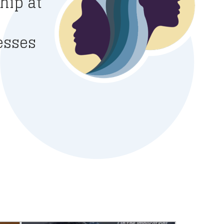
hip at
esses