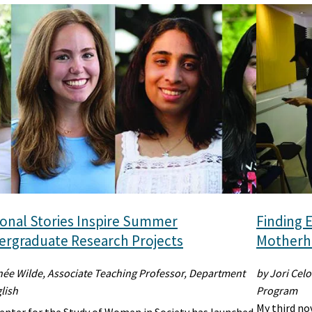
onal Stories Inspire Summer
Finding E
rgraduate Research Projects
Motherho
née Wilde, Associate Teaching Professor, Department
by Jori Celo
lish
Program
My third no
enter for the Study of Women in Society has launched