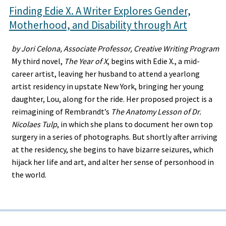
Finding Edie X. A Writer Explores Gender,
Motherhood, and Disability through Art
by Jori Celona, Associate Professor, Creative Writing Program
My third novel,
The Year of X
, begins with Edie X., a mid-
career artist, leaving her husband to attend a yearlong
artist residency in upstate New York, bringing her young
daughter, Lou, along for the ride. Her proposed project is a
reimagining of Rembrandt’s
The Anatomy Lesson of Dr.
Nicolaes Tulp
, in which she plans to document her own top
surgery in a series of photographs. But shortly after arriving
at the residency, she begins to have bizarre seizures, which
hijack her life and art, and alter her sense of personhood in
the world.