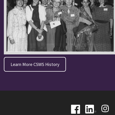
Learn More CSWS History
Image
Image
Image