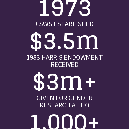
1973
CSWS ESTABLISHED
$3.5m
1983 HARRIS ENDOWMENT
RECEIVED
$3m+
GIVEN FOR GENDER
RESEARCH AT UO
1,000+