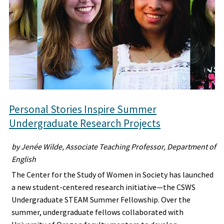
Personal Stories Inspire Summer
Undergraduate Research Projects
by Jenée Wilde, Associate Teaching Professor, Department of
English
The Center for the Study of Women in Society has launched
a new student-centered research initiative—the CSWS
Undergraduate STEAM Summer Fellowship. Over the
summer, undergraduate fellows collaborated with