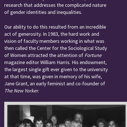
research that addresses the complicated nature
of gender identities and inequalities.
Our ability to do this resulted from an incredible
act of generosity. In 1983, the hard work and
vision of faculty members working in what was
then called the Center for the Sociological Study
of Women attracted the attention of
Fortune
magazine editor William Harris. His endowment,
the largest single gift ever given to the university
at that time, was given in memory of his wife,
Jane Grant, an early feminist and co-founder of
The New Yorker
.