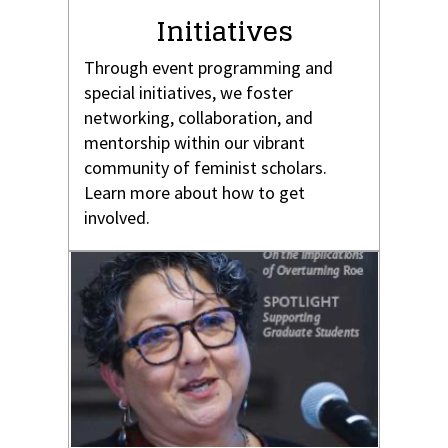
Initiatives
Through event programming and
special initiatives, we foster
networking, collaboration, and
mentorship within our vibrant
community of feminist scholars.
Learn more about how to get
involved.