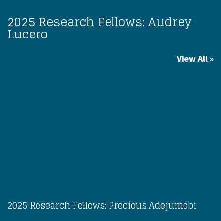
2025 Research Fellows: Audrey
Lucero
View All
2025 Research Fellows: Precious Adejumobi