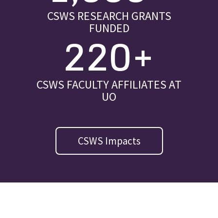
CSWS RESEARCH GRANTS
FUNDED
220+
CSWS FACULTY AFFILIATES AT
UO
CSWS Impacts