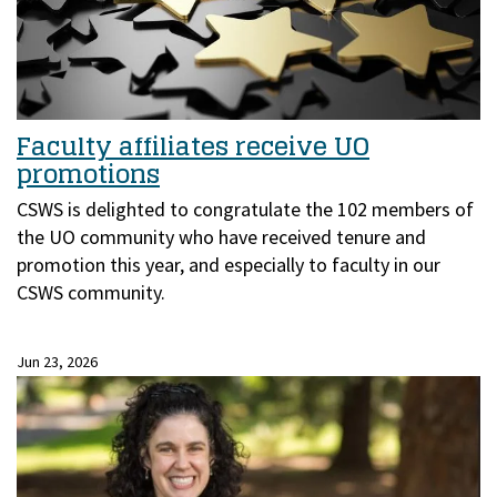
Faculty affiliates receive UO
promotions
CSWS is delighted to congratulate the 102 members of
the UO community who have received tenure and
promotion this year, and especially to faculty in our
CSWS community.
Jun 23, 2026