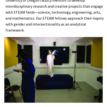
University of Oregon faculty mentors to develop
interdisciplinary research and creative projects that engage
with STEAM fields—science, technology, engineering, arts,
and mathematics. Our STEAM fellows approach their inquiry
with gender and intersectionality as an analytical
framework.