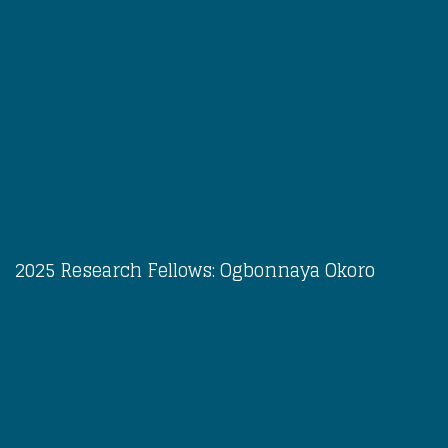
2025 Research Fellows: Ogbonnaya Okoro