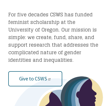
For five decades CSWS has funded
feminist scholarship at the
University of Oregon. Our mission is
simple: we create, fund, share, and
support research that addresses the
complicated nature of gender
identities and inequalities.
Give to CSWS