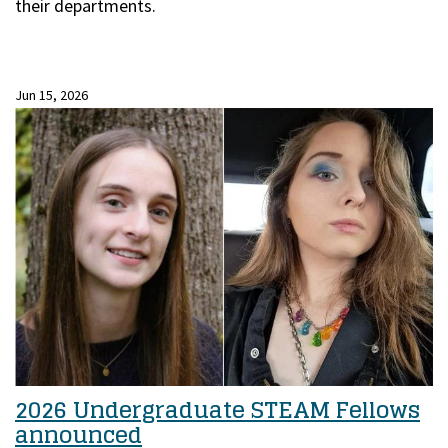
their departments.
Jun 15, 2026
2026 Undergraduate STEAM Fellows
announced