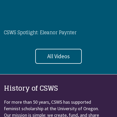
CSWS Spotlight: Eleanor Paynter
All Videos
History of CSWS
For more than 50 years, CSWS has supported
feminist scholarship at the University of Oregon.
Our mission is simple: we create, fund, and share