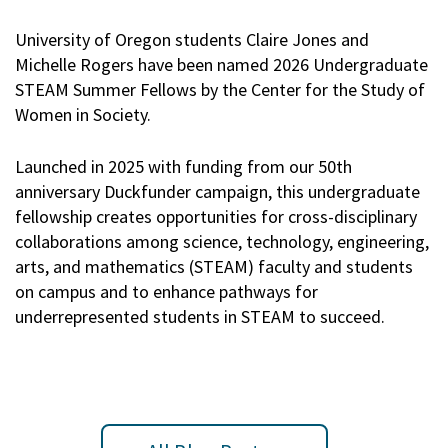
University of Oregon students Claire Jones and
Michelle Rogers have been named 2026 Undergraduate
STEAM Summer Fellows by the Center for the Study of
Women in Society.
Launched in 2025 with funding from our 50th
anniversary Duckfunder campaign, this undergraduate
fellowship creates opportunities for cross-disciplinary
collaborations among science, technology, engineering,
arts, and mathematics (STEAM) faculty and students
on campus and to enhance pathways for
underrepresented students in STEAM to succeed.