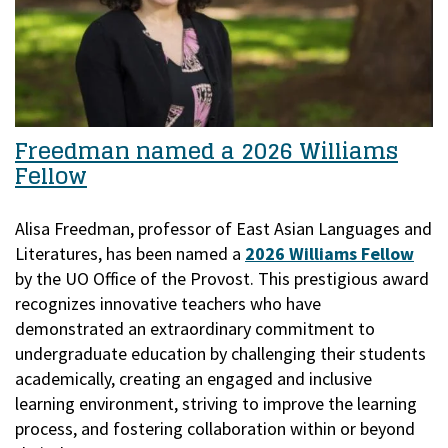
Freedman named a 2026 Williams
Fellow
Alisa Freedman, professor of East Asian Languages and
Literatures, has been named a
2026 Williams Fellow
by the UO Office of the Provost.
This prestigious award
recognizes innovative teachers who have
demonstrated an extraordinary commitment to
undergraduate education by challenging their students
academically, creating an engaged and inclusive
learning environment, striving to improve the learning
process, and fostering collaboration within or beyond