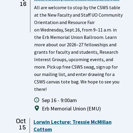
16
All are welcome to stop by the CSWS table
at the New Faculty and Staff UO Community
Orientation and Resource Fair
on Wednesday, Sept.16, from 9–11 a.m. in
the Erb Memorial Union Ballroom. Learn
more about our 2026–27 fellowships and
grants for faculty and students, Research
Interest Groups, upcoming events, and
more. Pick up free CSWS swag, sign up for
our mailing list, and enter drawing for a
CSWS canvas tote bag. We hope to see you
there!
Sep 16 - 9:00am
Erb Memorial Union (EMU)
Oct
Lorwin Lecture: Tressie McMillan
15
Cottom