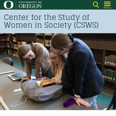
Skip
MENU
to
Center for the Study of
main
Women in Society (CSWS)
content