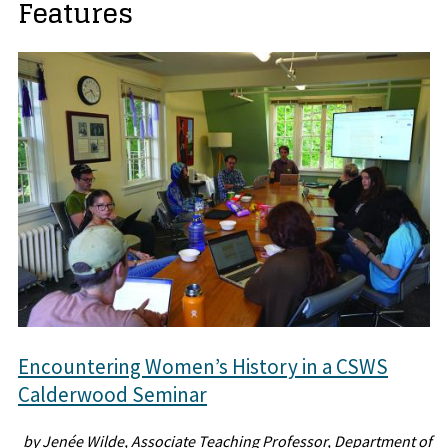
Features
Encountering Women’s History in a CSWS
Calderwood Seminar
by Jenée Wilde, Associate Teaching Professor, Department of