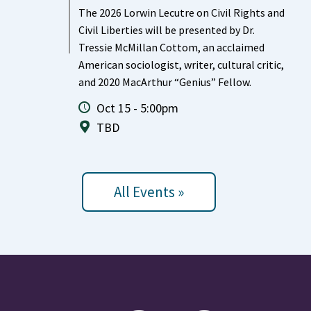
The 2026 Lorwin Lecutre on Civil Rights and
Civil Liberties will be presented by Dr.
Tressie McMillan Cottom, an acclaimed
American sociologist, writer, cultural critic,
and 2020 MacArthur “Genius” Fellow.
Oct 15 - 5:00pm
TBD
All Events »