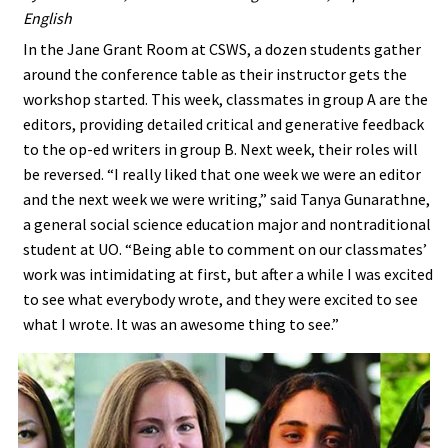
English
In the Jane Grant Room at CSWS, a dozen students gather
around the conference table as their instructor gets the
workshop started. This week, classmates in group A are the
editors, providing detailed critical and generative feedback
to the op-ed writers in group B. Next week, their roles will
be reversed. “I really liked that one week we were an editor
and the next week we were writing,” said Tanya Gunarathne,
a general social science education major and nontraditional
student at UO. “Being able to comment on our classmates’
work was intimidating at first, but after a while I was excited
to see what everybody wrote, and they were excited to see
what I wrote. It was an awesome thing to see.”