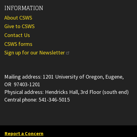
INFORMATION
About CSWS
Give to CSWS
Contact Us
CSWS forms
Sign up for our Newsletter
Mailing address: 1201 University of Oregon, Eugene,
OR 97403-1201
Physical address: Hendricks Hall, 3rd Floor (south end)
Central phone: 541-346-5015
Report a Concern