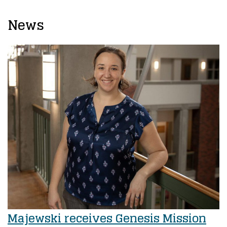
News
Majewski receives Genesis Mission