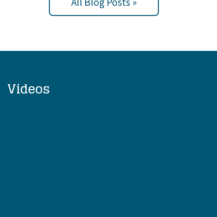
All Blog Posts »
Videos