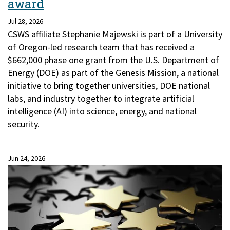
award
Jul 28, 2026
CSWS affiliate Stephanie Majewski is part of a University
of Oregon-led research team that has received a
$662,000 phase one grant from the U.S. Department of
Energy (DOE) as part of the Genesis Mission, a national
initiative to bring together universities, DOE national
labs, and industry together to integrate artificial
intelligence (AI) into science, energy, and national
security.
Jun 24, 2026