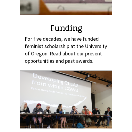
Funding
For five decades, we have funded
feminist scholarship at the University
of Oregon. Read about our present
opportunities and past awards.