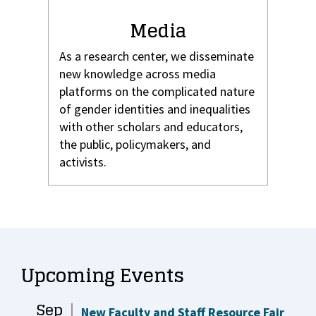
Media
As a research center, we disseminate
new knowledge across media
platforms on the complicated nature
of gender identities and inequalities
with other scholars and educators,
the public, policymakers, and
activists.
Upcoming Events
Sep
New Faculty and Staff Resource Fair