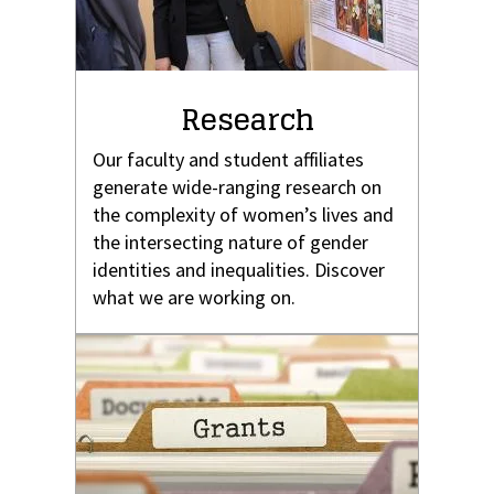
Research
Our faculty and student affiliates
generate wide-ranging research on
the complexity of women’s lives and
the intersecting nature of gender
identities and inequalities. Discover
what we are working on.